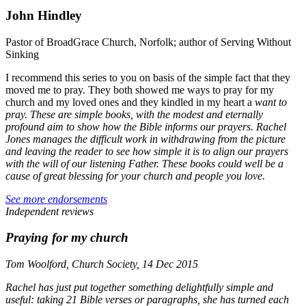
John Hindley
Pastor of BroadGrace Church, Norfolk; author of Serving Without
Sinking
I recommend this series to you on basis of the simple fact that they
moved me to pray. They both showed me ways to pray for my
church and my loved ones and they kindled in my heart a
want
to
pray. These are simple books, with the modest and eternally
profound aim to show how the Bible informs our prayers. Rachel
Jones manages the difficult work in withdrawing from the picture
and leaving the reader to see how simple it is to align our prayers
with the will of our listening Father. These books could well be a
cause of great blessing for your church and people you love.
See more endorsements
Independent reviews
Praying for my church
Tom Woolford, Church Society, 14 Dec 2015
Rachel has just put together something delightfully simple and
useful: taking 21 Bible verses or paragraphs, she has turned each