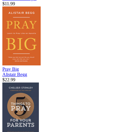
$11.99
Pray Big
Alistair Begg
$22.99