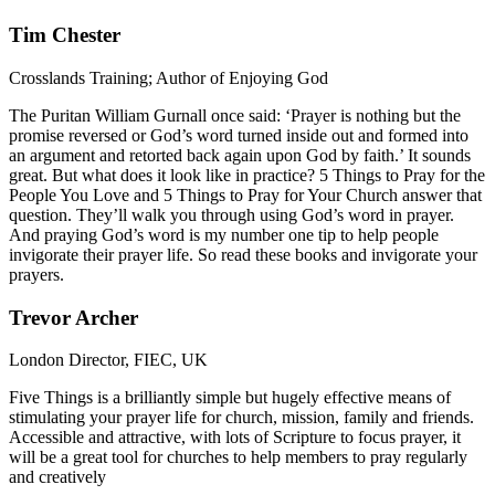
Tim Chester
Crosslands Training; Author of Enjoying God
The Puritan William Gurnall once said: ‘Prayer is nothing but the
promise reversed or God’s word turned inside out and formed into
an argument and retorted back again upon God by faith.’ It sounds
great. But what does it look like in practice? 5 Things to Pray for the
People You Love and 5 Things to Pray for Your Church answer that
question. They’ll walk you through using God’s word in prayer.
And praying God’s word is my number one tip to help people
invigorate their prayer life. So read these books and invigorate your
prayers.
Trevor Archer
London Director, FIEC, UK
Five Things is a brilliantly simple but hugely effective means of
stimulating your prayer life for church, mission, family and friends.
Accessible and attractive, with lots of Scripture to focus prayer, it
will be a great tool for churches to help members to pray regularly
and creatively