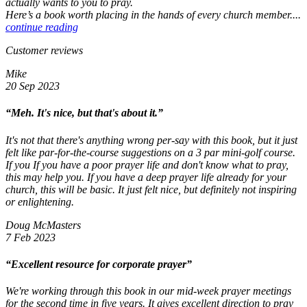
actually wants to you to pray.
Here’s a book worth placing in the hands of every church member....
continue reading
Customer reviews
Mike
20 Sep 2023
“Meh. It's nice, but that's about it.”
It's not that there's anything wrong per-say with this book, but it just
felt like par-for-the-course suggestions on a 3 par mini-golf course.
If you If you have a poor prayer life and don't know what to pray,
this may help you. If you have a deep prayer life already for your
church, this will be basic. It just felt nice, but definitely not inspiring
or enlightening.
Doug McMasters
7 Feb 2023
“Excellent resource for corporate prayer”
We're working through this book in our mid-week prayer meetings
for the second time in five years. It gives excellent direction to pray