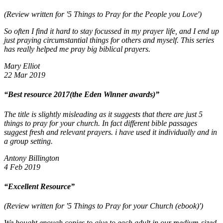
(Review written for '5 Things to Pray for the People you Love')
So often I find it hard to stay focussed in my prayer life, and I end up
just praying circumstantial things for others and myself. This series
has really helped me pray big biblical prayers.
Mary Elliot
22 Mar 2019
“Best resource 2017(the Eden Winner awards)”
The title is slightly misleading as it suggests that there are just 5
things to pray for your church. In fact different bible passages
suggest fresh and relevant prayers. i have used it individually and in
a group setting.
Antony Billington
4 Feb 2019
“Excellent Resource”
(Review written for '5 Things to Pray for your Church (ebook)')
We bought enough copies to give to each adult in our medium-sized