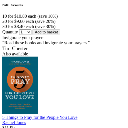
Bulk Discounts
10 for $10.80 each (save 10%)
20 for $9.60 each (save 20%)
30 for $8.40 each (save 30%)
Quantity
Add to basket
Invigorate your prayers
“Read these books and invigorate your prayers.”
Tim Chester
Also available
5 Things to Pray for the People You Love
Rachel Jones
$11.99