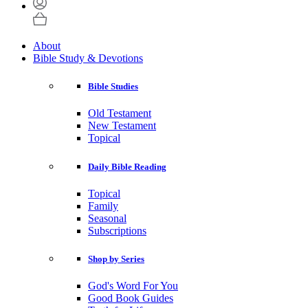
About
Bible Study & Devotions
Bible Studies
Old Testament
New Testament
Topical
Daily Bible Reading
Topical
Family
Seasonal
Subscriptions
Shop by Series
God's Word For You
Good Book Guides