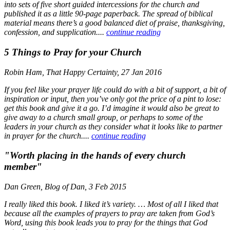
into sets of five short guided intercessions for the church and
published it as a little 90-page paperback. The spread of biblical
material means there’s a good balanced diet of praise, thanksgiving,
confession, and supplication....
continue reading
5 Things to Pray for your Church
Robin Ham, That Happy Certainty, 27 Jan 2016
If you feel like your prayer life could do with a bit of support, a bit of
inspiration or input, then you’ve only got the price of a pint to lose:
get this book and give it a go. I’d imagine it would also be great to
give away to a church small group, or perhaps to some of the
leaders in your church as they consider what it looks like to partner
in prayer for the church....
continue reading
"Worth placing in the hands of every church
member"
Dan Green, Blog of Dan, 3 Feb 2015
I really liked this book. I liked it’s variety. … Most of all I liked that
because all the examples of prayers to pray are taken from God’s
Word, using this book leads you to pray for the things that God