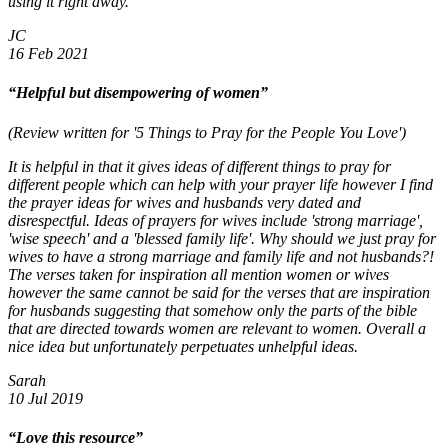
using it right away.
JC
16 Feb 2021
“Helpful but disempowering of women”
(Review written for '5 Things to Pray for the People You Love')
It is helpful in that it gives ideas of different things to pray for
different people which can help with your prayer life however I find
the prayer ideas for wives and husbands very dated and
disrespectful. Ideas of prayers for wives include 'strong marriage',
'wise speech' and a 'blessed family life'. Why should we just pray for
wives to have a strong marriage and family life and not husbands?!
The verses taken for inspiration all mention women or wives
however the same cannot be said for the verses that are inspiration
for husbands suggesting that somehow only the parts of the bible
that are directed towards women are relevant to women. Overall a
nice idea but unfortunately perpetuates unhelpful ideas.
Sarah
10 Jul 2019
“Love this resource”