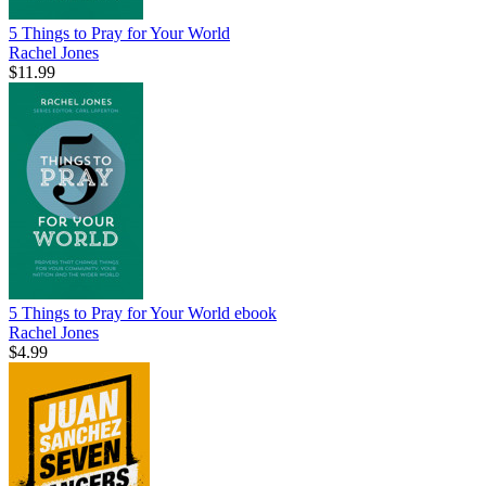
5 Things to Pray for Your World
Rachel Jones
$11.99
5 Things to Pray for Your World
ebook
Rachel Jones
$4.99