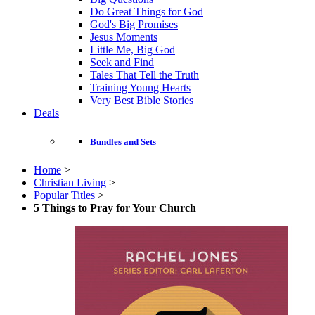
Do Great Things for God
God's Big Promises
Jesus Moments
Little Me, Big God
Seek and Find
Tales That Tell the Truth
Training Young Hearts
Very Best Bible Stories
Deals
Bundles and Sets
Home
>
Christian Living
>
Popular Titles
>
5 Things to Pray for Your Church