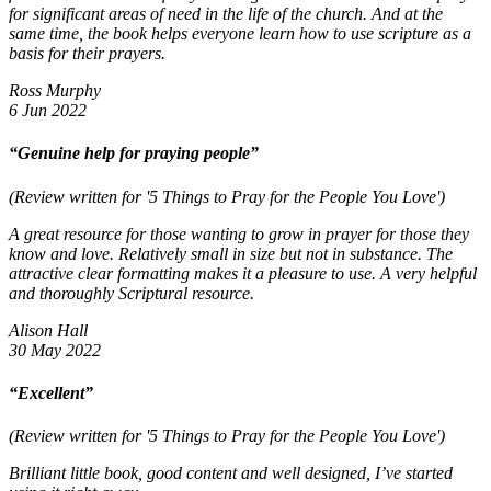
for significant areas of need in the life of the church. And at the
same time, the book helps everyone learn how to use scripture as a
basis for their prayers.
Ross Murphy
6 Jun 2022
“Genuine help for praying people”
(Review written for '5 Things to Pray for the People You Love')
A great resource for those wanting to grow in prayer for those they
know and love. Relatively small in size but not in substance. The
attractive clear formatting makes it a pleasure to use. A very helpful
and thoroughly Scriptural resource.
Alison Hall
30 May 2022
“Excellent”
(Review written for '5 Things to Pray for the People You Love')
Brilliant little book, good content and well designed, I’ve started