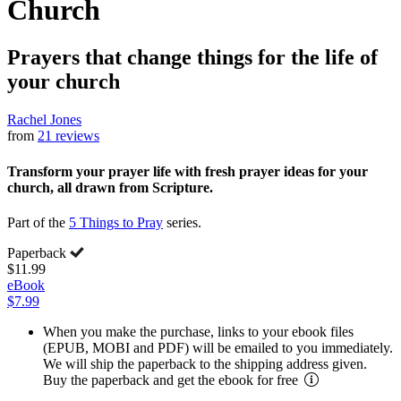
Church
Prayers that change things for the life of
your church
Rachel Jones
from
21 reviews
Transform your prayer life with fresh prayer ideas for your
church, all drawn from Scripture.
Part of the
5 Things to Pray
series.
Paperback
$11.99
eBook
$7.99
When you make the purchase, links to your ebook files
(EPUB, MOBI and PDF) will be emailed to you immediately.
We will ship the paperback to the shipping address given.
Buy the paperback and get the ebook for free