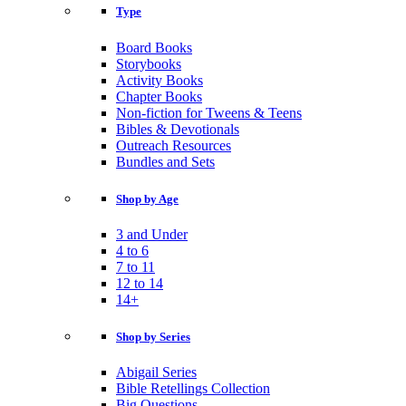
Type
Board Books
Storybooks
Activity Books
Chapter Books
Non-fiction for Tweens & Teens
Bibles & Devotionals
Outreach Resources
Bundles and Sets
Shop by Age
3 and Under
4 to 6
7 to 11
12 to 14
14+
Shop by Series
Abigail Series
Bible Retellings Collection
Big Questions