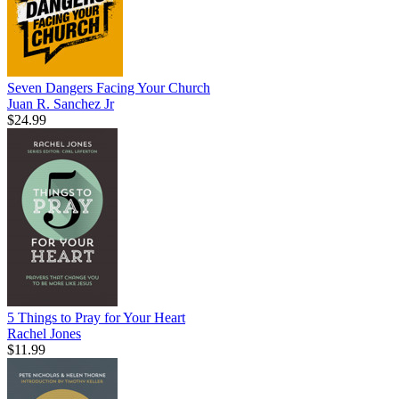
Seven Dangers Facing Your Church
Juan R. Sanchez Jr
$24.99
5 Things to Pray for Your Heart
Rachel Jones
$11.99