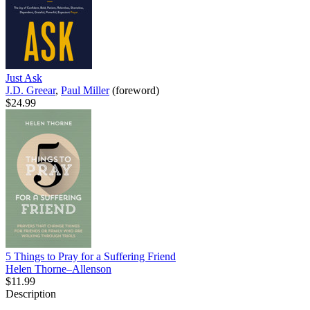
Just Ask
J.D. Greear
,
Paul Miller
(foreword)
$24.99
5 Things to Pray for a Suffering Friend
Helen Thorne–Allenson
$11.99
Description