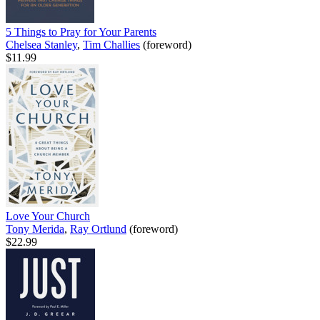
5 Things to Pray for Your Parents
Chelsea Stanley
,
Tim Challies
(foreword)
$11.99
Love Your Church
Tony Merida
,
Ray Ortlund
(foreword)
$22.99