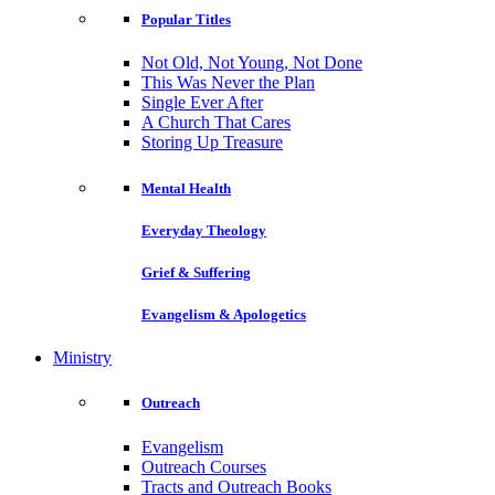
Popular Titles
Not Old, Not Young, Not Done
This Was Never the Plan
Single Ever After
A Church That Cares
Storing Up Treasure
Mental Health
Everyday Theology
Grief & Suffering
Evangelism & Apologetics
Ministry
Outreach
Evangelism
Outreach Courses
Tracts and Outreach Books