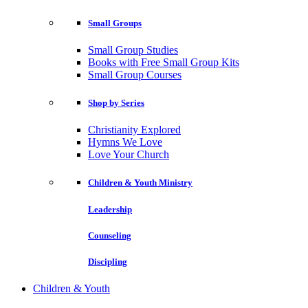
Small Groups
Small Group Studies
Books with Free Small Group Kits
Small Group Courses
Shop by Series
Christianity Explored
Hymns We Love
Love Your Church
Children & Youth Ministry
Leadership
Counseling
Discipling
Children & Youth