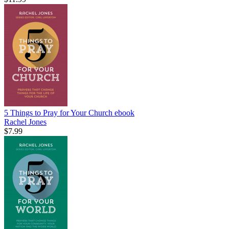
5 Things to Pray for Your Church
ebook
Rachel Jones
$7.99