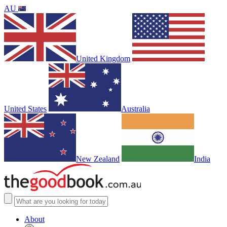
AU
United Kingdom
United States
Australia
New Zealand
India
About