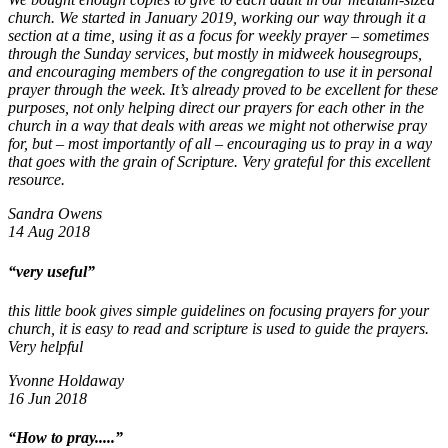
church. We started in January 2019, working our way through it a
section at a time, using it as a focus for weekly prayer – sometimes
through the Sunday services, but mostly in midweek housegroups,
and encouraging members of the congregation to use it in personal
prayer through the week. It’s already proved to be excellent for these
purposes, not only helping direct our prayers for each other in the
church in a way that deals with areas we might not otherwise pray
for, but – most importantly of all – encouraging us to pray in a way
that goes with the grain of Scripture. Very grateful for this excellent
resource.
Sandra Owens
14 Aug 2018
“very useful”
this little book gives simple guidelines on focusing prayers for your
church, it is easy to read and scripture is used to guide the prayers.
Very helpful
Yvonne Holdaway
16 Jun 2018
“How to pray.....”