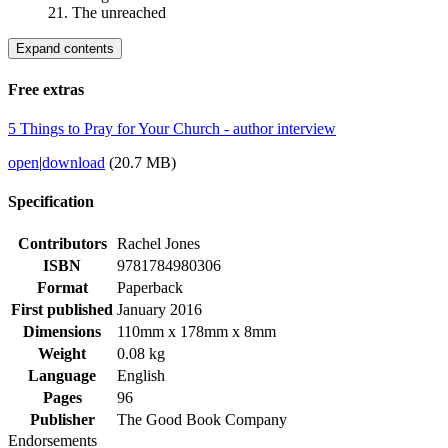
21. The unreached
Expand contents
Free extras
5 Things to Pray for Your Church - author interview
open
|
download
(20.7 MB)
Specification
Contributors
Rachel Jones
ISBN
9781784980306
Format
Paperback
First published
January 2016
Dimensions
110mm x 178mm x 8mm
Weight
0.08 kg
Language
English
Pages
96
Publisher
The Good Book Company
Endorsements