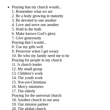
Praying that my church would...
1. Remember what we are
2. Be a body growing in maturity
3. Be devoted to one another
4. Love and serve one another
5. Hold to the truth
6. Make known God’s glory
7. Give generously
Praying that I would...
8. Use my gifts well
9. Persevere when I get weary
10. Be who my family need me to be
Praying for people in my church
11. A church leader
12. My small group
13. Children’s work
14. The youth work
15. Not-yet-Christians
16. Mercy ministries
17. The elderly
Praying for the universal church
18. Another church in our area
19. Our mission partner
20. The global church