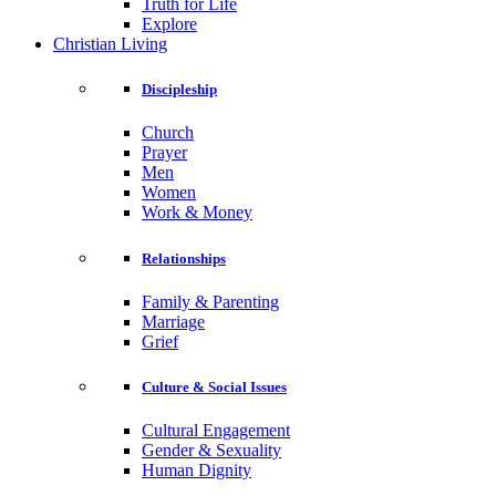
Truth for Life
Explore
Christian Living
Discipleship
Church
Prayer
Men
Women
Work & Money
Relationships
Family & Parenting
Marriage
Grief
Culture & Social Issues
Cultural Engagement
Gender & Sexuality
Human Dignity