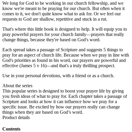
We long for God to be working in our church fellowship, and we
know we're meant to be praying for our church. But often when it
comes to it, we don't quite know what to ask for. Or we feel our
requests to God are shallow, repetitive and stuck in a rut.
That's where this little book is designed to help. It will equip you to
pray powerful prayers for your church family—prayers that really
change things, because they're based on God's word.
Each spread takes a passage of Scripture and suggests 5 things to
pray for an aspect of church life. Because when we pray in line with
God's priorities as found in his word, our prayers are powerful and
effective (James 5 v 16)—and that's a truly thrilling prospect.
Use in your personal devotions, with a friend or as a church.
About the series
This popular series is designed to boost your prayer life by giving
you fresh ideas of what to pray for. Each chapter takes a passage of
Scripture and looks at how it can influence how we pray for a
specific issue. Be excited by how our prayers really can change
things when they are based on God’s word.
Product details
Contents