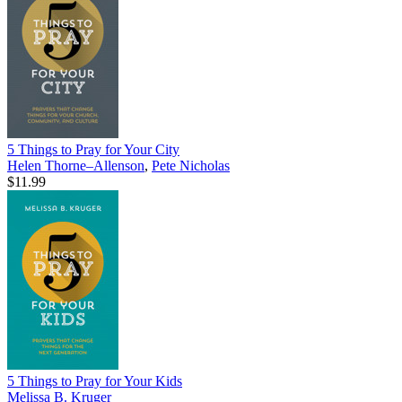
5 Things to Pray for Your City
Helen Thorne–Allenson
,
Pete Nicholas
$11.99
5 Things to Pray for Your Kids
Melissa B. Kruger