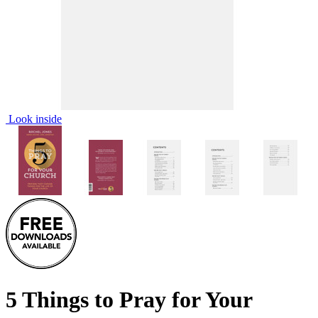
Look inside
5 Things to Pray for Your