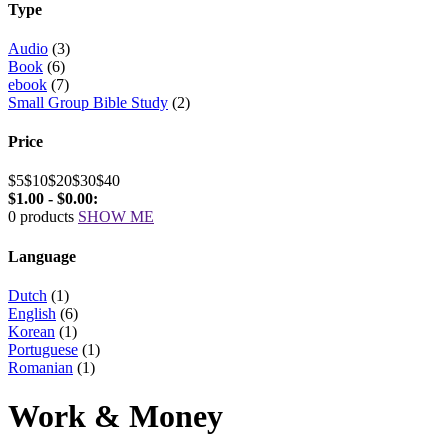
Type
Audio
(3)
Book
(6)
ebook
(7)
Small Group Bible Study
(2)
Price
$5
$10
$20
$30
$40
$1.00 - $0.00:
0 products
SHOW ME
Language
Dutch
(1)
English
(6)
Korean
(1)
Portuguese
(1)
Romanian
(1)
Work & Money