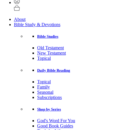
About
Bible Study & Devotions
Bible Studies
Old Testament
New Testament
Topical
Daily Bible Reading
Topical
Family
Seasonal
Subscriptions
Shop by Series
God's Word For You
Good Book Guides