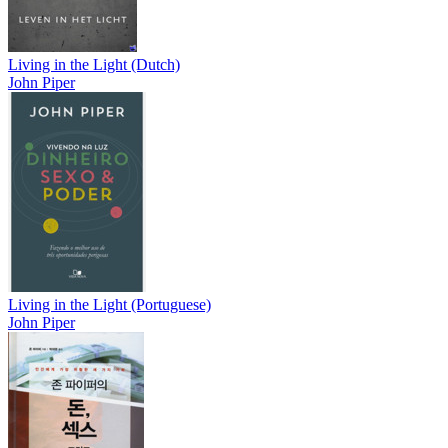
Living in the Light (Dutch)
John Piper
Living in the Light (Portuguese)
John Piper