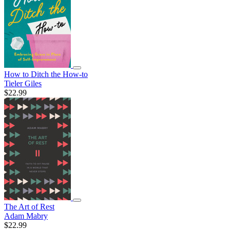
How to Ditch the How-to
Tieler Giles
$22.99
The Art of Rest
Adam Mabry
$22.99