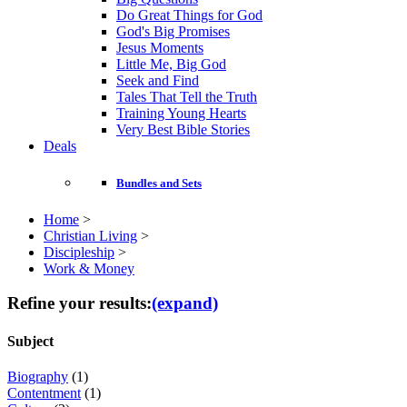
Do Great Things for God
God's Big Promises
Jesus Moments
Little Me, Big God
Seek and Find
Tales That Tell the Truth
Training Young Hearts
Very Best Bible Stories
Deals
Bundles and Sets
Home
>
Christian Living
>
Discipleship
>
Work & Money
Refine your results:
(expand)
Subject
Biography
(1)
Contentment
(1)