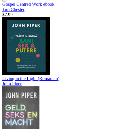
Gospel Centred Work
ebook
Tim Chester
$7.99
Living in the Light (Romanian)
John Piper