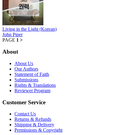
Living in the Light (Korean)
John Piper
PAGE
1
>
About
About Us
Our Authors
Statement of Faith
Submissions
Rights & Translations
Reviewer Program
Customer Service
Contact Us
Returns & Refunds
Shipping & Delivery
Permissions & Copyright