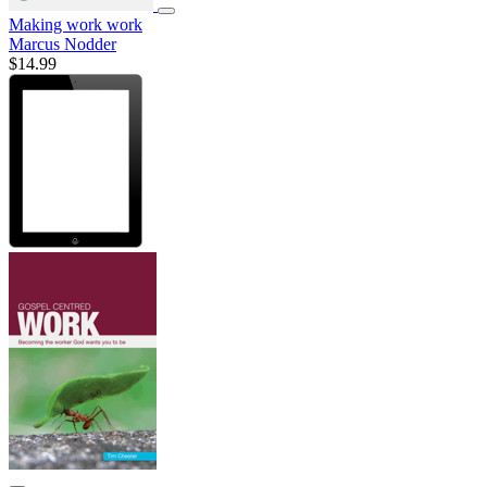
Making work work
Marcus Nodder
$14.99