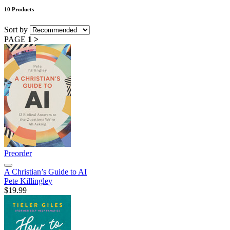
10 Products
Sort by
PAGE
1
>
Preorder
A Christian’s Guide to AI
Pete Killingley
$19.99