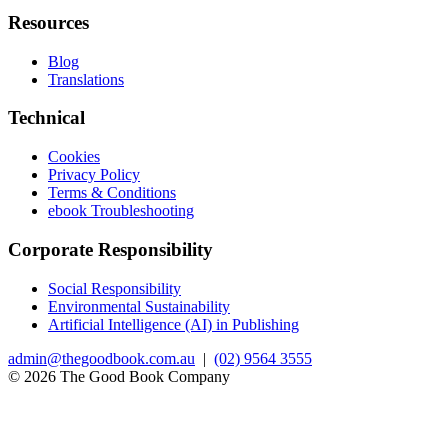
Resources
Blog
Translations
Technical
Cookies
Privacy Policy
Terms & Conditions
ebook Troubleshooting
Corporate Responsibility
Social Responsibility
Environmental Sustainability
Artificial Intelligence (AI) in Publishing
admin@thegoodbook.com.au
|
(02) 9564 3555
© 2026 The Good Book Company