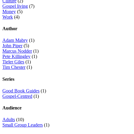
Culture
(2)
Gospel living
(7)
Money
(5)
Work
(4)
Author
Adam Mabry
(1)
John Piper
(5)
Marcus Nodder
(1)
Pete Killingley
(1)
Tieler Giles
(1)
Tim Chester
(1)
Series
Good Book Guides
(1)
Gospel-Centred
(1)
Audience
Adults
(10)
Small Group Leaders
(1)