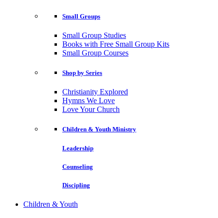
Small Groups
Small Group Studies
Books with Free Small Group Kits
Small Group Courses
Shop by Series
Christianity Explored
Hymns We Love
Love Your Church
Children & Youth Ministry
Leadership
Counseling
Discipling
Children & Youth