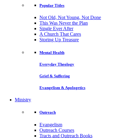
Popular Titles
Not Old, Not Young, Not Done
This Was Never the Plan
Single Ever After
A Church That Cares
Storing Up Treasure
Mental Health
Everyday Theology
Grief & Suffering
Evangelism & Apologetics
Ministry
Outreach
Evangelism
Outreach Courses
Tracts and Outreach Books