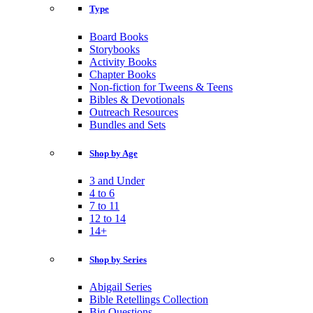
Type
Board Books
Storybooks
Activity Books
Chapter Books
Non-fiction for Tweens & Teens
Bibles & Devotionals
Outreach Resources
Bundles and Sets
Shop by Age
3 and Under
4 to 6
7 to 11
12 to 14
14+
Shop by Series
Abigail Series
Bible Retellings Collection
Big Questions