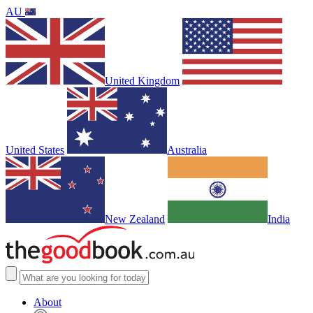
AU
United Kingdom
United States
Australia
New Zealand
India
About