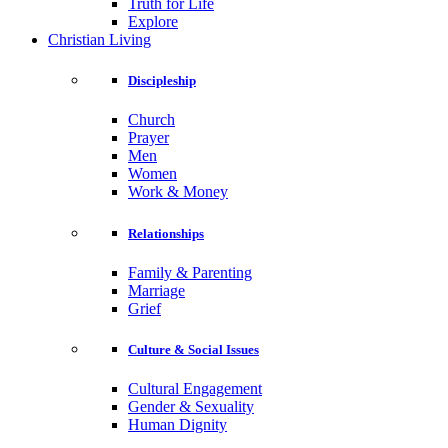
Truth for Life
Explore
Christian Living
Discipleship
Church
Prayer
Men
Women
Work & Money
Relationships
Family & Parenting
Marriage
Grief
Culture & Social Issues
Cultural Engagement
Gender & Sexuality
Human Dignity