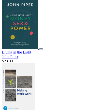
Living in the Light
John Piper
$23.99