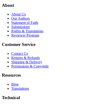
About
About Us
Our Authors
Statement of Faith
Submissions
Rights & Translations
Reviewer Program
Customer Service
Contact Us
Returns & Refunds
Shipping & Delivery
Permissions & Copyright
Resources
Blog
Translations
Technical