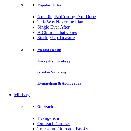
Popular Titles
Not Old, Not Young, Not Done
This Was Never the Plan
Single Ever After
A Church That Cares
Storing Up Treasure
Mental Health
Everyday Theology
Grief & Suffering
Evangelism & Apologetics
Ministry
Outreach
Evangelism
Outreach Courses
Tracts and Outreach Books