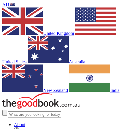
AU
United Kingdom
United States
Australia
New Zealand
India
About