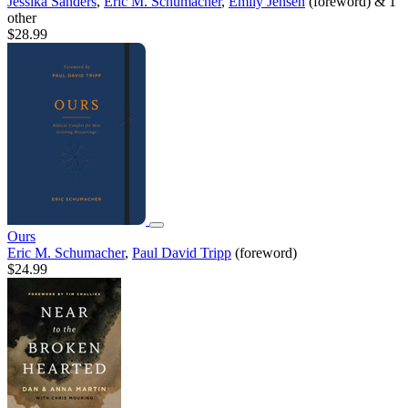
Jessika Sanders
,
Eric M. Schumacher
,
Emily Jensen
(foreword) & 1
other
$28.99
Ours
Eric M. Schumacher
,
Paul David Tripp
(foreword)
$24.99