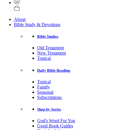
About
Bible Study & Devotions
Bible Studies
Old Testament
New Testament
Topical
Daily Bible Reading
Topical
Family
Seasonal
Subscriptions
Shop by Series
God's Word For You
Good Book Guides