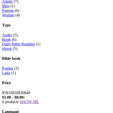
Adults
(7)
Men
(1)
Parents
(6)
Women
(4)
Type
Audio
(5)
Book
(6)
Daily Bible Reading
(1)
ebook
(5)
Bible book
Psalms
(3)
Luke
(1)
Price
$5
$10
$20
$30
$40
$1.00 - $0.00:
0 products
SHOW ME
Language