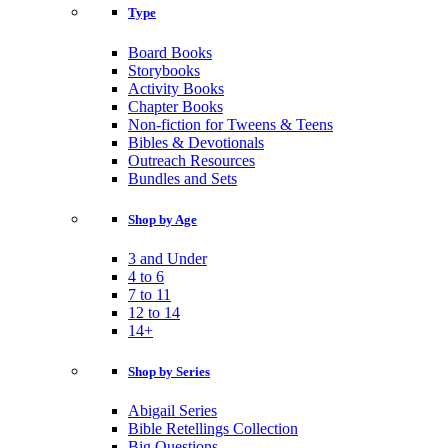
Type
Board Books
Storybooks
Activity Books
Chapter Books
Non-fiction for Tweens & Teens
Bibles & Devotionals
Outreach Resources
Bundles and Sets
Shop by Age
3 and Under
4 to 6
7 to 11
12 to 14
14+
Shop by Series
Abigail Series
Bible Retellings Collection
Big Questions