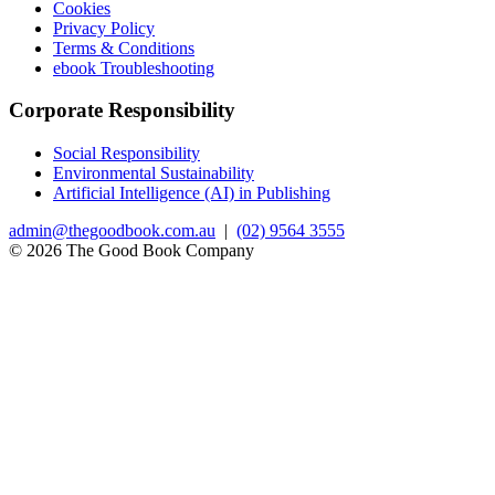
Cookies
Privacy Policy
Terms & Conditions
ebook Troubleshooting
Corporate Responsibility
Social Responsibility
Environmental Sustainability
Artificial Intelligence (AI) in Publishing
admin@thegoodbook.com.au
|
(02) 9564 3555
© 2026 The Good Book Company