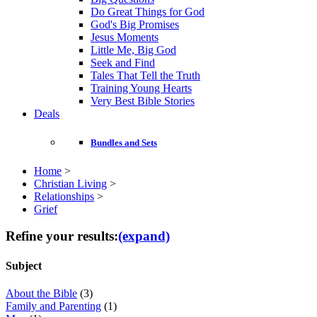
Do Great Things for God
God's Big Promises
Jesus Moments
Little Me, Big God
Seek and Find
Tales That Tell the Truth
Training Young Hearts
Very Best Bible Stories
Deals
Bundles and Sets
Home
>
Christian Living
>
Relationships
>
Grief
Refine your results:
(expand)
Subject
About the Bible
(3)
Family and Parenting
(1)