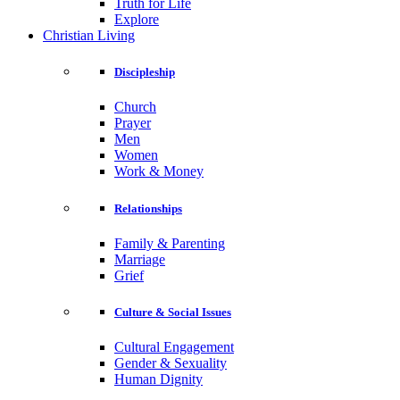
Truth for Life
Explore
Christian Living
Discipleship
Church
Prayer
Men
Women
Work & Money
Relationships
Family & Parenting
Marriage
Grief
Culture & Social Issues
Cultural Engagement
Gender & Sexuality
Human Dignity