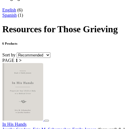
English
(6)
Spanish
(1)
Resources for Those Grieving
6 Products
Sort by
PAGE
1
>
In His Hands