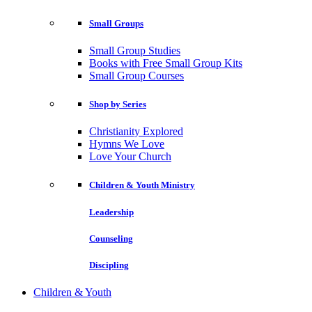
Small Groups
Small Group Studies
Books with Free Small Group Kits
Small Group Courses
Shop by Series
Christianity Explored
Hymns We Love
Love Your Church
Children & Youth Ministry
Leadership
Counseling
Discipling
Children & Youth