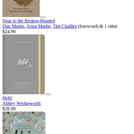
Near to the Broken-Hearted
Dan Martin
,
Anna Martin
,
Tim Challies
(foreword) & 1 other
$24.99
Held
Abbey Wedgeworth
$28.99