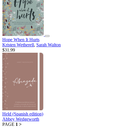
Hope When It Hurts
Kristen Wetherell
,
Sarah Walton
$31.99
Held (Spanish edition)
Abbey Wedgeworth
PAGE
1
>