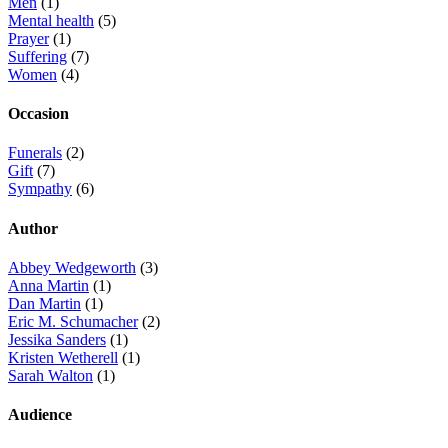
Men
(1)
Mental health
(5)
Prayer
(1)
Suffering
(7)
Women
(4)
Occasion
Funerals
(2)
Gift
(7)
Sympathy
(6)
Author
Abbey Wedgeworth
(3)
Anna Martin
(1)
Dan Martin
(1)
Eric M. Schumacher
(2)
Jessika Sanders
(1)
Kristen Wetherell
(1)
Sarah Walton
(1)
Audience