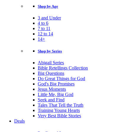
Shop by Age
3 and Under
4 to 6
7 to 11
12 to 14
14+
Shop by Series
Abigail Series
Bible Retellings Collection
Big Questions
Do Great Things for God
God's Big Promises
Jesus Moments
Little Me, Big God
Seek and Find
Tales That Tell the Truth
Training Young Hearts
Very Best Bible Stories
Deals