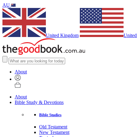
AU
United Kingdom
United
About
About
Bible Study & Devotions
Bible Studies
Old Testament
New Testament