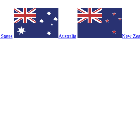
 States
Australia
New Zea