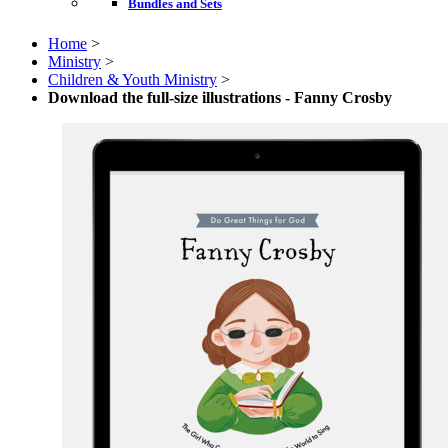
Bundles and Sets
Home
>
Ministry
>
Children & Youth Ministry
>
Download the full-size illustrations - Fanny Crosby