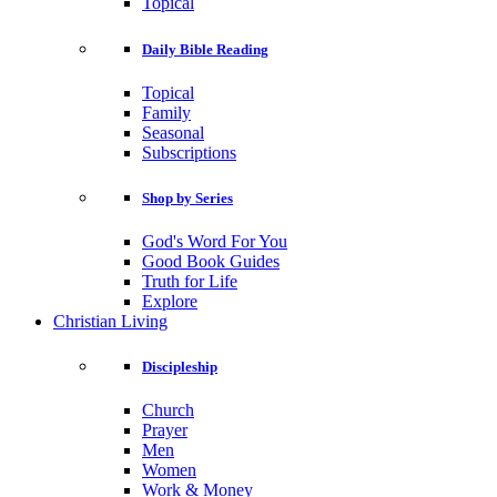
Topical
Daily Bible Reading
Topical
Family
Seasonal
Subscriptions
Shop by Series
God's Word For You
Good Book Guides
Truth for Life
Explore
Christian Living
Discipleship
Church
Prayer
Men
Women
Work & Money