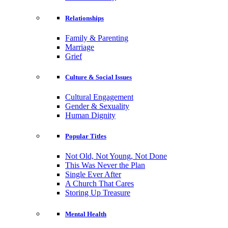
Relationships
Family & Parenting
Marriage
Grief
Culture & Social Issues
Cultural Engagement
Gender & Sexuality
Human Dignity
Popular Titles
Not Old, Not Young, Not Done
This Was Never the Plan
Single Ever After
A Church That Cares
Storing Up Treasure
Mental Health