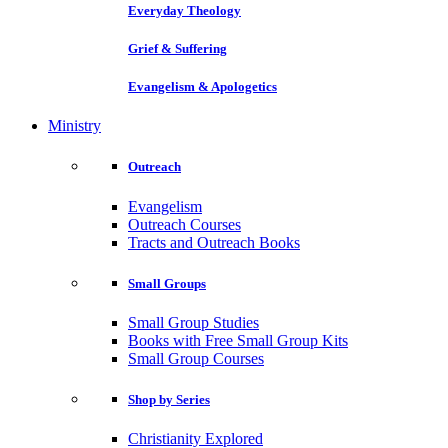
Everyday Theology
Grief & Suffering
Evangelism & Apologetics
Ministry
Outreach
Evangelism
Outreach Courses
Tracts and Outreach Books
Small Groups
Small Group Studies
Books with Free Small Group Kits
Small Group Courses
Shop by Series
Christianity Explored