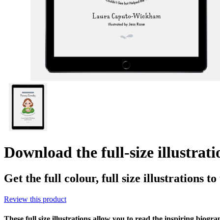
Download the full-size illustrat
Get the full colour, full size illustrations t
Review this product
These full size illustrations allow you to read the inspiring biogr