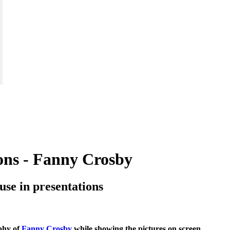
ions - Fanny Crosby
o use in presentations
aphy of
Fanny Crosby
while showing the pictures on screen.