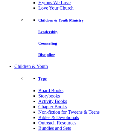
Hymns We Love
Love Your Church
Children & Youth Ministry
Leadership
Counseling
Discipling
Children & Youth
Type
Board Books
Storybooks
Activity Books
Chapter Books
Non-fiction for Tweens & Teens
Bibles & Devotionals
Outreach Resources
Bundles and Sets