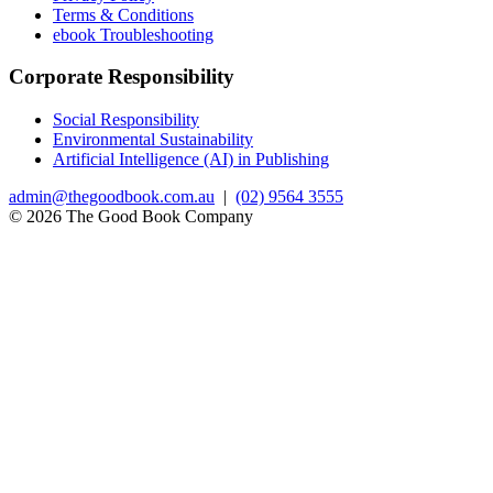
Terms & Conditions
ebook Troubleshooting
Corporate Responsibility
Social Responsibility
Environmental Sustainability
Artificial Intelligence (AI) in Publishing
admin@thegoodbook.com.au
|
(02) 9564 3555
© 2026 The Good Book Company