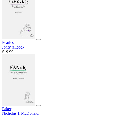
Fearless
Jonty Allcock
$19.99
Faker
Nicholas T McDonald