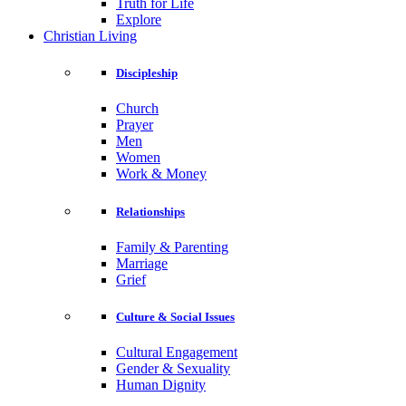
Truth for Life
Explore
Christian Living
Discipleship
Church
Prayer
Men
Women
Work & Money
Relationships
Family & Parenting
Marriage
Grief
Culture & Social Issues
Cultural Engagement
Gender & Sexuality
Human Dignity