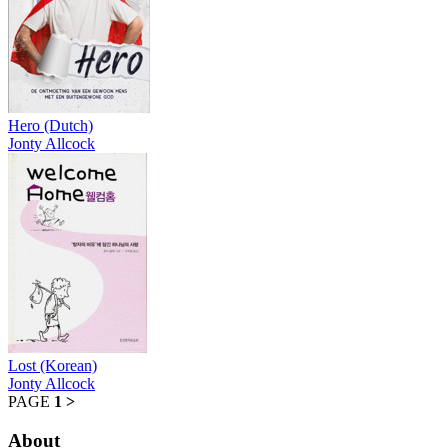
Hero (Dutch)
Jonty Allcock
Lost (Korean)
Jonty Allcock
PAGE
1
>
About