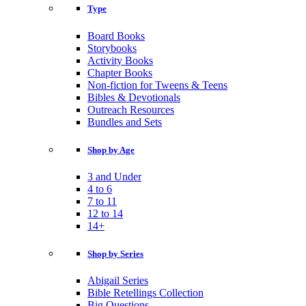
Type
Board Books
Storybooks
Activity Books
Chapter Books
Non-fiction for Tweens & Teens
Bibles & Devotionals
Outreach Resources
Bundles and Sets
Shop by Age
3 and Under
4 to 6
7 to 11
12 to 14
14+
Shop by Series
Abigail Series
Bible Retellings Collection
Big Questions