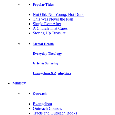
Popular Titles
Not Old, Not Young, Not Done
This Was Never the Plan
Single Ever After
A Church That Cares
Storing Up Treasure
Mental Health
Everyday Theology
Grief & Suffering
Evangelism & Apologetics
Ministry
Outreach
Evangelism
Outreach Courses
Tracts and Outreach Books