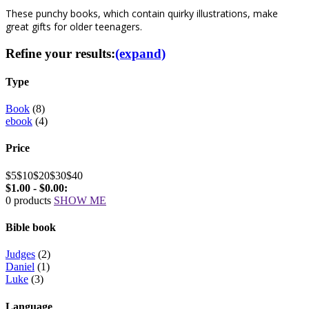
These punchy books, which contain quirky illustrations, make
great gifts for older teenagers.
Refine your results:
(expand)
Type
Book
(8)
ebook
(4)
Price
$5
$10
$20
$30
$40
$1.00 - $0.00:
0 products
SHOW ME
Bible book
Judges
(2)
Daniel
(1)
Luke
(3)
Language