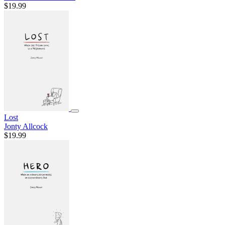
$19.99
Lost
Jonty Allcock
$19.99