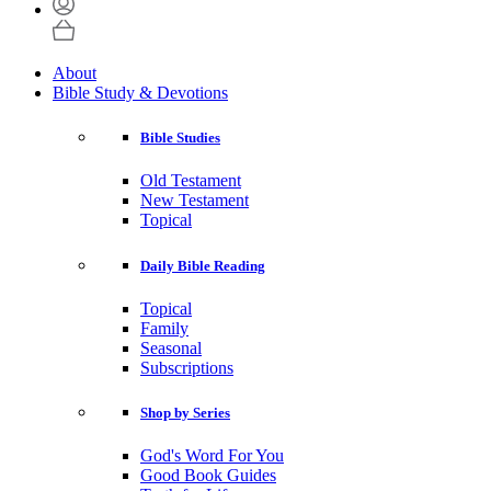
About
Bible Study & Devotions
Bible Studies
Old Testament
New Testament
Topical
Daily Bible Reading
Topical
Family
Seasonal
Subscriptions
Shop by Series
God's Word For You
Good Book Guides