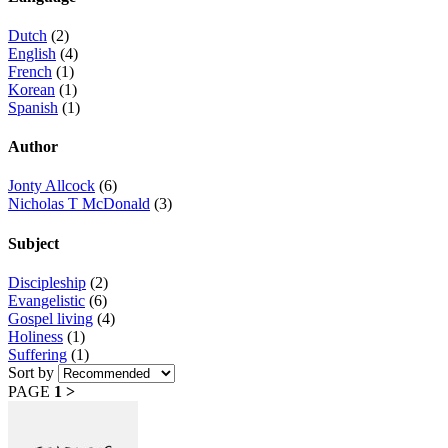
Dutch
(2)
English
(4)
French
(1)
Korean
(1)
Spanish
(1)
Author
Jonty Allcock
(6)
Nicholas T McDonald
(3)
Subject
Discipleship
(2)
Evangelistic
(6)
Gospel living
(4)
Holiness
(1)
Suffering
(1)
Sort by
PAGE
1
>