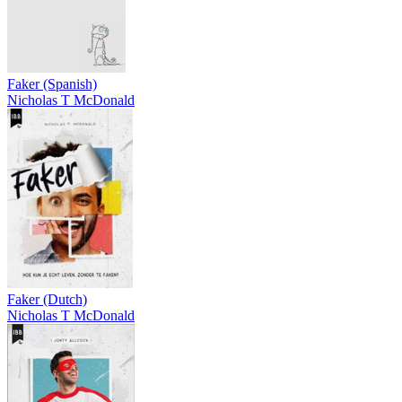
Faker (Spanish)
Nicholas T McDonald
Faker (Dutch)
Nicholas T McDonald