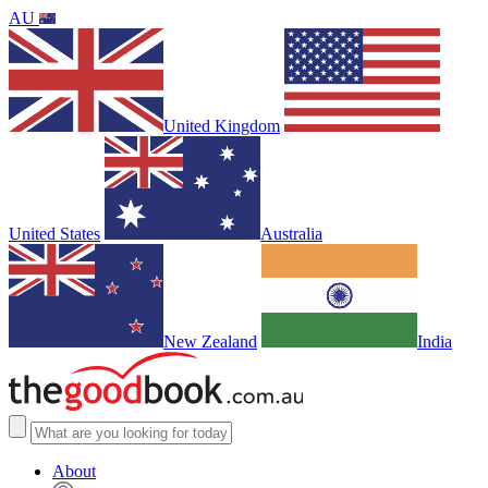
AU
United Kingdom
United States
Australia
New Zealand
India
About