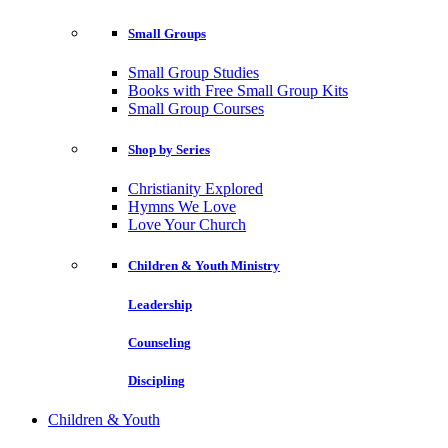
Small Groups
Small Group Studies
Books with Free Small Group Kits
Small Group Courses
Shop by Series
Christianity Explored
Hymns We Love
Love Your Church
Children & Youth Ministry
Leadership
Counseling
Discipling
Children & Youth