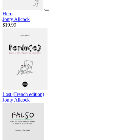
Hero
Jonty Allcock
$19.99
Lost (French edition)
Jonty Allcock