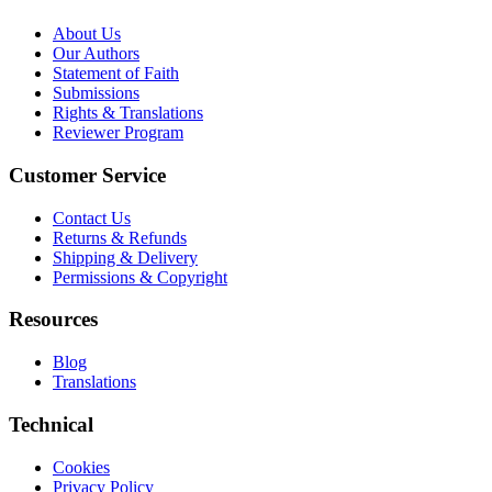
About Us
Our Authors
Statement of Faith
Submissions
Rights & Translations
Reviewer Program
Customer Service
Contact Us
Returns & Refunds
Shipping & Delivery
Permissions & Copyright
Resources
Blog
Translations
Technical
Cookies
Privacy Policy