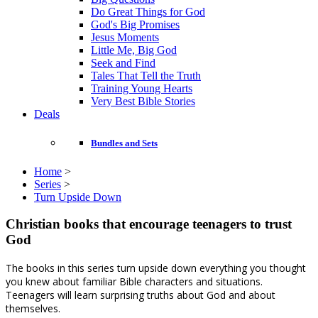
Do Great Things for God
God's Big Promises
Jesus Moments
Little Me, Big God
Seek and Find
Tales That Tell the Truth
Training Young Hearts
Very Best Bible Stories
Deals
Bundles and Sets
Home
>
Series
>
Turn Upside Down
Christian books that encourage teenagers to trust
God
The books in this series turn upside down everything you thought
you knew about familiar Bible characters and situations.
Teenagers will learn surprising truths about God and about
themselves.