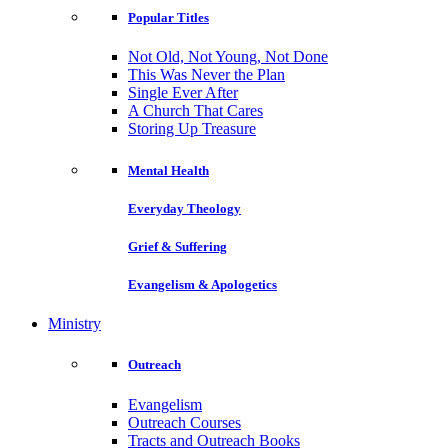
Popular Titles
Not Old, Not Young, Not Done
This Was Never the Plan
Single Ever After
A Church That Cares
Storing Up Treasure
Mental Health
Everyday Theology
Grief & Suffering
Evangelism & Apologetics
Ministry
Outreach
Evangelism
Outreach Courses
Tracts and Outreach Books