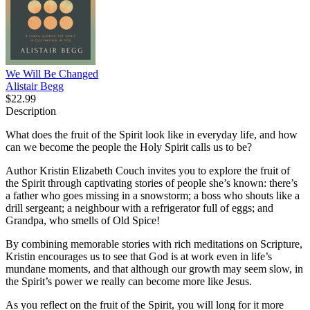
We Will Be Changed
Alistair Begg
$22.99
Description
What does the fruit of the Spirit look like in everyday life, and how
can we become the people the Holy Spirit calls us to be?
Author Kristin Elizabeth Couch invites you to explore the fruit of
the Spirit through captivating stories of people she’s known: there’s
a father who goes missing in a snowstorm; a boss who shouts like a
drill sergeant; a neighbour with a refrigerator full of eggs; and
Grandpa, who smells of Old Spice!
By combining memorable stories with rich meditations on Scripture,
Kristin encourages us to see that God is at work even in life’s
mundane moments, and that although our growth may seem slow, in
the Spirit’s power we really can become more like Jesus.
As you reflect on the fruit of the Spirit, you will long for it more