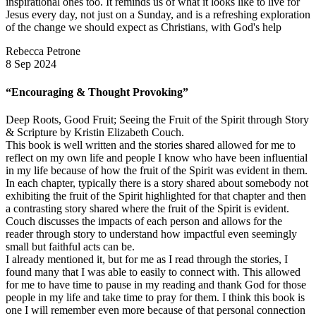
inspirational ones too. It reminds us of what it looks like to live for
Jesus every day, not just on a Sunday, and is a refreshing exploration
of the change we should expect as Christians, with God's help
Rebecca Petrone
8 Sep 2024
“Encouraging & Thought Provoking”
Deep Roots, Good Fruit; Seeing the Fruit of the Spirit through Story
& Scripture by Kristin Elizabeth Couch.
This book is well written and the stories shared allowed for me to
reflect on my own life and people I know who have been influential
in my life because of how the fruit of the Spirit was evident in them.
In each chapter, typically there is a story shared about somebody not
exhibiting the fruit of the Spirit highlighted for that chapter and then
a contrasting story shared where the fruit of the Spirit is evident.
Couch discusses the impacts of each person and allows for the
reader through story to understand how impactful even seemingly
small but faithful acts can be.
I already mentioned it, but for me as I read through the stories, I
found many that I was able to easily to connect with. This allowed
for me to have time to pause in my reading and thank God for those
people in my life and take time to pray for them. I think this book is
one I will remember even more because of that personal connection