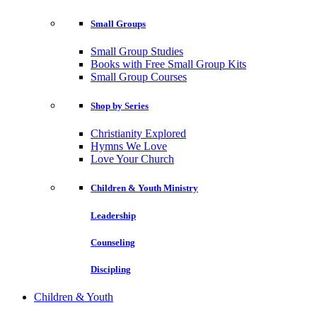
Small Groups
Small Group Studies
Books with Free Small Group Kits
Small Group Courses
Shop by Series
Christianity Explored
Hymns We Love
Love Your Church
Children & Youth Ministry
Leadership
Counseling
Discipling
Children & Youth