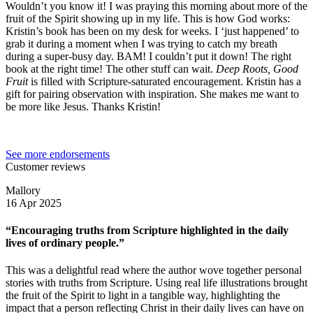
Wouldn’t you know it! I was praying this morning about more of the
fruit of the Spirit showing up in my life. This is how God works:
Kristin’s book has been on my desk for weeks. I ‘just happened’ to
grab it during a moment when I was trying to catch my breath
during a super-busy day. BAM! I couldn’t put it down! The right
book at the right time! The other stuff can wait.
Deep Roots, Good
Fruit
is filled with Scripture-saturated encouragement. Kristin has a
gift for pairing observation with inspiration. She makes me want to
be more like Jesus. Thanks Kristin!
See more endorsements
Customer reviews
Mallory
16 Apr 2025
“Encouraging truths from Scripture highlighted in the daily
lives of ordinary people.”
This was a delightful read where the author wove together personal
stories with truths from Scripture. Using real life illustrations brought
the fruit of the Spirit to light in a tangible way, highlighting the
impact that a person reflecting Christ in their daily lives can have on