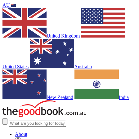
AU
United Kingdom
United States
Australia
New Zealand
India
About