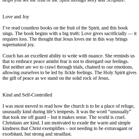
Love and Joy
I’ve read countless books on the fruit of the Spirit, and this book
sings. The book begins with a big truth: Love gives sacrificially — it
requires loss. The thought that Jesus loves me in this way brings
supernatural joy.
Couch has an excellent ability to write with nuance. She reminds us
that to embrace peace amidst fear is not to disregard our feelings.
But neither are we to crawl through trials, chained to our emotions,
allowing ourselves to be led by fickle feelings. The Holy Spirit gives
the gift of peace as we stand on the solid rock of Jesus.
Kind and Self-Controlled
I was most moved to read how the church is to be a place of refuge,
unusually kind during life’s tempests. It was the word “unusually”
that took me off guard – but it makes sense. The world is cruel.
Christians are kind. I am motivated to exude the warm and simple
kindness that Christ exemplifies – not needing to be extravagant or
exorbitant, but strong and steadfast.