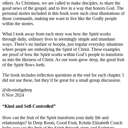
others. As Christians, we are called to make disciples, to share the
good news of the gospel, and to live in a way that honors God. The
personal stories included in this book were such clear illustrations of
those commands, making me want to live like the Godly people
within the stories.
What I took away from each story was how the Spirit works
through daily, ordinary lives in seemingly simple and mundane
ways. There’s no fanfare or hoopla, just regular everyday situations
where people are embodying the Spirit of Christ. These examples
are proof of how the Spirit works within God’s people to transform
us into the likeness of Christ. As our roots grow deep, the good fruit
of the Spirit flows forth.
The book includes reflection questions at the end for each chapter. I
did not use these, but they’d be great for a small group discussion.
@diveindigdeep
6 Nov 2024
“Kind and Self-Controlled”
How can the fruit of the Spirit transform your daily life and
relationships? In Deep Roots, Good Fruit, Kristin Elizabeth Couch
helps you see the fruit of the Spirit through story and Scripture.