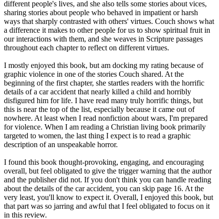
different people's lives, and she also tells some stories about vices,
sharing stories about people who behaved in impatient or harsh
ways that sharply contrasted with others' virtues. Couch shows what
a difference it makes to other people for us to show spiritual fruit in
our interactions with them, and she weaves in Scripture passages
throughout each chapter to reflect on different virtues.
I mostly enjoyed this book, but am docking my rating because of
graphic violence in one of the stories Couch shared. At the
beginning of the first chapter, she startles readers with the horrific
details of a car accident that nearly killed a child and horribly
disfigured him for life. I have read many truly horrific things, but
this is near the top of the list, especially because it came out of
nowhere. At least when I read nonfiction about wars, I'm prepared
for violence. When I am reading a Christian living book primarily
targeted to women, the last thing I expect is to read a graphic
description of an unspeakable horror.
I found this book thought-provoking, engaging, and encouraging
overall, but feel obligated to give the trigger warning that the author
and the publisher did not. If you don't think you can handle reading
about the details of the car accident, you can skip page 16. At the
very least, you'll know to expect it. Overall, I enjoyed this book, but
that part was so jarring and awful that I feel obligated to focus on it
in this review.