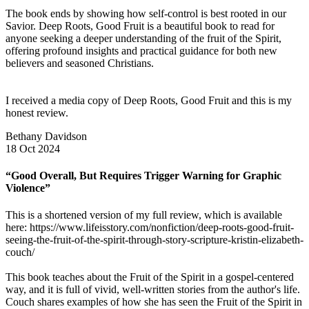
The book ends by showing how self-control is best rooted in our
Savior. Deep Roots, Good Fruit is a beautiful book to read for
anyone seeking a deeper understanding of the fruit of the Spirit,
offering profound insights and practical guidance for both new
believers and seasoned Christians.
I received a media copy of Deep Roots, Good Fruit and this is my
honest review.
Bethany Davidson
18 Oct 2024
“Good Overall, But Requires Trigger Warning for Graphic
Violence”
This is a shortened version of my full review, which is available
here: https://www.lifeisstory.com/nonfiction/deep-roots-good-fruit-
seeing-the-fruit-of-the-spirit-through-story-scripture-kristin-elizabeth-
couch/
This book teaches about the Fruit of the Spirit in a gospel-centered
way, and it is full of vivid, well-written stories from the author's life.
Couch shares examples of how she has seen the Fruit of the Spirit in