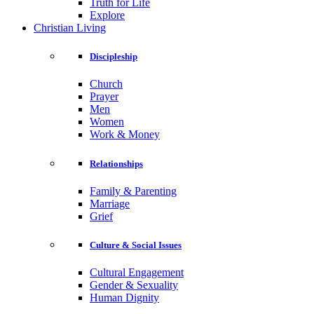
Truth for Life
Explore
Christian Living
Discipleship
Church
Prayer
Men
Women
Work & Money
Relationships
Family & Parenting
Marriage
Grief
Culture & Social Issues
Cultural Engagement
Gender & Sexuality
Human Dignity