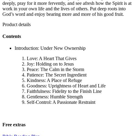
deeply, pray for it more fervently, and see afresh how the Spirit is at
work in your own life and the lives of others. Put deep roots into
God’s word and enjoy bearing more and more of his good fruit.
Product details
Contents
Introduction: Under New Ownership
Love: A Heart That Gives
Joy: Holding on to Jesus
Peace: The Calm in the Storm
Patience: The Secret Ingredient
Kindness: A Place of Refuge
Goodness: Uprightness of Heart and Life
Faithfulness: Fidelity to the Finish Line
Gentleness: Humble Strength
Self-Control: A Passionate Restraint
Free extras