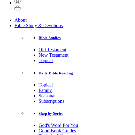
About
Bible Study & Devotions
Bible Studies
Old Testament
New Testament
Topical
Daily Bible Reading
Topical
Family
Seasonal
Subscriptions
Shop by Series
God's Word For You
Good Book Guides