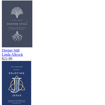
Deeper Still
Linda Allcock
$22.99