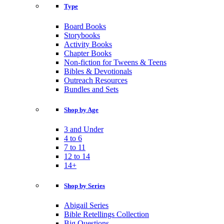
Type
Board Books
Storybooks
Activity Books
Chapter Books
Non-fiction for Tweens & Teens
Bibles & Devotionals
Outreach Resources
Bundles and Sets
Shop by Age
3 and Under
4 to 6
7 to 11
12 to 14
14+
Shop by Series
Abigail Series
Bible Retellings Collection
Big Questions