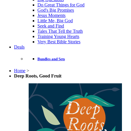
Do Great Things for God
God's Big Promises
Jesus Moments
Little Me, Big God
Seek and Find
Tales That Tell the Truth
Training Young Hearts
Very Best Bible Stories
Deals
Bundles and Sets
Home
>
Deep Roots, Good Fruit