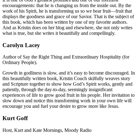
encouragements: that he is changing us from the inside out. By the
work of his Spirit, he is transforming us so we bear fruit—fruit that
displays the goodness and grace of our Savior. That is the subject of
this book, which has been written by one of my favorite authors.
And as Kristin does on her blog and elsewhere, she not only writes
what is true, but she writes it beautifully and compellingly.
Carolyn Lacey
Author of Say the Right Thing and Extraordinary Hospitality (for
Ordinary People).
Growth in godliness is slow, and it’s easy to become discouraged. In
this beautifully written book, Kristin Couch skilfully weaves story
and Scripture together to show how God’s Spirit works, gently and
patiently, through the day-to-day, seemingly insignificant
experiences of life to grow good fruit in his people. Her invitation to
slow down and notice this transforming work in your own life will
encourage you and fuel your desire to grow more like Jesus.
Kurt Goff
Host, Kurt and Kate Mornings, Moody Radio