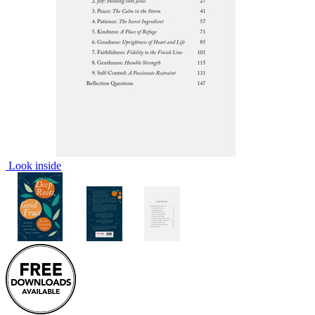
Look inside