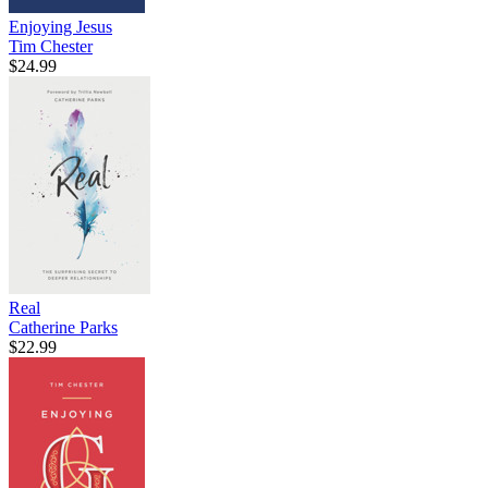
Enjoying Jesus
Tim Chester
$24.99
Real
Catherine Parks
$22.99