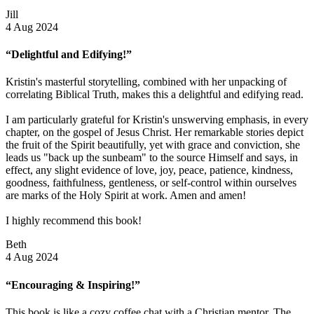
Jill
4 Aug 2024
“Delightful and Edifying!”
Kristin's masterful storytelling, combined with her unpacking of
correlating Biblical Truth, makes this a delightful and edifying read.
I am particularly grateful for Kristin's unswerving emphasis, in every
chapter, on the gospel of Jesus Christ. Her remarkable stories depict
the fruit of the Spirit beautifully, yet with grace and conviction, she
leads us "back up the sunbeam" to the source Himself and says, in
effect, any slight evidence of love, joy, peace, patience, kindness,
goodness, faithfulness, gentleness, or self-control within ourselves
are marks of the Holy Spirit at work. Amen and amen!
I highly recommend this book!
Beth
4 Aug 2024
“Encouraging & Inspiring!”
This book is like a cozy coffee chat with a Christian mentor. The