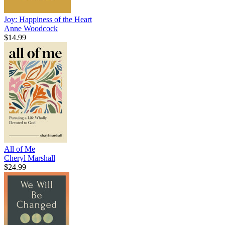
Joy: Happiness of the Heart
Anne Woodcock
$14.99
All of Me
Cheryl Marshall
$24.99