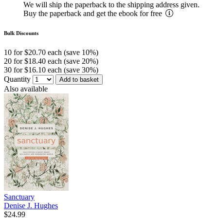
We will ship the paperback to the shipping address given.
Buy the paperback and get the ebook for free
Bulk Discounts
10 for $20.70 each (save 10%)
20 for $18.40 each (save 20%)
30 for $16.10 each (save 30%)
Quantity
Add to basket
Also available
Sanctuary
Denise J. Hughes
$24.99