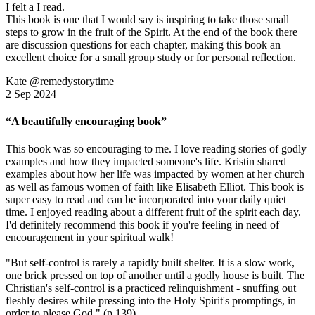
I felt a I read.
This book is one that I would say is inspiring to take those small
steps to grow in the fruit of the Spirit. At the end of the book there
are discussion questions for each chapter, making this book an
excellent choice for a small group study or for personal reflection.
Kate @remedystorytime
2 Sep 2024
“A beautifully encouraging book”
This book was so encouraging to me. I love reading stories of godly
examples and how they impacted someone's life. Kristin shared
examples about how her life was impacted by women at her church
as well as famous women of faith like Elisabeth Elliot. This book is
super easy to read and can be incorporated into your daily quiet
time. I enjoyed reading about a different fruit of the spirit each day.
I'd definitely recommend this book if you're feeling in need of
encouragement in your spiritual walk!
"But self-control is rarely a rapidly built shelter. It is a slow work,
one brick pressed on top of another until a godly house is built. The
Christian's self-control is a practiced relinquishment - snuffing out
fleshly desires while pressing into the Holy Spirit's promptings, in
order to please God." (p 139)