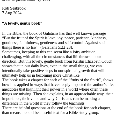
Rob Seabrook
7 Aug 2024
“A lovely, gentle book”
In the Bible, the book of Galatians has that well known passage
“But the fruit of the Spirit is love, joy, peace, patience, kindness,
goodness, faithfulness, gentleness and self-control. Against such
things there is no law.” (Galatians 5:22-23).
Sometimes, keeping to this can seem like a lofty ambition,
challenging, with all the circumstances that life throws in our
direction. But this lovely, gentle book from Kristin Elizabeth Couch
shows that in our daily lives, even in the small things, we can
intentionally take positive steps in our spiritual growth that will
ultimately help us in becoming more Christ-like.
The book takes a chapter for each of the “fruits of the Spirit”, shows
how it is applied in ways that have deeply impacted the author’s life,
anecdotes that highlight their power in a world where often these
things are missing. Then she explains, in an approachable way, their
importance, their value and why Christians can be making a
difference in the world if they follow the teachings.
There are helpful questions at the end of the book for each chapter,
than means it could be a useful text for a Bible study group.