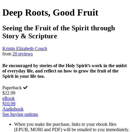
Deep Roots, Good Fruit
Seeing the Fruit of the Spirit through
Story & Scripture
Kristin Elizabeth Couch
from
20 reviews
Be encouraged by stories of the Holy Spirit’s work in the midst
of everyday life, and reflect on how to grow the fruit of the
Spirit in your life too.
Paperback
$22.99
eBook
$10.99
Audiobook
See buying options
When you make the purchase, links to your ebook files
(EPUB, MOBI and PDF) will be emailed to you immediately.