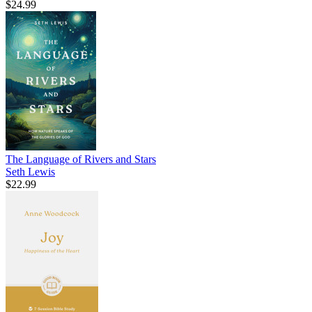
$24.99
The Language of Rivers and Stars
Seth Lewis
$22.99