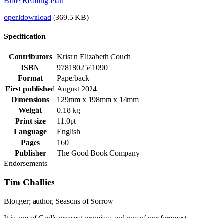
Bible Reading Plan
open
|
download
(369.5 KB)
Specification
Contributors
Kristin Elizabeth Couch
ISBN
9781802541090
Format
Paperback
First published
August 2024
Dimensions
129mm x 198mm x 14mm
Weight
0.18 kg
Print size
11.0pt
Language
English
Pages
160
Publisher
The Good Book Company
Endorsements
Tim Challies
Blogger; author, Seasons of Sorrow
It is one of God’s greatest promises and one of our foremost