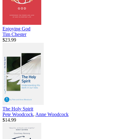
Enjoying God
Tim Chester
$23.99
The Holy Spirit
Pete Woodcock
,
Anne Woodcock
$14.99