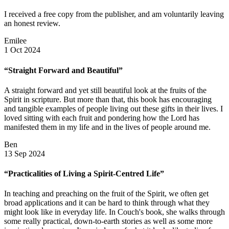
I received a free copy from the publisher, and am voluntarily leaving
an honest review.
Emilee
1 Oct 2024
“Straight Forward and Beautiful”
A straight forward and yet still beautiful look at the fruits of the
Spirit in scripture. But more than that, this book has encouraging
and tangible examples of people living out these gifts in their lives. I
loved sitting with each fruit and pondering how the Lord has
manifested them in my life and in the lives of people around me.
Ben
13 Sep 2024
“Practicalities of Living a Spirit-Centred Life”
In teaching and preaching on the fruit of the Spirit, we often get
broad applications and it can be hard to think through what they
might look like in everyday life. In Couch's book, she walks through
some really practical, down-to-earth stories as well as some more