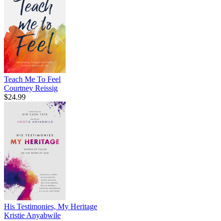
Teach Me To Feel
Courtney Reissig
$24.99
His Testimonies, My Heritage
Kristie Anyabwile