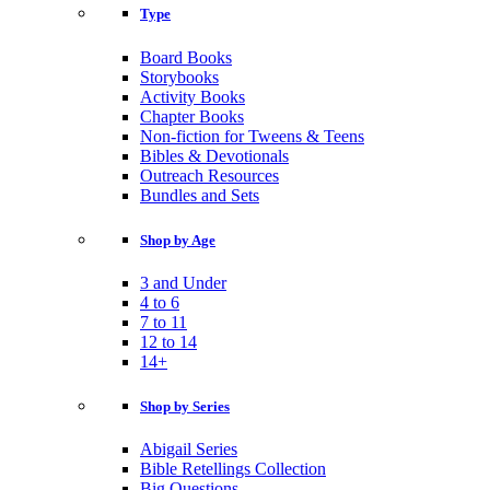
Type
Board Books
Storybooks
Activity Books
Chapter Books
Non-fiction for Tweens & Teens
Bibles & Devotionals
Outreach Resources
Bundles and Sets
Shop by Age
3 and Under
4 to 6
7 to 11
12 to 14
14+
Shop by Series
Abigail Series
Bible Retellings Collection
Big Questions