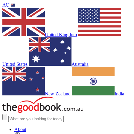
AU
United Kingdom
United States
Australia
New Zealand
India
About