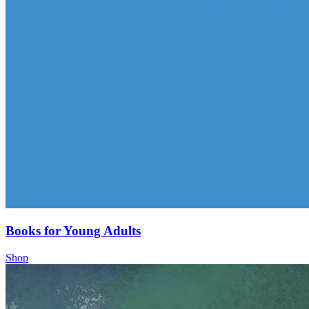
Books for Young Adults
Shop