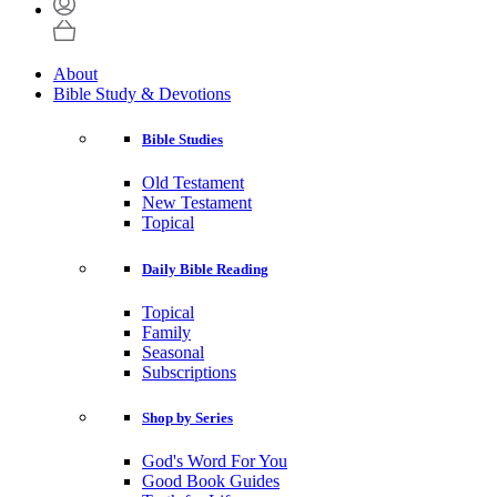
About
Bible Study & Devotions
Bible Studies
Old Testament
New Testament
Topical
Daily Bible Reading
Topical
Family
Seasonal
Subscriptions
Shop by Series
God's Word For You
Good Book Guides