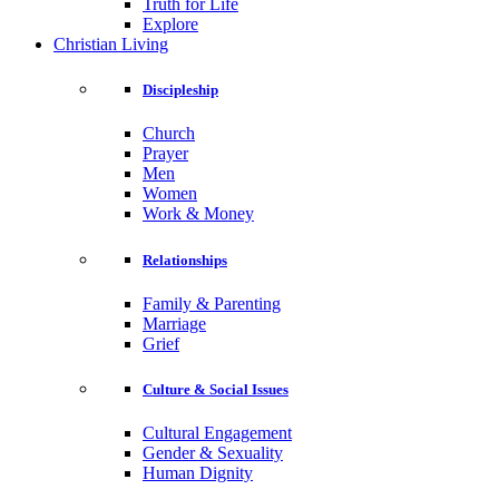
Truth for Life
Explore
Christian Living
Discipleship
Church
Prayer
Men
Women
Work & Money
Relationships
Family & Parenting
Marriage
Grief
Culture & Social Issues
Cultural Engagement
Gender & Sexuality
Human Dignity