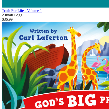
Truth For Life - Volume 1
Alistair Begg
$36.99