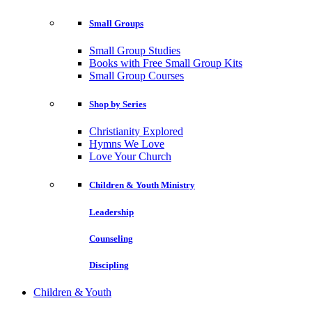
Small Groups
Small Group Studies
Books with Free Small Group Kits
Small Group Courses
Shop by Series
Christianity Explored
Hymns We Love
Love Your Church
Children & Youth Ministry
Leadership
Counseling
Discipling
Children & Youth