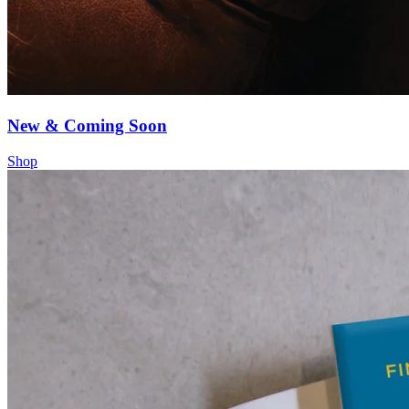
New & Coming Soon
Shop