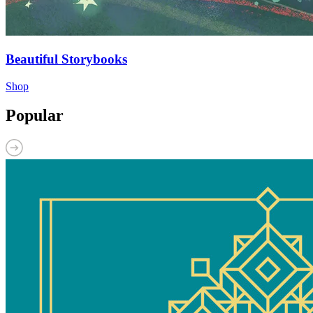
Beautiful Storybooks
Shop
Popular