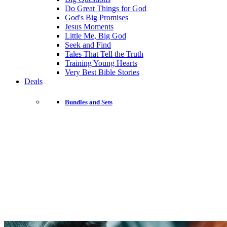
Do Great Things for God
God's Big Promises
Jesus Moments
Little Me, Big God
Seek and Find
Tales That Tell the Truth
Training Young Hearts
Very Best Bible Stories
Deals
Bundles and Sets