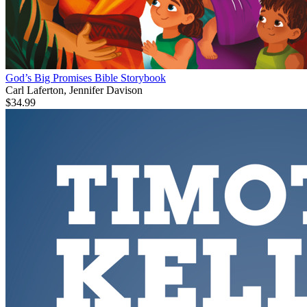
God’s Big Promises Bible Storybook
Carl Laferton, Jennifer Davison
$34.99