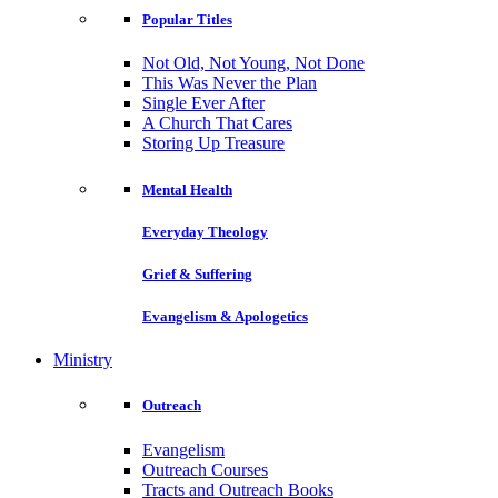
Popular Titles
Not Old, Not Young, Not Done
This Was Never the Plan
Single Ever After
A Church That Cares
Storing Up Treasure
Mental Health
Everyday Theology
Grief & Suffering
Evangelism & Apologetics
Ministry
Outreach
Evangelism
Outreach Courses
Tracts and Outreach Books