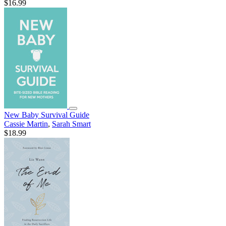
$16.99
New Baby Survival Guide
Cassie Martin
,
Sarah Smart
$18.99