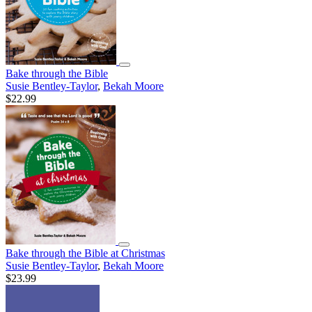
Bake through the Bible
Susie Bentley-Taylor
,
Bekah Moore
$22.99
Bake through the Bible at Christmas
Susie Bentley-Taylor
,
Bekah Moore
$23.99