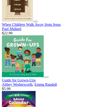
When Children Walk Away from Jesus
Paul Mallard
$22.99
Guide for Grown-Ups
Abbey Wedgeworth
,
Emma Randall
$5.99