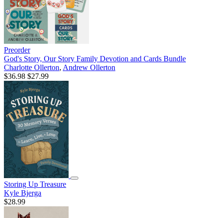
Preorder
God's Story, Our Story Family Devotion and Cards Bundle
Charlotte Ollerton
,
Andrew Ollerton
$36.98
$27.99
Storing Up Treasure
Kyle Bjerga
$28.99