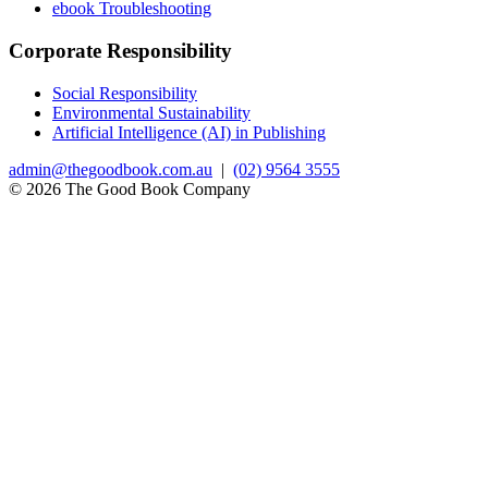
ebook Troubleshooting
Corporate Responsibility
Social Responsibility
Environmental Sustainability
Artificial Intelligence (AI) in Publishing
admin@thegoodbook.com.au
|
(02) 9564 3555
© 2026 The Good Book Company