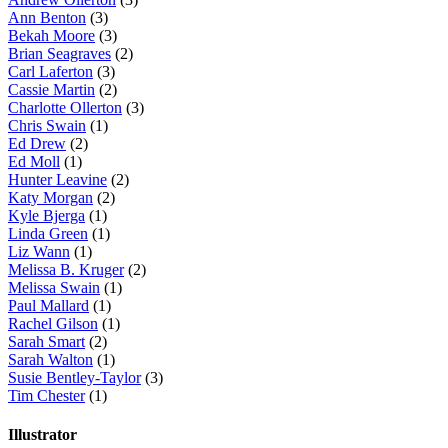
Ann Benton
(3)
Bekah Moore
(3)
Brian Seagraves
(2)
Carl Laferton
(3)
Cassie Martin
(2)
Charlotte Ollerton
(3)
Chris Swain
(1)
Ed Drew
(2)
Ed Moll
(1)
Hunter Leavine
(2)
Katy Morgan
(2)
Kyle Bjerga
(1)
Linda Green
(1)
Liz Wann
(1)
Melissa B. Kruger
(2)
Melissa Swain
(1)
Paul Mallard
(1)
Rachel Gilson
(1)
Sarah Smart
(2)
Sarah Walton
(1)
Susie Bentley-Taylor
(3)
Tim Chester
(1)
Illustrator