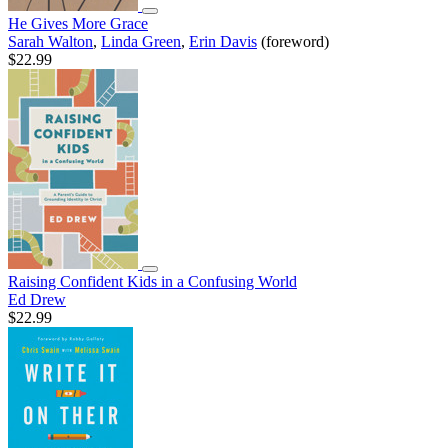
He Gives More Grace
Sarah Walton
,
Linda Green
,
Erin Davis
(foreword)
$22.99
Raising Confident Kids in a Confusing World
Ed Drew
$22.99