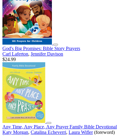
God's Big Promises: Bible Story Prayers
Carl Laferton
,
Jennifer Davison
$24.99
Any Time, Any Place, Any Prayer Family Bible Devotional
Katy Morgan
,
Catalina Echeverri
,
Laura Wifler
(foreword)