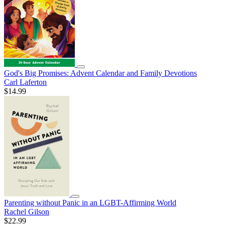
God's Big Promises: Advent Calendar and Family Devotions
Carl Laferton
$14.99
Parenting without Panic in an LGBT-Affirming World
Rachel Gilson
$22.99