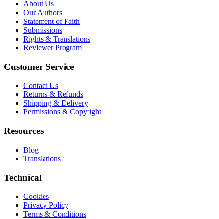
About Us
Our Authors
Statement of Faith
Submissions
Rights & Translations
Reviewer Program
Customer Service
Contact Us
Returns & Refunds
Shipping & Delivery
Permissions & Copyright
Resources
Blog
Translations
Technical
Cookies
Privacy Policy
Terms & Conditions