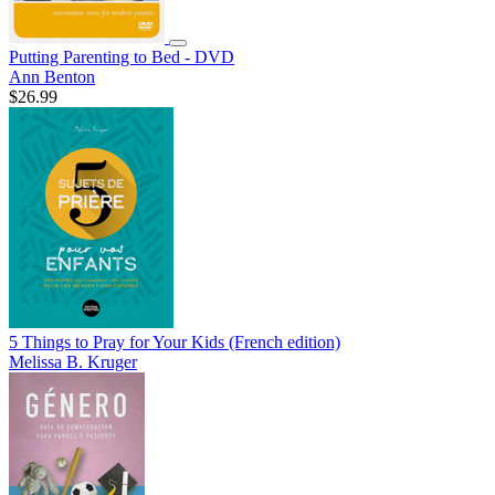
Putting Parenting to Bed - DVD
Ann Benton
$26.99
5 Things to Pray for Your Kids (French edition)
Melissa B. Kruger