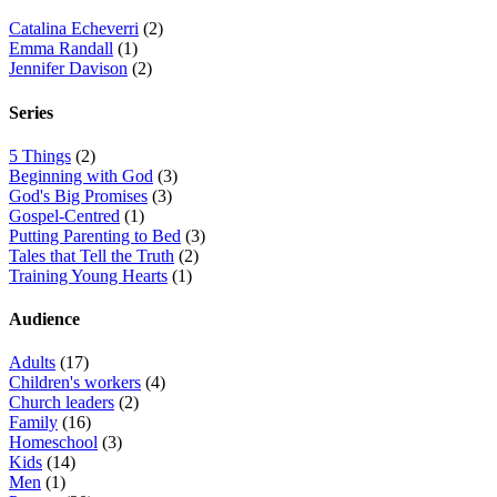
Catalina Echeverri
(2)
Emma Randall
(1)
Jennifer Davison
(2)
Series
5 Things
(2)
Beginning with God
(3)
God's Big Promises
(3)
Gospel-Centred
(1)
Putting Parenting to Bed
(3)
Tales that Tell the Truth
(2)
Training Young Hearts
(1)
Audience
Adults
(17)
Children's workers
(4)
Church leaders
(2)
Family
(16)
Homeschool
(3)
Kids
(14)
Men
(1)