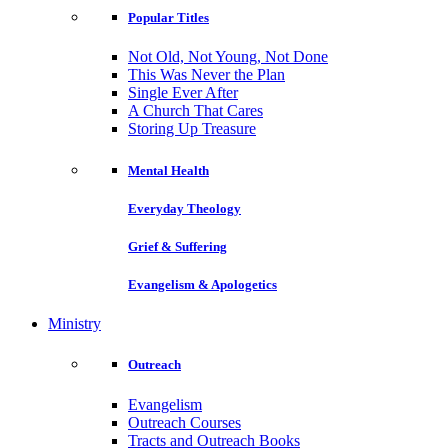
Popular Titles
Not Old, Not Young, Not Done
This Was Never the Plan
Single Ever After
A Church That Cares
Storing Up Treasure
Mental Health
Everyday Theology
Grief & Suffering
Evangelism & Apologetics
Ministry
Outreach
Evangelism
Outreach Courses
Tracts and Outreach Books