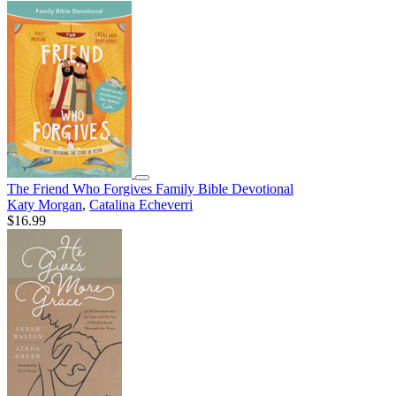
The Friend Who Forgives Family Bible Devotional
Katy Morgan
,
Catalina Echeverri
$16.99