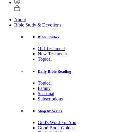
About
Bible Study & Devotions
Bible Studies
Old Testament
New Testament
Topical
Daily Bible Reading
Topical
Family
Seasonal
Subscriptions
Shop by Series
God's Word For You
Good Book Guides