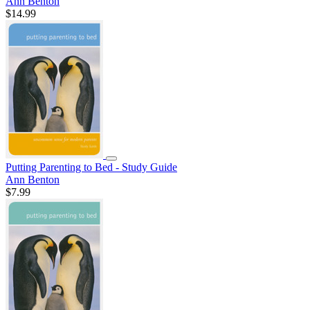
Ann Benton
$14.99
Putting Parenting to Bed - Study Guide
Ann Benton
$7.99