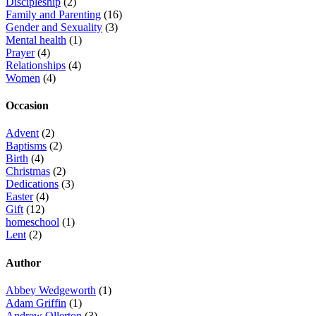
Discipleship
(2)
Family and Parenting
(16)
Gender and Sexuality
(3)
Mental health
(1)
Prayer
(4)
Relationships
(4)
Women
(4)
Occasion
Advent
(2)
Baptisms
(2)
Birth
(4)
Christmas
(2)
Dedications
(3)
Easter
(4)
Gift
(12)
homeschool
(1)
Lent
(2)
Author
Abbey Wedgeworth
(1)
Adam Griffin
(1)
Andrew Ollerton
(3)