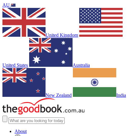
AU
United Kingdom
United States
Australia
New Zealand
India
About