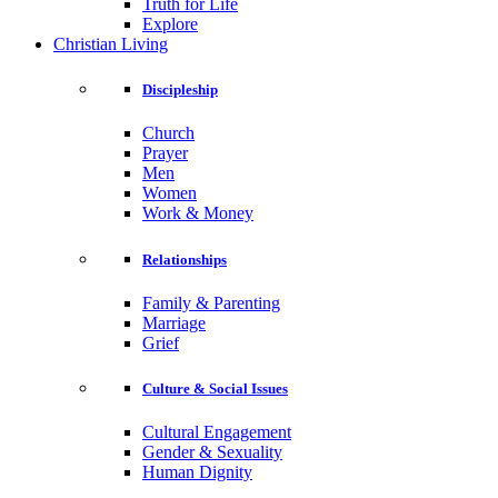
Truth for Life
Explore
Christian Living
Discipleship
Church
Prayer
Men
Women
Work & Money
Relationships
Family & Parenting
Marriage
Grief
Culture & Social Issues
Cultural Engagement
Gender & Sexuality
Human Dignity