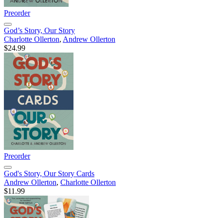
Preorder
God’s Story, Our Story
Charlotte Ollerton
,
Andrew Ollerton
$24.99
Preorder
God's Story, Our Story Cards
Andrew Ollerton
,
Charlotte Ollerton
$11.99