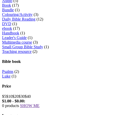
Audio
(5)
Book
(17)
Bundle
(1)
Colouring/Activity
(3)
Daily Bible Reading
(12)
DVD
(1)
ebook
(17)
Handbook
(1)
Leader's Guide
(1)
Multimedia course
(3)
Small Group Bible Study
(1)
Teaching resource
(2)
Bible book
Psalms
(2)
Luke
(1)
Price
$5
$10
$20
$30
$40
$1.00 - $0.00:
0 products
SHOW ME