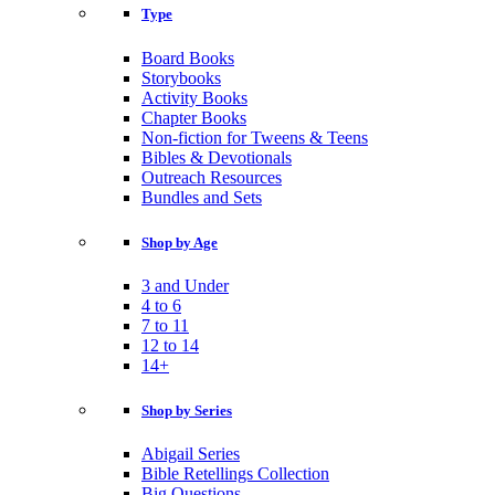
Type
Board Books
Storybooks
Activity Books
Chapter Books
Non-fiction for Tweens & Teens
Bibles & Devotionals
Outreach Resources
Bundles and Sets
Shop by Age
3 and Under
4 to 6
7 to 11
12 to 14
14+
Shop by Series
Abigail Series
Bible Retellings Collection
Big Questions