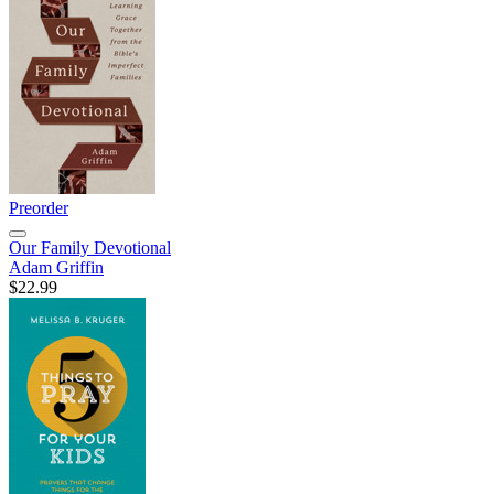
Preorder
Our Family Devotional
Adam Griffin
$22.99