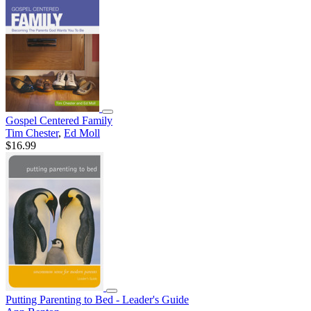
Gospel Centered Family
Tim Chester
,
Ed Moll
$16.99
Putting Parenting to Bed - Leader's Guide