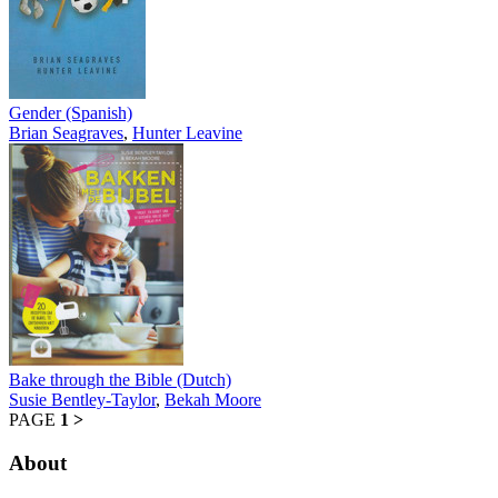
Gender (Spanish)
Brian Seagraves
,
Hunter Leavine
Bake through the Bible (Dutch)
Susie Bentley-Taylor
,
Bekah Moore
PAGE
1
>
About