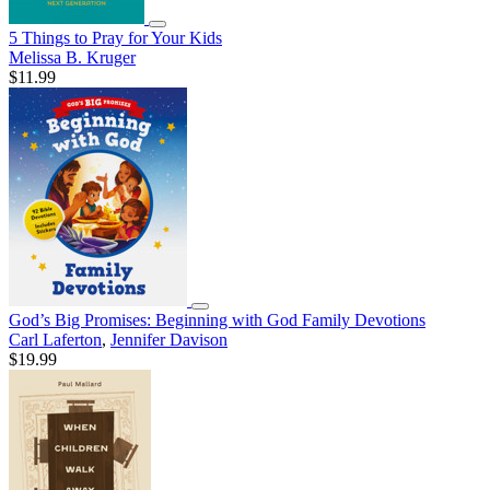
5 Things to Pray for Your Kids
Melissa B. Kruger
$11.99
God’s Big Promises: Beginning with God Family Devotions
Carl Laferton
,
Jennifer Davison
$19.99