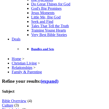
Do Great Things for God
God's Big Promises
Jesus Moments
Little Me, Big God
Seek and Find
Tales That Tell the Truth
Training Young Hearts
Very Best Bible Stories
Deals
Bundles and Sets
Home
>
Christian Living
>
Relationships
>
Family & Parenting
Refine your results:
(expand)
Subject
Bible Overview
(4)
Culture
(3)