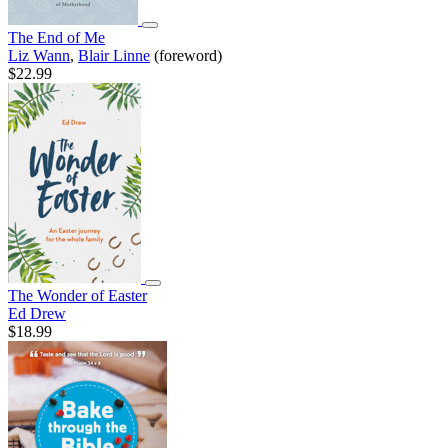
The End of Me
Liz Wann
,
Blair Linne
(foreword)
$22.99
The Wonder of Easter
Ed Drew
$18.99