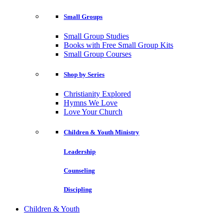
Small Groups
Small Group Studies
Books with Free Small Group Kits
Small Group Courses
Shop by Series
Christianity Explored
Hymns We Love
Love Your Church
Children & Youth Ministry
Leadership
Counseling
Discipling
Children & Youth