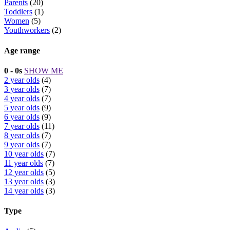
Parents
(20)
Toddlers
(1)
Women
(5)
Youthworkers
(2)
Age range
0 - 0s
SHOW ME
2 year olds
(4)
3 year olds
(7)
4 year olds
(7)
5 year olds
(9)
6 year olds
(9)
7 year olds
(11)
8 year olds
(7)
9 year olds
(7)
10 year olds
(7)
11 year olds
(7)
12 year olds
(5)
13 year olds
(3)
14 year olds
(3)
Type