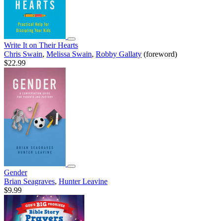
Write It on Their Hearts
Chris Swain
,
Melissa Swain
,
Robby Gallaty
(foreword)
$22.99
Gender
Brian Seagraves
,
Hunter Leavine
$9.99