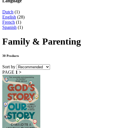
Language
Dutch
(1)
English
(28)
French
(1)
Spanish
(1)
Family & Parenting
30 Products
Sort by
PAGE
1
>