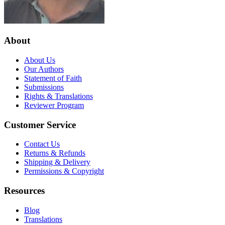
About
About Us
Our Authors
Statement of Faith
Submissions
Rights & Translations
Reviewer Program
Customer Service
Contact Us
Returns & Refunds
Shipping & Delivery
Permissions & Copyright
Resources
Blog
Translations