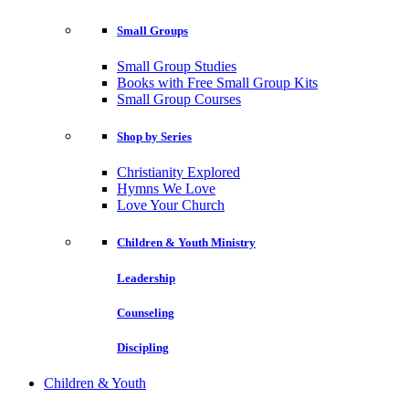
Small Groups
Small Group Studies
Books with Free Small Group Kits
Small Group Courses
Shop by Series
Christianity Explored
Hymns We Love
Love Your Church
Children & Youth Ministry
Leadership
Counseling
Discipling
Children & Youth