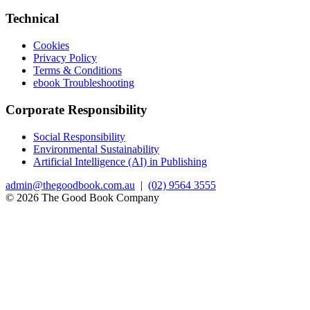
Technical
Cookies
Privacy Policy
Terms & Conditions
ebook Troubleshooting
Corporate Responsibility
Social Responsibility
Environmental Sustainability
Artificial Intelligence (AI) in Publishing
admin@thegoodbook.com.au
|
(02) 9564 3555
© 2026 The Good Book Company