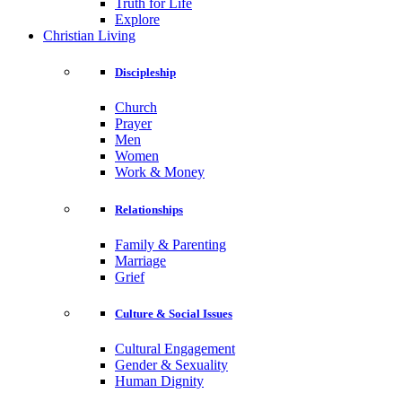
Truth for Life
Explore
Christian Living
Discipleship
Church
Prayer
Men
Women
Work & Money
Relationships
Family & Parenting
Marriage
Grief
Culture & Social Issues
Cultural Engagement
Gender & Sexuality
Human Dignity