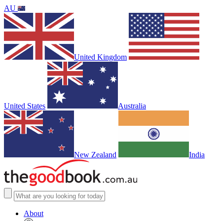
AU
United Kingdom
United States
Australia
New Zealand
India
About