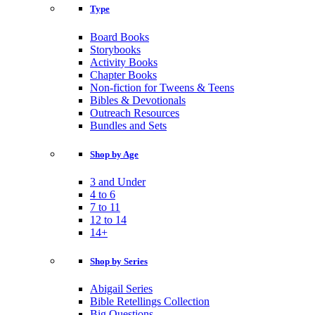
Type
Board Books
Storybooks
Activity Books
Chapter Books
Non-fiction for Tweens & Teens
Bibles & Devotionals
Outreach Resources
Bundles and Sets
Shop by Age
3 and Under
4 to 6
7 to 11
12 to 14
14+
Shop by Series
Abigail Series
Bible Retellings Collection
Big Questions