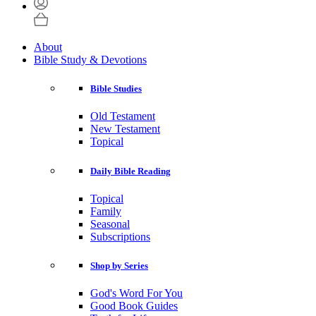
About
Bible Study & Devotions
Bible Studies
Old Testament
New Testament
Topical
Daily Bible Reading
Topical
Family
Seasonal
Subscriptions
Shop by Series
God's Word For You
Good Book Guides