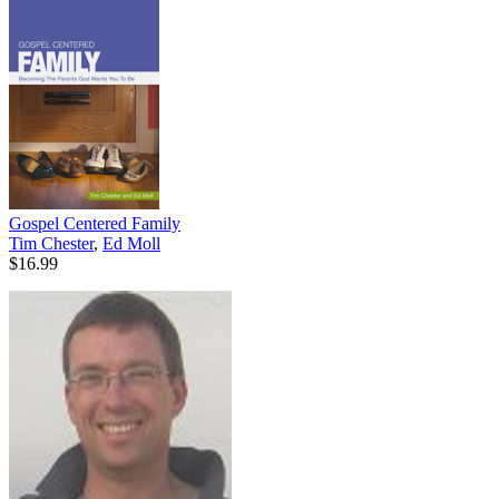
Gospel Centered Family
Tim Chester
,
Ed Moll
$16.99