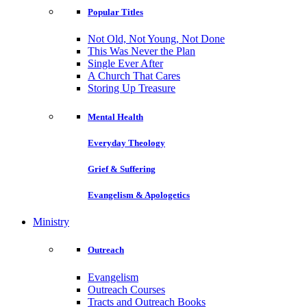
Popular Titles
Not Old, Not Young, Not Done
This Was Never the Plan
Single Ever After
A Church That Cares
Storing Up Treasure
Mental Health
Everyday Theology
Grief & Suffering
Evangelism & Apologetics
Ministry
Outreach
Evangelism
Outreach Courses
Tracts and Outreach Books