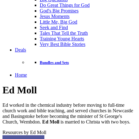
Do Great Things for God
God's Big Promises
Jesus Moments
Little Me, Big God
Seek and Find
Tales That Tell the Truth
Training Young Hearts
Very Best Bible Stories
Deals
Bundles and Sets
Home
Ed Moll
Ed worked in the chemical industry before moving to full-time
church work and bible teaching, and served churches in Newcastle
and Basingstoke before becoming the minister of St George's
Church, Wembdon.
Ed Moll
is married to Christa with two boys.
Resources by Ed Moll