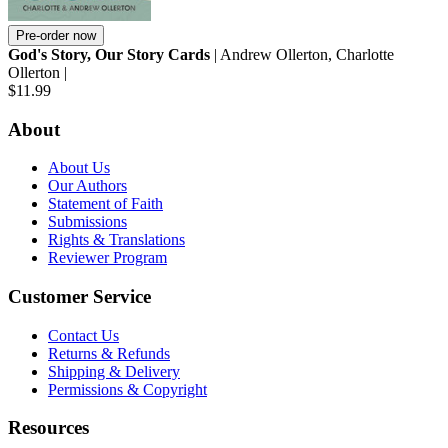
Pre-order now
God's Story, Our Story Cards
| Andrew Ollerton, Charlotte
Ollerton |
$11.99
About
About Us
Our Authors
Statement of Faith
Submissions
Rights & Translations
Reviewer Program
Customer Service
Contact Us
Returns & Refunds
Shipping & Delivery
Permissions & Copyright
Resources