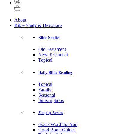
About
Bible Study & Devotions
Bible Studies
Old Testament
New Testament
Topical
Daily Bible Reading
Topical
Family
Seasonal
Subscriptions
Shop by Series
God's Word For You
Good Book Guides