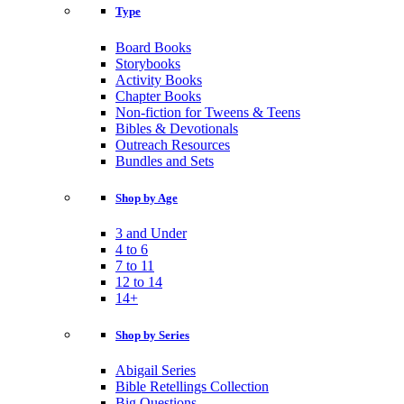
Type
Board Books
Storybooks
Activity Books
Chapter Books
Non-fiction for Tweens & Teens
Bibles & Devotionals
Outreach Resources
Bundles and Sets
Shop by Age
3 and Under
4 to 6
7 to 11
12 to 14
14+
Shop by Series
Abigail Series
Bible Retellings Collection
Big Questions