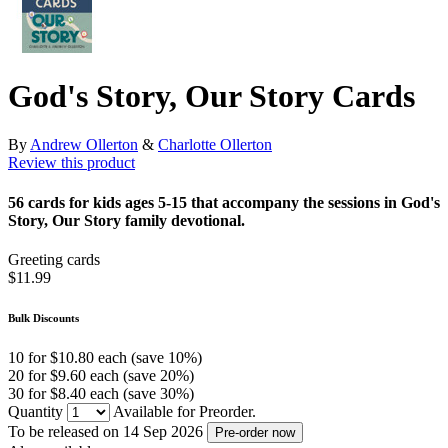
God's Story, Our Story Cards
By
Andrew Ollerton
&
Charlotte Ollerton
Review this product
56 cards for kids ages 5-15 that accompany the sessions in God's
Story, Our Story family devotional.
Greeting cards
$11.99
Bulk Discounts
10 for $10.80 each (save 10%)
20 for $9.60 each (save 20%)
30 for $8.40 each (save 30%)
Quantity
Available for Preorder.
To be released on 14 Sep 2026
Pre-order now