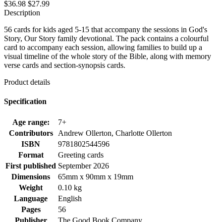
$36.98
$27.99
Description
56 cards for kids aged 5-15 that accompany the sessions in God's
Story, Our Story family devotional. The pack contains a colourful
card to accompany each session, allowing families to build up a
visual timeline of the whole story of the Bible, along with memory
verse cards and section-synopsis cards.
Product details
Specification
Age range:
7+
Contributors
Andrew Ollerton, Charlotte Ollerton
ISBN
9781802544596
Format
Greeting cards
First published
September 2026
Dimensions
65mm x 90mm x 19mm
Weight
0.10 kg
Language
English
Pages
56
Publisher
The Good Book Company