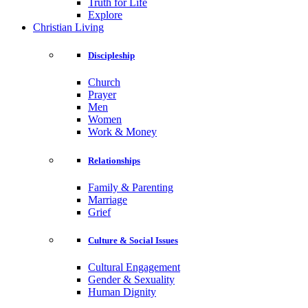
Truth for Life
Explore
Christian Living
Discipleship
Church
Prayer
Men
Women
Work & Money
Relationships
Family & Parenting
Marriage
Grief
Culture & Social Issues
Cultural Engagement
Gender & Sexuality
Human Dignity