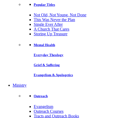
Popular Titles
Not Old, Not Young, Not Done
This Was Never the Plan
Single Ever After
A Church That Cares
Storing Up Treasure
Mental Health
Everyday Theology
Grief & Suffering
Evangelism & Apologetics
Ministry
Outreach
Evangelism
Outreach Courses
Tracts and Outreach Books