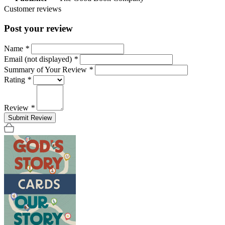
Customer reviews
Post your review
Name
*
Email (not displayed)
*
Summary of Your Review
*
Rating
*
Review
*
Submit Review