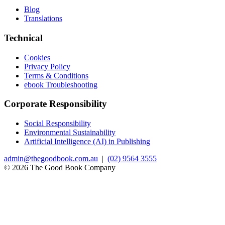
Blog
Translations
Technical
Cookies
Privacy Policy
Terms & Conditions
ebook Troubleshooting
Corporate Responsibility
Social Responsibility
Environmental Sustainability
Artificial Intelligence (AI) in Publishing
admin@thegoodbook.com.au
|
(02) 9564 3555
© 2026 The Good Book Company