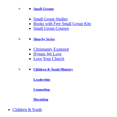
Small Groups
Small Group Studies
Books with Free Small Group Kits
Small Group Courses
Shop by Series
Christianity Explored
Hymns We Love
Love Your Church
Children & Youth Ministry
Leadership
Counseling
Discipling
Children & Youth