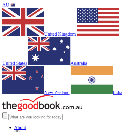
AU
United Kingdom
United States
Australia
New Zealand
India
About