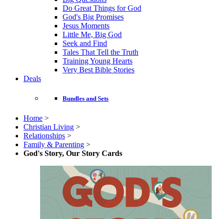
Do Great Things for God
God's Big Promises
Jesus Moments
Little Me, Big God
Seek and Find
Tales That Tell the Truth
Training Young Hearts
Very Best Bible Stories
Deals
Bundles and Sets
Home
>
Christian Living
>
Relationships
>
Family & Parenting
>
God's Story, Our Story Cards