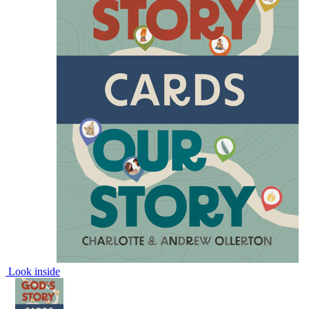
Look inside