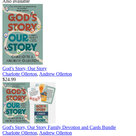
Also available
God’s Story, Our Story
Charlotte Ollerton
,
Andrew Ollerton
$24.99
God's Story, Our Story Family Devotion and Cards Bundle
Charlotte Ollerton
,
Andrew Ollerton