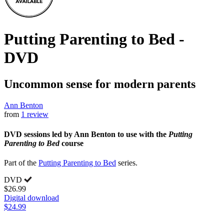
Putting Parenting to Bed -
DVD
Uncommon sense for modern parents
Ann Benton
from
1 review
DVD sessions led by Ann Benton to use with the
Putting
Parenting to Bed
course
Part of the
Putting Parenting to Bed
series.
DVD
$26.99
Digital download
$24.99