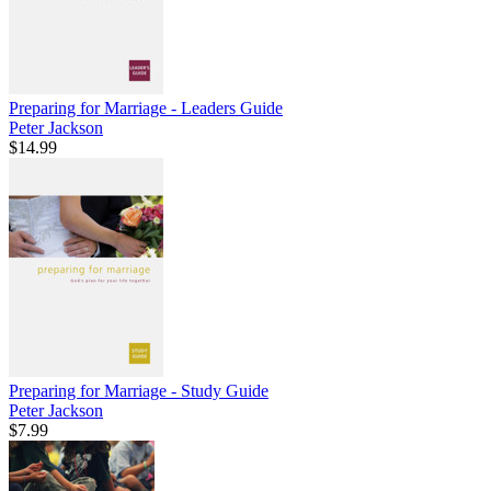
Preparing for Marriage - Leaders Guide
Peter Jackson
$14.99
Preparing for Marriage - Study Guide
Peter Jackson
$7.99