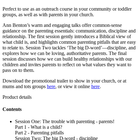
Perfect to use as an outreach course in your community or toddler
groups, as well as with parents in your church.
Ann Benton’s warm and engaging talks offer common-sense
guidance on the parenting essentials: communication, discipline and
relationship. The first session gently introduces a Biblical view of
what child is, and highlights common parenting pitfalls that are easy
to relate to. Session Two tackles ‘The big D-word’—discipline, and
explores how we can be loving, authoritative parents. The final
session discusses how we can build healthy relationships with our
children and invites parents to reflect on what values they want to
pass on to them.
Download the promotional trailer to show in your church, or at
mums and tots groups
here
, or view it online
here
.
Product details
Contents
Session One: The trouble with parenting - parents!
Part 1 - What is a child?
Part 2 - Parenting pitfalls
Session Two: The big D-word - discipline