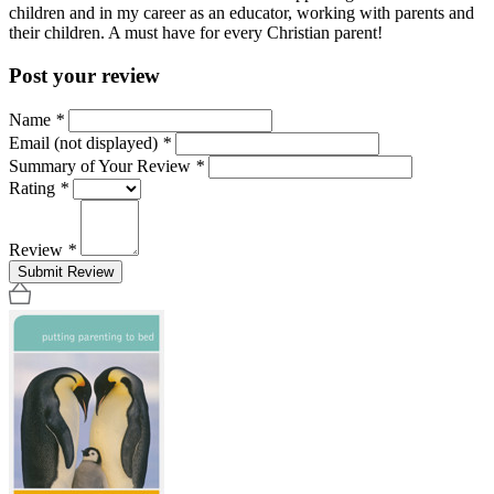
children and in my career as an educator, working with parents and
their children. A must have for every Christian parent!
Post your review
Name
*
Email (not displayed)
*
Summary of Your Review
*
Rating
*
Review
*
Submit Review