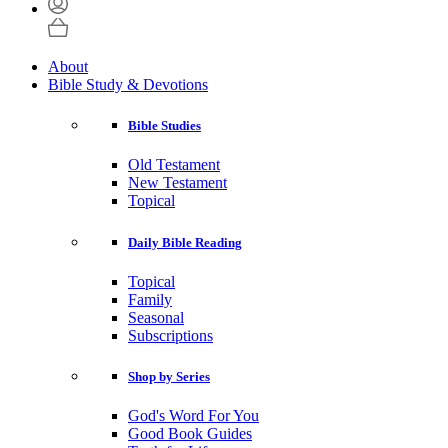
About
Bible Study & Devotions
Bible Studies
Old Testament
New Testament
Topical
Daily Bible Reading
Topical
Family
Seasonal
Subscriptions
Shop by Series
God's Word For You
Good Book Guides