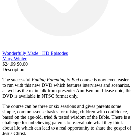
Wonderfully Made - HD Episodes
Mary Winter
$24.99
$0.00
Description
The successful
Putting Parenting to Bed
course is now even easier
to run with this new DVD which features interviews and scenarios,
as well as the main talk from presenter Ann Benton. Please note, this
DVD is available in NTSC format only.
The course can be three or six sessions and gives parents some
simple, common-sense basics for raising children with confidence,
based on the age-old, tried & tested wisdom of the Bible. There is a
challenge for unbelieving parents to re-evaluate what they think
about life which can lead to a real opportunity to share the gospel of
Jesus Christ.