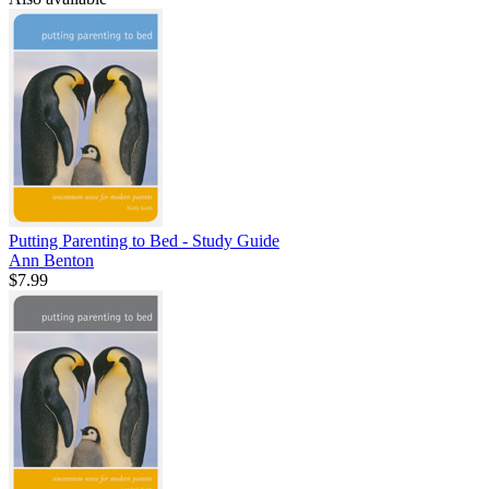
Putting Parenting to Bed - Study Guide
Ann Benton
$7.99