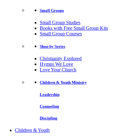
Small Groups
Small Group Studies
Books with Free Small Group Kits
Small Group Courses
Shop by Series
Christianity Explored
Hymns We Love
Love Your Church
Children & Youth Ministry
Leadership
Counseling
Discipling
Children & Youth