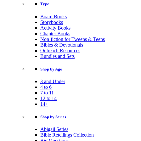
Type
Board Books
Storybooks
Activity Books
Chapter Books
Non-fiction for Tweens & Teens
Bibles & Devotionals
Outreach Resources
Bundles and Sets
Shop by Age
3 and Under
4 to 6
7 to 11
12 to 14
14+
Shop by Series
Abigail Series
Bible Retellings Collection
Big Questions