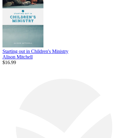
Starting out in Children's Ministry
Alison Mitchell
$16.99