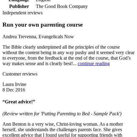
Publisher
The Good Book Company
Independent reviews
Run your own parenting course
Andrea Trevenna, Evangelicals Now
The Bible clearly underpinned all the principles of the course
without the content being in any way pushy and it seemed very clear
to everyone, from the feedback at the end of the course, that God’s
way makes sense and is clearly best!...
continue reading
Customer reviews
Laura Irvine
8 Dec 2016
“Great advice!”
(Review written for 'Putting Parenting to Bed - Sample Pack')
Ann Benton is a very wise, Christ-loving woman. As a mother
herself, she understands the challenges parents face. She gives
excellent advice that I found useful for supporting friends with