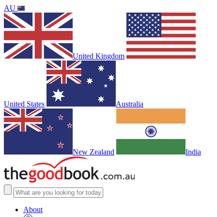
AU
United Kingdom
United States
Australia
New Zealand
India
About