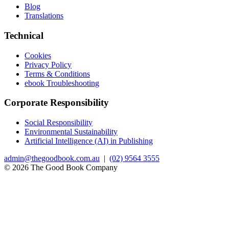
Blog
Translations
Technical
Cookies
Privacy Policy
Terms & Conditions
ebook Troubleshooting
Corporate Responsibility
Social Responsibility
Environmental Sustainability
Artificial Intelligence (AI) in Publishing
admin@thegoodbook.com.au
|
(02) 9564 3555
© 2026 The Good Book Company