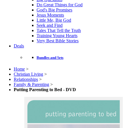
Do Great Things for God
God's Big Promises
Jesus Moments
Little Me, Big God
Seek and Find
Tales That Tell the Truth
Training Young Hearts
Very Best Bible Stories
Deals
Bundles and Sets
Home
>
Christian Living
>
Relationships
>
Family & Parenting
>
Putting Parenting to Bed - DVD