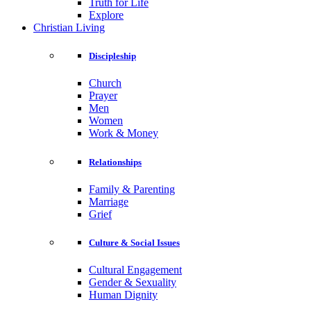
Truth for Life
Explore
Christian Living
Discipleship
Church
Prayer
Men
Women
Work & Money
Relationships
Family & Parenting
Marriage
Grief
Culture & Social Issues
Cultural Engagement
Gender & Sexuality
Human Dignity