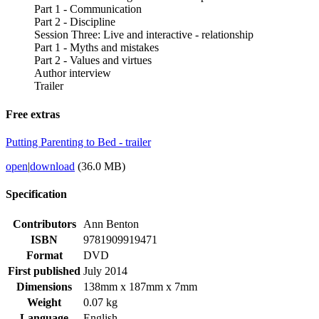
Part 1 - Communication
Part 2 - Discipline
Session Three: Live and interactive - relationship
Part 1 - Myths and mistakes
Part 2 - Values and virtues
Author interview
Trailer
Free extras
Putting Parenting to Bed - trailer
open
|
download
(36.0 MB)
Specification
Contributors
Ann Benton
ISBN
9781909919471
Format
DVD
First published
July 2014
Dimensions
138mm x 187mm x 7mm
Weight
0.07 kg
Language
English