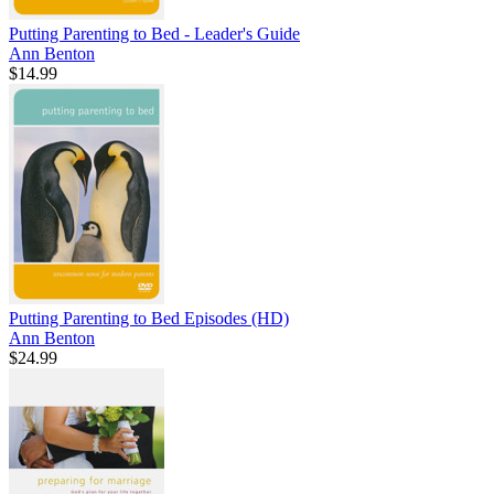
Putting Parenting to Bed - Leader's Guide
Ann Benton
$14.99
Putting Parenting to Bed Episodes (HD)
Ann Benton
$24.99