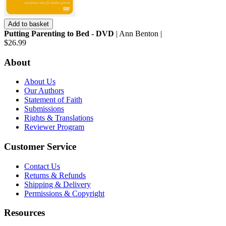
Add to basket
Putting Parenting to Bed - DVD
| Ann Benton |
$26.99
About
About Us
Our Authors
Statement of Faith
Submissions
Rights & Translations
Reviewer Program
Customer Service
Contact Us
Returns & Refunds
Shipping & Delivery
Permissions & Copyright
Resources