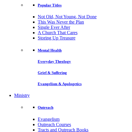
Popular Titles
Not Old, Not Young, Not Done
This Was Never the Plan
Single Ever After
A Church That Cares
Storing Up Treasure
Mental Health
Everyday Theology
Grief & Suffering
Evangelism & Apologetics
Ministry
Outreach
Evangelism
Outreach Courses
Tracts and Outreach Books