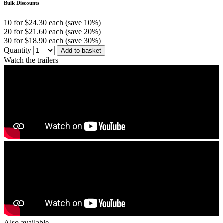
Bulk Discounts
10 for $24.30 each (save 10%)
20 for $21.60 each (save 20%)
30 for $18.90 each (save 30%)
Quantity
Add to basket
Watch the trailers
Also available