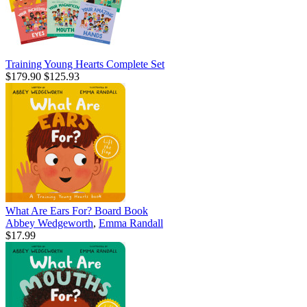
Training Young Hearts Complete Set
$179.90
$125.93
What Are Ears For? Board Book
Abbey Wedgeworth
,
Emma Randall
$17.99