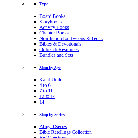
Type
Board Books
Storybooks
Activity Books
Chapter Books
Non-fiction for Tweens & Teens
Bibles & Devotionals
Outreach Resources
Bundles and Sets
Shop by Age
3 and Under
4 to 6
7 to 11
12 to 14
14+
Shop by Series
Abigail Series
Bible Retellings Collection
Big Questions