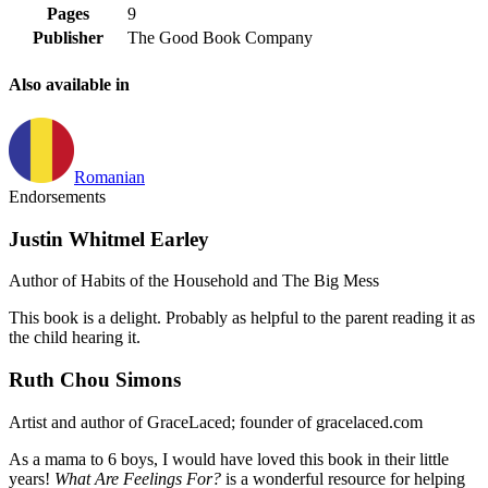
Pages
9
Publisher
The Good Book Company
Also available in
Romanian
Endorsements
Justin Whitmel Earley
Author of Habits of the Household and The Big Mess
This book is a delight. Probably as helpful to the parent reading it as
the child hearing it.
Ruth Chou Simons
Artist and author of GraceLaced; founder of gracelaced.com
As a mama to 6 boys, I would have loved this book in their little
years!
What Are Feelings For?
is a wonderful resource for helping