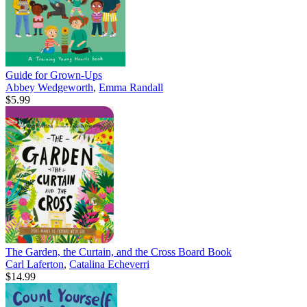
Guide for Grown-Ups
Abbey Wedgeworth
,
Emma Randall
$5.99
The Garden, the Curtain, and the Cross Board Book
Carl Laferton
,
Catalina Echeverri
$14.99