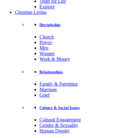
Truth for Life
Explore
Christian Living
Discipleship
Church
Prayer
Men
Women
Work & Money
Relationships
Family & Parenting
Marriage
Grief
Culture & Social Issues
Cultural Engagement
Gender & Sexuality
Human Dignity