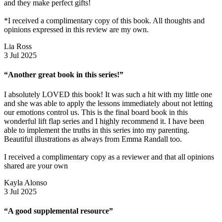
and they make perfect gifts!
*I received a complimentary copy of this book. All thoughts and
opinions expressed in this review are my own.
Lia Ross
3 Jul 2025
“Another great book in this series!”
I absolutely LOVED this book! It was such a hit with my little one
and she was able to apply the lessons immediately about not letting
our emotions control us. This is the final board book in this
wonderful lift flap series and I highly recommend it. I have been
able to implement the truths in this series into my parenting.
Beautiful illustrations as always from Emma Randall too.
I received a complimentary copy as a reviewer and that all opinions
shared are your own
Kayla Alonso
3 Jul 2025
“A good supplemental resource”