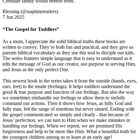
Christian family would benefit from.
Blessing (@naptimereaders)
7 Jun 2025
“The Gospel for Toddlers”
As a mom, I appreciate the solid biblical truths these books are
written to convey. They’re both fun and practical, and they give us
parents biblical vocabulary as they use this tool to disciple our kids.
The series features simple language that is easy to understand as it
tells the message of God as our creator, our purpose in serving Him,
and Jesus as the only perfect One.
This newest book in the series takes it from the outside (hands, eyes,
ears, feet) to the inside (feelings). It helps toddlers understand the
good & true purpose and function of our feelings. But also the way
we sometimes mishandle our feelings or allow them to sinfully
command our actions. Then it shows how Jesus, as fully God and
fully man, felt the range of emotions but never sinned. Ending with
the gospel communicated so simply and clearly - that because of
Jesus’ perfection, we can turn to Him when we make mistakes in
handling our feelings. When we repent, we are promised His
forgiveness and help to be more like Him. What a beautiful truth for
the youngest children among us to learn at an early age!