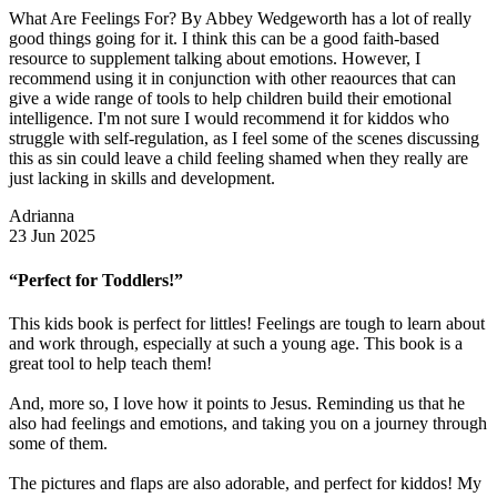
What Are Feelings For? By Abbey Wedgeworth has a lot of really
good things going for it. I think this can be a good faith-based
resource to supplement talking about emotions. However, I
recommend using it in conjunction with other reaources that can
give a wide range of tools to help children build their emotional
intelligence. I'm not sure I would recommend it for kiddos who
struggle with self-regulation, as I feel some of the scenes discussing
this as sin could leave a child feeling shamed when they really are
just lacking in skills and development.
Adrianna
23 Jun 2025
“Perfect for Toddlers!”
This kids book is perfect for littles! Feelings are tough to learn about
and work through, especially at such a young age. This book is a
great tool to help teach them!
And, more so, I love how it points to Jesus. Reminding us that he
also had feelings and emotions, and taking you on a journey through
some of them.
The pictures and flaps are also adorable, and perfect for kiddos! My