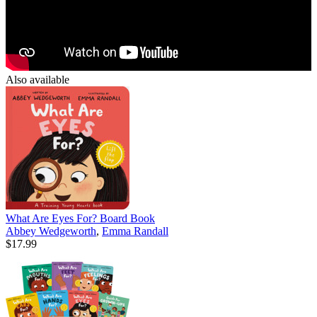
Also available
What Are Eyes For? Board Book
Abbey Wedgeworth
,
Emma Randall
$17.99