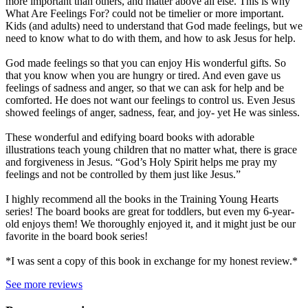
more important than others, and matter above all else. This is why
What Are Feelings For? could not be timelier or more important.
Kids (and adults) need to understand that God made feelings, but we
need to know what to do with them, and how to ask Jesus for help.
God made feelings so that you can enjoy His wonderful gifts. So
that you know when you are hungry or tired. And even gave us
feelings of sadness and anger, so that we can ask for help and be
comforted. He does not want our feelings to control us. Even Jesus
showed feelings of anger, sadness, fear, and joy- yet He was sinless.
These wonderful and edifying board books with adorable
illustrations teach young children that no matter what, there is grace
and forgiveness in Jesus. “God’s Holy Spirit helps me pray my
feelings and not be controlled by them just like Jesus.”
I highly recommend all the books in the Training Young Hearts
series! The board books are great for toddlers, but even my 6-year-
old enjoys them! We thoroughly enjoyed it, and it might just be our
favorite in the board book series!
*I was sent a copy of this book in exchange for my honest review.*
See more reviews