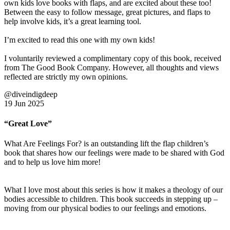
own kids love books with flaps, and are excited about these too!
Between the easy to follow message, great pictures, and flaps to
help involve kids, it’s a great learning tool.
I’m excited to read this one with my own kids!
I voluntarily reviewed a complimentary copy of this book, received
from The Good Book Company. However, all thoughts and views
reflected are strictly my own opinions.
@diveindigdeep
19 Jun 2025
“Great Love”
What Are Feelings For? is an outstanding lift the flap children’s
book that shares how our feelings were made to be shared with God
and to help us love him more!
What I love most about this series is how it makes a theology of our
bodies accessible to children. This book succeeds in stepping up –
moving from our physical bodies to our feelings and emotions.