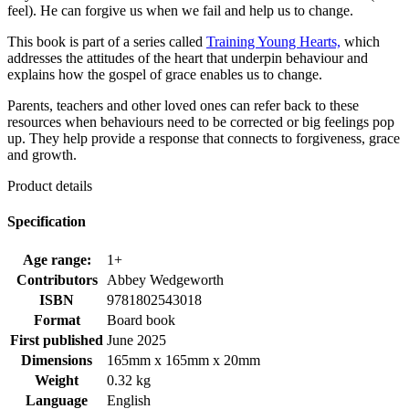
feel). He can forgive us when we fail and help us to change.
This book is part of a series called
Training Young Hearts,
which
addresses the attitudes of the heart that underpin behaviour and
explains how the gospel of grace enables us to change.
Parents, teachers and other loved ones can refer back to these
resources when behaviours need to be corrected or big feelings pop
up. They help provide a response that connects to forgiveness, grace
and growth.
Product details
Specification
Age range:
1+
Contributors
Abbey Wedgeworth
ISBN
9781802543018
Format
Board book
First published
June 2025
Dimensions
165mm x 165mm x 20mm
Weight
0.32 kg
Language
English