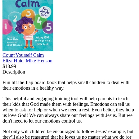
Count Yourself Calm
Eliza Huie
,
Mike Henson
$18.99
Description
Fun lift-the-flap board book that helps small children to deal with
their emotions in a healthy way.
This helpful and engaging training tool will help parents to teach
their kids that God made them with feelings. Emotions can tell us
when to ask for help or when we need a rest. Even better, they help
us love God! We can always share our feelings with Jesus. But we
don't need to let our emotions control us.
Not only will children be encouraged to follow Jesus’ example, but
they’ll also be reassured that he loves us no matter what we do (or