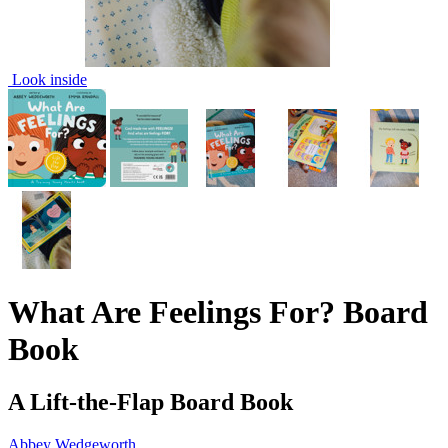
Look inside
What Are Feelings For? Board
Book
A Lift-the-Flap Board Book
Abbey Wedgeworth