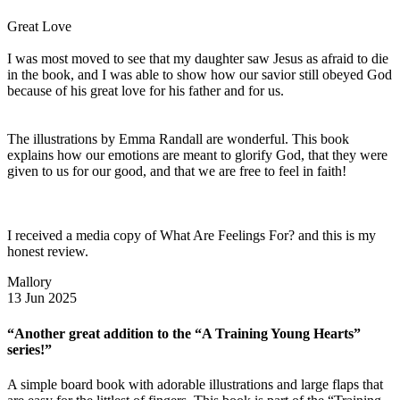
Great Love
I was most moved to see that my daughter saw Jesus as afraid to die
in the book, and I was able to show how our savior still obeyed God
because of his great love for his father and for us.
The illustrations by Emma Randall are wonderful. This book
explains how our emotions are meant to glorify God, that they were
given to us for our good, and that we are free to feel in faith!
I received a media copy of What Are Feelings For? and this is my
honest review.
Mallory
13 Jun 2025
“Another great addition to the “A Training Young Hearts”
series!”
A simple board book with adorable illustrations and large flaps that