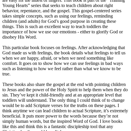
are easy for the littlest of fingers. This book is part of the “Training
Young Hearts” series that seeks to teach children about right
behavior, repentance, and the gospel. This gospel-centered series
takes simple concepts, such as using our feelings, reminding
children (and adults) for God’s good purpose in creating these
things. This is such an excellent way to teach toddlers the
importance of how we use our emotions - either to glorify God or
disobey His Word.
This particular book focuses on feelings. After acknowledging that
God made us with feelings, the book details what feelings to tell us
when we are happy, afraid, or when we need something like
comfort. It goes on to show how we can use feelings in bad ways
such as listening to how we feel rather than what we know to be
true.
These books also share the gospel at the end with pointing children
to Jesus and the power of the Holy Spirit to help them when they do
sin. They’ve kept it child-friendly and at an appropriate level that
toddlers will understand. The only thing I could think of to change
would be to add Scripture verses for the truths on these pages. I
think anytime we can lead children to actual Scripture, it’s extremely
beneficial. It puts more power to the words because they’re not
simply human words, but the inspired Word of God. I love books
like this and think this is a fantastic discipleship tool that any