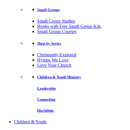
Small Groups
Small Group Studies
Books with Free Small Group Kits
Small Group Courses
Shop by Series
Christianity Explored
Hymns We Love
Love Your Church
Children & Youth Ministry
Leadership
Counseling
Discipling
Children & Youth