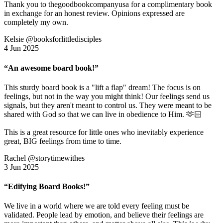
Thank you to thegoodbookcompanyusa for a complimentary book
in exchange for an honest review. Opinions expressed are
completely my own.
Kelsie @booksforlittledisciples
4 Jun 2025
“An awesome board book!”
This sturdy board book is a "lift a flap" dream! The focus is on
feelings, but not in the way you might think! Our feelings send us
signals, but they aren't meant to control us. They were meant to be
shared with God so that we can live in obedience to Him. 🫶🏻
This is a great resource for little ones who inevitably experience
great, BIG feelings from time to time.
Rachel @storytimewithes
3 Jun 2025
“Edifying Board Books!”
We live in a world where we are told every feeling must be
validated. People lead by emotion, and believe their feelings are