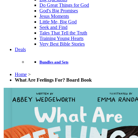
Do Great Things for God
God's Big Promises
Jesus Moments
Little Me, Big God
Seek and Find
Tales That Tell the Truth
Training Young Hearts
Very Best Bible Stories
Deals
Bundles and Sets
Home
>
What Are Feelings For? Board Book