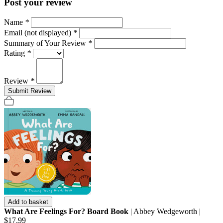
Post your review
Name
*
Email (not displayed)
*
Summary of Your Review
*
Rating
*
Review
*
Submit Review
Add to basket
What Are Feelings For? Board Book
| Abbey Wedgeworth |
$17.99