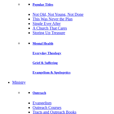
Popular Titles
Not Old, Not Young, Not Done
This Was Never the Plan
Single Ever After
A Church That Cares
Storing Up Treasure
Mental Health
Everyday Theology
Grief & Suffering
Evangelism & Apologetics
Ministry
Outreach
Evangelism
Outreach Courses
Tracts and Outreach Books