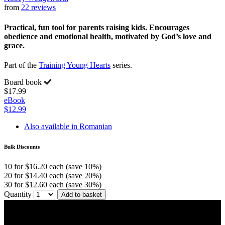
from
22 reviews
Practical, fun tool for parents raising kids. Encourages
obedience and emotional health, motivated by God’s love and
grace.
Part of the
Training Young Hearts
series.
Board book
$17.99
eBook
$12.99
Also available in Romanian
Bulk Discounts
10 for $16.20 each (save 10%)
20 for $14.40 each (save 20%)
30 for $12.60 each (save 30%)
Quantity
Add to basket