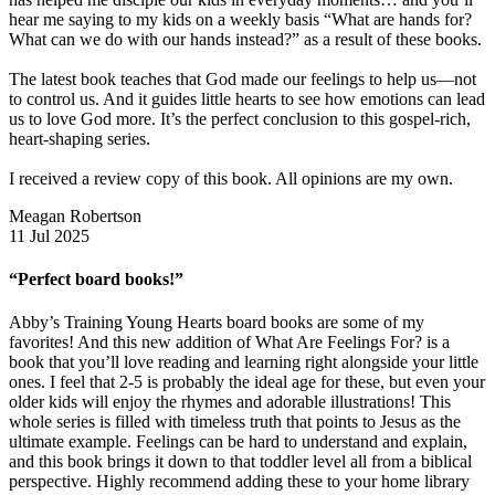
hear me saying to my kids on a weekly basis “What are hands for?
What can we do with our hands instead?” as a result of these books.
The latest book teaches that God made our feelings to help us—not
to control us. And it guides little hearts to see how emotions can lead
us to love God more. It’s the perfect conclusion to this gospel-rich,
heart-shaping series.
I received a review copy of this book. All opinions are my own.
Meagan Robertson
11 Jul 2025
“Perfect board books!”
Abby’s Training Young Hearts board books are some of my
favorites! And this new addition of What Are Feelings For? is a
book that you’ll love reading and learning right alongside your little
ones. I feel that 2-5 is probably the ideal age for these, but even your
older kids will enjoy the rhymes and adorable illustrations! This
whole series is filled with timeless truth that points to Jesus as the
ultimate example. Feelings can be hard to understand and explain,
and this book brings it down to that toddler level all from a biblical
perspective. Highly recommend adding these to your home library