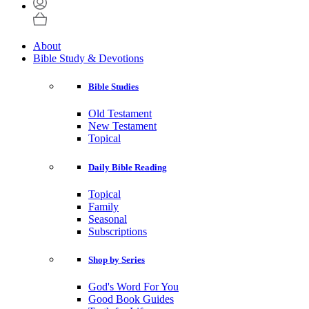
About
Bible Study & Devotions
Bible Studies
Old Testament
New Testament
Topical
Daily Bible Reading
Topical
Family
Seasonal
Subscriptions
Shop by Series
God's Word For You
Good Book Guides