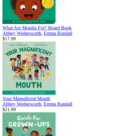
What Are Mouths For? Board Book
Abbey Wedgeworth
,
Emma Randall
$17.99
Your Magnificent Mouth
Abbey Wedgeworth
,
Emma Randall
$21.99