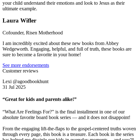
your child understand their emotions and look to Jesus as their
ultimate example.
Laura Wifler
Cofounder, Risen Motherhood
I am incredibly excited about these new books from Abbey
Wedgeworth. Engaging, helpful, and full of truth, these books are
sure to become a favorite in your home!
See more endorsements
Customer reviews
Lexi @agoodbookhunt
31 Jul 2025
“Great for kids and parents alike!”
“What Are Feelings For?” is the final installment in one of our
absolute favorite board book series — and it does not disappoint!
From the engaging lift-the-flaps to the gospel-centered truths woven
through every page, this book is a treasure. Each book in the series
has helped me disciple our kids in everyday moments… and you’ll