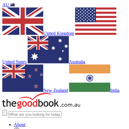
AU
United Kingdom
United States
Australia
New Zealand
India
About