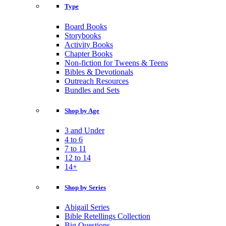
Type
Board Books
Storybooks
Activity Books
Chapter Books
Non-fiction for Tweens & Teens
Bibles & Devotionals
Outreach Resources
Bundles and Sets
Shop by Age
3 and Under
4 to 6
7 to 11
12 to 14
14+
Shop by Series
Abigail Series
Bible Retellings Collection
Big Questions