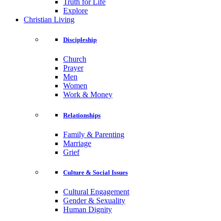
Truth for Life
Explore
Christian Living
Discipleship
Church
Prayer
Men
Women
Work & Money
Relationships
Family & Parenting
Marriage
Grief
Culture & Social Issues
Cultural Engagement
Gender & Sexuality
Human Dignity