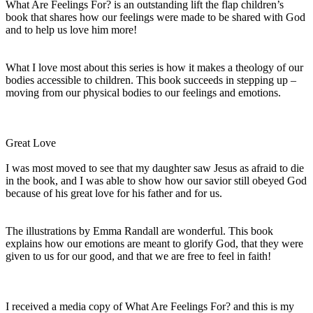
What Are Feelings For? is an outstanding lift the flap children’s
book that shares how our feelings were made to be shared with God
and to help us love him more!
What I love most about this series is how it makes a theology of our
bodies accessible to children. This book succeeds in stepping up –
moving from our physical bodies to our feelings and emotions.
Great Love
I was most moved to see that my daughter saw Jesus as afraid to die
in the book, and I was able to show how our savior still obeyed God
because of his great love for his father and for us.
The illustrations by Emma Randall are wonderful. This book
explains how our emotions are meant to glorify God, that they were
given to us for our good, and that we are free to feel in faith!
I received a media copy of What Are Feelings For? and this is my