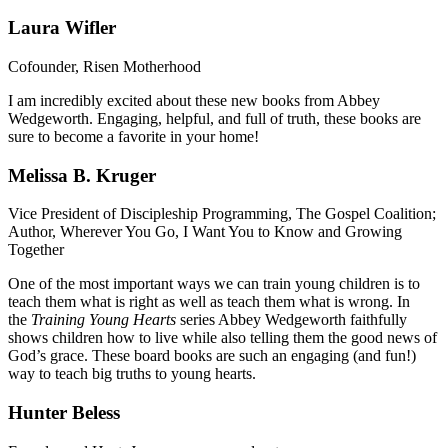
Laura Wifler
Cofounder, Risen Motherhood
I am incredibly excited about these new books from Abbey
Wedgeworth. Engaging, helpful, and full of truth, these books are
sure to become a favorite in your home!
Melissa B. Kruger
Vice President of Discipleship Programming, The Gospel Coalition;
Author, Wherever You Go, I Want You to Know and Growing
Together
One of the most important ways we can train young children is to
teach them what is right as well as teach them what is wrong. In
the
Training Young Hearts
series Abbey Wedgeworth faithfully
shows children how to live while also telling them the good news of
God’s grace. These board books are such an engaging (and fun!)
way to teach big truths to young hearts.
Hunter Beless