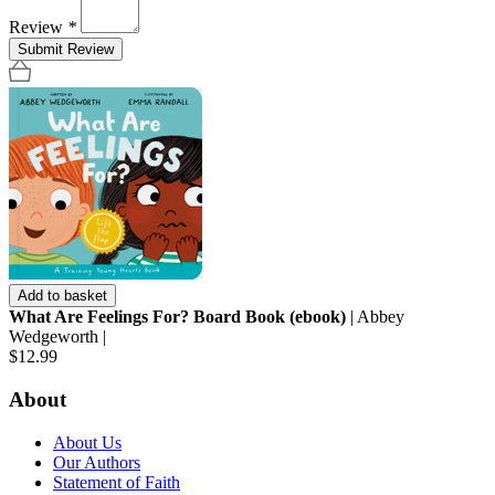
Review
*
Submit Review
Add to basket
What Are Feelings For? Board Book (ebook)
| Abbey
Wedgeworth |
$12.99
About
About Us
Our Authors
Statement of Faith