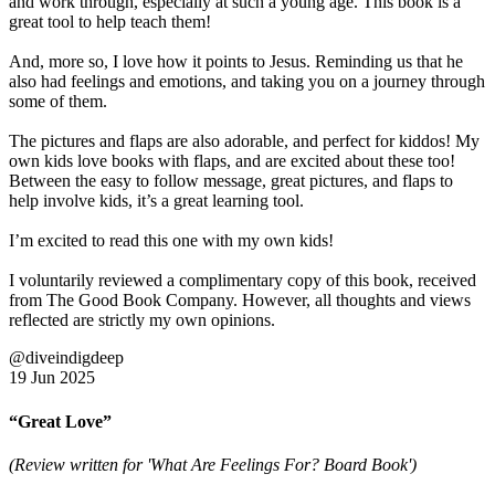
and work through, especially at such a young age. This book is a
great tool to help teach them!
And, more so, I love how it points to Jesus. Reminding us that he
also had feelings and emotions, and taking you on a journey through
some of them.
The pictures and flaps are also adorable, and perfect for kiddos! My
own kids love books with flaps, and are excited about these too!
Between the easy to follow message, great pictures, and flaps to
help involve kids, it’s a great learning tool.
I’m excited to read this one with my own kids!
I voluntarily reviewed a complimentary copy of this book, received
from The Good Book Company. However, all thoughts and views
reflected are strictly my own opinions.
@diveindigdeep
19 Jun 2025
“Great Love”
(Review written for 'What Are Feelings For? Board Book')