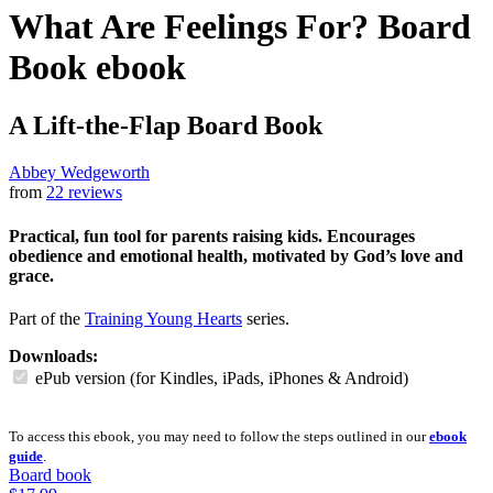
What Are Feelings For? Board
Book
ebook
A Lift-the-Flap Board Book
Abbey Wedgeworth
from
22 reviews
Practical, fun tool for parents raising kids. Encourages
obedience and emotional health, motivated by God’s love and
grace.
Part of the
Training Young Hearts
series.
Downloads:
ePub version (for Kindles, iPads, iPhones & Android)
To access this ebook, you may need to follow the steps outlined in our
ebook
guide
.
Board book