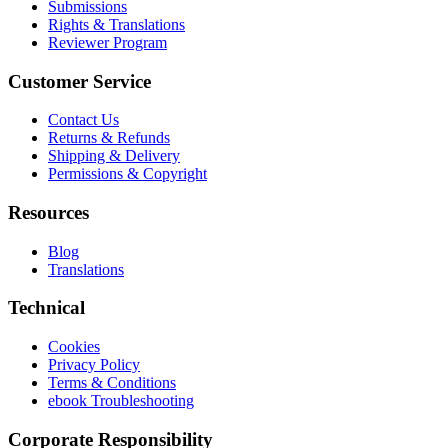
Submissions
Rights & Translations
Reviewer Program
Customer Service
Contact Us
Returns & Refunds
Shipping & Delivery
Permissions & Copyright
Resources
Blog
Translations
Technical
Cookies
Privacy Policy
Terms & Conditions
ebook Troubleshooting
Corporate Responsibility