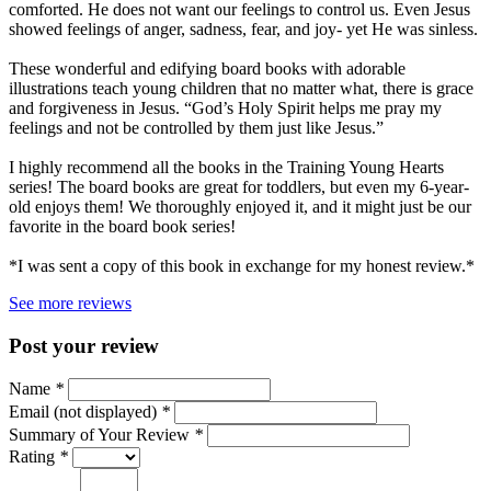
comforted. He does not want our feelings to control us. Even Jesus
showed feelings of anger, sadness, fear, and joy- yet He was sinless.
These wonderful and edifying board books with adorable
illustrations teach young children that no matter what, there is grace
and forgiveness in Jesus. “God’s Holy Spirit helps me pray my
feelings and not be controlled by them just like Jesus.”
I highly recommend all the books in the Training Young Hearts
series! The board books are great for toddlers, but even my 6-year-
old enjoys them! We thoroughly enjoyed it, and it might just be our
favorite in the board book series!
*I was sent a copy of this book in exchange for my honest review.*
See more reviews
Post your review
Name
*
Email (not displayed)
*
Summary of Your Review
*
Rating
*