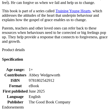
feel). He can forgive us when we fail and help us to change.
This book is part of a series called
Training Young Hearts,
which
addresses the attitudes of the heart that underpin behaviour and
explains how the gospel of grace enables us to change.
Parents, teachers and other loved ones can refer back to these
resources when behaviours need to be corrected or big feelings pop
up. They help provide a response that connects to forgiveness, grace
and growth.
Product details
Specification
Age range:
1+
Contributors
Abbey Wedgeworth
ISBN
9781802542912
Format
eBook
First published
June 2025
Language
English
Publisher
The Good Book Company
Endorsements