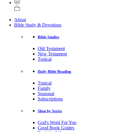
About
Bible Study & Devotions
Bible Studies
Old Testament
New Testament
Topical
Daily Bible Reading
Topical
Family
Seasonal
Subscriptions
Shop by Series
God's Word For You
Good Book Guides