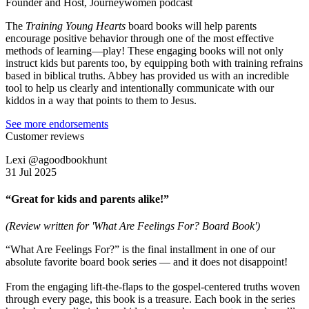
Founder and Host, Journeywomen podcast
The
Training Young Hearts
board books will help parents
encourage positive behavior through one of the most effective
methods of learning—play! These engaging books will not only
instruct kids but parents too, by equipping both with training refrains
based in biblical truths. Abbey has provided us with an incredible
tool to help us clearly and intentionally communicate with our
kiddos in a way that points to them to Jesus.
See more endorsements
Customer reviews
Lexi @agoodbookhunt
31 Jul 2025
“Great for kids and parents alike!”
(Review written for 'What Are Feelings For? Board Book')
“What Are Feelings For?” is the final installment in one of our
absolute favorite board book series — and it does not disappoint!
From the engaging lift-the-flaps to the gospel-centered truths woven
through every page, this book is a treasure. Each book in the series