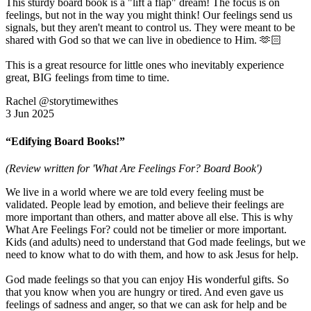
This sturdy board book is a "lift a flap" dream! The focus is on
feelings, but not in the way you might think! Our feelings send us
signals, but they aren't meant to control us. They were meant to be
shared with God so that we can live in obedience to Him. 🫶🏻
This is a great resource for little ones who inevitably experience
great, BIG feelings from time to time.
Rachel @storytimewithes
3 Jun 2025
“Edifying Board Books!”
(Review written for 'What Are Feelings For? Board Book')
We live in a world where we are told every feeling must be
validated. People lead by emotion, and believe their feelings are
more important than others, and matter above all else. This is why
What Are Feelings For? could not be timelier or more important.
Kids (and adults) need to understand that God made feelings, but we
need to know what to do with them, and how to ask Jesus for help.
God made feelings so that you can enjoy His wonderful gifts. So
that you know when you are hungry or tired. And even gave us
feelings of sadness and anger, so that we can ask for help and be