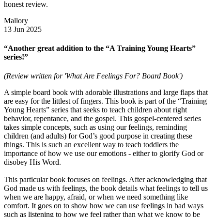
honest review.
Mallory
13 Jun 2025
“Another great addition to the “A Training Young Hearts”
series!”
(Review written for 'What Are Feelings For? Board Book')
A simple board book with adorable illustrations and large flaps that
are easy for the littlest of fingers. This book is part of the “Training
Young Hearts” series that seeks to teach children about right
behavior, repentance, and the gospel. This gospel-centered series
takes simple concepts, such as using our feelings, reminding
children (and adults) for God’s good purpose in creating these
things. This is such an excellent way to teach toddlers the
importance of how we use our emotions - either to glorify God or
disobey His Word.
This particular book focuses on feelings. After acknowledging that
God made us with feelings, the book details what feelings to tell us
when we are happy, afraid, or when we need something like
comfort. It goes on to show how we can use feelings in bad ways
such as listening to how we feel rather than what we know to be