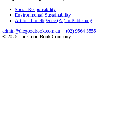
Social Responsibility
Environmental Sustainability
Artificial Intelligence (AI) in Publishing
admin@thegoodbook.com.au
|
(02) 9564 3555
© 2026 The Good Book Company