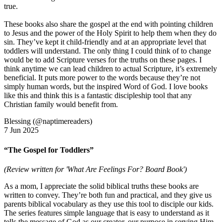
true.
These books also share the gospel at the end with pointing children
to Jesus and the power of the Holy Spirit to help them when they do
sin. They’ve kept it child-friendly and at an appropriate level that
toddlers will understand. The only thing I could think of to change
would be to add Scripture verses for the truths on these pages. I
think anytime we can lead children to actual Scripture, it’s extremely
beneficial. It puts more power to the words because they’re not
simply human words, but the inspired Word of God. I love books
like this and think this is a fantastic discipleship tool that any
Christian family would benefit from.
Blessing (@naptimereaders)
7 Jun 2025
“The Gospel for Toddlers”
(Review written for 'What Are Feelings For? Board Book')
As a mom, I appreciate the solid biblical truths these books are
written to convey. They’re both fun and practical, and they give us
parents biblical vocabulary as they use this tool to disciple our kids.
The series features simple language that is easy to understand as it
tells the message of God as our creator, our purpose in serving Him,