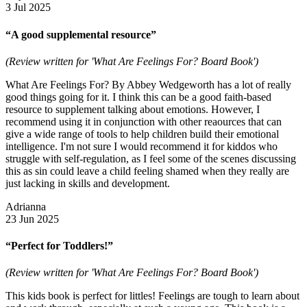
3 Jul 2025
“A good supplemental resource”
(Review written for 'What Are Feelings For? Board Book')
What Are Feelings For? By Abbey Wedgeworth has a lot of really
good things going for it. I think this can be a good faith-based
resource to supplement talking about emotions. However, I
recommend using it in conjunction with other reaources that can
give a wide range of tools to help children build their emotional
intelligence. I'm not sure I would recommend it for kiddos who
struggle with self-regulation, as I feel some of the scenes discussing
this as sin could leave a child feeling shamed when they really are
just lacking in skills and development.
Adrianna
23 Jun 2025
“Perfect for Toddlers!”
(Review written for 'What Are Feelings For? Board Book')
This kids book is perfect for littles! Feelings are tough to learn about