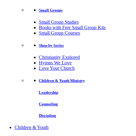
Small Groups
Small Group Studies
Books with Free Small Group Kits
Small Group Courses
Shop by Series
Christianity Explored
Hymns We Love
Love Your Church
Children & Youth Ministry
Leadership
Counseling
Discipling
Children & Youth