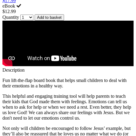
$17.99
eBook
$12.99
Quantity
Add to basket
Description
Fun lift-the-flap board book that helps small children to deal with
their emotions in a healthy way.
This helpful and engaging training tool will help parents to teach
their kids that God made them with feelings. Emotions can tell us
when to ask for help or when we need a rest. Even better, they help
us love God! We can always share our feelings with Jesus. But we
don't need to let our emotions control us.
Not only will children be encouraged to follow Jesus’ example, but
they’ll also be reassured that he loves us no matter what we do (or