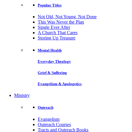
Popular Titles
Not Old, Not Young, Not Done
This Was Never the Plan
Single Ever After
A Church That Cares
Storing Up Treasure
Mental Health
Everyday Theology
Grief & Suffering
Evangelism & Apologetics
Ministry
Outreach
Evangelism
Outreach Courses
Tracts and Outreach Books