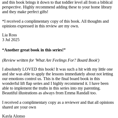
and this book brings it down to that toddler level all from a biblical
perspective. Highly recommend adding these to your home library
and they make perfect gifts!
*I received a complimentary copy of this book. All thoughts and
opinions expressed in this review are my own.
Lia Ross
3 Jul 2025
“Another great book in this series!”
(Review written for 'What Are Feelings For? Board Book')
I absolutely LOVED this book! It was such a hit with my little one
and she was able to apply the lessons immediately about not letting
our emotions control us. This is the final board book in this
wonderful lift flap series and I highly recommend it. I have been
able to implement the truths in this series into my parenting.
Beautiful illustrations as always from Emma Randall too.
I received a complimentary copy as a reviewer and that all opinions
shared are your own
Kayla Alonso