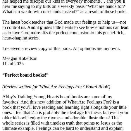
has helped me disciple our kids in everyday moments… and you’ll
hear me saying to my kids on a weekly basis “What are hands for?
What can we do with our hands instead?” as a result of these books.
The latest book teaches that God made our feelings to help us—not
to control us. And it guides little hearts to see how emotions can lead
us to love God more. It’s the perfect conclusion to this gospel-rich,
heart-shaping series.
I received a review copy of this book. All opinions are my own.
Meagan Robertson
11 Jul 2025
“Perfect board books!”
(Review written for 'What Are Feelings For? Board Book')
Abby’s Training Young Hearts board books are some of my
favorites! And this new addition of What Are Feelings For? is a
book that you’ll love reading and learning right alongside your little
ones. I feel that 2-5 is probably the ideal age for these, but even your
older kids will enjoy the rhymes and adorable illustrations! This
whole series is filled with timeless truth that points to Jesus as the
ultimate example. Feelings can be hard to understand and explain,