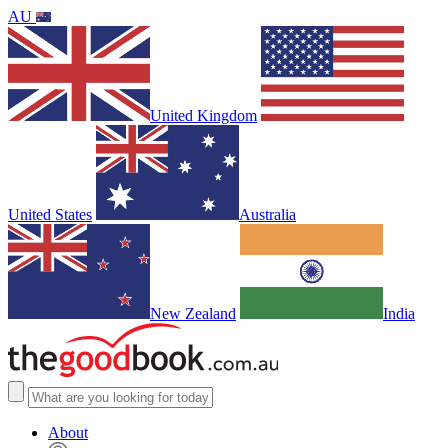
AU
United Kingdom
United States
Australia
New Zealand
India
About