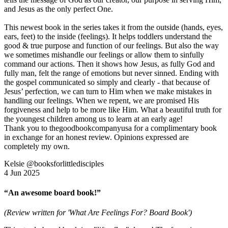
and Jesus as the only perfect One.
This newest book in the series takes it from the outside (hands, eyes,
ears, feet) to the inside (feelings). It helps toddlers understand the
good & true purpose and function of our feelings. But also the way
we sometimes mishandle our feelings or allow them to sinfully
command our actions. Then it shows how Jesus, as fully God and
fully man, felt the range of emotions but never sinned. Ending with
the gospel communicated so simply and clearly - that because of
Jesus’ perfection, we can turn to Him when we make mistakes in
handling our feelings. When we repent, we are promised His
forgiveness and help to be more like Him. What a beautiful truth for
the youngest children among us to learn at an early age!
Thank you to thegoodbookcompanyusa for a complimentary book
in exchange for an honest review. Opinions expressed are
completely my own.
Kelsie @booksforlittledisciples
4 Jun 2025
“An awesome board book!”
(Review written for 'What Are Feelings For? Board Book')