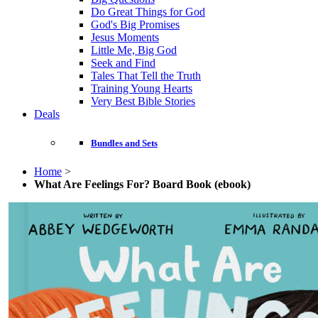
Do Great Things for God
God's Big Promises
Jesus Moments
Little Me, Big God
Seek and Find
Tales That Tell the Truth
Training Young Hearts
Very Best Bible Stories
Deals
Bundles and Sets
Home
>
What Are Feelings For? Board Book (ebook)