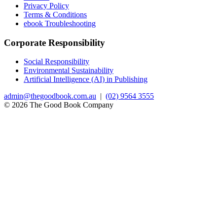
Privacy Policy
Terms & Conditions
ebook Troubleshooting
Corporate Responsibility
Social Responsibility
Environmental Sustainability
Artificial Intelligence (AI) in Publishing
admin@thegoodbook.com.au
|
(02) 9564 3555
© 2026 The Good Book Company