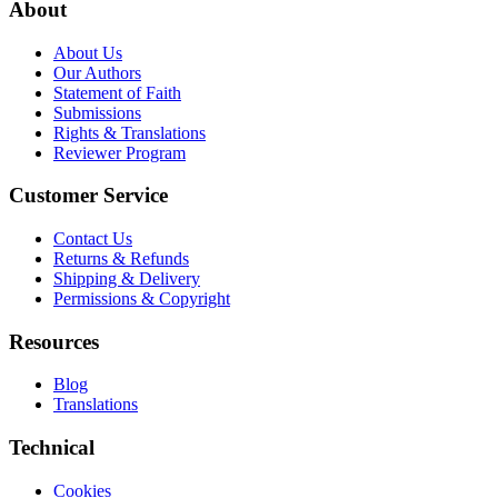
About
About Us
Our Authors
Statement of Faith
Submissions
Rights & Translations
Reviewer Program
Customer Service
Contact Us
Returns & Refunds
Shipping & Delivery
Permissions & Copyright
Resources
Blog
Translations
Technical
Cookies