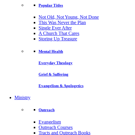
Popular Titles
Not Old, Not Young, Not Done
This Was Never the Plan
Single Ever After
A Church That Cares
Storing Up Treasure
Mental Health
Everyday Theology
Grief & Suffering
Evangelism & Apologetics
Ministry
Outreach
Evangelism
Outreach Courses
Tracts and Outreach Books