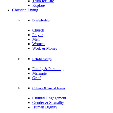
Truth for Life
Explore
Christian Living
Discipleship
Church
Prayer
Men
Women
Work & Money
Relationships
Family & Parenting
Marriage
Grief
Culture & Social Issues
Cultural Engagement
Gender & Sexuality
Human Dignity