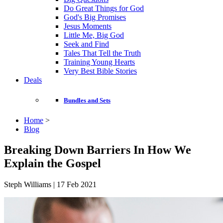
Do Great Things for God
God's Big Promises
Jesus Moments
Little Me, Big God
Seek and Find
Tales That Tell the Truth
Training Young Hearts
Very Best Bible Stories
Deals
Bundles and Sets
Home
>
Blog
Breaking Down Barriers In How We
Explain the Gospel
Steph Williams | 17 Feb 2021