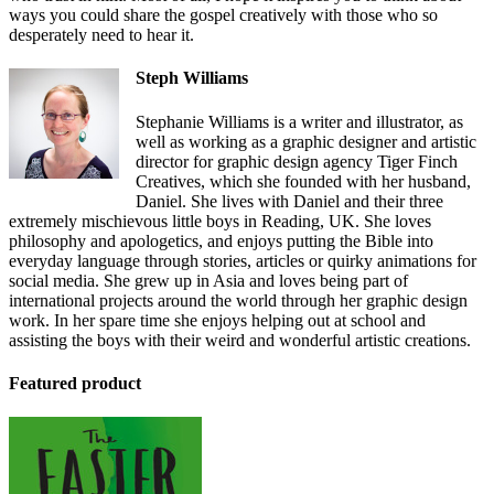
ways you could share the gospel creatively with those who so
desperately need to hear it.
Steph Williams
Stephanie Williams is a writer and illustrator, as
well as working as a graphic designer and artistic
director for graphic design agency Tiger Finch
Creatives, which she founded with her husband,
Daniel. She lives with Daniel and their three
extremely mischievous little boys in Reading, UK. She loves
philosophy and apologetics, and enjoys putting the Bible into
everyday language through stories, articles or quirky animations for
social media. She grew up in Asia and loves being part of
international projects around the world through her graphic design
work. In her spare time she enjoys helping out at school and
assisting the boys with their weird and wonderful artistic creations.
Featured product