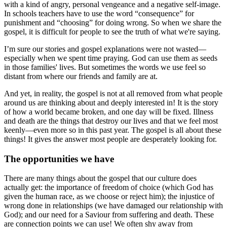
with a kind of angry, personal vengeance and a negative self-image.
In schools teachers have to use the word “consequence” for
punishment and “choosing” for doing wrong. So when we share the
gospel, it is difficult for people to see the truth of what we're saying.
I’m sure our stories and gospel explanations were not wasted—
especially when we spent time praying. God can use them as seeds
in those families' lives. But sometimes the words we use feel so
distant from where our friends and family are at.
And yet, in reality, the gospel is not at all removed from what people
around us are thinking about and deeply interested in! It is the story
of how a world became broken, and one day will be fixed. Illness
and death are the things that destroy our lives and that we feel most
keenly—even more so in this past year. The gospel is all about these
things! It gives the answer most people are desperately looking for.
The opportunities we have
There are many things about the gospel that our culture does
actually get: the importance of freedom of choice (which God has
given the human race, as we choose or reject him); the injustice of
wrong done in relationships (we have damaged our relationship with
God); and our need for a Saviour from suffering and death. These
are connection points we can use! We often shy away from