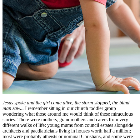
Jesus spoke and the girl came alive, the storm stopped, the blind
man saw...
I remember sitting in our church toddler group
wondering what those around me would think of these miraculous
stories. There were mothers, grandmothers and carers from very
different walks of life: young mums from council estates alongside
architects and paediatricians living in houses worth half a million;
most were probably atheists or nominal Christians, and some were