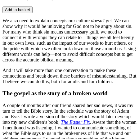
Add to basket
We also need to explain concepts our culture
doesn't
get. We can
show why it would be unloving for God not to be angry about sin.
For many who think sin means unnecessary guilt, we need to
connect it with wrongs they can relate to—things we all feel keenly
in our own lives, such as the impact of our words to hurt others, or
the pride with which we often look down on those around us. Using
different words can help—not to avoid difficult concepts but to get
across the accurate biblical meaning.
And it will take more than one conversation to make these
connections and break down these barriers of misunderstanding. But
I believe we can do this, both for adults and for children.
The gospel as the story of a broken world
A couple of months after our friend shared her sad news, it was my
turn to tell the Bible story. In the schedule was the story of Adam
and Eve. I wrote a version of the story which would later develop
into my new children’s book,
The Easter Fix
. Aware that the woman
I mentioned was listening, I wanted to communicate something of
what the Bible says to us in the brokenness of life that we and our
children experience. I wanted to show something of the bigger