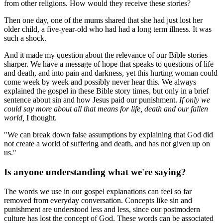
from other religions. How would they receive these stories?
Then one day, one of the mums shared that she had just lost her
older child, a five-year-old who had had a long term illness. It was
such a shock.
And it made my question about the relevance of our Bible stories
sharper. We have a message of hope that speaks to questions of life
and death, and into pain and darkness, yet this hurting woman could
come week by week and possibly never hear this. We always
explained the gospel in these Bible story times, but only in a brief
sentence about sin and how Jesus paid our punishment.
If only we
could say more about all that means for life, death and our fallen
world,
I thought.
"We can break down false assumptions by explaining that God did
not create a world of suffering and death, and has not given up on
us."
Is anyone understanding what we're saying?
The words we use in our gospel explanations can feel so far
removed from everyday conversation. Concepts like sin and
punishment are understood less and less, since our postmodern
culture has lost the concept of God. These words can be associated