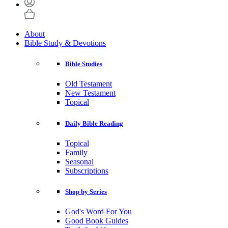
About
Bible Study & Devotions
Bible Studies
Old Testament
New Testament
Topical
Daily Bible Reading
Topical
Family
Seasonal
Subscriptions
Shop by Series
God's Word For You
Good Book Guides