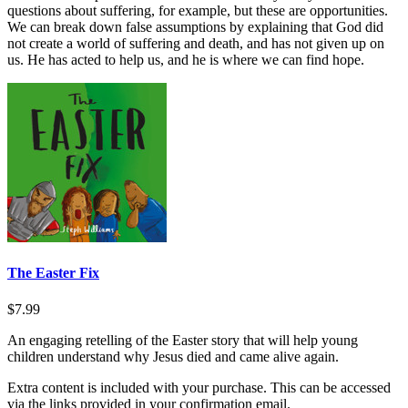
questions about suffering, for example, but these are opportunities.
We can break down false assumptions by explaining that God did
not create a world of suffering and death, and has not given up on
us. He has acted to help us, and he is where we can find hope.
The Easter Fix
$7.99
An engaging retelling of the Easter story that will help young
children understand why Jesus died and came alive again.
Extra content is included with your purchase. This can be accessed
via the links provided in your confirmation email.