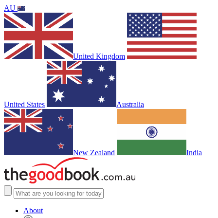
AU
United Kingdom
United States
Australia
New Zealand
India
About