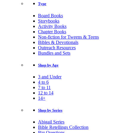
Type
Board Books
Storybooks
Activity Books
Chapter Books
Non-fiction for Tweens & Teens
Bibles & Devotionals
Outreach Resources
Bundles and Sets
Shop by Age
3 and Under
4 to 6
7 to 11
12 to 14
14+
Shop by Series
Abigail Series
Bible Retellings Collection
Big Questions