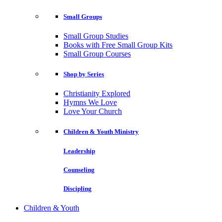
Small Groups
Small Group Studies
Books with Free Small Group Kits
Small Group Courses
Shop by Series
Christianity Explored
Hymns We Love
Love Your Church
Children & Youth Ministry
Leadership
Counseling
Discipling
Children & Youth