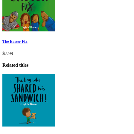
The Easter Fix
$7.99
Related titles