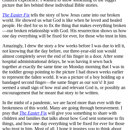
picture that lies behind these individual Bible stories.
The Easter Fix
tells the story of how Jesus came into our broken
world. He showed us what God is like when he loved and healed
people. He died for us to fix the thing that makes everything broken
—our broken relationship with God. His resurrection shows us how
one day everything will be fixed for ever, for those who trust in him.
Amazingly, I drew the story a few weeks before I was due to tell it,
not knowing that the day before, our three-year-old son would
almost completely sever the end of his finger in a door. After some
hospital administrational delays, he was having it sewn back
together at exactly the same time on Monday morning that I was in
the toddler group pointing to the picture I had drawn weeks earlier
to represent the fallen world. It was a picture of a boy holding up a
bandaged second finger—the same finger as our son’s! It just
seemed a small sign of how real and relevant God is, or possibly an
encouragement that he meant that story to be written.
In the midst of a pandemic, we are faced more than ever with the
brokenness of this world. Many are going through bereavement. I
pray that
The Easter Fix
will give you something to share with
children and families that talks about how God sent someone to fix
things, and how one day everything will be fixed for ever for those
who trust in him. Most of all, I hope it inspires you to think about