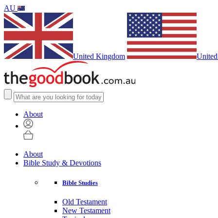
AU
United Kingdom
United
About
About
Bible Study & Devotions
Bible Studies
Old Testament
New Testament