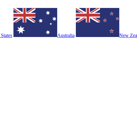
 States
Australia
New Zea