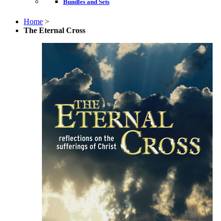
Bundles and Sets
Home
>
The Eternal Cross