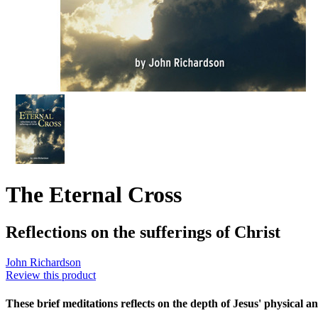
The Eternal Cross
Reflections on the sufferings of Christ
John Richardson
Review this product
These brief meditations reflects on the depth of Jesus' physical an