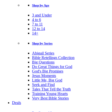
Shop by Age
3 and Under
4 to 6
7 to 11
12 to 14
14+
Shop by Series
Abigail Series
Bible Retellings Collection
Big Questions
Do Great Things for God
God's Big Promises
Jesus Moments
Little Me, Big God
Seek and Find
Tales That Tell the Truth
Training Young Hearts
Very Best Bible Stories
Deals