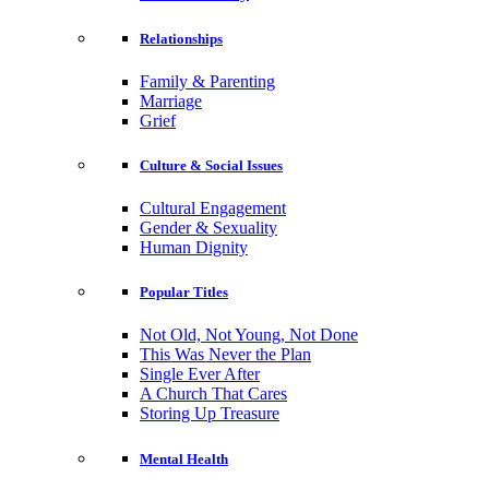
Relationships
Family & Parenting
Marriage
Grief
Culture & Social Issues
Cultural Engagement
Gender & Sexuality
Human Dignity
Popular Titles
Not Old, Not Young, Not Done
This Was Never the Plan
Single Ever After
A Church That Cares
Storing Up Treasure
Mental Health