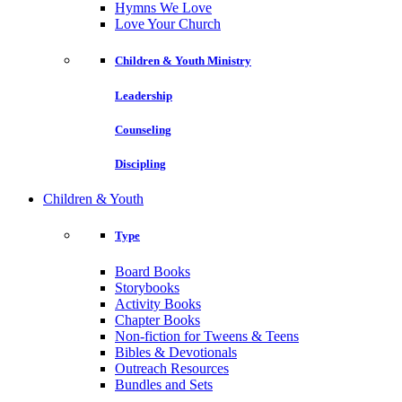
Hymns We Love
Love Your Church
Children & Youth Ministry
Leadership
Counseling
Discipling
Children & Youth
Type
Board Books
Storybooks
Activity Books
Chapter Books
Non-fiction for Tweens & Teens
Bibles & Devotionals
Outreach Resources
Bundles and Sets