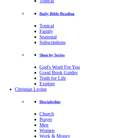
Topical
Daily Bible Reading
Topical
Family
Seasonal
Subscriptions
Shop by Series
God's Word For You
Good Book Guides
Truth for Life
Explore
Christian Living
Discipleship
Church
Prayer
Men
Women
Work & Money