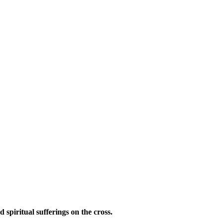
d spiritual sufferings on the cross.