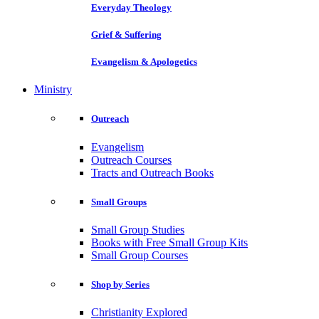
Everyday Theology
Grief & Suffering
Evangelism & Apologetics
Ministry
Outreach
Evangelism
Outreach Courses
Tracts and Outreach Books
Small Groups
Small Group Studies
Books with Free Small Group Kits
Small Group Courses
Shop by Series
Christianity Explored