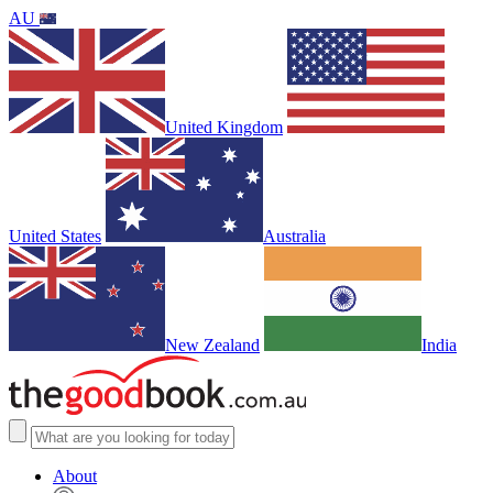
AU
United Kingdom
United States
Australia
New Zealand
India
About