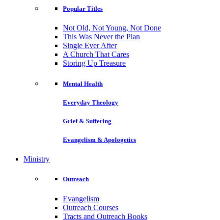
Popular Titles
Not Old, Not Young, Not Done
This Was Never the Plan
Single Ever After
A Church That Cares
Storing Up Treasure
Mental Health
Everyday Theology
Grief & Suffering
Evangelism & Apologetics
Ministry
Outreach
Evangelism
Outreach Courses
Tracts and Outreach Books