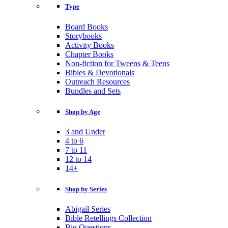
Type
Board Books
Storybooks
Activity Books
Chapter Books
Non-fiction for Tweens & Teens
Bibles & Devotionals
Outreach Resources
Bundles and Sets
Shop by Age
3 and Under
4 to 6
7 to 11
12 to 14
14+
Shop by Series
Abigail Series
Bible Retellings Collection
Big Questions