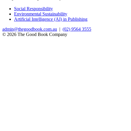
Social Responsibility
Environmental Sustainability
Artificial Intelligence (AI) in Publishing
admin@thegoodbook.com.au
|
(02) 9564 3555
© 2026 The Good Book Company