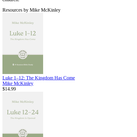
Resources by Mike McKinley
Luke 1–12: The Kingdom Has Come
Mike McKinley
$14.99