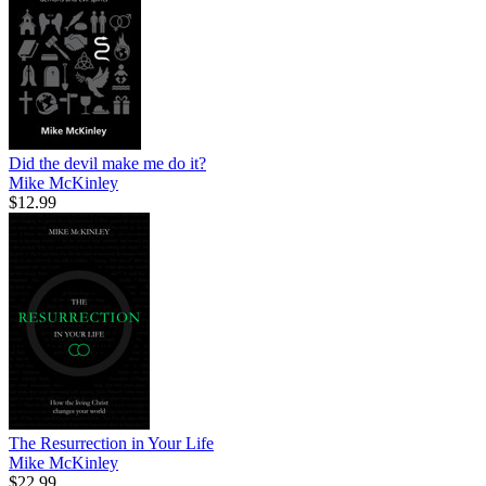
Did the devil make me do it?
Mike McKinley
$12.99
The Resurrection in Your Life
Mike McKinley
$22.99