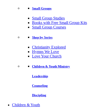
Small Groups
Small Group Studies
Books with Free Small Group Kits
Small Group Courses
Shop by Series
Christianity Explored
Hymns We Love
Love Your Church
Children & Youth Ministry
Leadership
Counseling
Discipling
Children & Youth