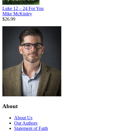
Luke 12 – 24 For You
Mike McKinley
$26.99
About
About Us
Our Authors
Statement of Faith