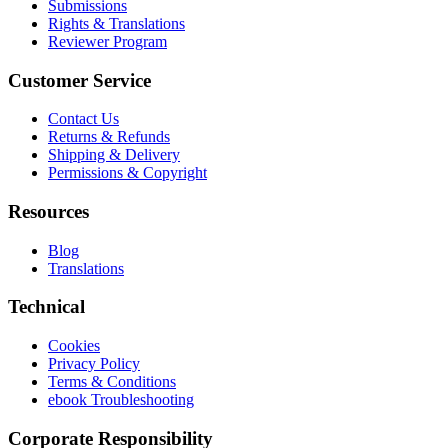
Submissions
Rights & Translations
Reviewer Program
Customer Service
Contact Us
Returns & Refunds
Shipping & Delivery
Permissions & Copyright
Resources
Blog
Translations
Technical
Cookies
Privacy Policy
Terms & Conditions
ebook Troubleshooting
Corporate Responsibility