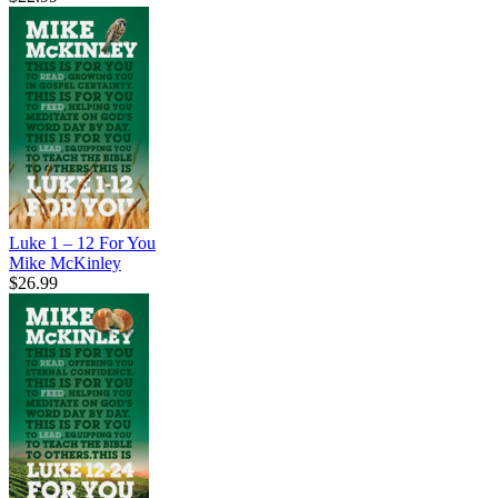
Luke 1 – 12 For You
Mike McKinley
$26.99