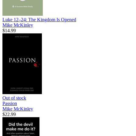
Luke 12–24: The Kingdom Is Opened
Mike McKinley
$14.99
Out of stock
Passion
Mike McKinley
$22.99