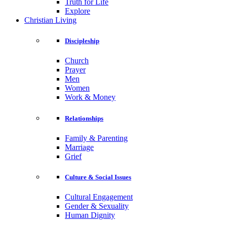
Truth for Life
Explore
Christian Living
Discipleship
Church
Prayer
Men
Women
Work & Money
Relationships
Family & Parenting
Marriage
Grief
Culture & Social Issues
Cultural Engagement
Gender & Sexuality
Human Dignity