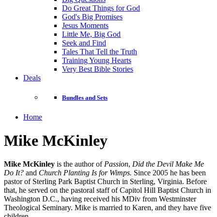
Do Great Things for God
God's Big Promises
Jesus Moments
Little Me, Big God
Seek and Find
Tales That Tell the Truth
Training Young Hearts
Very Best Bible Stories
Deals
Bundles and Sets
Home
Mike McKinley
Mike McKinley
is the author of
Passion
,
Did the Devil Make Me
Do It?
and
Church Planting Is for Wimps.
Since 2005 he has been
pastor of Sterling Park Baptist Church in Sterling, Virginia. Before
that, he served on the pastoral staff of Capitol Hill Baptist Church in
Washington D.C., having received his MDiv from Westminster
Theological Seminary. Mike is married to Karen, and they have five
children.