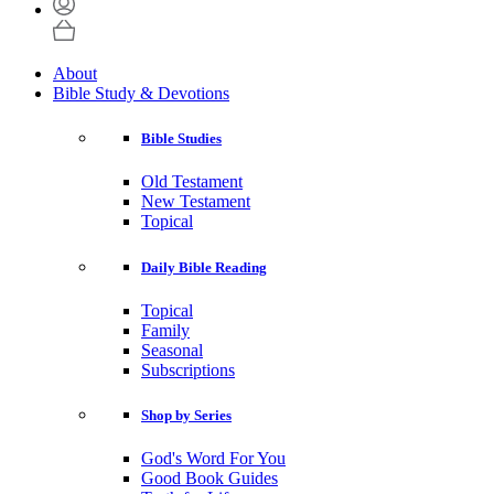
About
Bible Study & Devotions
Bible Studies
Old Testament
New Testament
Topical
Daily Bible Reading
Topical
Family
Seasonal
Subscriptions
Shop by Series
God's Word For You
Good Book Guides