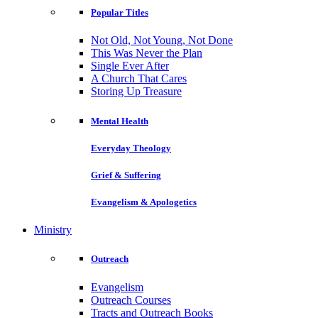
Popular Titles
Not Old, Not Young, Not Done
This Was Never the Plan
Single Ever After
A Church That Cares
Storing Up Treasure
Mental Health
Everyday Theology
Grief & Suffering
Evangelism & Apologetics
Ministry
Outreach
Evangelism
Outreach Courses
Tracts and Outreach Books