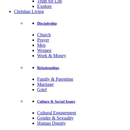
Truth for Life
Explore
Christian Living
Discipleship
Church
Prayer
Men
Women
Work & Money
Relationships
Family & Parenting
Marriage
Grief
Culture & Social Issues
Cultural Engagement
Gender & Sexuality
Human Dignity