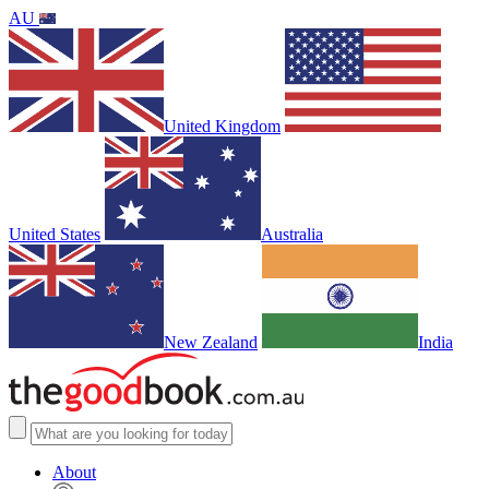
AU
United Kingdom
United States
Australia
New Zealand
India
About