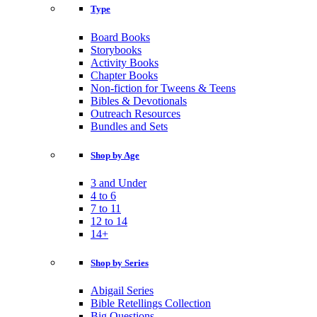
Type
Board Books
Storybooks
Activity Books
Chapter Books
Non-fiction for Tweens & Teens
Bibles & Devotionals
Outreach Resources
Bundles and Sets
Shop by Age
3 and Under
4 to 6
7 to 11
12 to 14
14+
Shop by Series
Abigail Series
Bible Retellings Collection
Big Questions