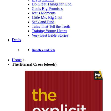
Do Great Things for God
God's Big Promises
Jesus Moments
Little Me, Big God
Seek and Find
Tales That Tell the Truth
Training Young Hearts
Very Best Bible Stories
Deals
Bundles and Sets
Home
>
The Eternal Cross (ebook)