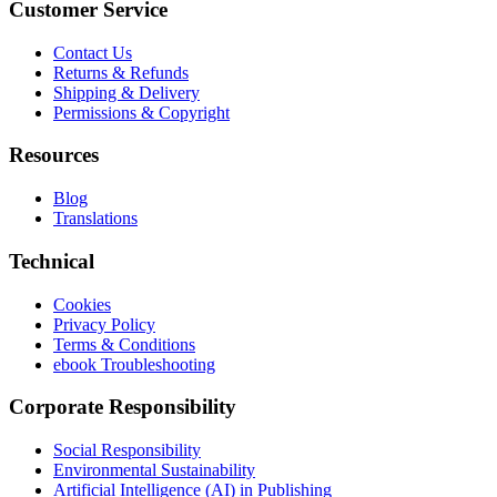
Customer Service
Contact Us
Returns & Refunds
Shipping & Delivery
Permissions & Copyright
Resources
Blog
Translations
Technical
Cookies
Privacy Policy
Terms & Conditions
ebook Troubleshooting
Corporate Responsibility
Social Responsibility
Environmental Sustainability
Artificial Intelligence (AI) in Publishing