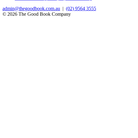
admin@thegoodbook.com.au
|
(02) 9564 3555
© 2026 The Good Book Company