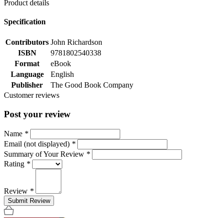
Product details
Specification
Contributors
John Richardson
ISBN
9781802540338
Format
eBook
Language
English
Publisher
The Good Book Company
Customer reviews
Post your review
Name
*
Email (not displayed)
*
Summary of Your Review
*
Rating
*
Review
*
Submit Review