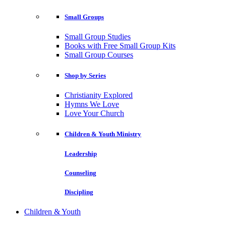
Small Groups
Small Group Studies
Books with Free Small Group Kits
Small Group Courses
Shop by Series
Christianity Explored
Hymns We Love
Love Your Church
Children & Youth Ministry
Leadership
Counseling
Discipling
Children & Youth