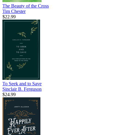
The Beauty of the Cross
Tim Chester
$22.99
To Seek and to Save
Sinclair B. Ferguson
$24.99