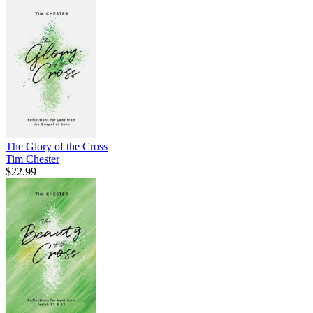
The Glory of the Cross
Tim Chester
$22.99