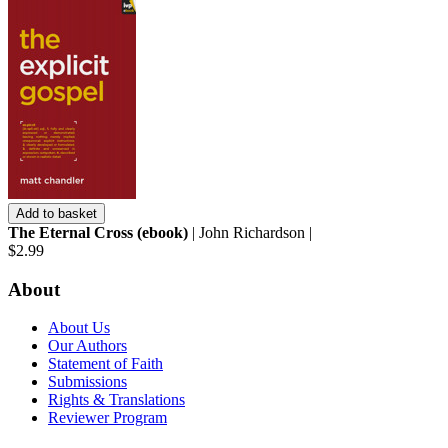
Add to basket
The Eternal Cross (ebook)
| John Richardson |
$2.99
About
About Us
Our Authors
Statement of Faith
Submissions
Rights & Translations
Reviewer Program