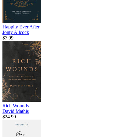
Happily Ever After
Jonty Allcock
$7.99
Rich Wounds
David Mathis
$24.99