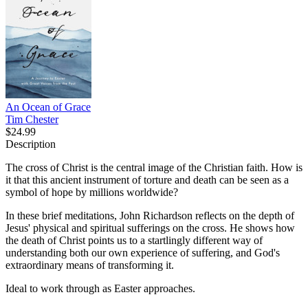
An Ocean of Grace
Tim Chester
$24.99
Description
The cross of Christ is the central image of the Christian faith. How is
it that this ancient instrument of torture and death can be seen as a
symbol of hope by millions worldwide?
In these brief meditations, John Richardson reflects on the depth of
Jesus' physical and spiritual sufferings on the cross. He shows how
the death of Christ points us to a startlingly different way of
understanding both our own experience of suffering, and God's
extraordinary means of transforming it.
Ideal to work through as Easter approaches.