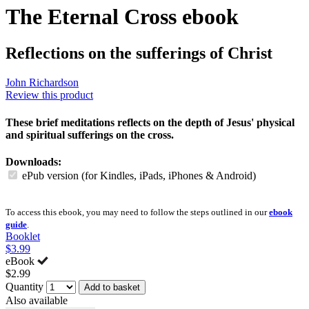
The Eternal Cross
ebook
Reflections on the sufferings of Christ
John Richardson
Review this product
These brief meditations reflects on the depth of Jesus' physical
and spiritual sufferings on the cross.
Downloads:
ePub version (for Kindles, iPads, iPhones & Android)
To access this ebook, you may need to follow the steps outlined in our
ebook
guide
.
Booklet
$3.99
eBook
$2.99
Quantity
Add to basket
Also available