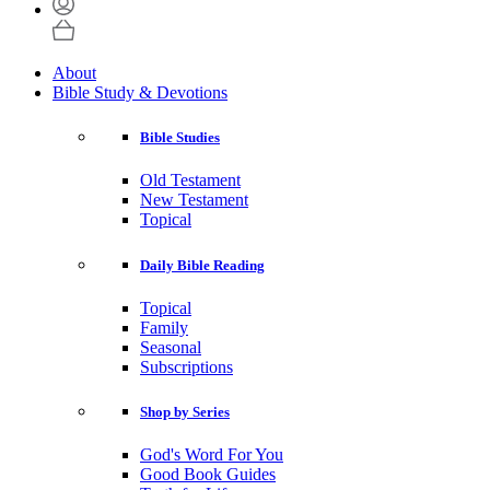
About
Bible Study & Devotions
Bible Studies
Old Testament
New Testament
Topical
Daily Bible Reading
Topical
Family
Seasonal
Subscriptions
Shop by Series
God's Word For You
Good Book Guides