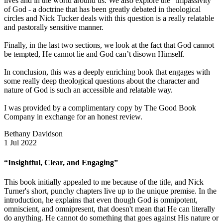
lives and in the world around us. We also explore the “impassivity”
of God - a doctrine that has been greatly debated in theological
circles and Nick Tucker deals with this question is a really relatable
and pastorally sensitive manner.
Finally, in the last two sections, we look at the fact that God cannot
be tempted, He cannot lie and God can’t disown Himself.
In conclusion, this was a deeply enriching book that engages with
some really deep theological questions about the character and
nature of God is such an accessible and relatable way.
I was provided by a complimentary copy by The Good Book
Company in exchange for an honest review.
Bethany Davidson
1 Jul 2022
“Insightful, Clear, and Engaging”
This book initially appealed to me because of the title, and Nick
Turner's short, punchy chapters live up to the unique premise. In the
introduction, he explains that even though God is omnipotent,
omniscient, and omnipresent, that doesn't mean that He can literally
do anything. He cannot do something that goes against His nature or