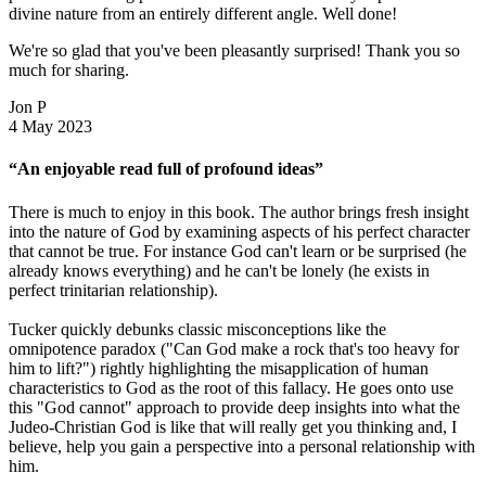
divine nature from an entirely different angle. Well done!
We're so glad that you've been pleasantly surprised! Thank you so
much for sharing.
Jon P
4 May 2023
“An enjoyable read full of profound ideas”
There is much to enjoy in this book. The author brings fresh insight
into the nature of God by examining aspects of his perfect character
that cannot be true. For instance God can't learn or be surprised (he
already knows everything) and he can't be lonely (he exists in
perfect trinitarian relationship).
Tucker quickly debunks classic misconceptions like the
omnipotence paradox ("Can God make a rock that's too heavy for
him to lift?") rightly highlighting the misapplication of human
characteristics to God as the root of this fallacy. He goes onto use
this "God cannot" approach to provide deep insights into what the
Judeo-Christian God is like that will really get you thinking and, I
believe, help you gain a perspective into a personal relationship with
him.