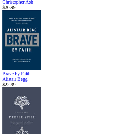
Christopher Ash
$26.99
Brave by Faith
Alistair Begg
$22.99