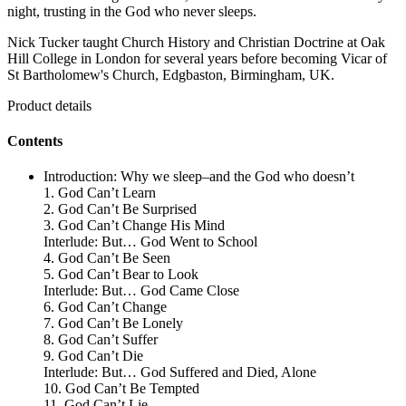
night, trusting in the God who never sleeps.
Nick Tucker taught Church History and Christian Doctrine at Oak
Hill College in London for several years before becoming Vicar of
St Bartholomew's Church, Edgbaston, Birmingham, UK.
Product details
Contents
Introduction: Why we sleep–and the God who doesn’t
1. God Can’t Learn
2. God Can’t Be Surprised
3. God Can’t Change His Mind
Interlude: But… God Went to School
4. God Can’t Be Seen
5. God Can’t Bear to Look
Interlude: But… God Came Close
6. God Can’t Change
7. God Can’t Be Lonely
8. God Can’t Suffer
9. God Can’t Die
Interlude: But… God Suffered and Died, Alone
10. God Can’t Be Tempted
11. God Can’t Lie