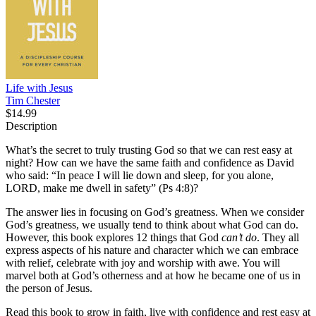
Life with Jesus
Tim Chester
$14.99
Description
What’s the secret to truly trusting God so that we can rest easy at
night? How can we have the same faith and confidence as David
who said: “In peace I will lie down and sleep, for you alone,
LORD, make me dwell in safety” (Ps 4:8)?
The answer lies in focusing on God’s greatness. When we consider
God’s greatness, we usually tend to think about what God can do.
However, this book explores 12 things that God
can’t do
. They all
express aspects of his nature and character which we can embrace
with relief, celebrate with joy and worship with awe. You will
marvel both at God’s otherness and at how he became one of us in
the person of Jesus.
Read this book to grow in faith, live with confidence and rest easy at