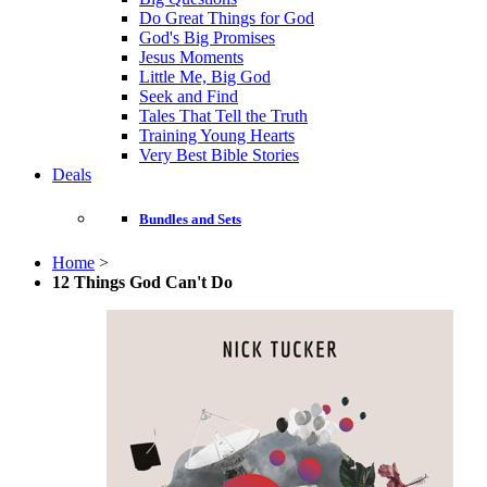
Do Great Things for God
God's Big Promises
Jesus Moments
Little Me, Big God
Seek and Find
Tales That Tell the Truth
Training Young Hearts
Very Best Bible Stories
Deals
Bundles and Sets
Home
>
12 Things God Can't Do