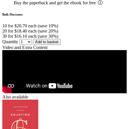
Buy the paperback and get the ebook for free
Bulk Discounts
10 for $20.70 each (save 10%)
20 for $18.40 each (save 20%)
30 for $16.10 each (save 30%)
Quantity
Add to basket
Video and Extra Content
Also available