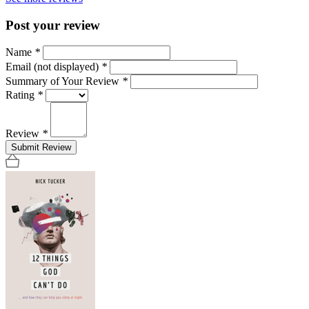
Post your review
Name
*
Email (not displayed)
*
Summary of Your Review
*
Rating
*
Review
*
Submit Review