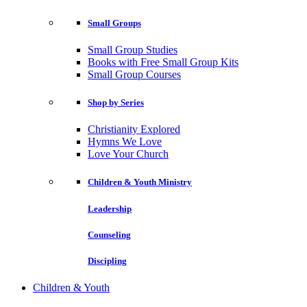
Small Groups
Small Group Studies
Books with Free Small Group Kits
Small Group Courses
Shop by Series
Christianity Explored
Hymns We Love
Love Your Church
Children & Youth Ministry
Leadership
Counseling
Discipling
Children & Youth