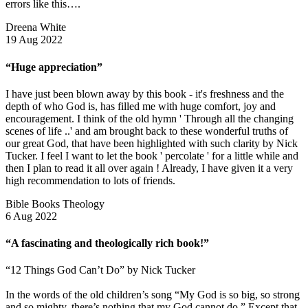
errors like this….
Dreena White
19 Aug 2022
“Huge appreciation”
I have just been blown away by this book - it's freshness and the
depth of who God is, has filled me with huge comfort, joy and
encouragement. I think of the old hymn ' Through all the changing
scenes of life ..' and am brought back to these wonderful truths of
our great God, that have been highlighted with such clarity by Nick
Tucker. I feel I want to let the book ' percolate ' for a little while and
then I plan to read it all over again ! Already, I have given it a very
high recommendation to lots of friends.
Bible Books Theology
6 Aug 2022
“A fascinating and theologically rich book!”
“12 Things God Can’t Do” by Nick Tucker
In the words of the old children’s song “My God is so big, so strong
and so mighty, there’s nothing that my God cannot do.” Except that