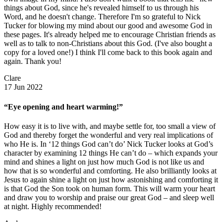
things about God, since he's revealed himself to us through his
Word, and he doesn't change. Therefore I'm so grateful to Nick
Tucker for blowing my mind about our good and awesome God in
these pages. It's already helped me to encourage Christian friends as
well as to talk to non-Christians about this God. (I've also bought a
copy for a loved one!) I think I'll come back to this book again and
again. Thank you!
Clare
17 Jun 2022
“Eye opening and heart warming!”
How easy it is to live with, and maybe settle for, too small a view of
God and thereby forget the wonderful and very real implications of
who He is. In ‘12 things God can’t do’ Nick Tucker looks at God’s
character by examining 12 things He can’t do – which expands your
mind and shines a light on just how much God is not like us and
how that is so wonderful and comforting. He also brilliantly looks at
Jesus to again shine a light on just how astonishing and comforting it
is that God the Son took on human form. This will warm your heart
and draw you to worship and praise our great God – and sleep well
at night. Highly recommended!