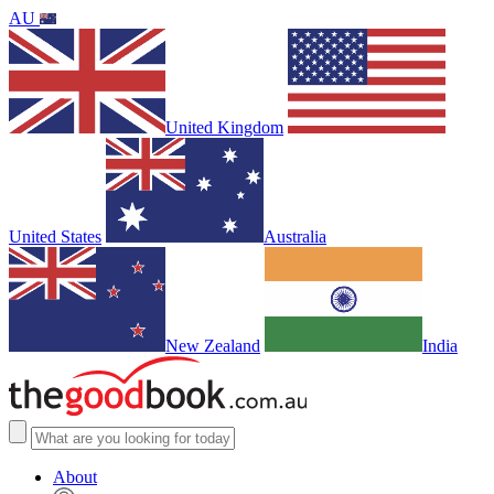
AU
United Kingdom
United States
Australia
New Zealand
India
About