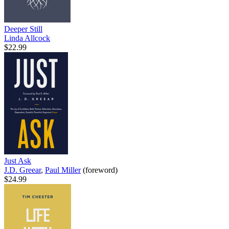
Deeper Still
Linda Allcock
$22.99
Just Ask
J.D. Greear
,
Paul Miller
(foreword)
$24.99