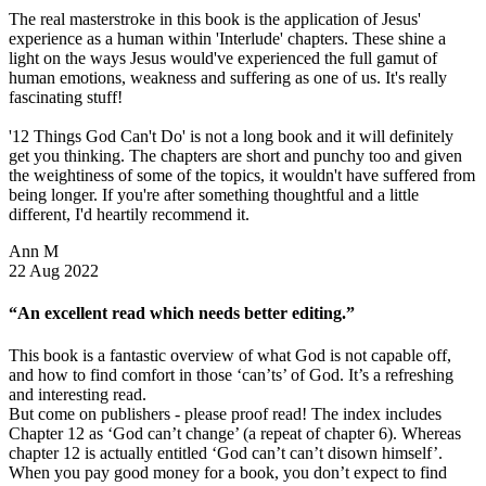
The real masterstroke in this book is the application of Jesus'
experience as a human within 'Interlude' chapters. These shine a
light on the ways Jesus would've experienced the full gamut of
human emotions, weakness and suffering as one of us. It's really
fascinating stuff!
'12 Things God Can't Do' is not a long book and it will definitely
get you thinking. The chapters are short and punchy too and given
the weightiness of some of the topics, it wouldn't have suffered from
being longer. If you're after something thoughtful and a little
different, I'd heartily recommend it.
Ann M
22 Aug 2022
“An excellent read which needs better editing.”
This book is a fantastic overview of what God is not capable off,
and how to find comfort in those ‘can’ts’ of God. It’s a refreshing
and interesting read.
But come on publishers - please proof read! The index includes
Chapter 12 as ‘God can’t change’ (a repeat of chapter 6). Whereas
chapter 12 is actually entitled ‘God can’t can’t disown himself’.
When you pay good money for a book, you don’t expect to find