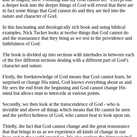
a deeper look into the deeper things of God will reveal that there are
in fact some things that God cannot do and they are tied into the
nature and character of God.
In this fascinating and theologically rich book and using biblical
examples, Nick Tucker looks at twelve things that God cannot do
and the reassurance that they bring as we rest in the providence and
faithfulness of God.
The book is divided up into sections with interludes in between each
of the five different sections dealing with a different part of God’s
character and nature.
Firstly, the foreknowledge of God means that God cannot learn, be
surprised or change His mind, God knows everything about us and
He sees the end from the beginning and God cannot change His
mind but allows man to intercede at various points.
Secondly, we then look at the transcendence of God - who is
invisible and above all things which means that He cannot be seen
and the perfect holiness of God, who cannot bear to look upon sin.
Thirdly, the fact that God cannot change and the great reassurance
that that brings to us as we experience all kinds of change in our