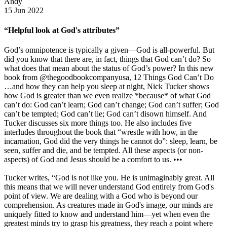
Andy
15 Jun 2022
“Helpful look at God's attributes”
God’s omnipotence is typically a given—God is all-powerful. But
did you know that there are, in fact, things that God can’t do? So
what does that mean about the status of God’s power? In this new
book from @thegoodbookcompanyusa, 12 Things God Can’t Do
…and how they can help you sleep at night, Nick Tucker shows
how God is greater than we even realize *because* of what God
can’t do: God can’t learn; God can’t change; God can’t suffer; God
can’t be tempted; God can’t lie; God can’t disown himself. And
Tucker discusses six more things too. He also includes five
interludes throughout the book that “wrestle with how, in the
incarnation, God did the very things he cannot do”: sleep, learn, be
seen, suffer and die, and be tempted. All these aspects (or non-
aspects) of God and Jesus should be a comfort to us. •••
Tucker writes, “God is not like you. He is unimaginably great. All
this means that we will never understand God entirely from God's
point of view. We are dealing with a God who is beyond our
comprehension. As creatures made in God's image, our minds are
uniquely fitted to know and understand him—yet when even the
greatest minds try to grasp his greatness, they reach a point where