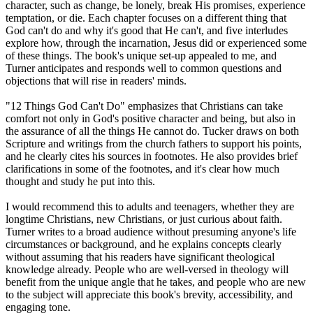
character, such as change, be lonely, break His promises, experience
temptation, or die. Each chapter focuses on a different thing that
God can't do and why it's good that He can't, and five interludes
explore how, through the incarnation, Jesus did or experienced some
of these things. The book's unique set-up appealed to me, and
Turner anticipates and responds well to common questions and
objections that will rise in readers' minds.
"12 Things God Can't Do" emphasizes that Christians can take
comfort not only in God's positive character and being, but also in
the assurance of all the things He cannot do. Tucker draws on both
Scripture and writings from the church fathers to support his points,
and he clearly cites his sources in footnotes. He also provides brief
clarifications in some of the footnotes, and it's clear how much
thought and study he put into this.
I would recommend this to adults and teenagers, whether they are
longtime Christians, new Christians, or just curious about faith.
Turner writes to a broad audience without presuming anyone's life
circumstances or background, and he explains concepts clearly
without assuming that his readers have significant theological
knowledge already. People who are well-versed in theology will
benefit from the unique angle that he takes, and people who are new
to the subject will appreciate this book's brevity, accessibility, and
engaging tone.