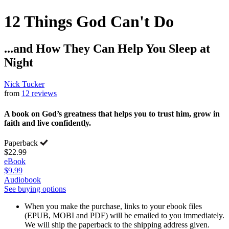
12 Things God Can't Do
...and How They Can Help You Sleep at
Night
Nick Tucker
from
12 reviews
A book on God’s greatness that helps you to trust him, grow in
faith and live confidently.
Paperback
$22.99
eBook
$9.99
Audiobook
See buying options
When you make the purchase, links to your ebook files
(EPUB, MOBI and PDF) will be emailed to you immediately.
We will ship the paperback to the shipping address given.