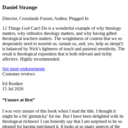
Daniel Strange
Director, Crosslands Forum; Author, Plugged In
12 Things God Can't Do is a wonderful example of why theology
matters, why orthodox theology matters, and why having gifted
theological teachers matters. The weightiness of content that we so
desperately need to nourish us, sustain us, and, yes, help us sleep(!)
is balanced by Nick’s lightness of touch and pastoral sensitivity. The
result is theological exposition that is both relevant and richly
affective. Highly recommended.
See more endorsements
Customer reviews
Ed Reniker
15 Jul 2026
“Unsure at first”
I was very unsure of this book when I read the title. I thought it
might be a bit 'gimmicky' for me. But I have been delighted with its
theological richness! I can honestly say that I am surprised to be so
pleased for having purchased it. It looks at so many aspects of the