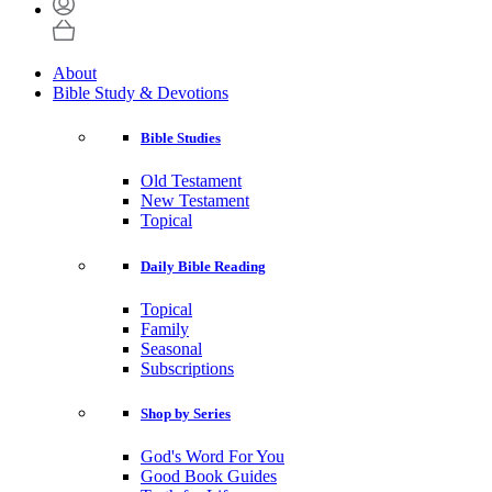
About
Bible Study & Devotions
Bible Studies
Old Testament
New Testament
Topical
Daily Bible Reading
Topical
Family
Seasonal
Subscriptions
Shop by Series
God's Word For You
Good Book Guides