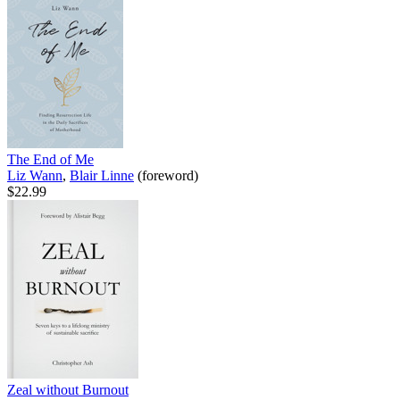
The End of Me
Liz Wann
,
Blair Linne
(foreword)
$22.99
Zeal without Burnout