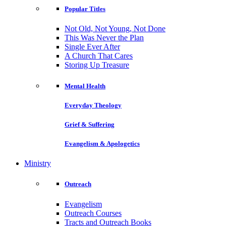
Popular Titles
Not Old, Not Young, Not Done
This Was Never the Plan
Single Ever After
A Church That Cares
Storing Up Treasure
Mental Health
Everyday Theology
Grief & Suffering
Evangelism & Apologetics
Ministry
Outreach
Evangelism
Outreach Courses
Tracts and Outreach Books