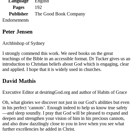
Language
English
Pages
192
Publisher
The Good Book Company
Endorsements
Peter Jensen
Archbishop of Sydney
I strongly commend this work. We need books on the great
teachings of the Bible in an accessible format. Dr Tucker gives us an
introduction to Christian beliefs about God which is engaging, clear
and applied. I hope that it is widely used in churches.
David Mathis
Executive Editor at desiringGod.org and author of Habits of Grace
Oh, what glories we discover not just in our God’s abilities but even
in his perfect ‘cannots’. Enough indeed to help us know true safety
—and sleep soundly. I pray that God will be pleased to expand and
deepen and strengthen your vision of him in his precious cannots,
and also draw dazzlingly close to you in love when you see what
further excellencies he added in Christ.