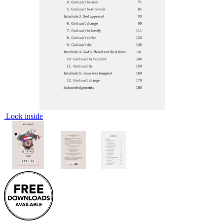
Look inside