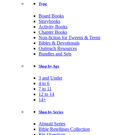
Type
Board Books
Storybooks
Activity Books
Chapter Books
Non-fiction for Tweens & Teens
Bibles & Devotionals
Outreach Resources
Bundles and Sets
Shop by Age
3 and Under
4 to 6
7 to 11
12 to 14
14+
Shop by Series
Abigail Series
Bible Retellings Collection
Big Questions