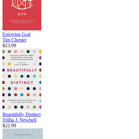
Enjoying God
Tim Chester
$23.99
Beautifully Distinct
Trillia J. Newbell
$22.99