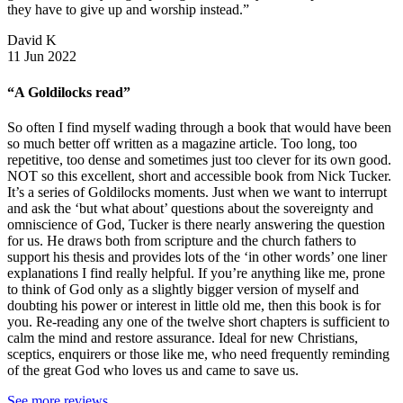
they have to give up and worship instead.”
David K
11 Jun 2022
“A Goldilocks read”
So often I find myself wading through a book that would have been
so much better off written as a magazine article. Too long, too
repetitive, too dense and sometimes just too clever for its own good.
NOT so this excellent, short and accessible book from Nick Tucker.
It’s a series of Goldilocks moments. Just when we want to interrupt
and ask the ‘but what about’ questions about the sovereignty and
omniscience of God, Tucker is there nearly answering the question
for us. He draws both from scripture and the church fathers to
support his thesis and provides lots of the ‘in other words’ one liner
explanations I find really helpful. If you’re anything like me, prone
to think of God only as a slightly bigger version of myself and
doubting his power or interest in little old me, then this book is for
you. Re-reading any one of the twelve short chapters is sufficient to
calm the mind and restore assurance. Ideal for new Christians,
sceptics, enquirers or those like me, who need frequently reminding
of the great God who loves us and came to save us.
See more reviews