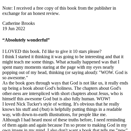
Note: I received a free copy of this book from the publisher in
exchange for an honest review.
Catherine Brooks
19 Jun 2022
“Absolutely wonderful”
I LOVED this book. I'd like to give it 10 stars please?
I think I started it thinking it was going to be interesting and that it
might teach me some things. What actually happened was that I
spent many moments staring at the page with my eyes nearly
popping out of my head, thinking (or saying aloud): "WOW. God is
so awesome."
As the book goes through ways that God is not like us, it really ends
up being a book about God's holiness. The chapters about God's
other-ness are interspliced with short chapters about Jesus, who is
himself this awesome God but is also fully human. WOW!
I loved Nick Tucker's style of writing. It's obvious that he really
knows his stuff and (/but) is helpfully putting things in a readable
way, with down-to-earth illustrations, for people like me.
Although I had heard most of these truths before, I need reminding
of them again and again because I'm so prone to making God in my
own image in my mind. I also don't want a book that tells me "new"