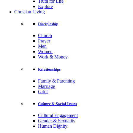
Truth for Life
Explore
Christian Living
Discipleship
Church
Prayer
Men
Women
Work & Money
Relationships
Family & Parenting
Marriage
Grief
Culture & Social Issues
Cultural Engagement
Gender & Sexuality
Human Dignity