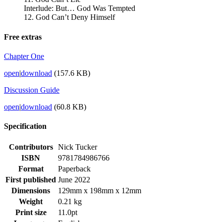
Interlude: But… God Was Tempted
12. God Can’t Deny Himself
Free extras
Chapter One
open
|
download
(157.6 KB)
Discussion Guide
open
|
download
(60.8 KB)
Specification
Contributors
Nick Tucker
ISBN
9781784986766
Format
Paperback
First published
June 2022
Dimensions
129mm x 198mm x 12mm
Weight
0.21 kg
Print size
11.0pt