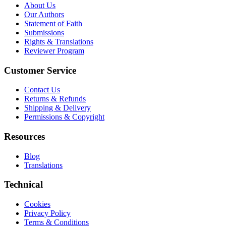
About Us
Our Authors
Statement of Faith
Submissions
Rights & Translations
Reviewer Program
Customer Service
Contact Us
Returns & Refunds
Shipping & Delivery
Permissions & Copyright
Resources
Blog
Translations
Technical
Cookies
Privacy Policy
Terms & Conditions