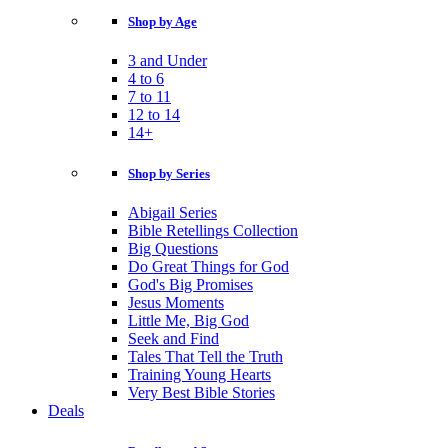
Shop by Age
3 and Under
4 to 6
7 to 11
12 to 14
14+
Shop by Series
Abigail Series
Bible Retellings Collection
Big Questions
Do Great Things for God
God's Big Promises
Jesus Moments
Little Me, Big God
Seek and Find
Tales That Tell the Truth
Training Young Hearts
Very Best Bible Stories
Deals