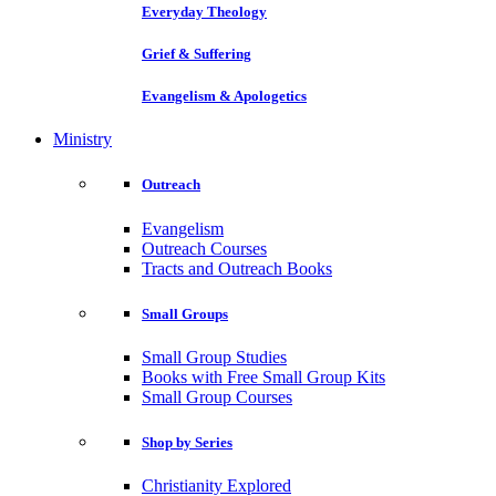
Everyday Theology
Grief & Suffering
Evangelism & Apologetics
Ministry
Outreach
Evangelism
Outreach Courses
Tracts and Outreach Books
Small Groups
Small Group Studies
Books with Free Small Group Kits
Small Group Courses
Shop by Series
Christianity Explored