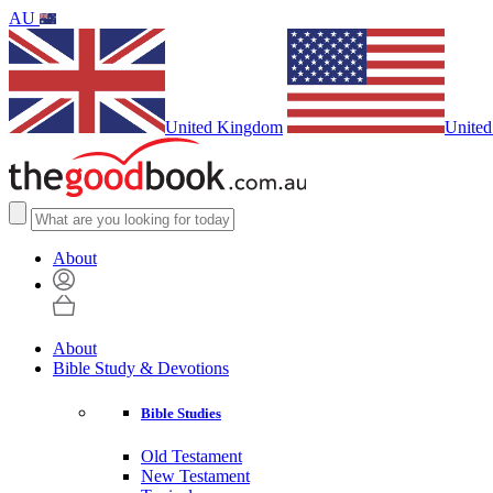
AU
United Kingdom
United
About
About
Bible Study & Devotions
Bible Studies
Old Testament
New Testament