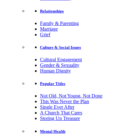
Relationships
Family & Parenting
Marriage
Grief
Culture & Social Issues
Cultural Engagement
Gender & Sexuality
Human Dignity
Popular Titles
Not Old, Not Young, Not Done
This Was Never the Plan
Single Ever After
A Church That Cares
Storing Up Treasure
Mental Health