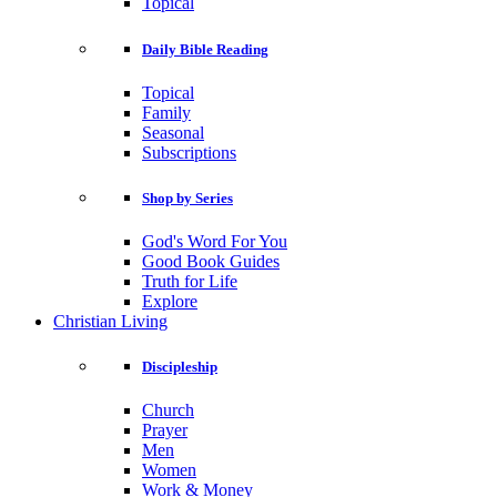
Topical
Daily Bible Reading
Topical
Family
Seasonal
Subscriptions
Shop by Series
God's Word For You
Good Book Guides
Truth for Life
Explore
Christian Living
Discipleship
Church
Prayer
Men
Women
Work & Money