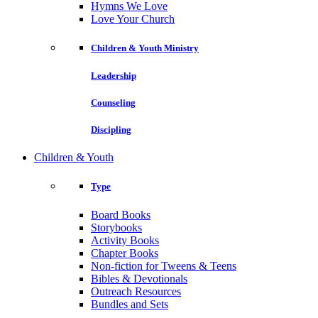
Hymns We Love
Love Your Church
Children & Youth Ministry
Leadership
Counseling
Discipling
Children & Youth
Type
Board Books
Storybooks
Activity Books
Chapter Books
Non-fiction for Tweens & Teens
Bibles & Devotionals
Outreach Resources
Bundles and Sets