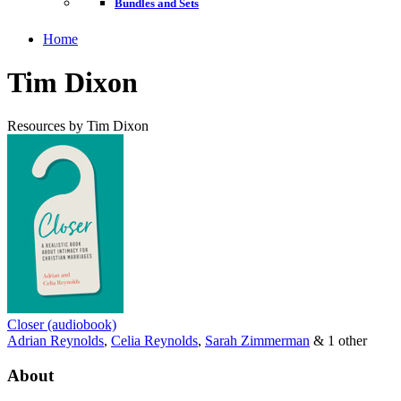
Bundles and Sets
Home
Tim Dixon
Resources by Tim Dixon
Closer (audiobook)
Adrian Reynolds
,
Celia Reynolds
,
Sarah Zimmerman
& 1 other
About