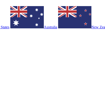
 States
Australia
New Zea