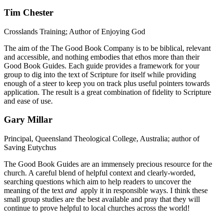
Tim Chester
Crosslands Training; Author of Enjoying God
The aim of the The Good Book Company is to be biblical, relevant
and accessible, and nothing embodies that ethos more than their
Good Book Guides. Each guide provides a framework for your
group to dig into the text of Scripture for itself while providing
enough of a steer to keep you on track plus useful pointers towards
application. The result is a great combination of fidelity to Scripture
and ease of use.
Gary Millar
Principal, Queensland Theological College, Australia; author of
Saving Eutychus
The Good Book Guides are an immensely precious resource for the
church. A careful blend of helpful context and clearly-worded,
searching questions which aim to help readers to uncover the
meaning of the text
and
apply it in responsible ways. I think these
small group studies are the best available and pray that they will
continue to prove helpful to local churches across the world!