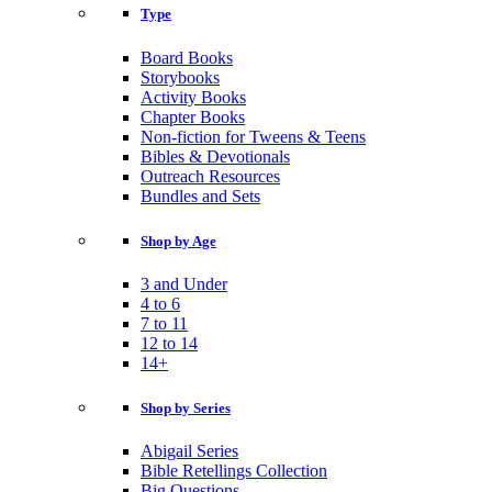
Type
Board Books
Storybooks
Activity Books
Chapter Books
Non-fiction for Tweens & Teens
Bibles & Devotionals
Outreach Resources
Bundles and Sets
Shop by Age
3 and Under
4 to 6
7 to 11
12 to 14
14+
Shop by Series
Abigail Series
Bible Retellings Collection
Big Questions