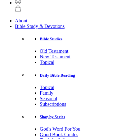
About
Bible Study & Devotions
Bible Studies
Old Testament
New Testament
Topical
Daily Bible Reading
Topical
Family
Seasonal
Subscriptions
Shop by Series
God's Word For You
Good Book Guides