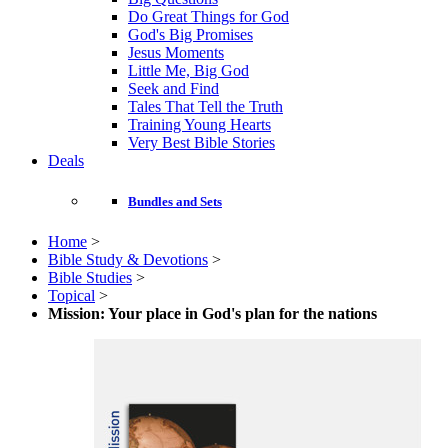
Do Great Things for God
God's Big Promises
Jesus Moments
Little Me, Big God
Seek and Find
Tales That Tell the Truth
Training Young Hearts
Very Best Bible Stories
Deals
Bundles and Sets
Home
>
Bible Study & Devotions
>
Bible Studies
>
Topical
>
Mission: Your place in God's plan for the nations