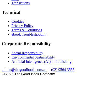
Translations
Technical
Cookies
Privacy Policy
Terms & Conditions
ebook Troubleshooting
Corporate Responsibility
Social Responsibility
Environmental Sustainability
Artificial Intelligence (AI) in Publishing
admin@thegoodbook.com.au
|
(02) 9564 3555
© 2026 The Good Book Company