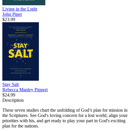
Living in the Light
John Piper
$23.99
Stay Salt
Rebecca Manley Pippert
$24.99
Description
These seven studies chart the unfolding of God’s plan for mission in
the Scriptures. See God's loving concern for a lost world, align your
priorities with his, and get ready to play your part in God's exciting
plan for the nations.