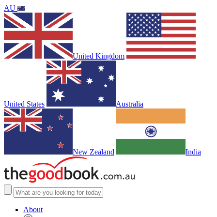
AU
United Kingdom
United States
Australia
New Zealand
India
About