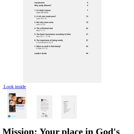
Look inside
Mission: Your place in God's