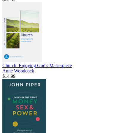
Church: Enjoying God's Masterpiece
Anne Woodcock
$14.99