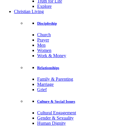
Truth for Life
Explore
Christian Living
Discipleship
Church
Prayer
Men
Women
Work & Money
Relationships
Family & Parenting
Marriage
Grief
Culture & Social Issues
Cultural Engagement
Gender & Sexuality
Human Dignity