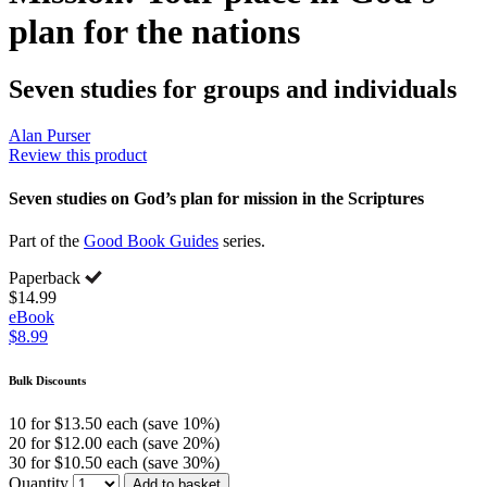
plan for the nations
Seven studies for groups and individuals
Alan Purser
Review this product
Seven studies on God’s plan for mission in the Scriptures
Part of the
Good Book Guides
series.
Paperback
$14.99
eBook
$8.99
Bulk Discounts
10 for $13.50 each (save 10%)
20 for $12.00 each (save 20%)
30 for $10.50 each (save 30%)
Quantity
Add to basket