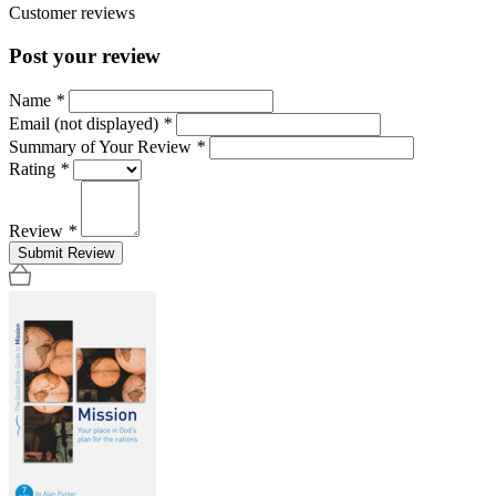
Customer reviews
Post your review
Name
*
Email (not displayed)
*
Summary of Your Review
*
Rating
*
Review
*
Submit Review