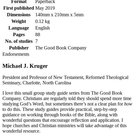
Format
Paperback
First published
May 2019
Dimensions
140mm x 210mm x 5mm
Weight
0.12 kg
Language
English
Pages
88
No. of studies
7
Publisher
The Good Book Company
Endorsements
Michael J. Kruger
President and Professor of New Testament, Reformed Theological
Seminary, Charlotte, North Carolina
I love this small group study guide series from The Good Book
Company. Christians are regularly told they should spend more time
studying God’s Word, but sometimes there’s not a clear plan for
how
to do this. These study guides provide practical, step-by-step
guidance on working through books of the Bible, along with
wonderful questions that encourage reflection and application. I
hope churches and Christian ministries will take advantage of this
wonderful resource.