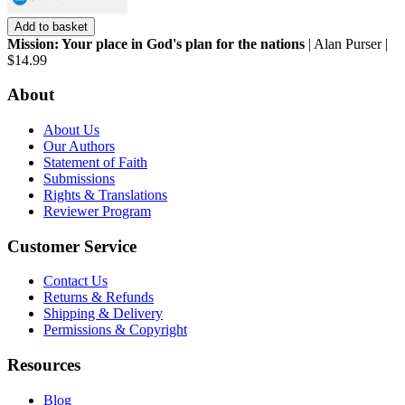
Add to basket
Mission: Your place in God's plan for the nations
| Alan Purser |
$14.99
About
About Us
Our Authors
Statement of Faith
Submissions
Rights & Translations
Reviewer Program
Customer Service
Contact Us
Returns & Refunds
Shipping & Delivery
Permissions & Copyright
Resources
Blog