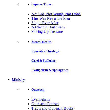
Popular Titles
Not Old, Not Young, Not Done
This Was Never the Plan
Single Ever After
A Church That Cares
Storing Up Treasure
Mental Health
Everyday Theology
Grief & Suffering
Evangelism & Apologetics
Ministry
Outreach
Evangelism
Outreach Courses
Tracts and Outreach Books