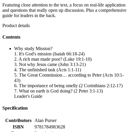
Featuring close attention to the text, a focus on real-life application
and questions that really open up discussion. Plus a comprehensive
guide for leaders in the back.
Product details
Contents
Why study Mission?
1. It's God's mission (Isaiah 66:18-24)
2. A rich man made poor? (Luke 19:1-10)
3. Not why Jesus came (John 3:13-21)
4. The unfinished task (Acts 1:1-11)
5. The Great Commission… according to Peter (Acts 10:1-
43)
6. The importance of being smelly (2 Corinthians 2:12-17)
7. What on earth is God doing? (2 Peter 3:1-13)
Leader's Guide
Specification
Contributors
Alan Purser
ISBN
9781784983628