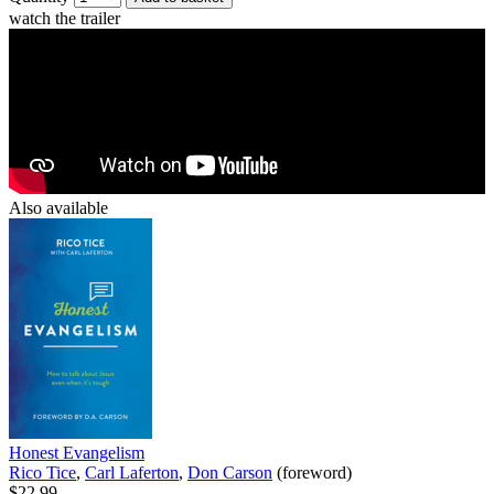
watch the trailer
Also available
Honest Evangelism
Rico Tice
,
Carl Laferton
,
Don Carson
(foreword)
$22.99