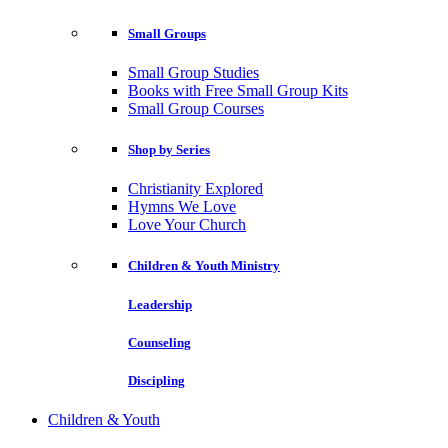
Small Groups
Small Group Studies
Books with Free Small Group Kits
Small Group Courses
Shop by Series
Christianity Explored
Hymns We Love
Love Your Church
Children & Youth Ministry
Leadership
Counseling
Discipling
Children & Youth