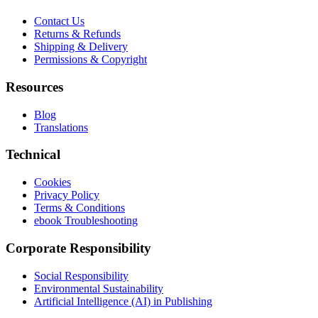
Contact Us
Returns & Refunds
Shipping & Delivery
Permissions & Copyright
Resources
Blog
Translations
Technical
Cookies
Privacy Policy
Terms & Conditions
ebook Troubleshooting
Corporate Responsibility
Social Responsibility
Environmental Sustainability
Artificial Intelligence (AI) in Publishing