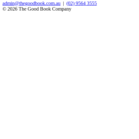
admin@thegoodbook.com.au
|
(02) 9564 3555
© 2026 The Good Book Company