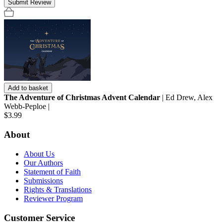
Submit Review
Add to basket
The Adventure of Christmas Advent Calendar
| Ed Drew, Alex
Webb-Peploe |
$3.99
About
About Us
Our Authors
Statement of Faith
Submissions
Rights & Translations
Reviewer Program
Customer Service