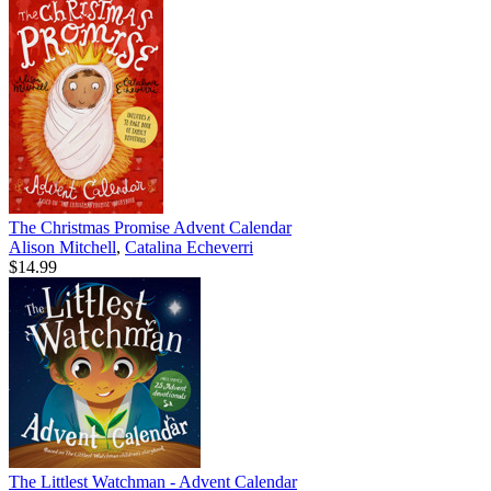
The Christmas Promise Advent Calendar
Alison Mitchell
,
Catalina Echeverri
$14.99
The Littlest Watchman - Advent Calendar