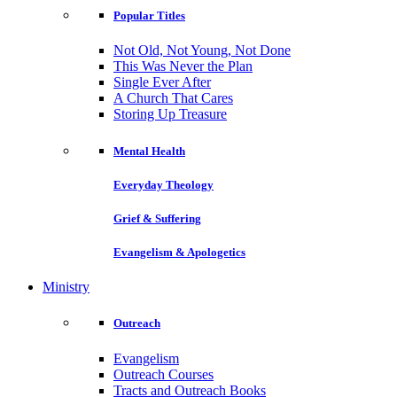
Popular Titles
Not Old, Not Young, Not Done
This Was Never the Plan
Single Ever After
A Church That Cares
Storing Up Treasure
Mental Health
Everyday Theology
Grief & Suffering
Evangelism & Apologetics
Ministry
Outreach
Evangelism
Outreach Courses
Tracts and Outreach Books