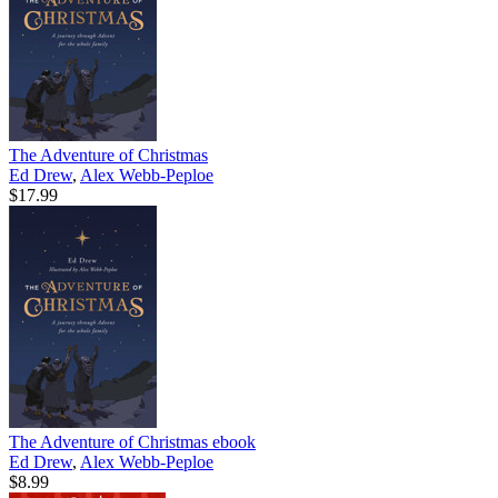
The Adventure of Christmas
Ed Drew
,
Alex Webb-Peploe
$17.99
The Adventure of Christmas
ebook
Ed Drew
,
Alex Webb-Peploe
$8.99