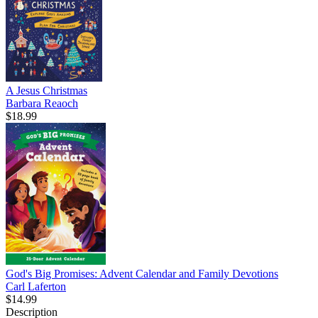
A Jesus Christmas
Barbara Reaoch
$18.99
God's Big Promises: Advent Calendar and Family Devotions
Carl Laferton
$14.99
Description