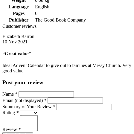
Weight
0.08 kg
Language
English
Pages
6
Publisher
The Good Book Company
Customer reviews
Elizabeth Barron
10 Nov 2021
“Great value”
Ideal Advent Calendar to give out to families at Messy Church. Very
good value.
Post your review
Name
*
Email (not displayed)
*
Summary of Your Review
*
Rating
*
Review
*