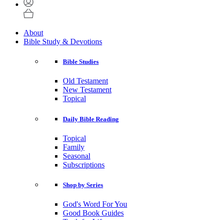
About
Bible Study & Devotions
Bible Studies
Old Testament
New Testament
Topical
Daily Bible Reading
Topical
Family
Seasonal
Subscriptions
Shop by Series
God's Word For You
Good Book Guides