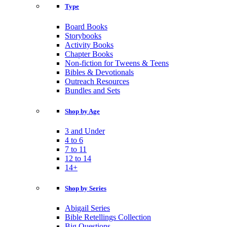
Type
Board Books
Storybooks
Activity Books
Chapter Books
Non-fiction for Tweens & Teens
Bibles & Devotionals
Outreach Resources
Bundles and Sets
Shop by Age
3 and Under
4 to 6
7 to 11
12 to 14
14+
Shop by Series
Abigail Series
Bible Retellings Collection
Big Questions