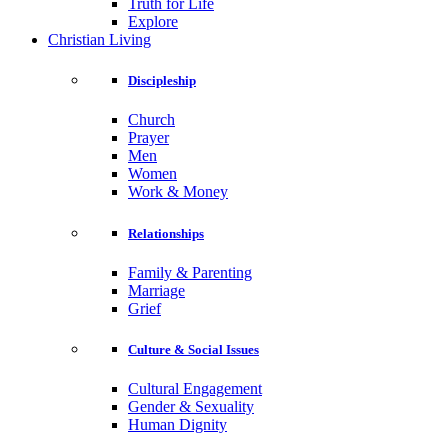
Truth for Life
Explore
Christian Living
Discipleship
Church
Prayer
Men
Women
Work & Money
Relationships
Family & Parenting
Marriage
Grief
Culture & Social Issues
Cultural Engagement
Gender & Sexuality
Human Dignity