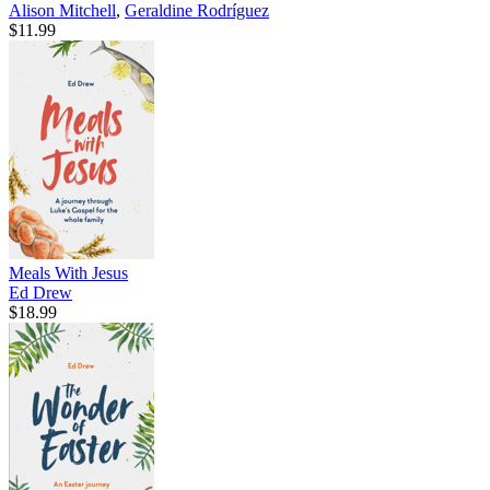
Alison Mitchell
,
Geraldine Rodríguez
$11.99
Meals With Jesus
Ed Drew
$18.99