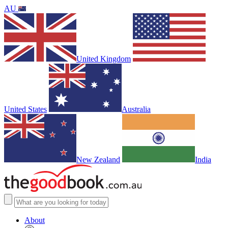
AU
United Kingdom
United States
Australia
New Zealand
India
About