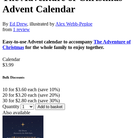
Advent Calendar
By
Ed Drew
, illustrated by
Alex Webb-Peploe
from
1 review
Easy-to-use Advent calendar to accompany
The Adventure of
Christmas
for the whole family to enjoy together.
Calendar
$3.99
Bulk Discounts
10 for $3.60 each (save 10%)
20 for $3.20 each (save 20%)
30 for $2.80 each (save 30%)
Quantity
Add to basket
Also available