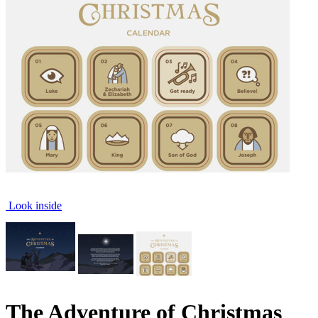
Look inside
The Adventure of Christmas