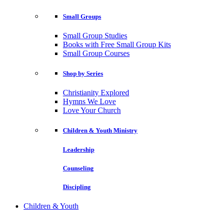
Small Groups
Small Group Studies
Books with Free Small Group Kits
Small Group Courses
Shop by Series
Christianity Explored
Hymns We Love
Love Your Church
Children & Youth Ministry
Leadership
Counseling
Discipling
Children & Youth