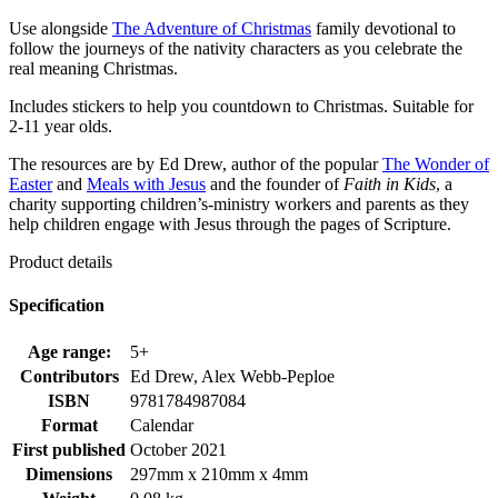
Use alongside
The Adventure of Christmas
family devotional to
follow the journeys of the nativity characters as you celebrate the
real meaning Christmas.
Includes stickers to help you countdown to Christmas. Suitable for
2-11 year olds.
The resources are by Ed Drew, author of the popular
The Wonder of
Easter
and
Meals with Jesus
and the founder of
Faith in Kids
, a
charity supporting children’s-ministry workers and parents as they
help children engage with Jesus through the pages of Scripture.
Product details
Specification
Age range:
5+
Contributors
Ed Drew, Alex Webb-Peploe
ISBN
9781784987084
Format
Calendar
First published
October 2021
Dimensions
297mm x 210mm x 4mm