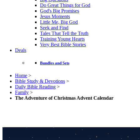
Do Great Things for God
God's Big Promises
Jesus Moments
Little Me, Big God
Seek and Find
Tales That Tell the Truth
Training Young Hearts
Very Best Bible Stories
Deals
Bundles and Sets
Home
>
Bible Study & Devotions
>
Daily Bible Reading
>
Family
>
The Adventure of Christmas Advent Calendar