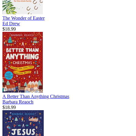
The Wonder of Easter
Ed Drew
$18.99
A Better Than Anything Christmas
Barbara Reaoch
$18.99