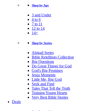
Shop by Age
3 and Under
4 to 6
7 to 11
12 to 14
14+
Shop by Series
Abigail Series
Bible Retellings Collection
Big Questions
Do Great Things for God
God's Big Promises
Jesus Moments
Little Me, Big God
Seek and Find
Tales That Tell the Truth
Training Young Hearts
Very Best Bible Stories
Deals