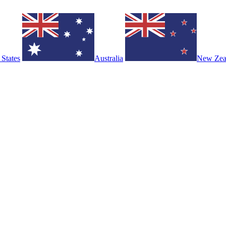
 States
Australia
New Zea