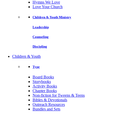
Hymns We Love
Love Your Church
Children & Youth Ministry
Leadership
Counseling
Discipling
Children & Youth
Type
Board Books
Storybooks
Activity Books
Chapter Books
Non-fiction for Tweens & Teens
Bibles & Devotionals
Outreach Resources
Bundles and Sets