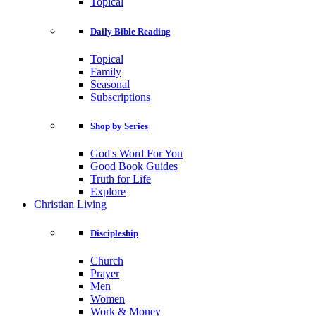
Topical
Daily Bible Reading
Topical
Family
Seasonal
Subscriptions
Shop by Series
God's Word For You
Good Book Guides
Truth for Life
Explore
Christian Living
Discipleship
Church
Prayer
Men
Women
Work & Money