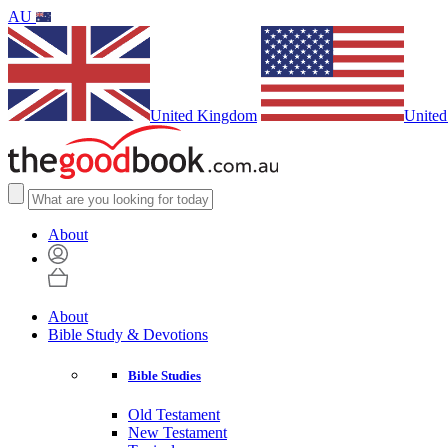
AU
United Kingdom
United
About
About
Bible Study & Devotions
Bible Studies
Old Testament
New Testament