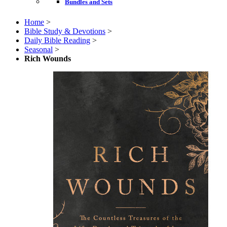
Bundles and Sets
Home
>
Bible Study & Devotions
>
Daily Bible Reading
>
Seasonal
>
Rich Wounds