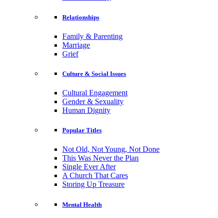
Relationships
Family & Parenting
Marriage
Grief
Culture & Social Issues
Cultural Engagement
Gender & Sexuality
Human Dignity
Popular Titles
Not Old, Not Young, Not Done
This Was Never the Plan
Single Ever After
A Church That Cares
Storing Up Treasure
Mental Health