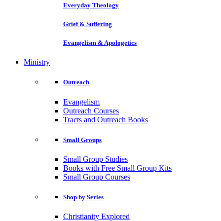
Everyday Theology
Grief & Suffering
Evangelism & Apologetics
Ministry
Outreach
Evangelism
Outreach Courses
Tracts and Outreach Books
Small Groups
Small Group Studies
Books with Free Small Group Kits
Small Group Courses
Shop by Series
Christianity Explored