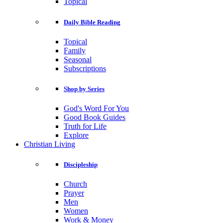
Topical
Daily Bible Reading
Topical
Family
Seasonal
Subscriptions
Shop by Series
God's Word For You
Good Book Guides
Truth for Life
Explore
Christian Living
Discipleship
Church
Prayer
Men
Women
Work & Money