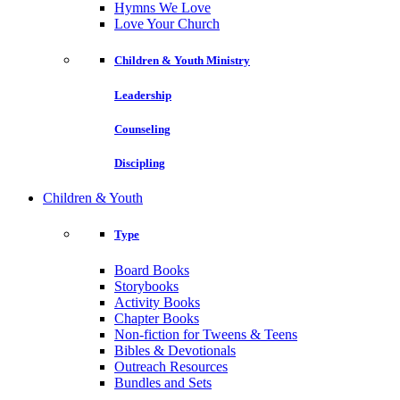
Hymns We Love
Love Your Church
Children & Youth Ministry
Leadership
Counseling
Discipling
Children & Youth
Type
Board Books
Storybooks
Activity Books
Chapter Books
Non-fiction for Tweens & Teens
Bibles & Devotionals
Outreach Resources
Bundles and Sets