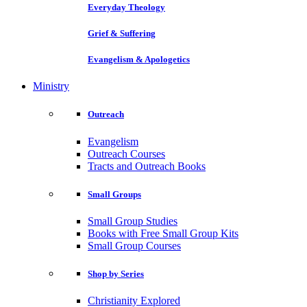
Everyday Theology
Grief & Suffering
Evangelism & Apologetics
Ministry
Outreach
Evangelism
Outreach Courses
Tracts and Outreach Books
Small Groups
Small Group Studies
Books with Free Small Group Kits
Small Group Courses
Shop by Series
Christianity Explored