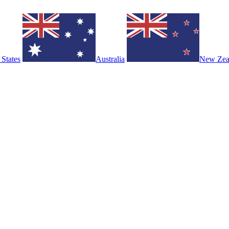
 States
Australia
New Zea