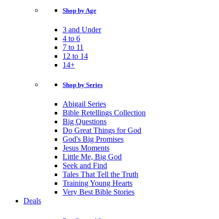
Shop by Age
3 and Under
4 to 6
7 to 11
12 to 14
14+
Shop by Series
Abigail Series
Bible Retellings Collection
Big Questions
Do Great Things for God
God's Big Promises
Jesus Moments
Little Me, Big God
Seek and Find
Tales That Tell the Truth
Training Young Hearts
Very Best Bible Stories
Deals