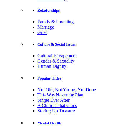
Relationships
Family & Parenting
Marriage
Grief
Culture & Social Issues
Cultural Engagement
Gender & Sexuality
Human Dignity
Popular Titles
Not Old, Not Young, Not Done
This Was Never the Plan
Single Ever After
A Church That Cares
Storing Up Treasure
Mental Health