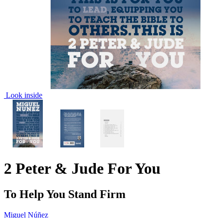
Look inside
2 Peter & Jude For You
To Help You Stand Firm
Miguel Núñez