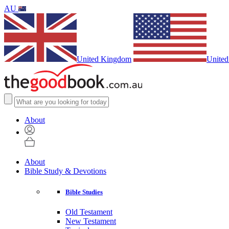
AU
United Kingdom
United
About
About
Bible Study & Devotions
Bible Studies
Old Testament
New Testament