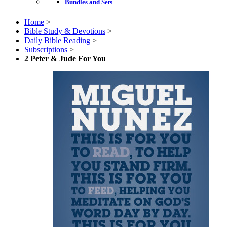
Bundles and Sets
Home
>
Bible Study & Devotions
>
Daily Bible Reading
>
Subscriptions
>
2 Peter & Jude For You