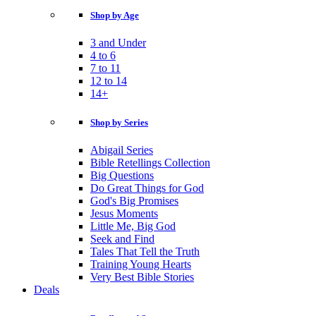
Shop by Age
3 and Under
4 to 6
7 to 11
12 to 14
14+
Shop by Series
Abigail Series
Bible Retellings Collection
Big Questions
Do Great Things for God
God's Big Promises
Jesus Moments
Little Me, Big God
Seek and Find
Tales That Tell the Truth
Training Young Hearts
Very Best Bible Stories
Deals