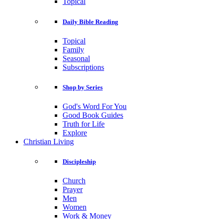
Topical
Daily Bible Reading
Topical
Family
Seasonal
Subscriptions
Shop by Series
God's Word For You
Good Book Guides
Truth for Life
Explore
Christian Living
Discipleship
Church
Prayer
Men
Women
Work & Money