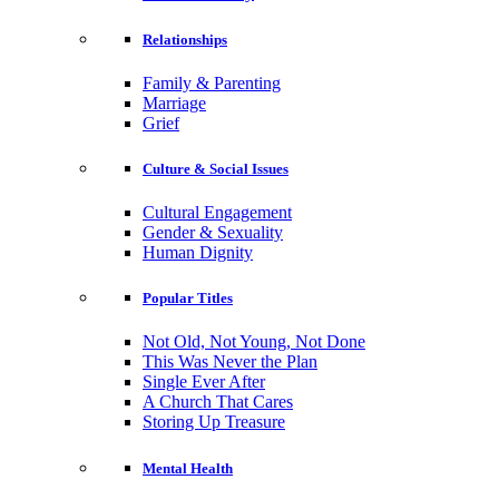
Relationships
Family & Parenting
Marriage
Grief
Culture & Social Issues
Cultural Engagement
Gender & Sexuality
Human Dignity
Popular Titles
Not Old, Not Young, Not Done
This Was Never the Plan
Single Ever After
A Church That Cares
Storing Up Treasure
Mental Health