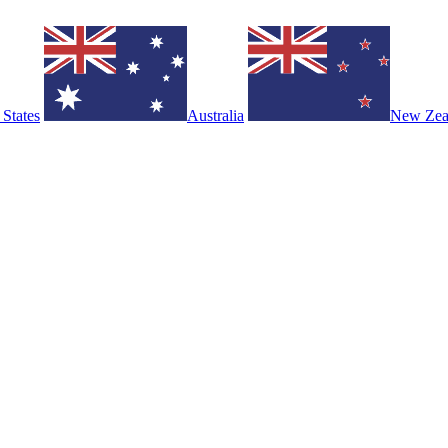
 States
Australia
New Zea