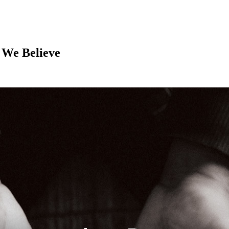
 We Believe