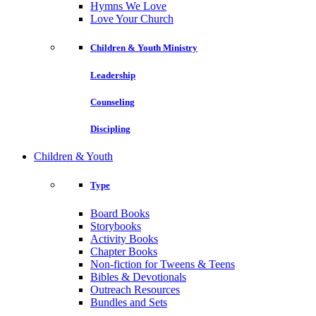
Hymns We Love
Love Your Church
Children & Youth Ministry
Leadership
Counseling
Discipling
Children & Youth
Type
Board Books
Storybooks
Activity Books
Chapter Books
Non-fiction for Tweens & Teens
Bibles & Devotionals
Outreach Resources
Bundles and Sets