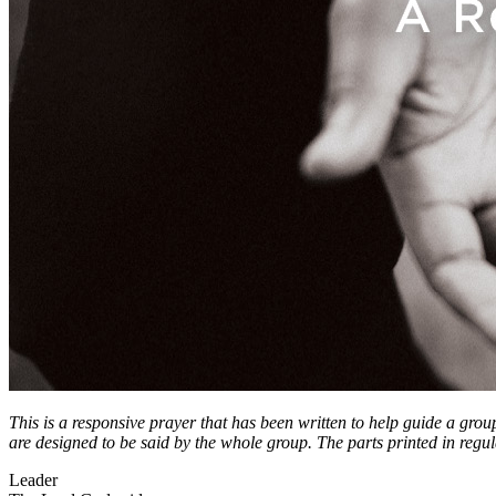
This is a responsive prayer that has been written to help guide a grou
are designed to be said by the whole group. The parts printed in regul
Leader