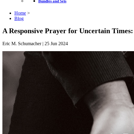
Bundles and Sets
Home
>
Blog
A Responsive Prayer for Uncertain Times:
Eric M. Schumacher | 25 Jun 2024