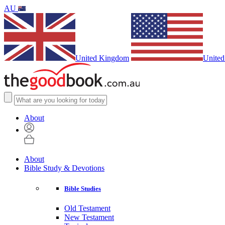
AU
United Kingdom
United
About
About
Bible Study & Devotions
Bible Studies
Old Testament
New Testament