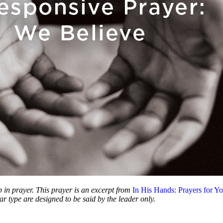
p in prayer. This prayer is an excerpt from
In His Hands: Prayers for Yo
ar type are designed to be said by the leader only.