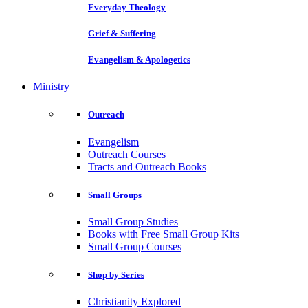
Everyday Theology
Grief & Suffering
Evangelism & Apologetics
Ministry
Outreach
Evangelism
Outreach Courses
Tracts and Outreach Books
Small Groups
Small Group Studies
Books with Free Small Group Kits
Small Group Courses
Shop by Series
Christianity Explored