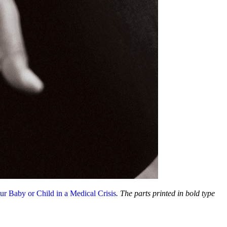
ur Baby or Child in a Medical Crisis
. The parts printed in bold type