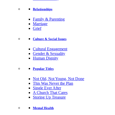
Relationships
Family & Parenting
Marriage
Grief
Culture & Social Issues
Cultural Engagement
Gender & Sexuality
Human Dignity
Popular Titles
Not Old, Not Young, Not Done
This Was Never the Plan
Single Ever After
A Church That Cares
Storing Up Treasure
Mental Health