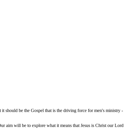
it should be the Gospel that is the driving force for men's ministry -
r aim will be to explore what it means that Jesus is Christ our Lord