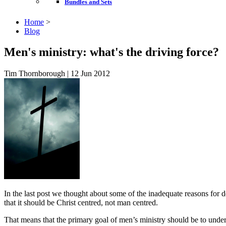
Bundles and Sets
Home
>
Blog
Men's ministry: what's the driving force?
Tim Thornborough | 12 Jun 2012
In the last post we thought about some of the inadequate reasons for de
that it should be Christ centred, not man centred.
That means that the primary goal of men’s ministry should be to under