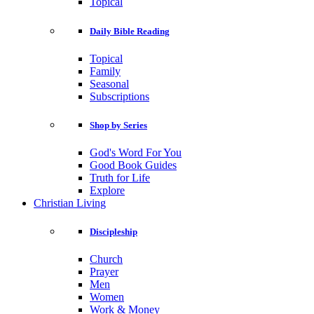
Topical
Daily Bible Reading
Topical
Family
Seasonal
Subscriptions
Shop by Series
God's Word For You
Good Book Guides
Truth for Life
Explore
Christian Living
Discipleship
Church
Prayer
Men
Women
Work & Money