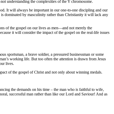
er—not understanding the complexities of the Y chromosome.
ood. It will always be important in our one-to-one discipling and our
 is dominated by masculinity rather than Christianity it will lack any
tions of the gospel on our lives as men—and not merely the
ecause it will consider the impact of the gospel on the real-life issues
amous sportsman, a brave soldier, a pressured businessman or some
 man’s working life. But too often the attention is drawn from Jesus
ur lives.
impact of the gospel of Christ and not only about winning medals.
ancing the demands on his time – the man who is faithful to wife,
moral, successful man rather than like our Lord and Saviour! And as