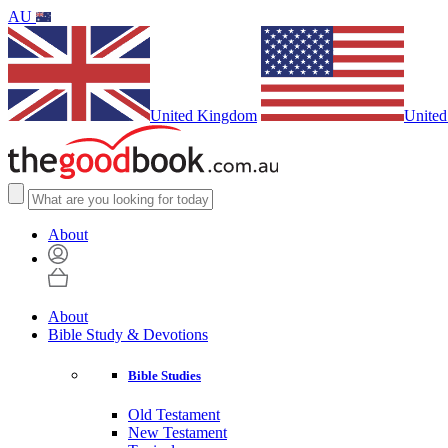
AU
United Kingdom
United
About
About
Bible Study & Devotions
Bible Studies
Old Testament
New Testament