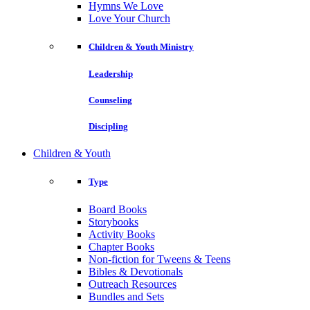
Hymns We Love
Love Your Church
Children & Youth Ministry
Leadership
Counseling
Discipling
Children & Youth
Type
Board Books
Storybooks
Activity Books
Chapter Books
Non-fiction for Tweens & Teens
Bibles & Devotionals
Outreach Resources
Bundles and Sets