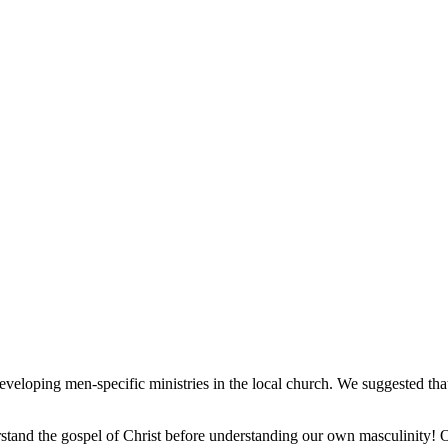
veloping men-specific ministries in the local church. We suggested that 
stand the gospel of Christ before understanding our own masculinity! Ou