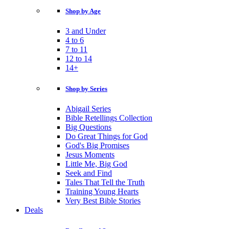
Shop by Age
3 and Under
4 to 6
7 to 11
12 to 14
14+
Shop by Series
Abigail Series
Bible Retellings Collection
Big Questions
Do Great Things for God
God's Big Promises
Jesus Moments
Little Me, Big God
Seek and Find
Tales That Tell the Truth
Training Young Hearts
Very Best Bible Stories
Deals