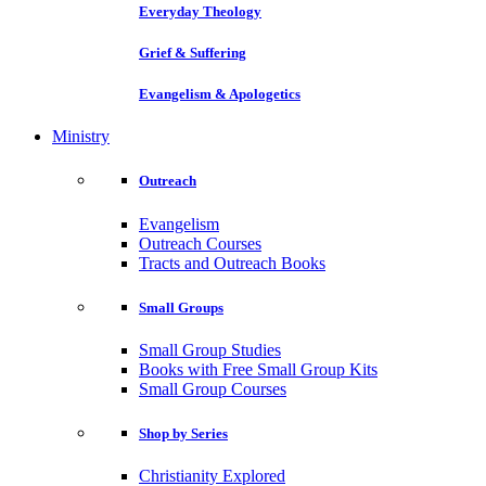
Everyday Theology
Grief & Suffering
Evangelism & Apologetics
Ministry
Outreach
Evangelism
Outreach Courses
Tracts and Outreach Books
Small Groups
Small Group Studies
Books with Free Small Group Kits
Small Group Courses
Shop by Series
Christianity Explored