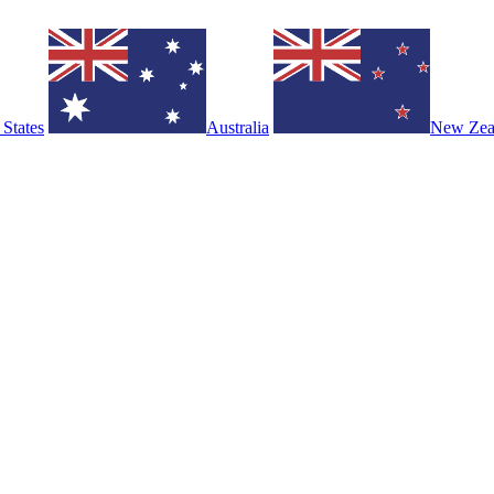
 States
Australia
New Zea