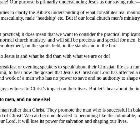
e male! Our purpose is primarily understanding Jesus as our saving rul
udies to clarify the Bible’s understanding of what constitutes real manh
 masculinity, male ‘headship’ etc. But if our local church men’s ministry
 practical; it does mean that we want to consider the practical implica
 normal church ministry, and will still be precious and special for men, b
mployment, on the sports field, in the stands and in the bar.
o Jesus is and what he did than with what we are or do!
eakfast or evening speakers to speak about their Christian life as a f
ing, to hear how the gospel that Jesus is Christ our Lord has affected a
and work of a man who has no power to save and no authority to shape o
guys witness to Christ’s impact on their lives. But let’s hear about the 
 to men, and no one else!
-man rather than Christ. They promote the man who is successful in bal
ead of Christ! We can become devoted to becoming like this admirable, 
r Lord, it will lose its power for salvation and shaping our lives.