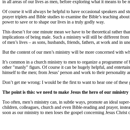
in all areas of our lives as men, before exploring what it means to b
Of course it will always be helpful to have occasional speakers and st
prayer triplets and Bible studies to examine the Bible’s teaching about
power to save or to shape our lives in a truly godly way.
This doesn’t for one minute mean we have to be theoretical rather than
implications of being male. Such a ministry will still be different from
of men’s lives – as sons, husbands, friends, fathers, at work and in une
But the content of our men’s ministry will be more concerned with wh
It’s common in a church ministry to men to organize a programme of br
other "manly" figurs. Of course it can be hugely helpful, and entertain
himself to the men; from Jesus’ person and work to their personality 
Don’t get me wrong: I would be the first to want to hear one of these 
The point is this: we need to make Jesus the hero of our ministry
Too often, men’s ministry can, in subtle ways, promote an ideal super
children, colleagues, church and even Bible-reading and prayer, inst
soon as our ministry to men loses the gospel concerning Jesus Christ ou