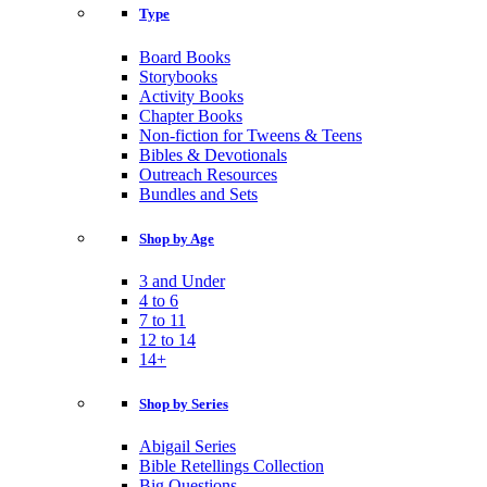
Type
Board Books
Storybooks
Activity Books
Chapter Books
Non-fiction for Tweens & Teens
Bibles & Devotionals
Outreach Resources
Bundles and Sets
Shop by Age
3 and Under
4 to 6
7 to 11
12 to 14
14+
Shop by Series
Abigail Series
Bible Retellings Collection
Big Questions