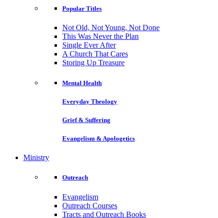
Popular Titles
Not Old, Not Young, Not Done
This Was Never the Plan
Single Ever After
A Church That Cares
Storing Up Treasure
Mental Health
Everyday Theology
Grief & Suffering
Evangelism & Apologetics
Ministry
Outreach
Evangelism
Outreach Courses
Tracts and Outreach Books