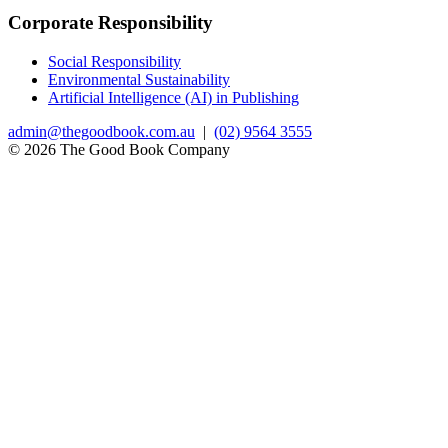
Corporate Responsibility
Social Responsibility
Environmental Sustainability
Artificial Intelligence (AI) in Publishing
admin@thegoodbook.com.au
|
(02) 9564 3555
© 2026 The Good Book Company