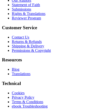
Our Authors
Statement of Faith
Submissions
Rights & Translations
Reviewer Program
Customer Service
Contact Us
Returns & Refunds
Shipping & Delivery
Permissions & Copyright
Resources
Blog
Translations
Technical
Cookies
Privacy Policy
Terms & Conditions
ebook Troubleshooting