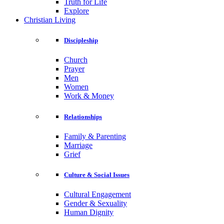
Truth for Life
Explore
Christian Living
Discipleship
Church
Prayer
Men
Women
Work & Money
Relationships
Family & Parenting
Marriage
Grief
Culture & Social Issues
Cultural Engagement
Gender & Sexuality
Human Dignity