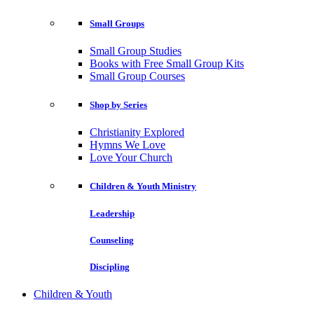
Small Groups
Small Group Studies
Books with Free Small Group Kits
Small Group Courses
Shop by Series
Christianity Explored
Hymns We Love
Love Your Church
Children & Youth Ministry
Leadership
Counseling
Discipling
Children & Youth