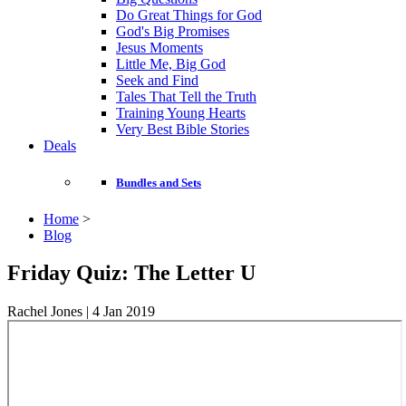
Do Great Things for God
God's Big Promises
Jesus Moments
Little Me, Big God
Seek and Find
Tales That Tell the Truth
Training Young Hearts
Very Best Bible Stories
Deals
Bundles and Sets
Home
>
Blog
Friday Quiz: The Letter U
Rachel Jones | 4 Jan 2019