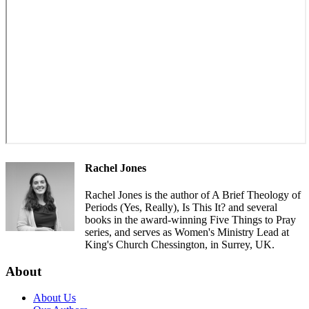
Rachel Jones
Rachel Jones is the author of A Brief Theology of
Periods (Yes, Really), Is This It? and several
books in the award-winning Five Things to Pray
series, and serves as Women's Ministry Lead at
King's Church Chessington, in Surrey, UK.
About
About Us