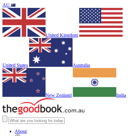
AU
United Kingdom
United States
Australia
New Zealand
India
About