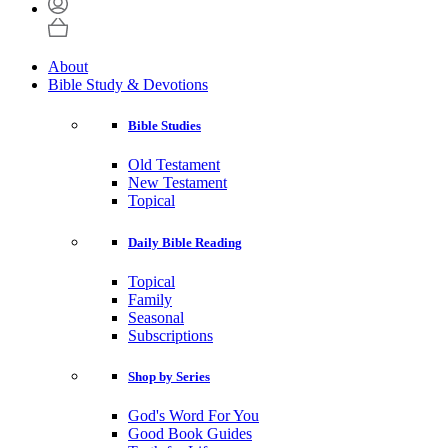
About
Bible Study & Devotions
Bible Studies
Old Testament
New Testament
Topical
Daily Bible Reading
Topical
Family
Seasonal
Subscriptions
Shop by Series
God's Word For You
Good Book Guides