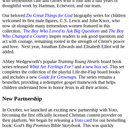
with tremendous care and carries with it four and a half years of
thoughtful work by Hartman, Echeverri, and our team.
Our beloved
Do Great Things for God
biography series for children
welcomed its first male figures, C.S. Lewis and John Knox, who
now sit alongside many tremendous women featured in this
collection.
The Boy Who Loved to Ask Big Questions
and
The Boy
Who Changed a Country
inspire readers to ask good questions and
act with courage, remaining rooted in the strength of Christ’s power
and love. Next year, Jonathan Edwards and Elisabeth Elliot will be
added.
Abbey Wedgeworth's popular
Training Young Hearts
board book
series released
What Are Feelings For?
and a
new box set
. This set
completes the collection of the playful Life-the-Flap board books
and includes a new
Guide for Grownups
. The series remains a
bestseller, providing a redemptive gospel framework that helps
children understand how to honor Jesus in all their actions.
New Partnership
In October, we launched an exciting new partnership with Yoto,
becoming the first officially licensed Christian content provider on
their platform. We began by releasing a
Yoto card
for our bestselling
book:
God’s Big Promises
Bible
Storybook
. This was quickly