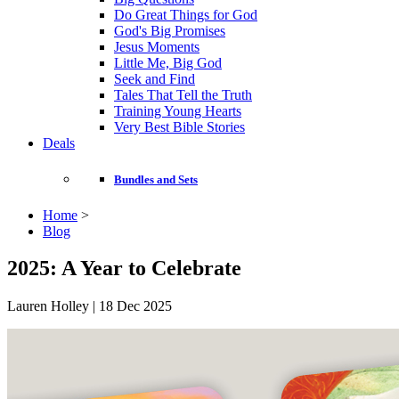
Do Great Things for God
God's Big Promises
Jesus Moments
Little Me, Big God
Seek and Find
Tales That Tell the Truth
Training Young Hearts
Very Best Bible Stories
Deals
Bundles and Sets
Home
>
Blog
2025: A Year to Celebrate
Lauren Holley | 18 Dec 2025