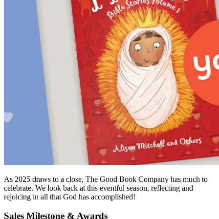
As 2025 draws to a close, The Good Book Company has much to
celebrate. We look back at this eventful season, reflecting and
rejoicing in all that God has accomplished!
Sales Milestone & Awards