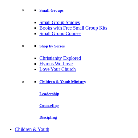
Small Groups
Small Group Studies
Books with Free Small Group Kits
Small Group Courses
Shop by Series
Christianity Explored
Hymns We Love
Love Your Church
Children & Youth Ministry
Leadership
Counseling
Discipling
Children & Youth