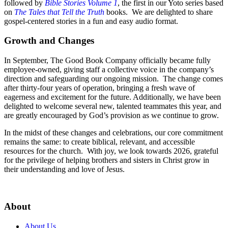
followed by
Bible Stories Volume 1
, the first in our Yoto series based
on
The Tales that Tell the Truth
books. We are delighted to share
gospel-centered stories in a fun and easy audio format.
Growth and Changes
In September, The Good Book Company officially became fully
employee-owned, giving staff a collective voice in the company’s
direction and safeguarding our ongoing mission. The change comes
after thirty-four years of operation, bringing a fresh wave of
eagerness and excitement for the future. Additionally, we have been
delighted to welcome several new, talented teammates this year, and
are greatly encouraged by God’s provision as we continue to grow.
In the midst of these changes and celebrations, our core commitment
remains the same: to create biblical, relevant, and accessible
resources for the church. With joy, we look towards 2026, grateful
for the privilege of helping brothers and sisters in Christ grow in
their understanding and love of Jesus.
About
About Us