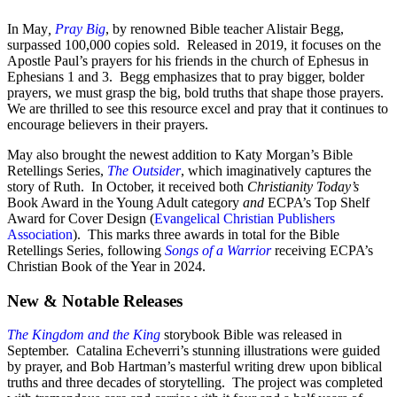
In May
,
Pray Big
, by renowned Bible teacher Alistair Begg,
surpassed 100,000 copies sold. Released in 2019, it focuses on the
Apostle Paul’s prayers for his friends in the church of Ephesus in
Ephesians 1 and 3. Begg emphasizes that to pray bigger, bolder
prayers, we must grasp the big, bold truths that shape those prayers.
We are thrilled to see this resource excel and pray that it continues to
encourage believers in their prayers.
May also brought the newest addition to Katy Morgan’s Bible
Retellings Series,
The Outsider
, which imaginatively captures the
story of Ruth. In October, it received both
Christianity Today’s
Book Award in the Young Adult category
and
ECPA’s Top Shelf
Award for Cover Design (
Evangelical Christian Publishers
Association
). This marks three awards in total for the Bible
Retellings Series, following
Songs of a Warrior
receiving ECPA’s
Christian Book of the Year in 2024.
New & Notable Releases
The Kingdom and the King
storybook Bible was released in
September. Catalina Echeverri’s stunning illustrations were guided
by prayer, and Bob Hartman’s masterful writing drew upon biblical
truths and three decades of storytelling. The project was completed