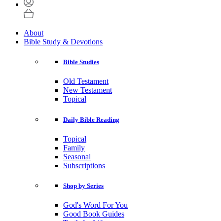
About
Bible Study & Devotions
Bible Studies
Old Testament
New Testament
Topical
Daily Bible Reading
Topical
Family
Seasonal
Subscriptions
Shop by Series
God's Word For You
Good Book Guides