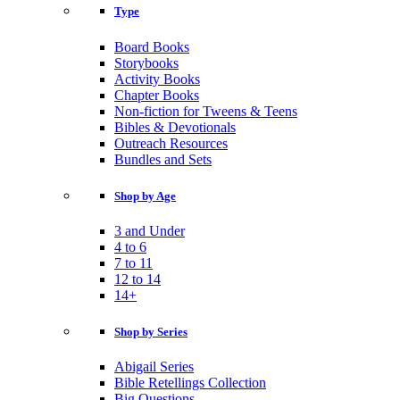
Type
Board Books
Storybooks
Activity Books
Chapter Books
Non-fiction for Tweens & Teens
Bibles & Devotionals
Outreach Resources
Bundles and Sets
Shop by Age
3 and Under
4 to 6
7 to 11
12 to 14
14+
Shop by Series
Abigail Series
Bible Retellings Collection
Big Questions