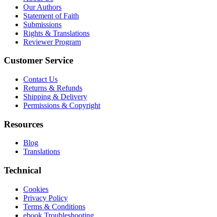
Our Authors
Statement of Faith
Submissions
Rights & Translations
Reviewer Program
Customer Service
Contact Us
Returns & Refunds
Shipping & Delivery
Permissions & Copyright
Resources
Blog
Translations
Technical
Cookies
Privacy Policy
Terms & Conditions
ebook Troubleshooting