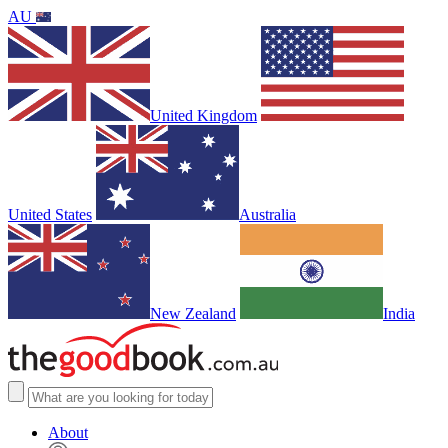
AU
United Kingdom
United States
Australia
New Zealand
India
About