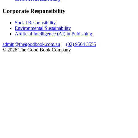
Corporate Responsibility
Social Responsibility
Environmental Sustainability
Artificial Intelligence (AI) in Publishing
admin@thegoodbook.com.au
|
(02) 9564 3555
© 2026 The Good Book Company