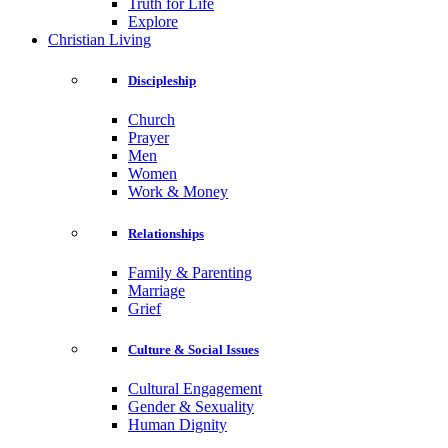
Truth for Life
Explore
Christian Living
Discipleship
Church
Prayer
Men
Women
Work & Money
Relationships
Family & Parenting
Marriage
Grief
Culture & Social Issues
Cultural Engagement
Gender & Sexuality
Human Dignity