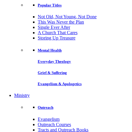
Popular Titles
Not Old, Not Young, Not Done
This Was Never the Plan
Single Ever After
A Church That Cares
Storing Up Treasure
Mental Health
Everyday Theology
Grief & Suffering
Evangelism & Apologetics
Ministry
Outreach
Evangelism
Outreach Courses
Tracts and Outreach Books