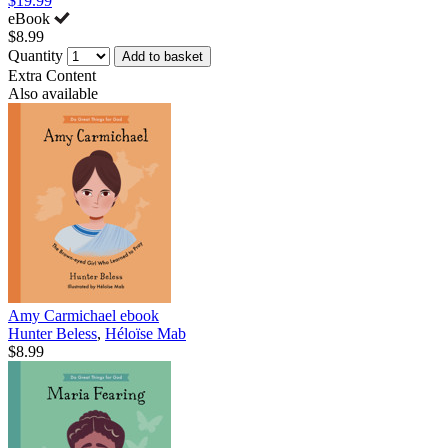
$19.99
eBook
$8.99
Quantity
Add to basket
Extra Content
Also available
Amy Carmichael
ebook
Hunter Beless
,
Héloïse Mab
$8.99