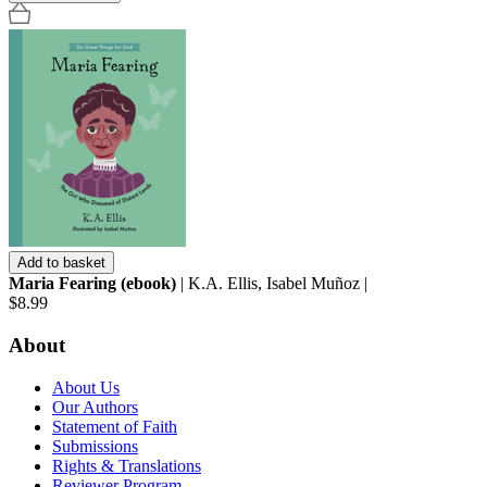
Add to basket
Maria Fearing (ebook)
| K.A. Ellis, Isabel Muñoz |
$8.99
About
About Us
Our Authors
Statement of Faith
Submissions
Rights & Translations
Reviewer Program