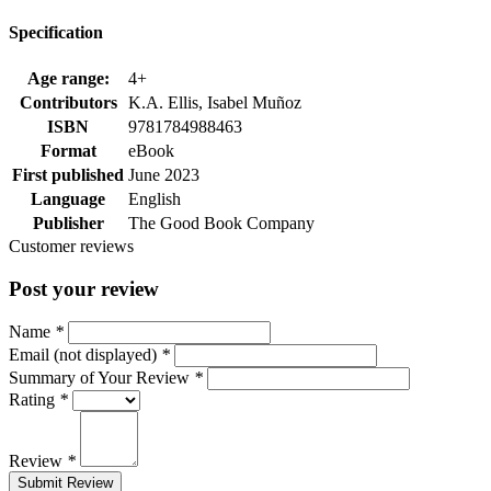
Specification
Age range:
4+
Contributors
K.A. Ellis, Isabel Muñoz
ISBN
9781784988463
Format
eBook
First published
June 2023
Language
English
Publisher
The Good Book Company
Customer reviews
Post your review
Name
*
Email (not displayed)
*
Summary of Your Review
*
Rating
*
Review
*
Submit Review