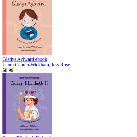
Gladys Aylward
ebook
Laura Caputo-Wickham
,
Jess Rose
$8.99