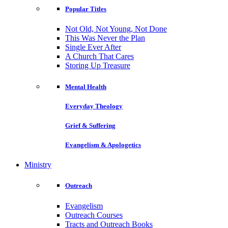
Popular Titles
Not Old, Not Young, Not Done
This Was Never the Plan
Single Ever After
A Church That Cares
Storing Up Treasure
Mental Health
Everyday Theology
Grief & Suffering
Evangelism & Apologetics
Ministry
Outreach
Evangelism
Outreach Courses
Tracts and Outreach Books