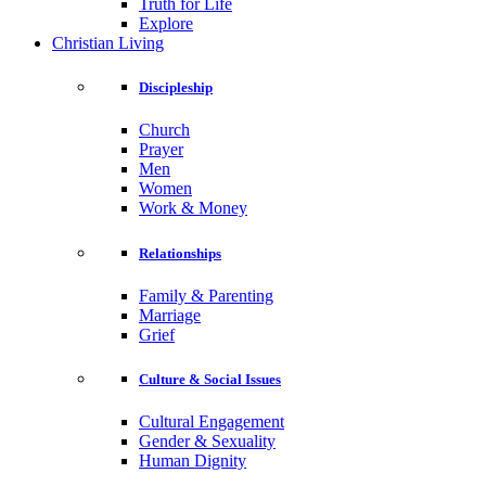
Truth for Life
Explore
Christian Living
Discipleship
Church
Prayer
Men
Women
Work & Money
Relationships
Family & Parenting
Marriage
Grief
Culture & Social Issues
Cultural Engagement
Gender & Sexuality
Human Dignity