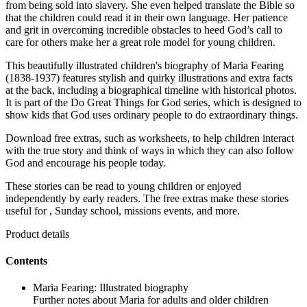
from being sold into slavery. She even helped translate the Bible so
that the children could read it in their own language. Her patience
and grit in overcoming incredible obstacles to heed God’s call to
care for others make her a great role model for young children.
This beautifully illustrated children's biography of Maria Fearing
(1838-1937) features stylish and quirky illustrations and extra facts
at the back, including a biographical timeline with historical photos.
It is part of the Do Great Things for God series, which is designed to
show kids that God uses ordinary people to do extraordinary things.
Download free extras, such as worksheets, to help children interact
with the true story and think of ways in which they can also follow
God and encourage his people today.
These stories can be read to young children or enjoyed
independently by early readers. The free extras make these stories
useful for , Sunday school, missions events, and more.
Product details
Contents
Maria Fearing: Illustrated biography
Further notes about Maria for adults and older children