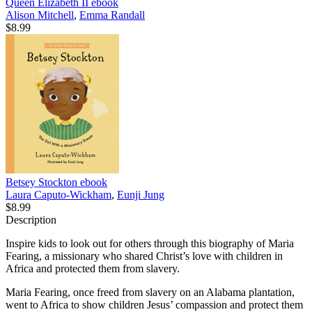
Queen Elizabeth II
ebook
Alison Mitchell
,
Emma Randall
$8.99
Betsey Stockton
ebook
Laura Caputo-Wickham
,
Eunji Jung
$8.99
Description
Inspire kids to look out for others through this biography of Maria
Fearing, a missionary who shared Christ’s love with children in
Africa and protected them from slavery.
Maria Fearing, once freed from slavery on an Alabama plantation,
went to Africa to show children Jesus’ compassion and protect them