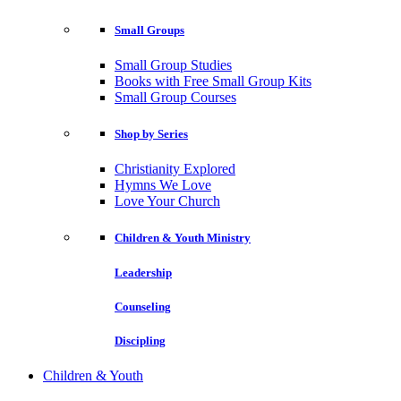
Small Groups
Small Group Studies
Books with Free Small Group Kits
Small Group Courses
Shop by Series
Christianity Explored
Hymns We Love
Love Your Church
Children & Youth Ministry
Leadership
Counseling
Discipling
Children & Youth