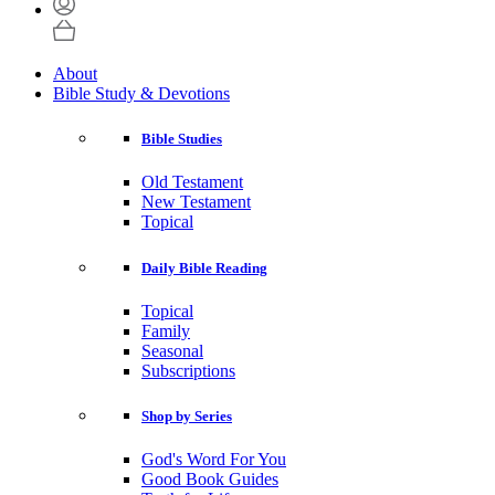
About
Bible Study & Devotions
Bible Studies
Old Testament
New Testament
Topical
Daily Bible Reading
Topical
Family
Seasonal
Subscriptions
Shop by Series
God's Word For You
Good Book Guides