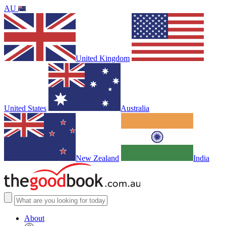
AU
United Kingdom
United States
Australia
New Zealand
India
About