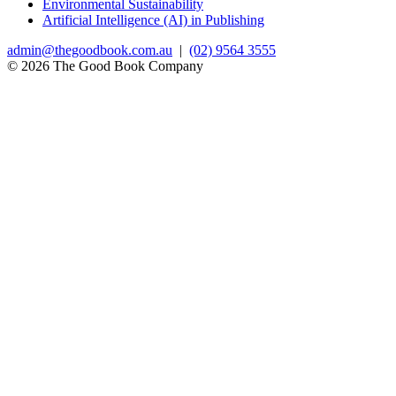
Environmental Sustainability
Artificial Intelligence (AI) in Publishing
admin@thegoodbook.com.au
|
(02) 9564 3555
© 2026 The Good Book Company