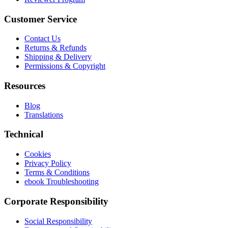
Customer Service
Contact Us
Returns & Refunds
Shipping & Delivery
Permissions & Copyright
Resources
Blog
Translations
Technical
Cookies
Privacy Policy
Terms & Conditions
ebook Troubleshooting
Corporate Responsibility
Social Responsibility