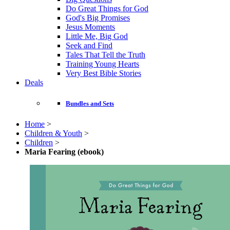
Do Great Things for God
God's Big Promises
Jesus Moments
Little Me, Big God
Seek and Find
Tales That Tell the Truth
Training Young Hearts
Very Best Bible Stories
Deals
Bundles and Sets
Home
>
Children & Youth
>
Children
>
Maria Fearing (ebook)