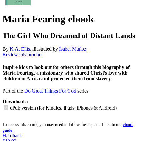
Maria Fearing
ebook
The Girl Who Dreamed of Distant Lands
By
K.A. Ellis
, illustrated by
Isabel Muñoz
Review this product
Inspire kids to look out for others through this biography of
Maria Fearing, a missionary who shared Christ’s love with
children in Africa and protected them from slavery.
Part of the
Do Great Things For God
series.
Downloads:
ePub version (for Kindles, iPads, iPhones & Android)
To access this ebook, you may need to follow the steps outlined in our
ebook
guide
.
Hardback