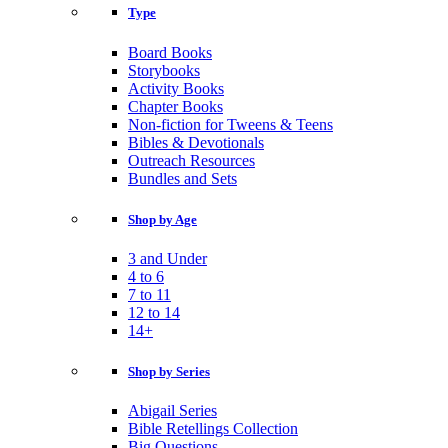
Type
Board Books
Storybooks
Activity Books
Chapter Books
Non-fiction for Tweens & Teens
Bibles & Devotionals
Outreach Resources
Bundles and Sets
Shop by Age
3 and Under
4 to 6
7 to 11
12 to 14
14+
Shop by Series
Abigail Series
Bible Retellings Collection
Big Questions