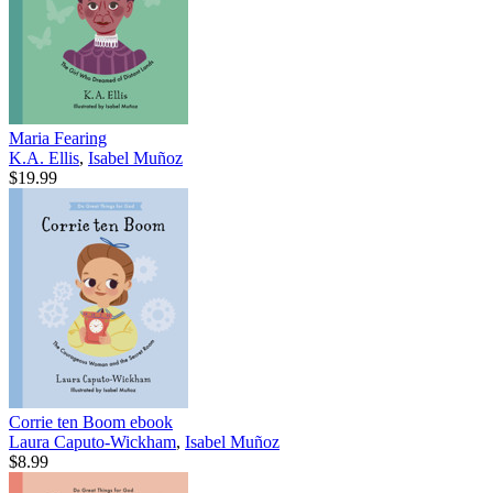
Maria Fearing
K.A. Ellis
,
Isabel Muñoz
$19.99
Corrie ten Boom
ebook
Laura Caputo-Wickham
,
Isabel Muñoz
$8.99