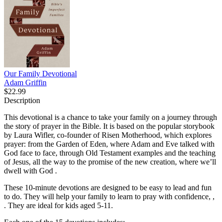
Our Family Devotional
Adam Griffin
$22.99
Description
This devotional is a chance to take your family on a journey through
the story of prayer in the Bible. It is based on the popular storybook
by Laura Wifler, co-founder of Risen Motherhood, which explores
prayer: from the Garden of Eden, where Adam and Eve talked with
God face to face, through Old Testament examples and the teaching
of Jesus, all the way to the promise of the new creation, where we’ll
dwell with God .
These 10-minute devotions are designed to be easy to lead and fun
to do. They will help your family to learn to pray with confidence, ,
. They are ideal for kids aged 5-11.