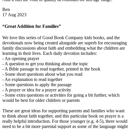
Ben
17 Aug 2023
“Great Addition for Families”
We love this series of Good Book Company kids books, and the
devotionals now being created alongside are superb for encouraging
family discussions about faith and embedding what the children are
learning in their lives. Each daily devotion includes:
- An opening prayer
- A question to get you thinking about the topic
- A Bible passage to read together, printed in the book
- Some short questions about what you read
- An explanation to read together
- Some questions to apply the passage
- A prayer or idea for a prayer activity
- Some extra questions or activities for going a bit further, which
would be best for older children or parents
These are great ideas for supporting parents and families who want
to think about faith together, and this particular book on prayer is a
really helpful introduction. For those younger (e.g. 4-5), there would
need to be a bit more parental support as some of the language might