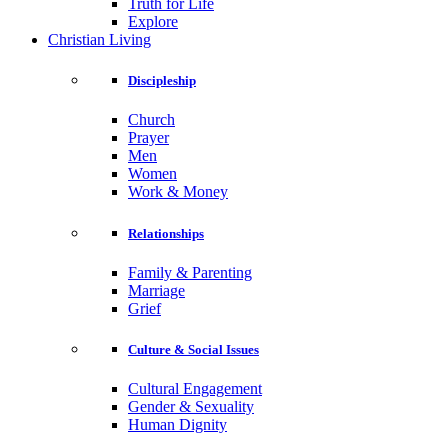
Truth for Life
Explore
Christian Living
Discipleship
Church
Prayer
Men
Women
Work & Money
Relationships
Family & Parenting
Marriage
Grief
Culture & Social Issues
Cultural Engagement
Gender & Sexuality
Human Dignity