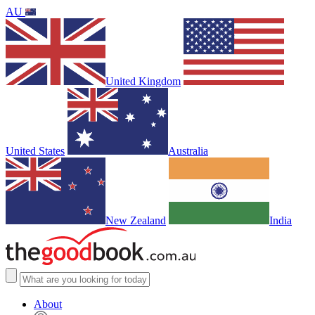
AU
United Kingdom
United States
Australia
New Zealand
India
About