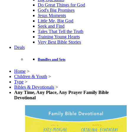
Do Great Things for God
God's Big Promises
Jesus Moments
Little Me, Big God
Seek and Find
Tales That Tell the Truth
Training Young Hearts
Very Best Bible Stories
Deals
Bundles and Sets
Home
>
Children & Youth
>
Type
>
Bibles & Devotionals
>
Any Time, Any Place, Any Prayer Family Bible
Devotional