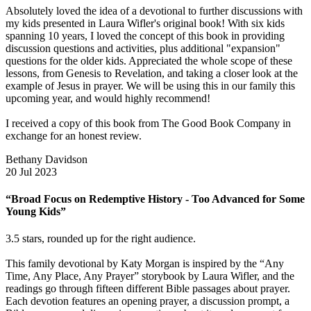
Absolutely loved the idea of a devotional to further discussions with
my kids presented in Laura Wifler's original book! With six kids
spanning 10 years, I loved the concept of this book in providing
discussion questions and activities, plus additional "expansion"
questions for the older kids. Appreciated the whole scope of these
lessons, from Genesis to Revelation, and taking a closer look at the
example of Jesus in prayer. We will be using this in our family this
upcoming year, and would highly recommend!
I received a copy of this book from The Good Book Company in
exchange for an honest review.
Bethany Davidson
20 Jul 2023
“Broad Focus on Redemptive History - Too Advanced for Some
Young Kids”
3.5 stars, rounded up for the right audience.
This family devotional by Katy Morgan is inspired by the “Any
Time, Any Place, Any Prayer” storybook by Laura Wifler, and the
readings go through fifteen different Bible passages about prayer.
Each devotion features an opening prayer, a discussion prompt, a