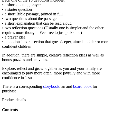
Each one of the 15 devotions includes:
• a short opening prayer
• a starter question
• a short Bible passage, printed in full
• two questions about the passage
• a short explanation that can be read aloud
• two reflection questions (Usually one is simpler and the other
requires more thought. Feel free to just pick one!)
• a prayer idea
• an optional extra section that goes deeper, aimed at older or more
confident children
In addition, there are simple, creative reflection ideas as well as
bonus puzzles and activities.
Explore, reflect and grow together as you and your family are
encouraged to pray more often, more joyfully and with more
confidence in Jesus.
There is a corresponding
storybook
, an and
board book
for
purchase.
Product details
Contents