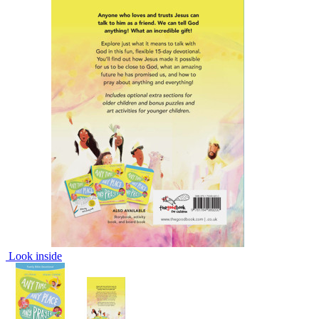
Look inside