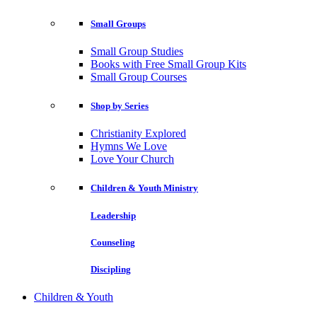
Small Groups
Small Group Studies
Books with Free Small Group Kits
Small Group Courses
Shop by Series
Christianity Explored
Hymns We Love
Love Your Church
Children & Youth Ministry
Leadership
Counseling
Discipling
Children & Youth