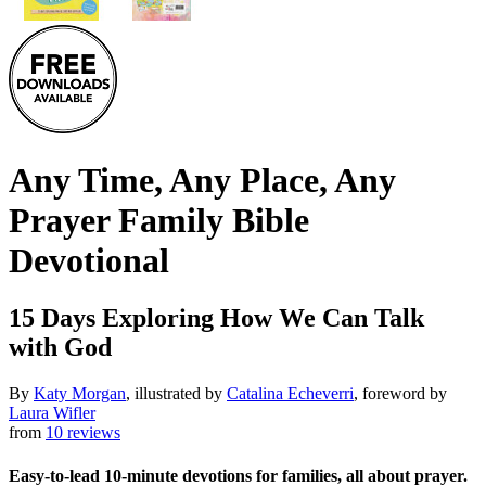
Any Time, Any Place, Any
Prayer Family Bible
Devotional
15 Days Exploring How We Can Talk
with God
By
Katy Morgan
, illustrated by
Catalina Echeverri
, foreword by
Laura Wifler
from
10 reviews
Easy-to-lead 10-minute devotions for families, all about prayer.