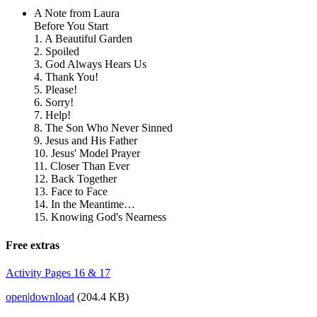
A Note from Laura
Before You Start
1. A Beautiful Garden
2. Spoiled
3. God Always Hears Us
4. Thank You!
5. Please!
6. Sorry!
7. Help!
8. The Son Who Never Sinned
9. Jesus and His Father
10. Jesus' Model Prayer
11. Closer Than Ever
12. Back Together
13. Face to Face
14. In the Meantime…
15. Knowing God's Nearness
Free extras
Activity Pages 16 & 17
open
|
download
(204.4 KB)