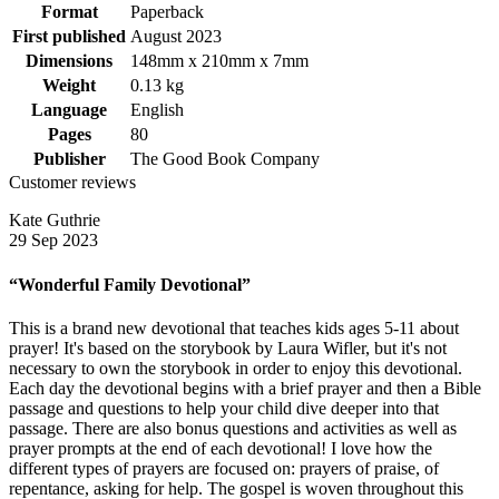
Format
Paperback
First published
August 2023
Dimensions
148mm x 210mm x 7mm
Weight
0.13 kg
Language
English
Pages
80
Publisher
The Good Book Company
Customer reviews
Kate Guthrie
29 Sep 2023
“Wonderful Family Devotional”
This is a brand new devotional that teaches kids ages 5-11 about
prayer! It's based on the storybook by Laura Wifler, but it's not
necessary to own the storybook in order to enjoy this devotional.
Each day the devotional begins with a brief prayer and then a Bible
passage and questions to help your child dive deeper into that
passage. There are also bonus questions and activities as well as
prayer prompts at the end of each devotional! I love how the
different types of prayers are focused on: prayers of praise, of
repentance, asking for help. The gospel is woven throughout this