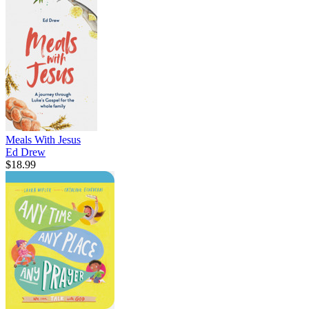
Meals With Jesus
Ed Drew
$18.99