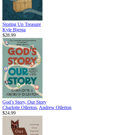
Storing Up Treasure
Kyle Bjerga
$28.99
God’s Story, Our Story
Charlotte Ollerton
,
Andrew Ollerton
$24.99