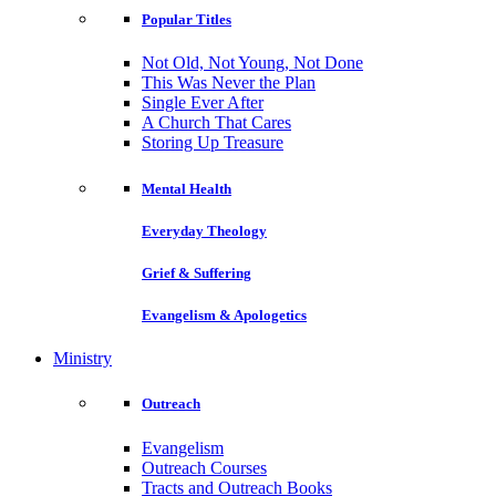
Popular Titles
Not Old, Not Young, Not Done
This Was Never the Plan
Single Ever After
A Church That Cares
Storing Up Treasure
Mental Health
Everyday Theology
Grief & Suffering
Evangelism & Apologetics
Ministry
Outreach
Evangelism
Outreach Courses
Tracts and Outreach Books