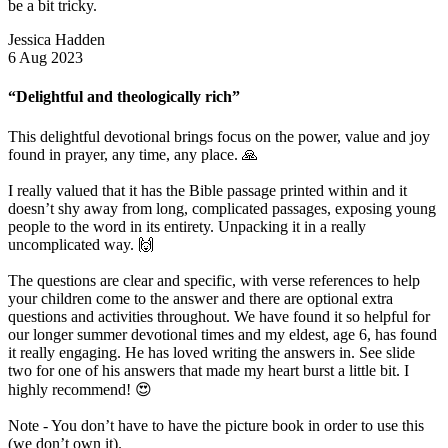
be a bit tricky.
Jessica Hadden
6 Aug 2023
“Delightful and theologically rich”
This delightful devotional brings focus on the power, value and joy
found in prayer, any time, any place. 🙏
I really valued that it has the Bible passage printed within and it
doesn’t shy away from long, complicated passages, exposing young
people to the word in its entirety. Unpacking it in a really
uncomplicated way. 🙌
The questions are clear and specific, with verse references to help
your children come to the answer and there are optional extra
questions and activities throughout. We have found it so helpful for
our longer summer devotional times and my eldest, age 6, has found
it really engaging. He has loved writing the answers in. See slide
two for one of his answers that made my heart burst a little bit. I
highly recommend! 😍
Note - You don’t have to have the picture book in order to use this
(we don’t own it).