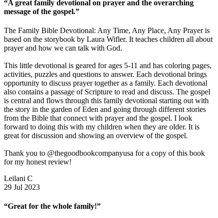
“A great family devotional on prayer and the overarching
message of the gospel.”
The Family Bible Devotional: Any Time, Any Place, Any Prayer is
based on the storybook by Laura Wifler. It teaches children all about
prayer and how we can talk with God.
This little devotional is geared for ages 5-11 and has coloring pages,
activities, puzzles and questions to answer. Each devotional brings
opportunity to discuss prayer together as a family. Each devotional
also contains a passage of Scripture to read and discuss. The gospel
is central and flows through this family devotional starting out with
the story in the garden of Eden and going through different stories
from the Bible that connect with prayer and the gospel. I look
forward to doing this with my children when they are older. It is
great for discussion and showing an overview of the gospel.
Thank you to @thegoodbookcompanyusa for a copy of this book
for my honest review!
Leilani C
29 Jul 2023
“Great for the whole family!”