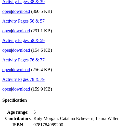
Activity Pages 38 & 39
open
|
download
(360.5 KB)
Activity Pages 56 & 57
open
|
download
(291.1 KB)
Activity Pages 58 & 59
open
|
download
(154.6 KB)
Activity Pages 76 & 77
open
|
download
(256.4 KB)
Activity Pages 78 & 79
open
|
download
(159.9 KB)
Specification
Age range:
5+
Contributors
Katy Morgan, Catalina Echeverri, Laura Wifler
ISBN
9781784989200