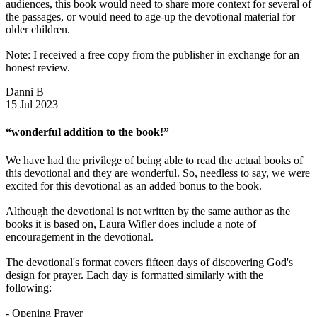
audiences, this book would need to share more context for several of
the passages, or would need to age-up the devotional material for
older children.
Note: I received a free copy from the publisher in exchange for an
honest review.
Danni B
15 Jul 2023
“wonderful addition to the book!”
We have had the privilege of being able to read the actual books of
this devotional and they are wonderful. So, needless to say, we were
excited for this devotional as an added bonus to the book.
Although the devotional is not written by the same author as the
books it is based on, Laura Wifler does include a note of
encouragement in the devotional.
The devotional's format covers fifteen days of discovering God's
design for prayer. Each day is formatted similarly with the
following:
- Opening Prayer