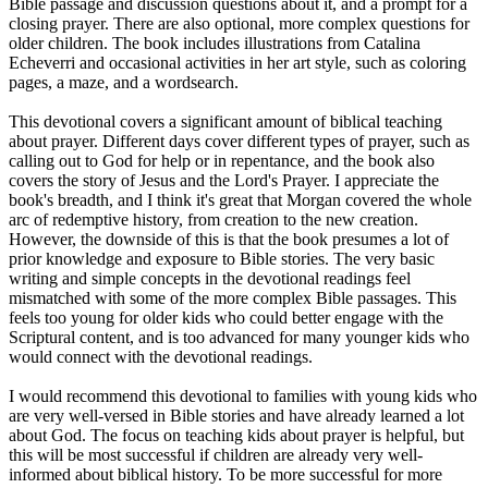
Bible passage and discussion questions about it, and a prompt for a
closing prayer. There are also optional, more complex questions for
older children. The book includes illustrations from Catalina
Echeverri and occasional activities in her art style, such as coloring
pages, a maze, and a wordsearch.
This devotional covers a significant amount of biblical teaching
about prayer. Different days cover different types of prayer, such as
calling out to God for help or in repentance, and the book also
covers the story of Jesus and the Lord's Prayer. I appreciate the
book's breadth, and I think it's great that Morgan covered the whole
arc of redemptive history, from creation to the new creation.
However, the downside of this is that the book presumes a lot of
prior knowledge and exposure to Bible stories. The very basic
writing and simple concepts in the devotional readings feel
mismatched with some of the more complex Bible passages. This
feels too young for older kids who could better engage with the
Scriptural content, and is too advanced for many younger kids who
would connect with the devotional readings.
I would recommend this devotional to families with young kids who
are very well-versed in Bible stories and have already learned a lot
about God. The focus on teaching kids about prayer is helpful, but
this will be most successful if children are already very well-
informed about biblical history. To be more successful for more