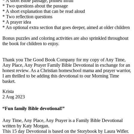
* A short Bible passage, printed infull
* Two questions about the passage
* A short explanation that can be read aloud
* Two reflection questions
* A prayer idea
* An optional extra section that goes deeper, aimed at older children
Bonus puzzles and coloring activities are also sprinkled throughout
the book for children to enjoy.
Thank you The Good Book Company for my copy of Any Time,
Any Place, Any Prayer Family Bible Devotional in exchange for an
honest review. As a Christian homeschool mama and prayer warrior,
I am thrilled to be adding this devotional to our Morning Time
basket.
Krista
2 Aug 2023
“Fun family Bible devotional!”
Any Time, Any Place, Any Prayer is a Family Bible Devotional
written by Katy Morgan.
This 15 day Devotional is based on the Storybook by Laura Wifler.