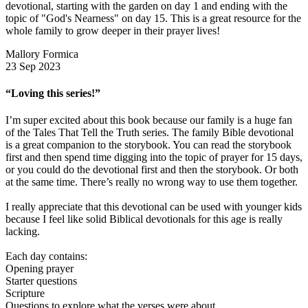
devotional, starting with the garden on day 1 and ending with the
topic of "God's Nearness" on day 15. This is a great resource for the
whole family to grow deeper in their prayer lives!
Mallory Formica
23 Sep 2023
“Loving this series!”
I’m super excited about this book because our family is a huge fan
of the Tales That Tell the Truth series. The family Bible devotional
is a great companion to the storybook. You can read the storybook
first and then spend time digging into the topic of prayer for 15 days,
or you could do the devotional first and then the storybook. Or both
at the same time. There’s really no wrong way to use them together.
I really appreciate that this devotional can be used with younger kids
because I feel like solid Biblical devotionals for this age is really
lacking.
Each day contains:
Opening prayer
Starter questions
Scripture
Questions to explore what the verses were about