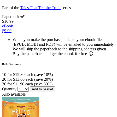
Part of the
Tales That Tell the Truth
series.
Paperback
$16.99
eBook
$9.99
When you make the purchase, links to your ebook files
(EPUB, MOBI and PDF) will be emailed to you immediately.
We will ship the paperback to the shipping address given.
Buy the paperback and get the ebook for free
Bulk Discounts
10 for $15.30 each (save 10%)
20 for $13.60 each (save 20%)
30 for $11.90 each (save 30%)
Quantity
Add to basket
Also available