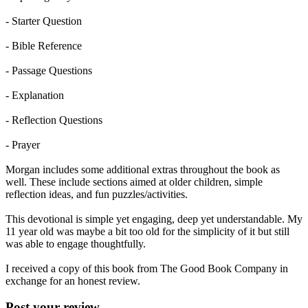
- Starter Question
- Bible Reference
- Passage Questions
- Explanation
- Reflection Questions
- Prayer
Morgan includes some additional extras throughout the book as
well. These include sections aimed at older children, simple
reflection ideas, and fun puzzles/activities.
This devotional is simple yet engaging, deep yet understandable. My
11 year old was maybe a bit too old for the simplicity of it but still
was able to engage thoughtfully.
I received a copy of this book from The Good Book Company in
exchange for an honest review.
Post your review