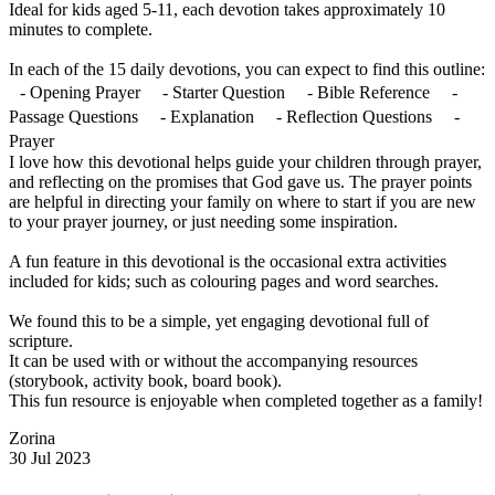
Ideal for kids aged 5-11, each devotion takes approximately 10
minutes to complete.
In each of the 15 daily devotions, you can expect to find this outline:
- Opening Prayer - Starter Question - Bible Reference -
Passage Questions - Explanation - Reflection Questions -
Prayer
I love how this devotional helps guide your children through prayer,
and reflecting on the promises that God gave us. The prayer points
are helpful in directing your family on where to start if you are new
to your prayer journey, or just needing some inspiration.
A fun feature in this devotional is the occasional extra activities
included for kids; such as colouring pages and word searches.
We found this to be a simple, yet engaging devotional full of
scripture.
It can be used with or without the accompanying resources
(storybook, activity book, board book).
This fun resource is enjoyable when completed together as a family!
Zorina
30 Jul 2023