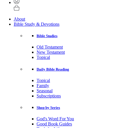
About
Bible Study & Devotions
Bible Studies
Old Testament
New Testament
Topical
Daily Bible Reading
Topical
Family
Seasonal
Subscriptions
Shop by Series
God's Word For You
Good Book Guides