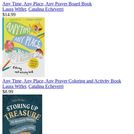
Any Time, Any Place, Any Prayer Board Book
Laura Wifler
,
Catalina Echeverri
$14.99
Any Time, Any Place, Any Prayer Coloring and Activity Book
Laura Wifler
,
Catalina Echeverri
$8.99