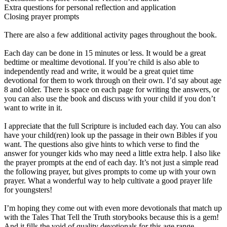
Extra questions for personal reflection and application
Closing prayer prompts
There are also a few additional activity pages throughout the book.
Each day can be done in 15 minutes or less. It would be a great
bedtime or mealtime devotional. If you’re child is also able to
independently read and write, it would be a great quiet time
devotional for them to work through on their own. I’d say about age
8 and older. There is space on each page for writing the answers, or
you can also use the book and discuss with your child if you don’t
want to write in it.
I appreciate that the full Scripture is included each day. You can also
have your child(ren) look up the passage in their own Bibles if you
want. The questions also give hints to which verse to find the
answer for younger kids who may need a little extra help. I also like
the prayer prompts at the end of each day. It’s not just a simple read
the following prayer, but gives prompts to come up with your own
prayer. What a wonderful way to help cultivate a good prayer life
for youngsters!
I’m hoping they come out with even more devotionals that match up
with the Tales That Tell the Truth storybooks because this is a gem!
And it fills the void of quality devotionals for this age range.