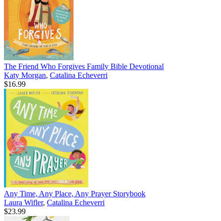
The Friend Who Forgives Family Bible Devotional
Katy Morgan
,
Catalina Echeverri
$16.99
Any Time, Any Place, Any Prayer Storybook
Laura Wifler
,
Catalina Echeverri
$23.99