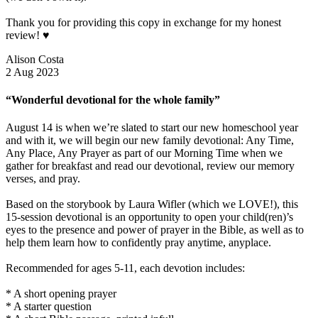
Thank you for providing this copy in exchange for my honest
review! ♥️
Alison Costa
2 Aug 2023
“Wonderful devotional for the whole family”
August 14 is when we’re slated to start our new homeschool year
and with it, we will begin our new family devotional: Any Time,
Any Place, Any Prayer as part of our Morning Time when we
gather for breakfast and read our devotional, review our memory
verses, and pray.
Based on the storybook by Laura Wifler (which we LOVE!), this
15-session devotional is an opportunity to open your child(ren)’s
eyes to the presence and power of prayer in the Bible, as well as to
help them learn how to confidently pray anytime, anyplace.
Recommended for ages 5-11, each devotion includes:
* A short opening prayer
* A starter question