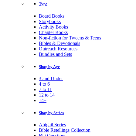
Type
Board Books
Storybooks
Activity Books
Chapter Books
Non-fiction for Tweens & Teens
Bibles & Devotionals
Outreach Resources
Bundles and Sets
Shop by Age
3 and Under
4 to 6
7 to 11
12 to 14
14+
Shop by Series
Abigail Series
Bible Retellings Collection
Big Questions