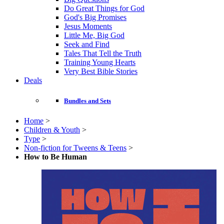
Do Great Things for God
God's Big Promises
Jesus Moments
Little Me, Big God
Seek and Find
Tales That Tell the Truth
Training Young Hearts
Very Best Bible Stories
Deals
Bundles and Sets
Home
>
Children & Youth
>
Type
>
Non-fiction for Tweens & Teens
>
How to Be Human