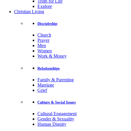
Truth for Life
Explore
Christian Living
Discipleship
Church
Prayer
Men
Women
Work & Money
Relationships
Family & Parenting
Marriage
Grief
Culture & Social Issues
Cultural Engagement
Gender & Sexuality
Human Dignity