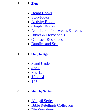
Type
Board Books
Storybooks
Activity Books
Chapter Books
Non-fiction for Tweens & Teens
Bibles & Devotionals
Outreach Resources
Bundles and Sets
Shop by Age
3 and Under
4 to 6
7 to 11
12 to 14
14+
Shop by Series
Abigail Series
Bible Retellings Collection
Big Questions