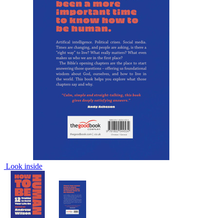
Look inside