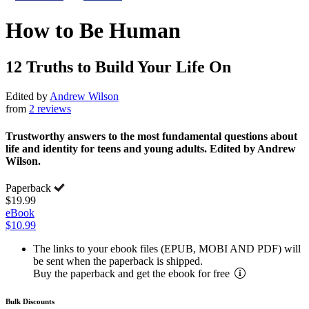
How to Be Human
12 Truths to Build Your Life On
Edited by
Andrew Wilson
from
2 reviews
Trustworthy answers to the most fundamental questions about
life and identity for teens and young adults. Edited by Andrew
Wilson.
Paperback
$19.99
eBook
$10.99
The links to your ebook files (EPUB, MOBI AND PDF) will
be sent when the paperback is shipped.
Buy the paperback and get the ebook for free
Bulk Discounts