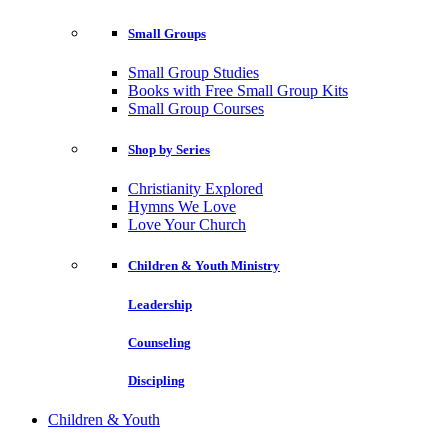
Small Groups
Small Group Studies
Books with Free Small Group Kits
Small Group Courses
Shop by Series
Christianity Explored
Hymns We Love
Love Your Church
Children & Youth Ministry
Leadership
Counseling
Discipling
Children & Youth