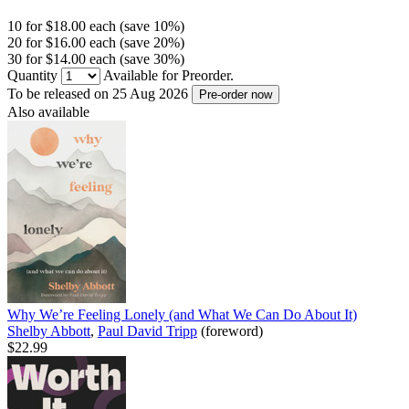
10 for $18.00 each (save 10%)
20 for $16.00 each (save 20%)
30 for $14.00 each (save 30%)
Quantity
Available for Preorder.
To be released on 25 Aug 2026
Pre-order now
Also available
Why We’re Feeling Lonely (and What We Can Do About It)
Shelby Abbott
,
Paul David Tripp
(foreword)
$22.99