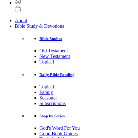
About
Bible Study & Devotions
Bible Studies
Old Testament
New Testament
Topical
Daily Bible Reading
Topical
Family
Seasonal
Subscriptions
Shop by Series
God's Word For You
Good Book Guides