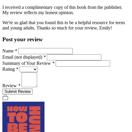
I received a complimentary copy of this book from the publisher.
My review reflects my honest opinion.
We're so glad that you found this to be a helpful resource for teens
and young adults. Thanks so much for your review, Emily!
Post your review
Name
*
Email (not displayed)
*
Summary of Your Review
*
Rating
*
Review
*
Submit Review