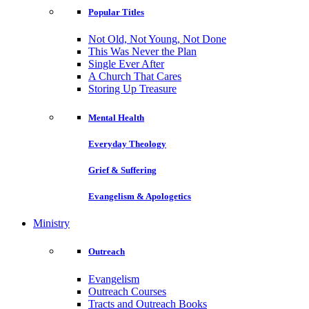
Popular Titles
Not Old, Not Young, Not Done
This Was Never the Plan
Single Ever After
A Church That Cares
Storing Up Treasure
Mental Health
Everyday Theology
Grief & Suffering
Evangelism & Apologetics
Ministry
Outreach
Evangelism
Outreach Courses
Tracts and Outreach Books