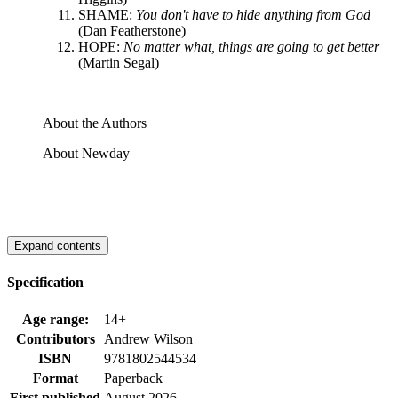
SHAME:
You don't have to hide anything from God
(Dan Featherstone)
HOPE:
No matter what, things are going to get better
(Martin Segal)
About the Authors
About Newday
Expand contents
Specification
Age range:
14+
Contributors
Andrew Wilson
ISBN
9781802544534
Format
Paperback
First published
August 2026