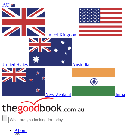
AU
United Kingdom
United States
Australia
New Zealand
India
About