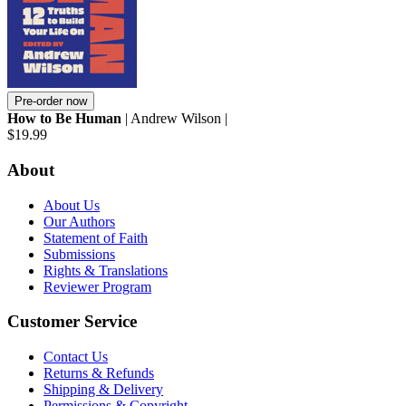
Pre-order now
How to Be Human
| Andrew Wilson |
$19.99
About
About Us
Our Authors
Statement of Faith
Submissions
Rights & Translations
Reviewer Program
Customer Service
Contact Us
Returns & Refunds
Shipping & Delivery
Permissions & Copyright