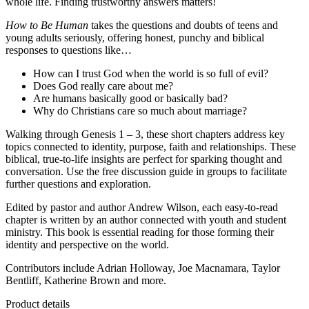
whole life. Finding trustworthy answers matters!
How to Be Human
takes the questions and doubts of teens and
young adults seriously, offering honest, punchy and biblical
responses to questions like…
How can I trust God when the world is so full of evil?
Does God really care about me?
Are humans basically good or basically bad?
Why do Christians care so much about marriage?
Walking through Genesis 1 – 3, these short chapters address key
topics connected to identity, purpose, faith and relationships. These
biblical, true-to-life insights are perfect for sparking thought and
conversation. Use the free discussion guide in groups to facilitate
further questions and exploration.
Edited by pastor and author Andrew Wilson, each easy-to-read
chapter is written by an author connected with youth and student
ministry. This book is essential reading for those forming their
identity and perspective on the world.
Contributors include Adrian Holloway, Joe Macnamara, Taylor
Bentliff, Katherine Brown and more.
Product details