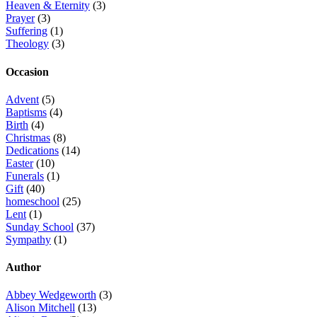
Heaven & Eternity
(3)
Prayer
(3)
Suffering
(1)
Theology
(3)
Occasion
Advent
(5)
Baptisms
(4)
Birth
(4)
Christmas
(8)
Dedications
(14)
Easter
(10)
Funerals
(1)
Gift
(40)
homeschool
(25)
Lent
(1)
Sunday School
(37)
Sympathy
(1)
Author
Abbey Wedgeworth
(3)
Alison Mitchell
(13)