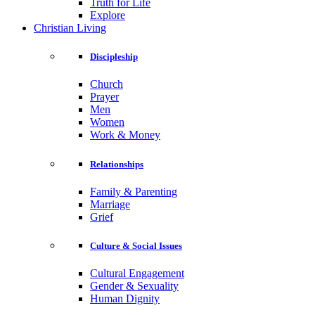
Truth for Life
Explore
Christian Living
Discipleship
Church
Prayer
Men
Women
Work & Money
Relationships
Family & Parenting
Marriage
Grief
Culture & Social Issues
Cultural Engagement
Gender & Sexuality
Human Dignity