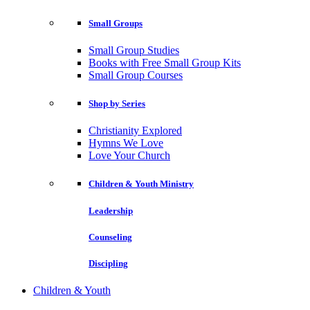
Small Groups
Small Group Studies
Books with Free Small Group Kits
Small Group Courses
Shop by Series
Christianity Explored
Hymns We Love
Love Your Church
Children & Youth Ministry
Leadership
Counseling
Discipling
Children & Youth