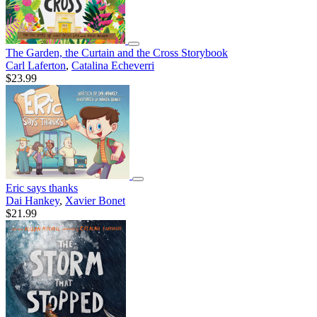
The Garden, the Curtain and the Cross Storybook
Carl Laferton
,
Catalina Echeverri
$23.99
Eric says thanks
Dai Hankey
,
Xavier Bonet
$21.99