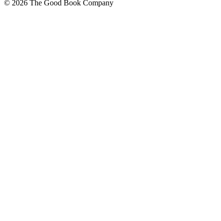
© 2026 The Good Book Company