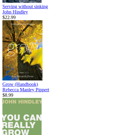
Serving without sinking
John Hindley
$22.99
Grow (Handbook)
Rebecca Manley Pippert
$8.99