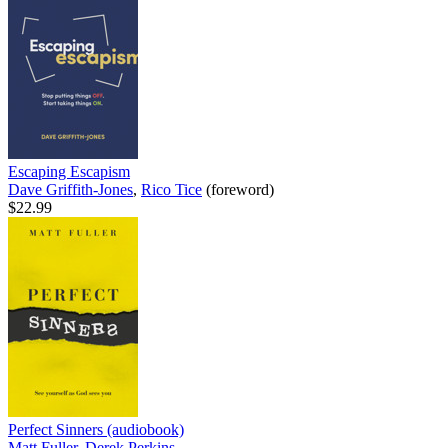
Escaping Escapism
Dave Griffith-Jones
,
Rico Tice
(foreword)
$22.99
Perfect Sinners (audiobook)
Matt Fuller
,
Derek Perkins