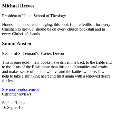
Michael Reeves
President of Union School of Theology
Honest and oh-so-encouraging, this book is pure fertiliser for every
Christian to grow. It should be on every church bookstall and in
every Christian’s hands.
Simon Austen
Rector of St Leonard's, Exeter, Devon
This is pure gold—few books have driven me back to the Bible and
to the Jesus of the Bible more than this one. It humbles and exalts,
and makes sense of the life we live and the battles we face. It will
help to take a shrinking heart and fill it again with a renewed desire
for Jesus.
See more endorsements
Customer reviews
Sophie Hobbs
16 Sep 2016