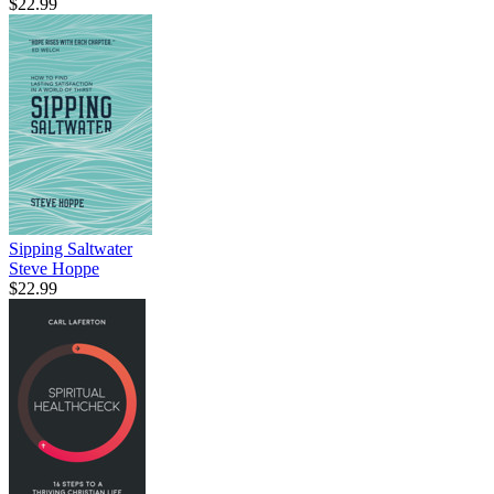
$22.99
Sipping Saltwater
Steve Hoppe
$22.99