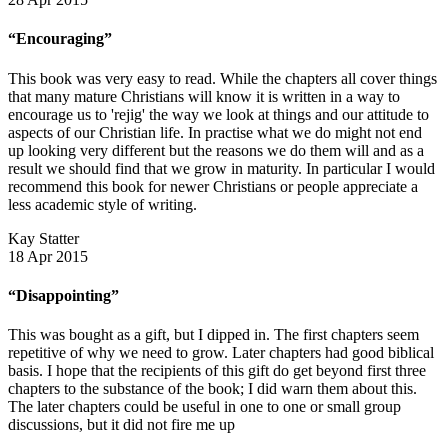
“Encouraging”
This book was very easy to read. While the chapters all cover things
that many mature Christians will know it is written in a way to
encourage us to 'rejig' the way we look at things and our attitude to
aspects of our Christian life. In practise what we do might not end
up looking very different but the reasons we do them will and as a
result we should find that we grow in maturity. In particular I would
recommend this book for newer Christians or people appreciate a
less academic style of writing.
Kay Statter
18 Apr 2015
“Disappointing”
This was bought as a gift, but I dipped in. The first chapters seem
repetitive of why we need to grow. Later chapters had good biblical
basis. I hope that the recipients of this gift do get beyond first three
chapters to the substance of the book; I did warn them about this.
The later chapters could be useful in one to one or small group
discussions, but it did not fire me up