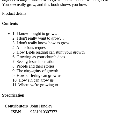
You
can
really grow, and this book shows you how.
Product details
Contents
1. I know I ought to grow…
2. I don't really want to grow…
3. I don't really know how to grow…
4. Audacious requests
5. How Bible reading can stunt your growth
6. Growing as your church does
7. Seeing Jesus in creation
8. People and their stories
9. The nitty-gritty of growth
9. How suffering can grow us
10. How sin can grow us
11. Where we're growing to
Specification
Contributors
John Hindley
ISBN
9781910307373