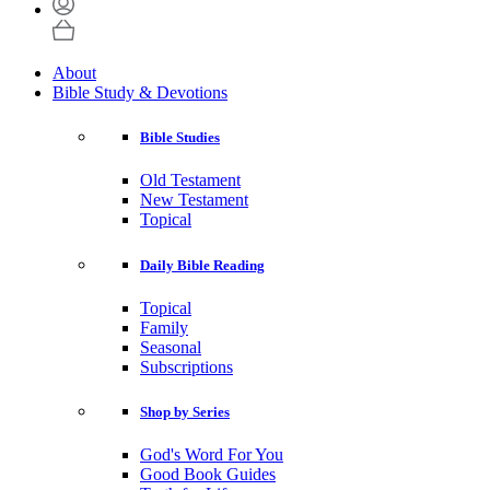
About
Bible Study & Devotions
Bible Studies
Old Testament
New Testament
Topical
Daily Bible Reading
Topical
Family
Seasonal
Subscriptions
Shop by Series
God's Word For You
Good Book Guides