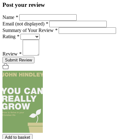
Post your review
Name
*
Email (not displayed)
*
Summary of Your Review
*
Rating
*
Review
*
Submit Review
Add to basket