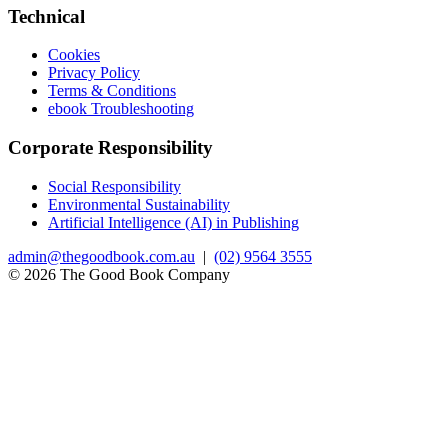
Technical
Cookies
Privacy Policy
Terms & Conditions
ebook Troubleshooting
Corporate Responsibility
Social Responsibility
Environmental Sustainability
Artificial Intelligence (AI) in Publishing
admin@thegoodbook.com.au
|
(02) 9564 3555
© 2026 The Good Book Company