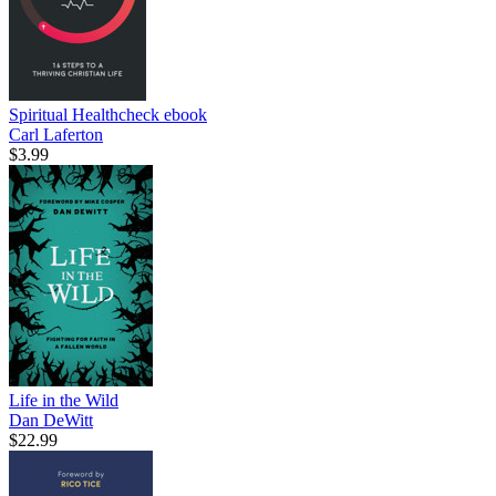
Spiritual Healthcheck
ebook
Carl Laferton
$3.99
Life in the Wild
Dan DeWitt
$22.99