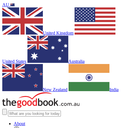
AU
United Kingdom
United States
Australia
New Zealand
India
About