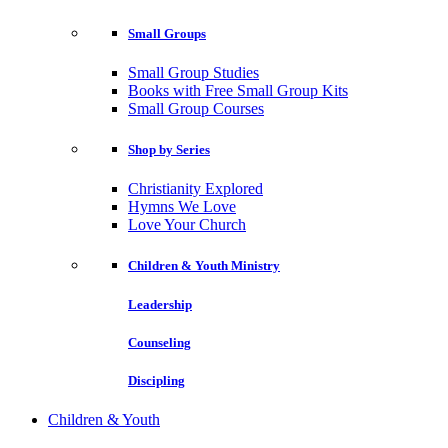
Small Groups
Small Group Studies
Books with Free Small Group Kits
Small Group Courses
Shop by Series
Christianity Explored
Hymns We Love
Love Your Church
Children & Youth Ministry
Leadership
Counseling
Discipling
Children & Youth