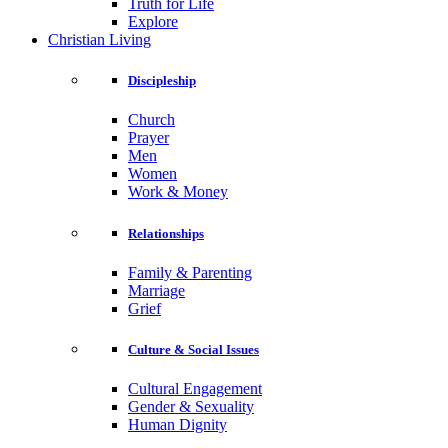
Truth for Life
Explore
Christian Living
Discipleship
Church
Prayer
Men
Women
Work & Money
Relationships
Family & Parenting
Marriage
Grief
Culture & Social Issues
Cultural Engagement
Gender & Sexuality
Human Dignity