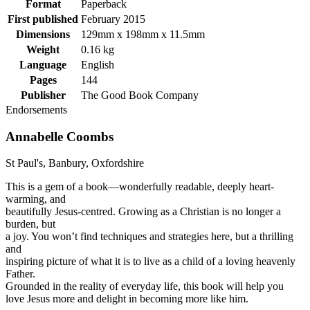
Format
Paperback
First published
February 2015
Dimensions
129mm x 198mm x 11.5mm
Weight
0.16 kg
Language
English
Pages
144
Publisher
The Good Book Company
Endorsements
Annabelle Coombs
St Paul's, Banbury, Oxfordshire
This is a gem of a book—wonderfully readable, deeply heart-
warming, and
beautifully Jesus-centred. Growing as a Christian is no longer a
burden, but
a joy. You won’t find techniques and strategies here, but a thrilling
and
inspiring picture of what it is to live as a child of a loving heavenly
Father.
Grounded in the reality of everyday life, this book will help you
love Jesus more and delight in becoming more like him.