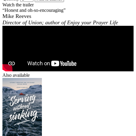
Watch the trailer
“Honest and oh-so-encouraging”
Mike Reeves
Director of Union; author of
Enjoy your Prayer Life
Also available