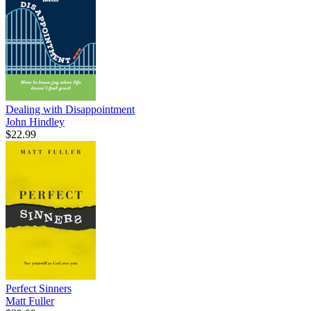
Dealing with Disappointment
John Hindley
$22.99
Perfect Sinners
Matt Fuller