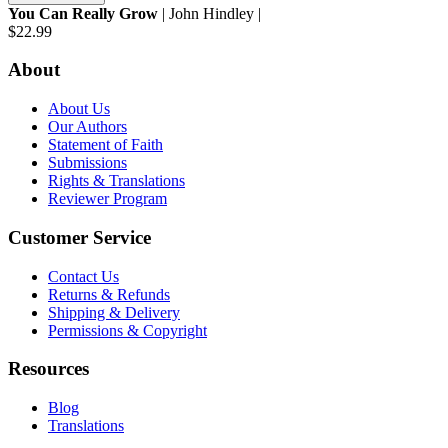
You Can Really Grow
| John Hindley |
$22.99
About
About Us
Our Authors
Statement of Faith
Submissions
Rights & Translations
Reviewer Program
Customer Service
Contact Us
Returns & Refunds
Shipping & Delivery
Permissions & Copyright
Resources
Blog
Translations