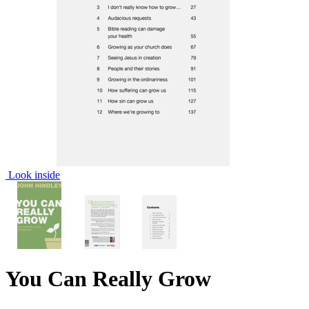
Look inside
You Can Really Grow