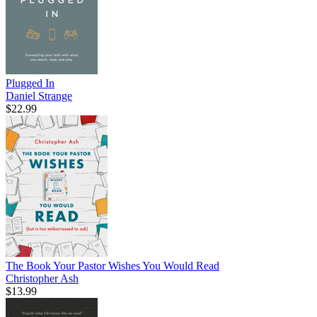
Plugged In
Daniel Strange
$22.99
The Book Your Pastor Wishes You Would Read
Christopher Ash
$13.99