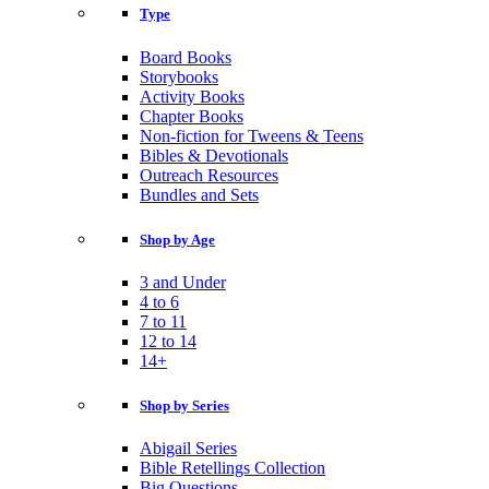
Type
Board Books
Storybooks
Activity Books
Chapter Books
Non-fiction for Tweens & Teens
Bibles & Devotionals
Outreach Resources
Bundles and Sets
Shop by Age
3 and Under
4 to 6
7 to 11
12 to 14
14+
Shop by Series
Abigail Series
Bible Retellings Collection
Big Questions