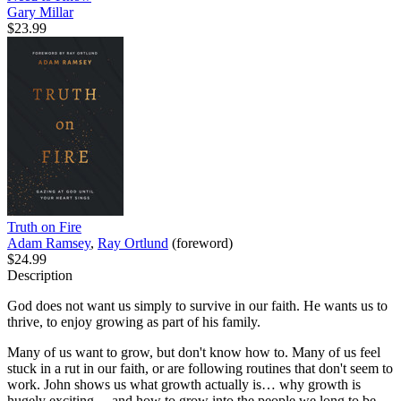
Gary Millar
$23.99
Truth on Fire
Adam Ramsey
,
Ray Ortlund
(foreword)
$24.99
Description
God does not want us simply to survive in our faith. He wants us to
thrive, to enjoy growing as part of his family.
Many of us want to grow, but don't know how to. Many of us feel
stuck in a rut in our faith, or are following routines that don't seem to
work. John shows us what growth actually is… why growth is
hugely exciting… and how to grow into the people we long to be.