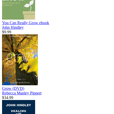
You Can Really Grow
ebook
John Hindley
$9.99
Grow (DVD)
Rebecca Manley Pippert
$34.99