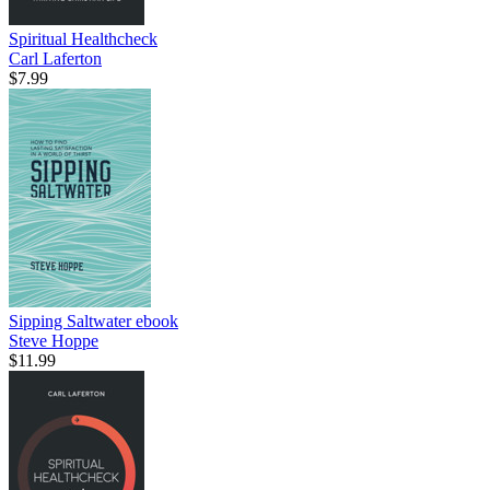
Spiritual Healthcheck
Carl Laferton
$7.99
Sipping Saltwater
ebook
Steve Hoppe
$11.99