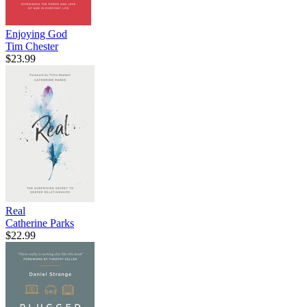
Enjoying God
Tim Chester
$23.99
Real
Catherine Parks
$22.99