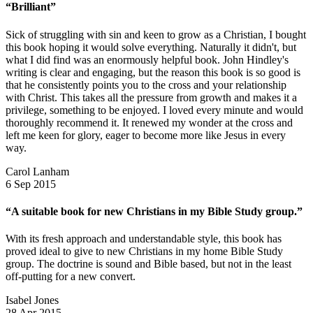
“Brilliant”
Sick of struggling with sin and keen to grow as a Christian, I bought
this book hoping it would solve everything. Naturally it didn't, but
what I did find was an enormously helpful book. John Hindley's
writing is clear and engaging, but the reason this book is so good is
that he consistently points you to the cross and your relationship
with Christ. This takes all the pressure from growth and makes it a
privilege, something to be enjoyed. I loved every minute and would
thoroughly recommend it. It renewed my wonder at the cross and
left me keen for glory, eager to become more like Jesus in every
way.
Carol Lanham
6 Sep 2015
“A suitable book for new Christians in my Bible Study group.”
With its fresh approach and understandable style, this book has
proved ideal to give to new Christians in my home Bible Study
group. The doctrine is sound and Bible based, but not in the least
off-putting for a new convert.
Isabel Jones
28 Apr 2015