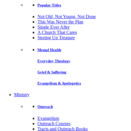
Popular Titles
Not Old, Not Young, Not Done
This Was Never the Plan
Single Ever After
A Church That Cares
Storing Up Treasure
Mental Health
Everyday Theology
Grief & Suffering
Evangelism & Apologetics
Ministry
Outreach
Evangelism
Outreach Courses
Tracts and Outreach Books