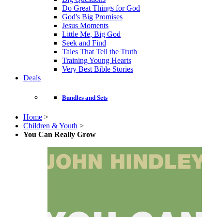
Do Great Things for God
God's Big Promises
Jesus Moments
Little Me, Big God
Seek and Find
Tales That Tell the Truth
Training Young Hearts
Very Best Bible Stories
Deals
Bundles and Sets
Home
>
Children & Youth
>
You Can Really Grow