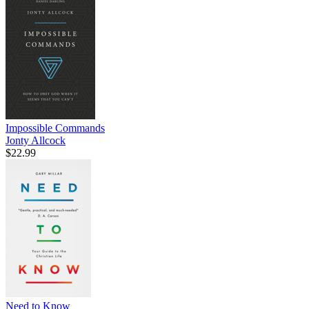
Impossible Commands
Jonty Allcock
$22.99
Need to Know