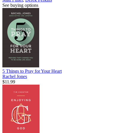
See buying options
5 Things to Pray for Your Heart
Rachel Jones
$11.99