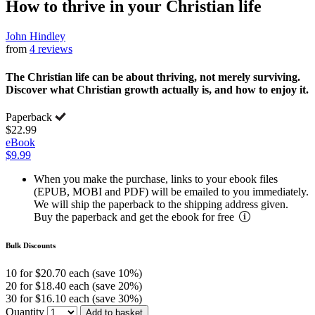
How to thrive in your Christian life
John Hindley
from
4 reviews
The Christian life can be about thriving, not merely surviving.
Discover what Christian growth actually is, and how to enjoy it.
Paperback
$22.99
eBook
$9.99
When you make the purchase, links to your ebook files
(EPUB, MOBI and PDF) will be emailed to you immediately.
We will ship the paperback to the shipping address given.
Buy the paperback and get the ebook for free
Bulk Discounts
10 for $20.70 each (save 10%)
20 for $18.40 each (save 20%)
30 for $16.10 each (save 30%)
Quantity
Add to basket