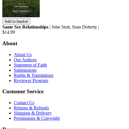
Add to basket
Same Sex Relationships
| John Stott, Sean Doherty |
$14.99
About
About Us
Our Authors
Statement of Faith
Submissions
Rights & Translations
Reviewer Program
Customer Service
Contact Us
Returns & Refunds
Shipping & Delivery
Permissions & Copyright