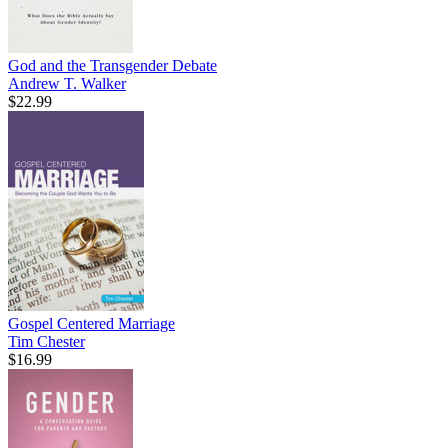
God and the Transgender Debate
Andrew T. Walker
$22.99
Gospel Centered Marriage
Tim Chester
$16.99