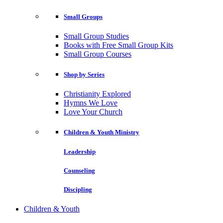
Small Groups
Small Group Studies
Books with Free Small Group Kits
Small Group Courses
Shop by Series
Christianity Explored
Hymns We Love
Love Your Church
Children & Youth Ministry
Leadership
Counseling
Discipling
Children & Youth