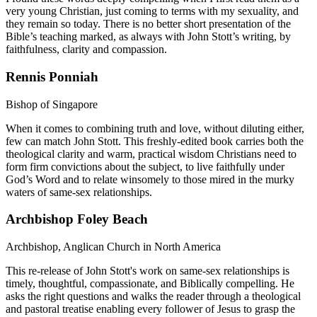
very young Christian, just coming to terms with my sexuality, and
they remain so today. There is no better short presentation of the
Bible’s teaching marked, as always with John Stott’s writing, by
faithfulness, clarity and compassion.
Rennis Ponniah
Bishop of Singapore
When it comes to combining truth and love, without diluting either,
few can match John Stott. This freshly-edited book carries both the
theological clarity and warm, practical wisdom Christians need to
form firm convictions about the subject, to live faithfully under
God’s Word and to relate winsomely to those mired in the murky
waters of same-sex relationships.
Archbishop Foley Beach
Archbishop, Anglican Church in North America
This re-release of John Stott's work on same-sex relationships is
timely, thoughtful, compassionate, and Biblically compelling. He
asks the right questions and walks the reader through a theological
and pastoral treatise enabling every follower of Jesus to grasp the