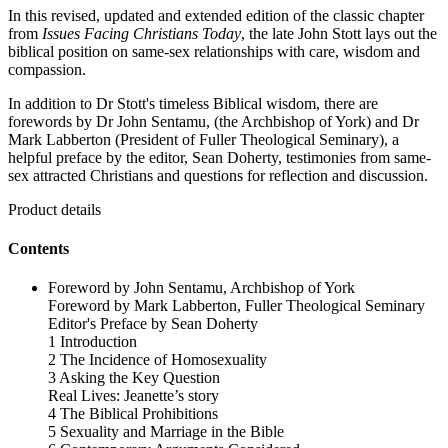
In this revised, updated and extended edition of the classic chapter
from
Issues Facing Christians Today
, the late John Stott lays out the
biblical position on same-sex relationships with care, wisdom and
compassion.
In addition to Dr Stott's timeless Biblical wisdom, there are
forewords by Dr John Sentamu, (the Archbishop of York) and Dr
Mark Labberton (President of Fuller Theological Seminary), a
helpful preface by the editor, Sean Doherty, testimonies from same-
sex attracted Christians and questions for reflection and discussion.
Product details
Contents
Foreword by John Sentamu, Archbishop of York
Foreword by Mark Labberton, Fuller Theological Seminary
Editor's Preface by Sean Doherty
1 Introduction
2 The Incidence of Homosexuality
3 Asking the Key Question
Real Lives: Jeanette’s story
4 The Biblical Prohibitions
5 Sexuality and Marriage in the Bible