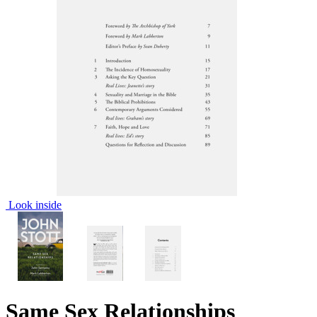
Look inside
Same Sex Relationships