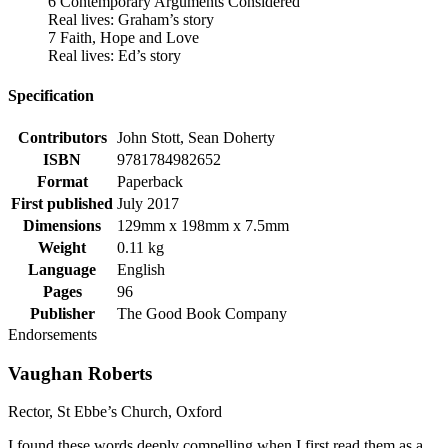
6 Contemporary Arguments Considered
Real lives: Graham’s story
7 Faith, Hope and Love
Real lives: Ed’s story
Specification
Contributors
John Stott, Sean Doherty
ISBN
9781784982652
Format
Paperback
First published
July 2017
Dimensions
129mm x 198mm x 7.5mm
Weight
0.11 kg
Language
English
Pages
96
Publisher
The Good Book Company
Endorsements
Vaughan Roberts
Rector, St Ebbe’s Church, Oxford
I found these words deeply compelling when I first read them as a