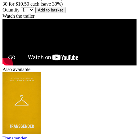
30 for $10.50 each (save 30%)
Quantity
Add to basket
Watch the trailer
Also available
Transgender