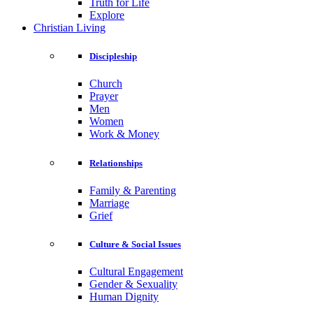
Truth for Life
Explore
Christian Living
Discipleship
Church
Prayer
Men
Women
Work & Money
Relationships
Family & Parenting
Marriage
Grief
Culture & Social Issues
Cultural Engagement
Gender & Sexuality
Human Dignity