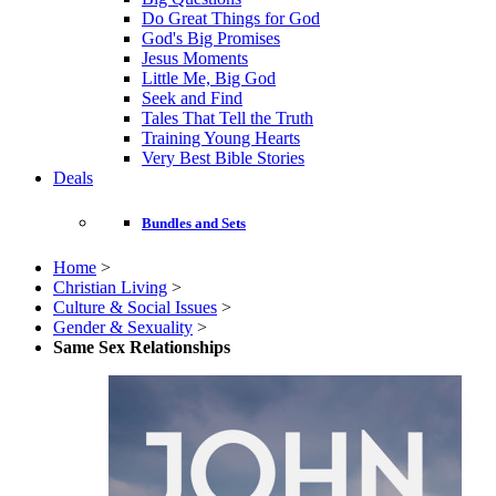
Do Great Things for God
God's Big Promises
Jesus Moments
Little Me, Big God
Seek and Find
Tales That Tell the Truth
Training Young Hearts
Very Best Bible Stories
Deals
Bundles and Sets
Home
>
Christian Living
>
Culture & Social Issues
>
Gender & Sexuality
>
Same Sex Relationships