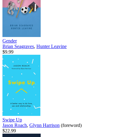
Gender
Brian Seagraves
,
Hunter Leavine
$9.99
Swipe Up
Jason Roach
,
Glynn Harrison
(foreword)
$22.99