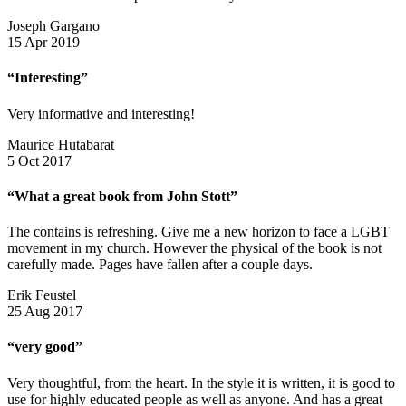
Joseph Gargano
15 Apr 2019
“Interesting”
Very informative and interesting!
Maurice Hutabarat
5 Oct 2017
“What a great book from John Stott”
The contains is refreshing. Give me a new horizon to face a LGBT
movement in my church. However the physical of the book is not
carefully made. Pages have fallen after a couple days.
Erik Feustel
25 Aug 2017
“very good”
Very thoughtful, from the heart. In the style it is written, it is good to
use for highly educated people as well as anyone. And has a great