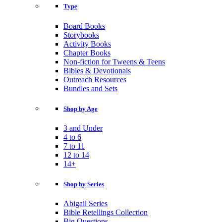
Type
Board Books
Storybooks
Activity Books
Chapter Books
Non-fiction for Tweens & Teens
Bibles & Devotionals
Outreach Resources
Bundles and Sets
Shop by Age
3 and Under
4 to 6
7 to 11
12 to 14
14+
Shop by Series
Abigail Series
Bible Retellings Collection
Big Questions