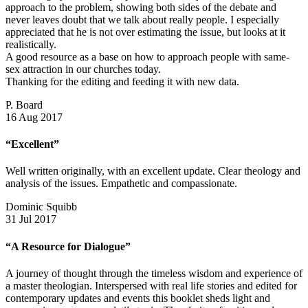
approach to the problem, showing both sides of the debate and
never leaves doubt that we talk about really people. I especially
appreciated that he is not over estimating the issue, but looks at it
realistically.
A good resource as a base on how to approach people with same-
sex attraction in our churches today.
Thanking for the editing and feeding it with new data.
P. Board
16 Aug 2017
“Excellent”
Well written originally, with an excellent update. Clear theology and
analysis of the issues. Empathetic and compassionate.
Dominic Squibb
31 Jul 2017
“A Resource for Dialogue”
A journey of thought through the timeless wisdom and experience of
a master theologian. Interspersed with real life stories and edited for
contemporary updates and events this booklet sheds light and