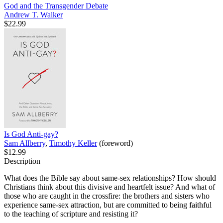
God and the Transgender Debate
Andrew T. Walker
$22.99
Is God Anti-gay?
Sam Allberry
,
Timothy Keller
(foreword)
$12.99
Description
What does the Bible say about same-sex relationships? How should
Christians think about this divisive and heartfelt issue? And what of
those who are caught in the crossfire: the brothers and sisters who
experience same-sex attraction, but are committed to being faithful
to the teaching of scripture and resisting it?