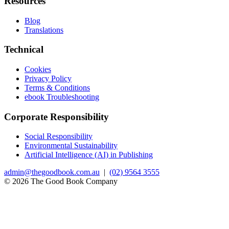
Resources
Blog
Translations
Technical
Cookies
Privacy Policy
Terms & Conditions
ebook Troubleshooting
Corporate Responsibility
Social Responsibility
Environmental Sustainability
Artificial Intelligence (AI) in Publishing
admin@thegoodbook.com.au
|
(02) 9564 3555
© 2026 The Good Book Company