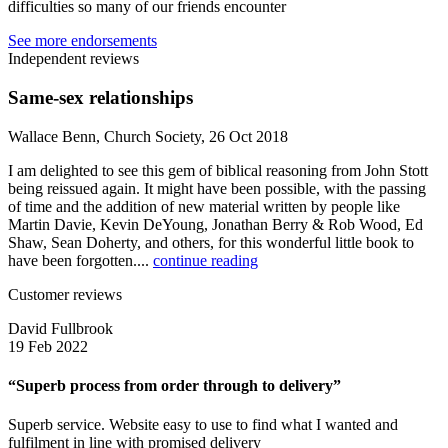
difficulties so many of our friends encounter
See more endorsements
Independent reviews
Same-sex relationships
Wallace Benn, Church Society, 26 Oct 2018
I am delighted to see this gem of biblical reasoning from John Stott
being reissued again. It might have been possible, with the passing
of time and the addition of new material written by people like
Martin Davie, Kevin DeYoung, Jonathan Berry & Rob Wood, Ed
Shaw, Sean Doherty, and others, for this wonderful little book to
have been forgotten....
continue reading
Customer reviews
David Fullbrook
19 Feb 2022
“Superb process from order through to delivery”
Superb service. Website easy to use to find what I wanted and
fulfilment in line with promised delivery