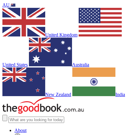
AU
United Kingdom
United States
Australia
New Zealand
India
About