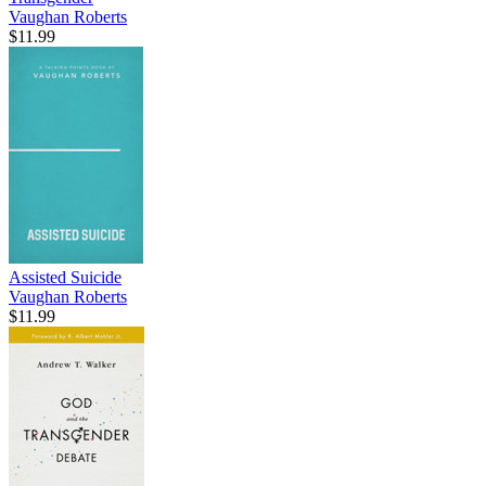
Vaughan Roberts
$11.99
Assisted Suicide
Vaughan Roberts
$11.99