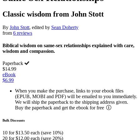
Classic wisdom from John Stott
By
John Stott
, edited by
Sean Doherty
from
6 reviews
Biblical wisdom on same-sex relationships explained with care,
wisdom and compassion.
Paperback
$14.99
eBook
$6.99
When you make the purchase, links to your ebook files
(EPUB, MOBI and PDF) will be emailed to you immediately.
We will ship the paperback to the shipping address given.
Buy the paperback and get the ebook for free
Bulk Discounts
10 for $13.50 each (save 10%)
20 for $12.00 each (save 20%)