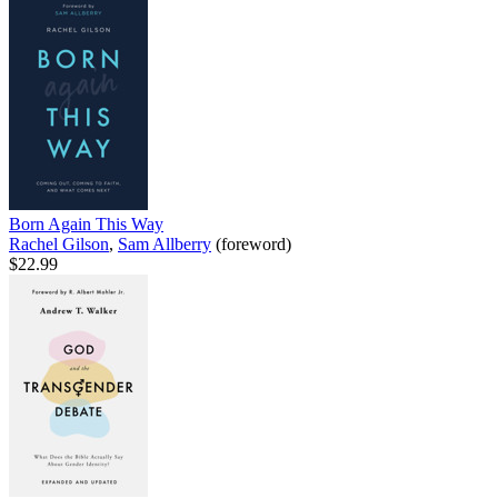
Born Again This Way
Rachel Gilson
,
Sam Allberry
(foreword)
$22.99