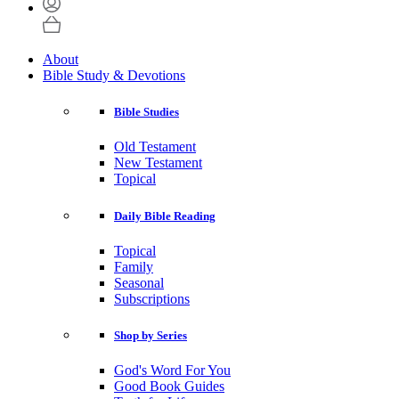
About
Bible Study & Devotions
Bible Studies
Old Testament
New Testament
Topical
Daily Bible Reading
Topical
Family
Seasonal
Subscriptions
Shop by Series
God's Word For You
Good Book Guides