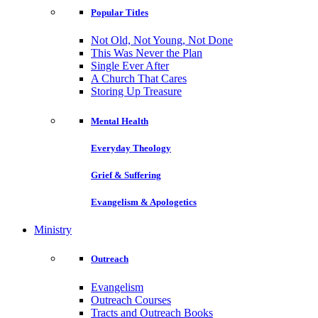
Popular Titles
Not Old, Not Young, Not Done
This Was Never the Plan
Single Ever After
A Church That Cares
Storing Up Treasure
Mental Health
Everyday Theology
Grief & Suffering
Evangelism & Apologetics
Ministry
Outreach
Evangelism
Outreach Courses
Tracts and Outreach Books