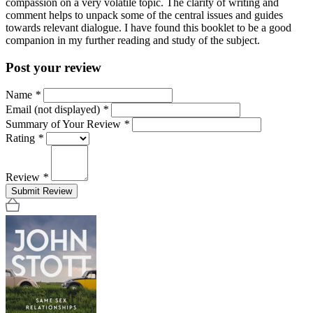
compassion on a very volatile topic. The clarity of writing and
comment helps to unpack some of the central issues and guides
towards relevant dialogue. I have found this booklet to be a good
companion in my further reading and study of the subject.
Post your review
Name
*
Email (not displayed)
*
Summary of Your Review
*
Rating
*
Review
*
Submit Review