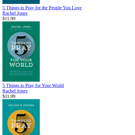
5 Things to Pray for the People You Love
Rachel Jones
$11.99
5 Things to Pray for Your World
Rachel Jones
$11.99