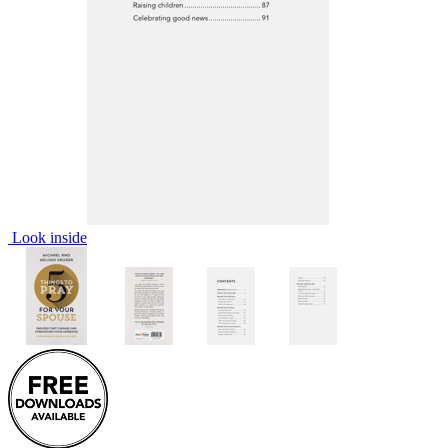
Look inside