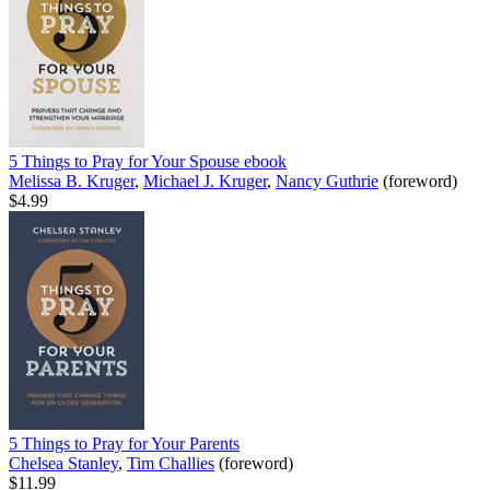
5 Things to Pray for Your Spouse
ebook
Melissa B. Kruger
,
Michael J. Kruger
,
Nancy Guthrie
(foreword)
$4.99
5 Things to Pray for Your Parents
Chelsea Stanley
,
Tim Challies
(foreword)
$11.99