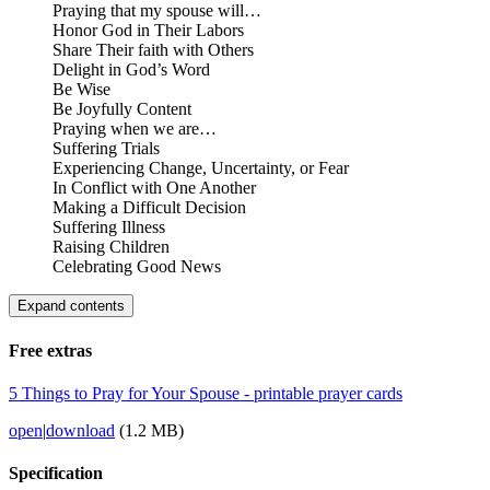
Praying that my spouse will…
Honor God in Their Labors
Share Their faith with Others
Delight in God’s Word
Be Wise
Be Joyfully Content
Praying when we are…
Suffering Trials
Experiencing Change, Uncertainty, or Fear
In Conflict with One Another
Making a Difficult Decision
Suffering Illness
Raising Children
Celebrating Good News
Expand contents
Free extras
5 Things to Pray for Your Spouse - printable prayer cards
open
|
download
(1.2 MB)
Specification