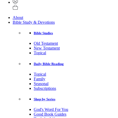
About
Bible Study & Devotions
Bible Studies
Old Testament
New Testament
Topical
Daily Bible Reading
Topical
Family
Seasonal
Subscriptions
Shop by Series
God's Word For You
Good Book Guides