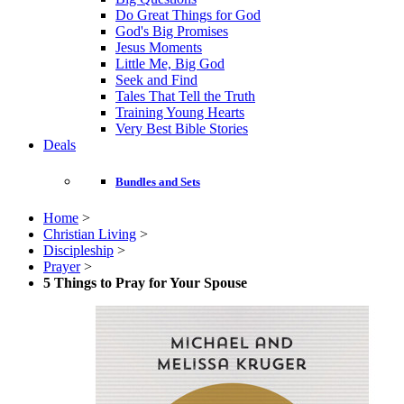
Do Great Things for God
God's Big Promises
Jesus Moments
Little Me, Big God
Seek and Find
Tales That Tell the Truth
Training Young Hearts
Very Best Bible Stories
Deals
Bundles and Sets
Home
>
Christian Living
>
Discipleship
>
Prayer
>
5 Things to Pray for Your Spouse