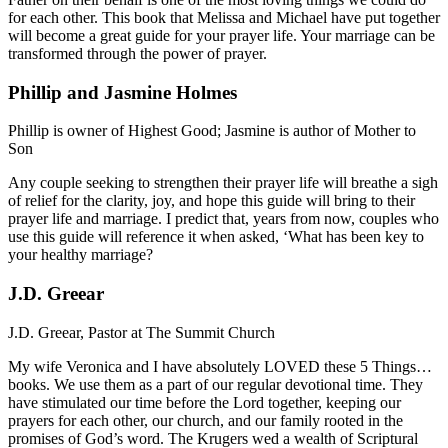
for each other. This book that Melissa and Michael have put together
will become a great guide for your prayer life. Your marriage can be
transformed through the power of prayer.
Phillip and Jasmine Holmes
Phillip is owner of Highest Good; Jasmine is author of Mother to
Son
Any couple seeking to strengthen their prayer life will breathe a sigh
of relief for the clarity, joy, and hope this guide will bring to their
prayer life and marriage. I predict that, years from now, couples who
use this guide will reference it when asked, ‘What has been key to
your healthy marriage?
J.D. Greear
J.D. Greear, Pastor at The Summit Church
My wife Veronica and I have absolutely LOVED these 5 Things…
books. We use them as a part of our regular devotional time. They
have stimulated our time before the Lord together, keeping our
prayers for each other, our church, and our family rooted in the
promises of God’s word. The Krugers wed a wealth of Scriptural