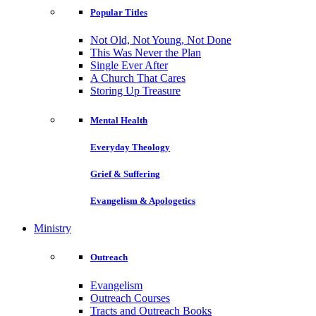
Popular Titles
Not Old, Not Young, Not Done
This Was Never the Plan
Single Ever After
A Church That Cares
Storing Up Treasure
Mental Health
Everyday Theology
Grief & Suffering
Evangelism & Apologetics
Ministry
Outreach
Evangelism
Outreach Courses
Tracts and Outreach Books