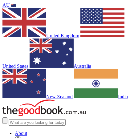
AU
United Kingdom
United States
Australia
New Zealand
India
About