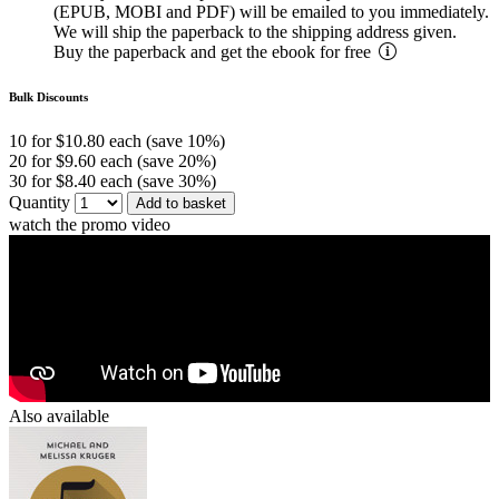
(EPUB, MOBI and PDF) will be emailed to you immediately.
We will ship the paperback to the shipping address given.
Buy the paperback and get the ebook for free
Bulk Discounts
10 for $10.80 each (save 10%)
20 for $9.60 each (save 20%)
30 for $8.40 each (save 30%)
Quantity
Add to basket
watch the promo video
Also available