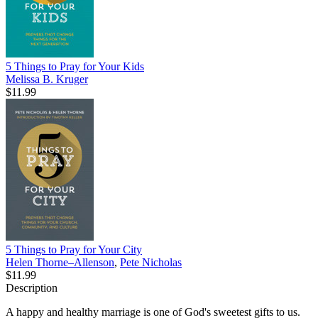
5 Things to Pray for Your Kids
Melissa B. Kruger
$11.99
5 Things to Pray for Your City
Helen Thorne–Allenson
,
Pete Nicholas
$11.99
Description
A happy and healthy marriage is one of God's sweetest gifts to us.