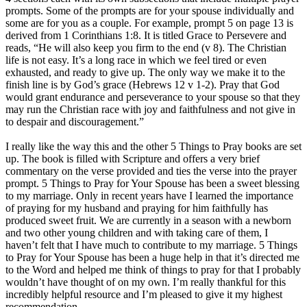
prompts. Some of the prompts are for your spouse individually and
some are for you as a couple. For example, prompt 5 on page 13 is
derived from 1 Corinthians 1:8. It is titled Grace to Persevere and
reads, “He will also keep you firm to the end (v 8). The Christian
life is not easy. It’s a long race in which we feel tired or even
exhausted, and ready to give up. The only way we make it to the
finish line is by God’s grace (Hebrews 12 v 1-2). Pray that God
would grant endurance and perseverance to your spouse so that they
may run the Christian race with joy and faithfulness and not give in
to despair and discouragement.”
I really like the way this and the other 5 Things to Pray books are set
up. The book is filled with Scripture and offers a very brief
commentary on the verse provided and ties the verse into the prayer
prompt. 5 Things to Pray for Your Spouse has been a sweet blessing
to my marriage. Only in recent years have I learned the importance
of praying for my husband and praying for him faithfully has
produced sweet fruit. We are currently in a season with a newborn
and two other young children and with taking care of them, I
haven’t felt that I have much to contribute to my marriage. 5 Things
to Pray for Your Spouse has been a huge help in that it’s directed me
to the Word and helped me think of things to pray for that I probably
wouldn’t have thought of on my own. I’m really thankful for this
incredibly helpful resource and I’m pleased to give it my highest
recommendation.