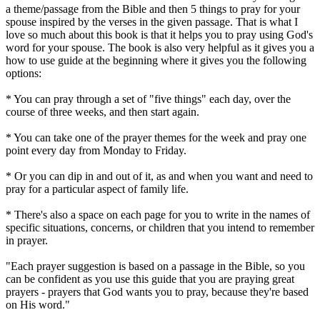
a theme/passage from the Bible and then 5 things to pray for your
spouse inspired by the verses in the given passage. That is what I
love so much about this book is that it helps you to pray using God's
word for your spouse. The book is also very helpful as it gives you a
how to use guide at the beginning where it gives you the following
options:
* You can pray through a set of "five things" each day, over the
course of three weeks, and then start again.
* You can take one of the prayer themes for the week and pray one
point every day from Monday to Friday.
* Or you can dip in and out of it, as and when you want and need to
pray for a particular aspect of family life.
* There's also a space on each page for you to write in the names of
specific situations, concerns, or children that you intend to remember
in prayer.
"Each prayer suggestion is based on a passage in the Bible, so you
can be confident as you use this guide that you are praying great
prayers - prayers that God wants you to pray, because they're based
on His word."