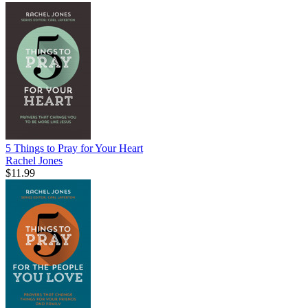
5 Things to Pray for Your Heart
Rachel Jones
$11.99