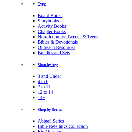
Type
Board Books
Storybooks
Activity Books
Chapter Books
Non-fiction for Tweens & Teens
Bibles & Devotionals
Outreach Resources
Bundles and Sets
Shop by Age
3 and Under
4 to 6
7 to 11
12 to 14
14+
Shop by Series
Abigail Series
Bible Retellings Collection
Big Questions