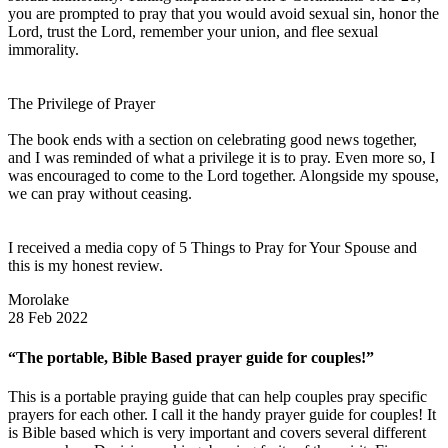
you are prompted to pray that you would avoid sexual sin, honor the
Lord, trust the Lord, remember your union, and flee sexual
immorality.
The Privilege of Prayer
The book ends with a section on celebrating good news together,
and I was reminded of what a privilege it is to pray. Even more so, I
was encouraged to come to the Lord together. Alongside my spouse,
we can pray without ceasing.
I received a media copy of 5 Things to Pray for Your Spouse and
this is my honest review.
Morolake
28 Feb 2022
“The portable, Bible Based prayer guide for couples!”
This is a portable praying guide that can help couples pray specific
prayers for each other. I call it the handy prayer guide for couples! It
is Bible based which is very important and covers several different