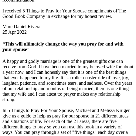
I received 5 Things to Pray for Your Spouse compliments of The
Good Book Company in exchange for my honest review.
Marc Daniel Rivera
25 Apr 2022
“This will ultimately change the way you pray for and with
your spouse”
A happy and godly marriage is one of the greatest gifts one can
receive from God. I have been married to my beloved wife for about
a year now, and I can honestly say that it is one of the best things
that ever happened to my life. It is a roller coaster ride of love, joy,
laughter, patience, and sometimes tears, and sadness. Over the years
of our relationship and months of being married, there is one thing
that my wife and I can attest to: prayer makes any relationship
strong.
In 5 Things to Pray For Your Spouse, Michael and Melissa Kruger
give us a guide to help us pray for our spouse in 21 different areas
and situations of life. For each of the 21 areas, there are five
different things to pray so you can use this book in a variety of
ways. You can pray through a set of "five things" each day over a