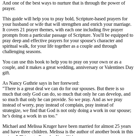
And one of the best ways to nurture that is through the power of
prayer.
This guide will help you to pray bold, Scripture-based prayers for
your husband or wife that will strengthen and enrich your marriage.
It covers 21 prayer themes, with each one including five prayer
prompts from a particular passage of Scripture. You'll be equipped to
pray deep and effective prayers for your spouse's character and
spiritual walk, for your life together as a couple and through
challenging seasons.
You can use this book to help you to pray on your own or as a
couple, and it makes a great wedding, anniversary or Valentines Day
gift.
As Nancy Guthrie says in her foreword:
"There is a great deal we can do for our spouses. But there is so
much that only God can do, so much that only he can develop, and
so much that only he can provide. So we pray. And as we pray
instead of worry, pray instead of complain, pray instead of
strategize, we find that God is not only doing a work in our spouse;
he’s doing a work in us too."
Michael and Melissa Kruger have been married for almost 25 years
and have three children. Melissa is the author of another book in this