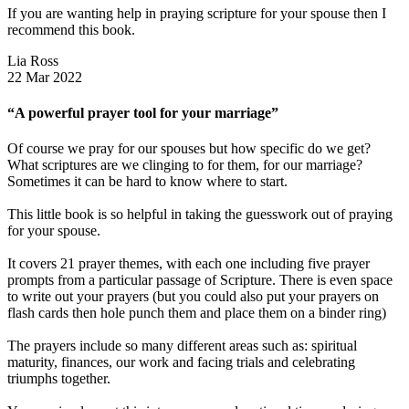
If you are wanting help in praying scripture for your spouse then I
recommend this book.
Lia Ross
22 Mar 2022
“A powerful prayer tool for your marriage”
Of course we pray for our spouses but how specific do we get?
What scriptures are we clinging to for them, for our marriage?
Sometimes it can be hard to know where to start.
This little book is so helpful in taking the guesswork out of praying
for your spouse.
It covers 21 prayer themes, with each one including five prayer
prompts from a particular passage of Scripture. There is even space
to write out your prayers (but you could also put your prayers on
flash cards then hole punch them and place them on a binder ring)
The prayers include so many different areas such as: spiritual
maturity, finances, our work and facing trials and celebrating
triumphs together.