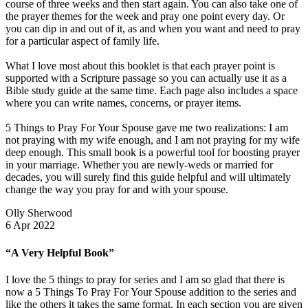
course of three weeks and then start again. You can also take one of
the prayer themes for the week and pray one point every day. Or
you can dip in and out of it, as and when you want and need to pray
for a particular aspect of family life.
What I love most about this booklet is that each prayer point is
supported with a Scripture passage so you can actually use it as a
Bible study guide at the same time. Each page also includes a space
where you can write names, concerns, or prayer items.
5 Things to Pray For Your Spouse gave me two realizations: I am
not praying with my wife enough, and I am not praying for my wife
deep enough. This small book is a powerful tool for boosting prayer
in your marriage. Whether you are newly-weds or married for
decades, you will surely find this guide helpful and will ultimately
change the way you pray for and with your spouse.
Olly Sherwood
6 Apr 2022
“A Very Helpful Book”
I love the 5 things to pray for series and I am so glad that there is
now a 5 Things To Pray For Your Spouse addition to the series and
like the others it takes the same format. In each section you are given