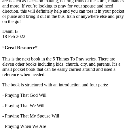
areas such as Decision making, bearing fruits of the spirit, Finances
and more. If you’re looking to pray for your spouse and need
direction, this will definitely help and you can toss it in your pocket
or purse and bring it out in the bus, train or anywhere else and pray
on the go!
Danni B
18 Feb 2022
“Great Resource”
This is the next book in the 5 Things To Pray series. There are
eleven other books including kids, church, city, and parents. It's a
small pocket book that can be easily carried around and used a
reference when needed.
The book is structured with an introduction and four parts:
- Praying That God Will
- Praying That We Will
- Praying That My Spouse Will
- Praying When We Are