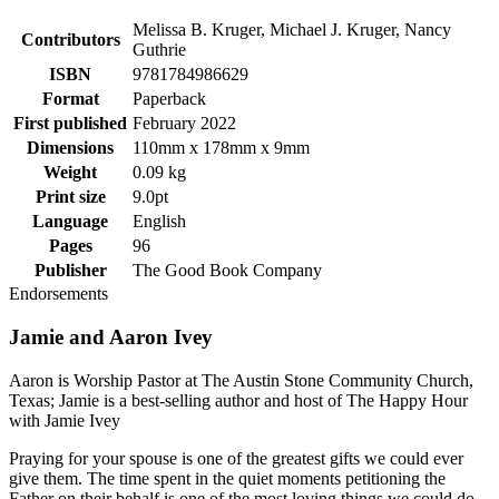
Melissa B. Kruger, Michael J. Kruger, Nancy
Contributors
Guthrie
ISBN
9781784986629
Format
Paperback
First published
February 2022
Dimensions
110mm x 178mm x 9mm
Weight
0.09 kg
Print size
9.0pt
Language
English
Pages
96
Publisher
The Good Book Company
Endorsements
Jamie and Aaron Ivey
Aaron is Worship Pastor at The Austin Stone Community Church,
Texas; Jamie is a best-selling author and host of The Happy Hour
with Jamie Ivey
Praying for your spouse is one of the greatest gifts we could ever
give them. The time spent in the quiet moments petitioning the
Father on their behalf is one of the most loving things we could do