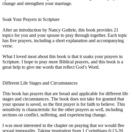
change and strengthen your marriage.
Soak Your Prayers in Scripture
After an introduction by Nancy Guthrie, this book provides 21
topics for you and your spouse to pray through together. Each topic
has five prayers, including a short explanation and accompanying
verse.
What I loved most about this book is that it soaks your prayers in
Scripture. I hope to pray more Biblical prayers, and this book is a
great help to give me words that reflect God’s Word.
Different Life Stages and Circumstances
This book has prayers that are broad and applicable for different life
stages and circumstances. The book does not take for granted that
your spouse is saved, so the first prayer is for faith to believe. This
sensitivity is characteristic for the other prayers as well, including
sections on conflict, suffering, and experiencing change.
I was most interested in the chapter on praying that we would flee
sexual immorality. Taking inspiration from 1 Corinthians 6:13-20,