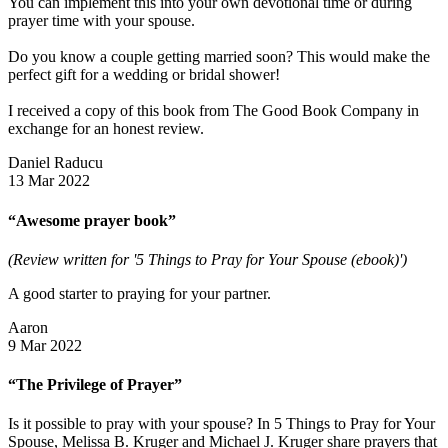
You can implement this into your own devotional time or during
prayer time with your spouse.
Do you know a couple getting married soon? This would make the
perfect gift for a wedding or bridal shower!
I received a copy of this book from The Good Book Company in
exchange for an honest review.
Daniel Raducu
13 Mar 2022
“Awesome prayer book”
(Review written for '5 Things to Pray for Your Spouse (ebook)')
A good starter to praying for your partner.
Aaron
9 Mar 2022
“The Privilege of Prayer”
Is it possible to pray with your spouse? In 5 Things to Pray for Your
Spouse, Melissa B. Kruger and Michael J. Kruger share prayers that