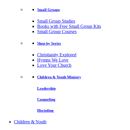
Small Groups
Small Group Studies
Books with Free Small Group Kits
Small Group Courses
Shop by Series
Christianity Explored
Hymns We Love
Love Your Church
Children & Youth Ministry
Leadership
Counseling
Discipling
Children & Youth