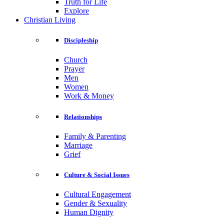
Truth for Life
Explore
Christian Living
Discipleship
Church
Prayer
Men
Women
Work & Money
Relationships
Family & Parenting
Marriage
Grief
Culture & Social Issues
Cultural Engagement
Gender & Sexuality
Human Dignity