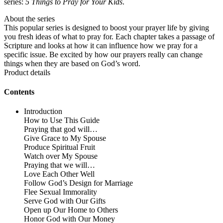
series:
5 Things to Pray for Your Kids
.
About the series
This popular series is designed to boost your prayer life by giving
you fresh ideas of what to pray for. Each chapter takes a passage of
Scripture and looks at how it can influence how we pray for a
specific issue. Be excited by how our prayers really can change
things when they are based on God’s word.
Product details
Contents
Introduction
How to Use This Guide
Praying that god will…
Give Grace to My Spouse
Produce Spiritual Fruit
Watch over My Spouse
Praying that we will…
Love Each Other Well
Follow God’s Design for Marriage
Flee Sexual Immorality
Serve God with Our Gifts
Open up Our Home to Others
Honor God with Our Money