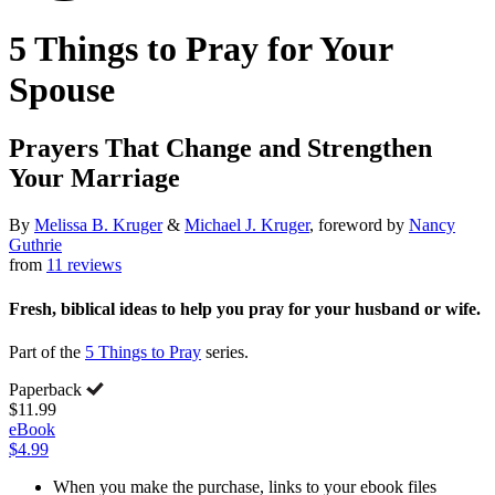
5 Things to Pray for Your
Spouse
Prayers That Change and Strengthen
Your Marriage
By
Melissa B. Kruger
&
Michael J. Kruger
, foreword by
Nancy
Guthrie
from
11 reviews
Fresh, biblical ideas to help you pray for your husband or wife.
Part of the
5 Things to Pray
series.
Paperback
$11.99
eBook
$4.99
When you make the purchase, links to your ebook files