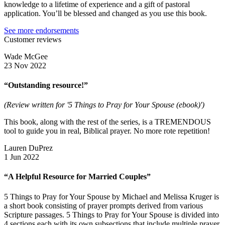
knowledge to a lifetime of experience and a gift of pastoral
application. You’ll be blessed and changed as you use this book.
See more endorsements
Customer reviews
Wade McGee
23 Nov 2022
“Outstanding resource!”
(Review written for '5 Things to Pray for Your Spouse (ebook)')
This book, along with the rest of the series, is a TREMENDOUS
tool to guide you in real, Biblical prayer. No more rote repetition!
Lauren DuPrez
1 Jun 2022
“A Helpful Resource for Married Couples”
5 Things to Pray for Your Spouse by Michael and Melissa Kruger is
a short book consisting of prayer prompts derived from various
Scripture passages. 5 Things to Pray for Your Spouse is divided into
4 sections each with its own subsections that include multiple prayer