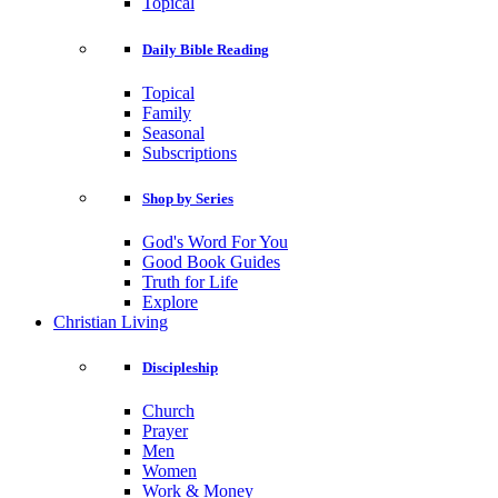
Topical
Daily Bible Reading
Topical
Family
Seasonal
Subscriptions
Shop by Series
God's Word For You
Good Book Guides
Truth for Life
Explore
Christian Living
Discipleship
Church
Prayer
Men
Women
Work & Money