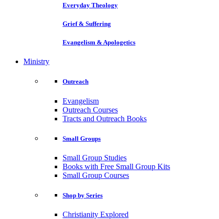
Everyday Theology
Grief & Suffering
Evangelism & Apologetics
Ministry
Outreach
Evangelism
Outreach Courses
Tracts and Outreach Books
Small Groups
Small Group Studies
Books with Free Small Group Kits
Small Group Courses
Shop by Series
Christianity Explored