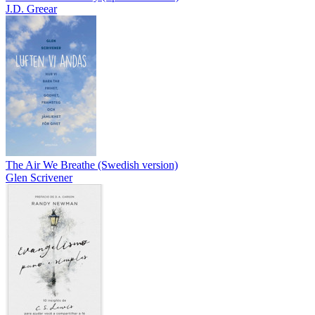
J.D. Greear
The Air We Breathe (Swedish version)
Glen Scrivener