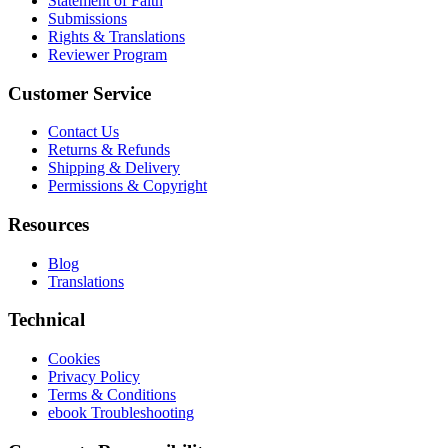
Statement of Faith
Submissions
Rights & Translations
Reviewer Program
Customer Service
Contact Us
Returns & Refunds
Shipping & Delivery
Permissions & Copyright
Resources
Blog
Translations
Technical
Cookies
Privacy Policy
Terms & Conditions
ebook Troubleshooting