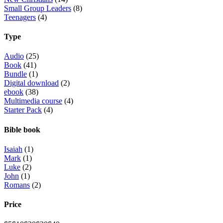
Small Group Leaders
(8)
Teenagers
(4)
Type
Audio
(25)
Book
(41)
Bundle
(1)
Digital download
(2)
ebook
(38)
Multimedia course
(4)
Starter Pack
(4)
Bible book
Isaiah
(1)
Mark
(1)
Luke
(2)
John
(1)
Romans
(2)
Price