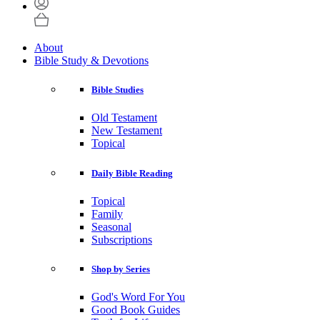
About
Bible Study & Devotions
Bible Studies
Old Testament
New Testament
Topical
Daily Bible Reading
Topical
Family
Seasonal
Subscriptions
Shop by Series
God's Word For You
Good Book Guides