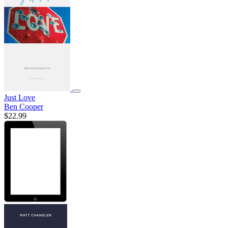
Just Love
Ben Cooper
$22.99