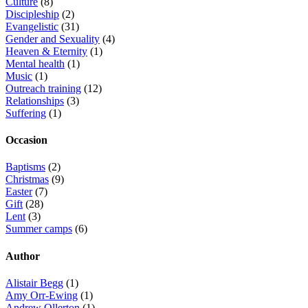
Culture
(8)
Discipleship
(2)
Evangelistic
(31)
Gender and Sexuality
(4)
Heaven & Eternity
(1)
Mental health
(1)
Music
(1)
Outreach training
(12)
Relationships
(3)
Suffering
(1)
Occasion
Baptisms
(2)
Christmas
(9)
Easter
(7)
Gift
(28)
Lent
(3)
Summer camps
(6)
Author
Alistair Begg
(1)
Amy Orr-Ewing
(1)
Andrew Ollerton
(1)