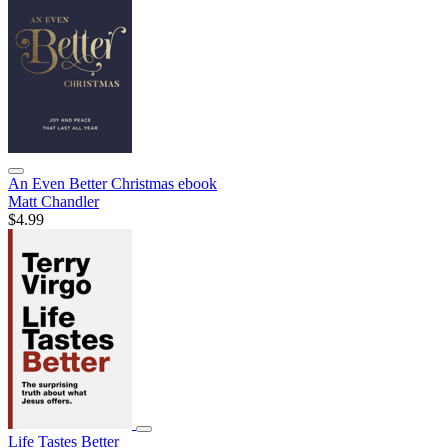
An Even Better Christmas
ebook
Matt Chandler
$4.99
Life Tastes Better