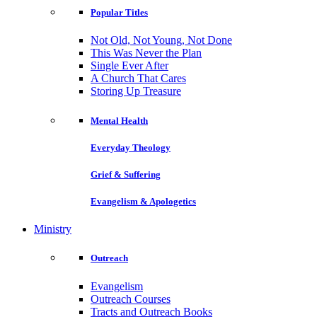
Popular Titles
Not Old, Not Young, Not Done
This Was Never the Plan
Single Ever After
A Church That Cares
Storing Up Treasure
Mental Health
Everyday Theology
Grief & Suffering
Evangelism & Apologetics
Ministry
Outreach
Evangelism
Outreach Courses
Tracts and Outreach Books