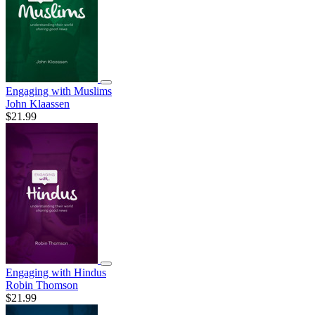
Engaging with Muslims
John Klaassen
$21.99
Engaging with Hindus
Robin Thomson
$21.99