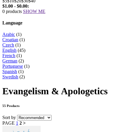
$5
$10
$20
$30
$40
$1.00 - $0.00:
0 products
SHOW ME
Language
Arabic
(1)
Croatian
(1)
Czech
(1)
English
(45)
French
(1)
German
(2)
Portuguese
(1)
Spanish
(1)
Swedish
(2)
Evangelism & Apologetics
55 Products
Sort by
PAGE
1
2
>