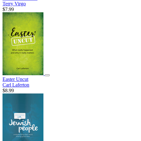
Terry Virgo
$7.99
Easter Uncut
Carl Laferton
$8.99