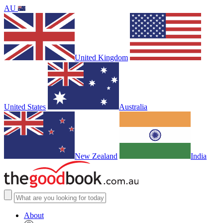
AU
United Kingdom
United States
Australia
New Zealand
India
About