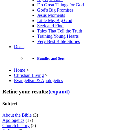
Do Great Things for God
God's Big Promises
Jesus Moments
Little Me, Big God
Seek and Find
Tales That Tell the Truth
Training Young Hearts
Very Best Bible Stories
Deals
Bundles and Sets
Home
>
Christian Living
>
Evangelism & Apologetics
Refine your results:
(expand)
Subject
About the Bible
(3)
Apologetics
(17)
Church history
(2)