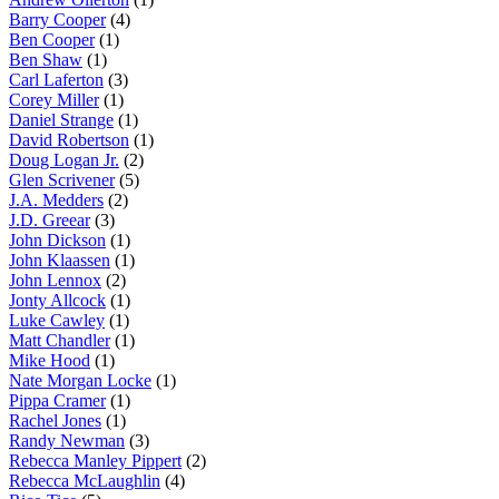
Barry Cooper
(4)
Ben Cooper
(1)
Ben Shaw
(1)
Carl Laferton
(3)
Corey Miller
(1)
Daniel Strange
(1)
David Robertson
(1)
Doug Logan Jr.
(2)
Glen Scrivener
(5)
J.A. Medders
(2)
J.D. Greear
(3)
John Dickson
(1)
John Klaassen
(1)
John Lennox
(2)
Jonty Allcock
(1)
Luke Cawley
(1)
Matt Chandler
(1)
Mike Hood
(1)
Nate Morgan Locke
(1)
Pippa Cramer
(1)
Rachel Jones
(1)
Randy Newman
(3)
Rebecca Manley Pippert
(2)
Rebecca McLaughlin
(4)