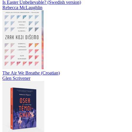
Is Easter Unbelievable? (Swedish version)
Rebecca McLaughlin
The Air We Breathe (Croatian)
Glen Scrivener