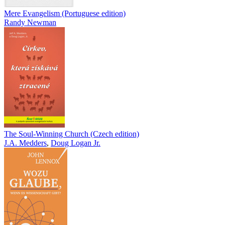
Mere Evangelism (Portuguese edition)
Randy Newman
The Soul-Winning Church (Czech edition)
J.A. Medders
,
Doug Logan Jr.