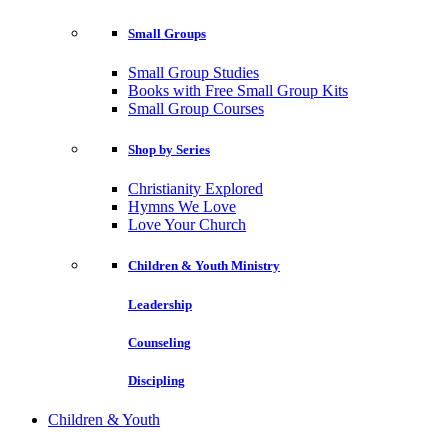
Small Groups
Small Group Studies
Books with Free Small Group Kits
Small Group Courses
Shop by Series
Christianity Explored
Hymns We Love
Love Your Church
Children & Youth Ministry
Leadership
Counseling
Discipling
Children & Youth