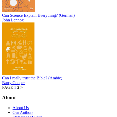
Can Science Explain Everything? (German)
John Lennox
Can I really trust the Bible? (Arabic)
Barry Cooper
PAGE
1
2
>
About
About Us
Our Authors