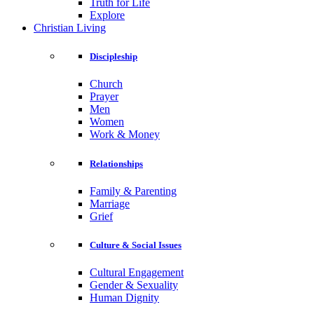
Truth for Life
Explore
Christian Living
Discipleship
Church
Prayer
Men
Women
Work & Money
Relationships
Family & Parenting
Marriage
Grief
Culture & Social Issues
Cultural Engagement
Gender & Sexuality
Human Dignity