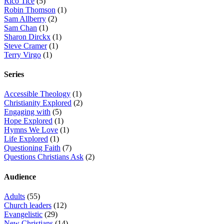
Rico Tice
(5)
Robin Thomson
(1)
Sam Allberry
(2)
Sam Chan
(1)
Sharon Dirckx
(1)
Steve Cramer
(1)
Terry Virgo
(1)
Series
Accessible Theology
(1)
Christianity Explored
(2)
Engaging with
(5)
Hope Explored
(1)
Hymns We Love
(1)
Life Explored
(1)
Questioning Faith
(7)
Questions Christians Ask
(2)
Audience
Adults
(55)
Church leaders
(12)
Evangelistic
(29)
New Christians
(14)