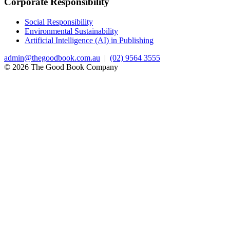
Corporate Responsibility
Social Responsibility
Environmental Sustainability
Artificial Intelligence (AI) in Publishing
admin@thegoodbook.com.au
|
(02) 9564 3555
© 2026 The Good Book Company