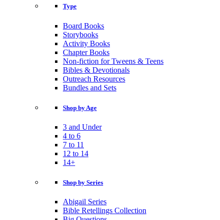
Type
Board Books
Storybooks
Activity Books
Chapter Books
Non-fiction for Tweens & Teens
Bibles & Devotionals
Outreach Resources
Bundles and Sets
Shop by Age
3 and Under
4 to 6
7 to 11
12 to 14
14+
Shop by Series
Abigail Series
Bible Retellings Collection
Big Questions