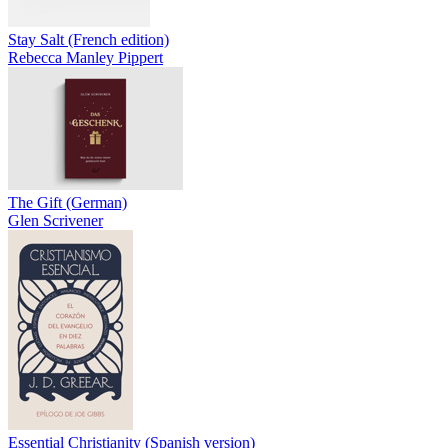
Stay Salt (French edition)
Rebecca Manley Pippert
The Gift (German)
Glen Scrivener
Essential Christianity (Spanish version)