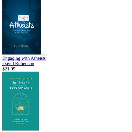
Engaging with Atheists
David Robertson
$21.99