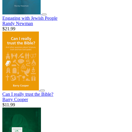
Engaging with Jewish People
Randy Newman
$21.99
Can I really trust the Bible?
Barry Cooper
$11.99