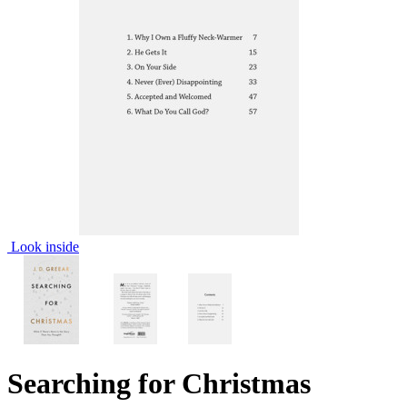
Look inside
Searching for Christmas