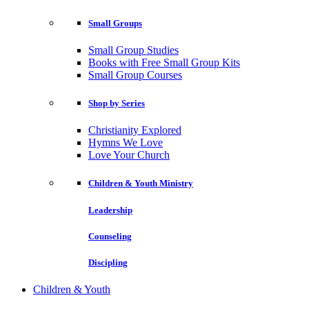
Small Groups
Small Group Studies
Books with Free Small Group Kits
Small Group Courses
Shop by Series
Christianity Explored
Hymns We Love
Love Your Church
Children & Youth Ministry
Leadership
Counseling
Discipling
Children & Youth