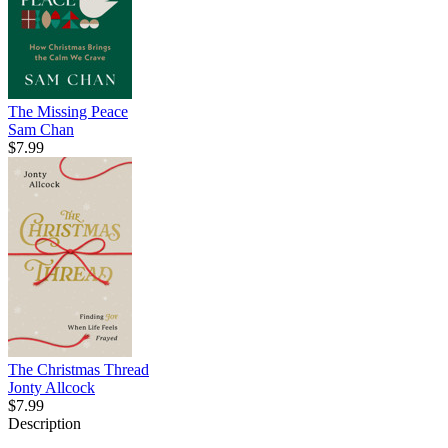
The Missing Peace
Sam Chan
$7.99
The Christmas Thread
Jonty Allcock
$7.99
Description