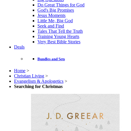
Do Great Things for God
God's Big Promises
Jesus Moments
Little Me, Big God
Seek and Find
Tales That Tell the Truth
Training Young Hearts
Very Best Bible Stories
Deals
Bundles and Sets
Home
>
Christian Living
>
Evangelism & Apologetics
>
Searching for Christmas