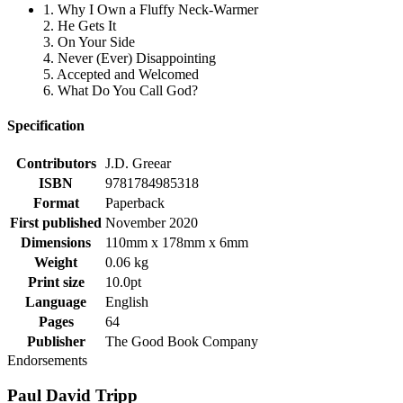
1. Why I Own a Fluffy Neck-Warmer
2. He Gets It
3. On Your Side
4. Never (Ever) Disappointing
5. Accepted and Welcomed
6. What Do You Call God?
Specification
Contributors
J.D. Greear
ISBN
9781784985318
Format
Paperback
First published
November 2020
Dimensions
110mm x 178mm x 6mm
Weight
0.06 kg
Print size
10.0pt
Language
English
Pages
64
Publisher
The Good Book Company
Endorsements
Paul David Tripp