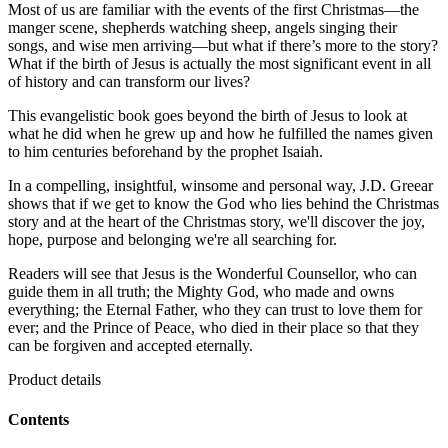
Most of us are familiar with the events of the first Christmas—the
manger scene, shepherds watching sheep, angels singing their
songs, and wise men arriving—but what if there’s more to the story?
What if the birth of Jesus is actually the most significant event in all
of history and can transform our lives?
This evangelistic book goes beyond the birth of Jesus to look at
what he did when he grew up and how he fulfilled the names given
to him centuries beforehand by the prophet Isaiah.
In a compelling, insightful, winsome and personal way, J.D. Greear
shows that if we get to know the God who lies behind the Christmas
story and at the heart of the Christmas story, we'll discover the joy,
hope, purpose and belonging we're all searching for.
Readers will see that Jesus is the Wonderful Counsellor, who can
guide them in all truth; the Mighty God, who made and owns
everything; the Eternal Father, who they can trust to love them for
ever; and the Prince of Peace, who died in their place so that they
can be forgiven and accepted eternally.
Product details
Contents