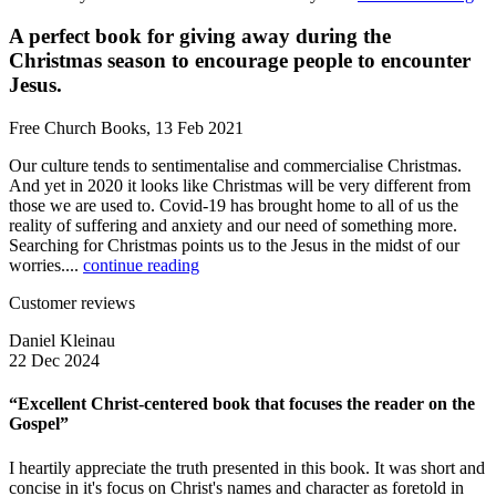
A perfect book for giving away during the
Christmas season to encourage people to encounter
Jesus.
Free Church Books, 13 Feb 2021
Our culture tends to sentimentalise and commercialise Christmas.
And yet in 2020 it looks like Christmas will be very different from
those we are used to. Covid-19 has brought home to all of us the
reality of suffering and anxiety and our need of something more.
Searching for Christmas points us to the Jesus in the midst of our
worries....
continue reading
Customer reviews
Daniel Kleinau
22 Dec 2024
“Excellent Christ-centered book that focuses the reader on the
Gospel”
I heartily appreciate the truth presented in this book. It was short and
concise in it's focus on Christ's names and character as foretold in