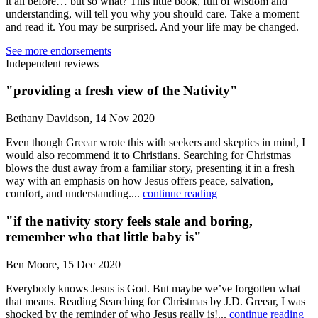
it all before… but so what? This little book, full of wisdom and
understanding, will tell you why you should care. Take a moment
and read it. You may be surprised. And your life may be changed.
See more endorsements
Independent reviews
"providing a fresh view of the Nativity"
Bethany Davidson, 14 Nov 2020
Even though Greear wrote this with seekers and skeptics in mind, I
would also recommend it to Christians. Searching for Christmas
blows the dust away from a familiar story, presenting it in a fresh
way with an emphasis on how Jesus offers peace, salvation,
comfort, and understanding....
continue reading
"if the nativity story feels stale and boring,
remember who that little baby is"
Ben Moore, 15 Dec 2020
Everybody knows Jesus is God. But maybe we’ve forgotten what
that means. Reading Searching for Christmas by J.D. Greear, I was
shocked by the reminder of who Jesus really is!...
continue reading