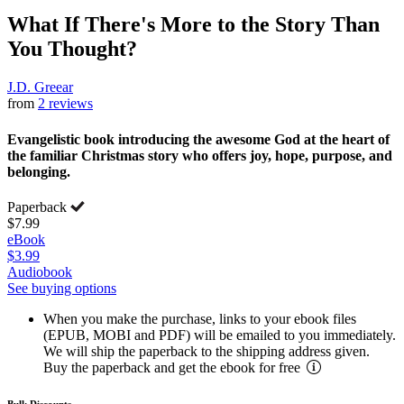
What If There's More to the Story Than
You Thought?
J.D. Greear
from
2 reviews
Evangelistic book introducing the awesome God at the heart of
the familiar Christmas story who offers joy, hope, purpose, and
belonging.
Paperback
$7.99
eBook
$3.99
Audiobook
See buying options
When you make the purchase, links to your ebook files
(EPUB, MOBI and PDF) will be emailed to you immediately.
We will ship the paperback to the shipping address given.
Buy the paperback and get the ebook for free
Bulk Discounts