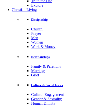
Truth for Life
Explore
Christian Living
Discipleship
Church
Prayer
Men
Women
Work & Money
Relationships
Family & Parenting
Marriage
Grief
Culture & Social Issues
Cultural Engagement
Gender & Sexuality
Human Dignity