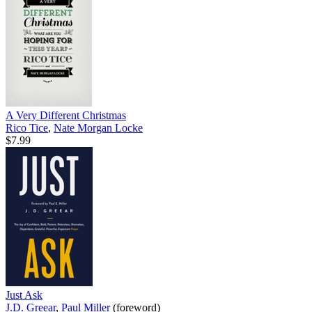
A Very Different Christmas
Rico Tice
,
Nate Morgan Locke
$7.99
Just Ask
J.D. Greear
,
Paul Miller
(foreword)