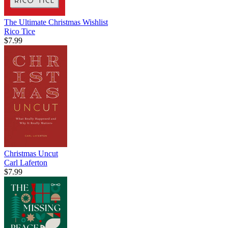
The Ultimate Christmas Wishlist
Rico Tice
$7.99
Christmas Uncut
Carl Laferton
$7.99