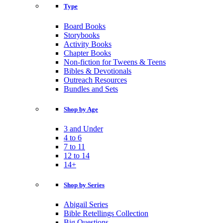
Type
Board Books
Storybooks
Activity Books
Chapter Books
Non-fiction for Tweens & Teens
Bibles & Devotionals
Outreach Resources
Bundles and Sets
Shop by Age
3 and Under
4 to 6
7 to 11
12 to 14
14+
Shop by Series
Abigail Series
Bible Retellings Collection
Big Questions