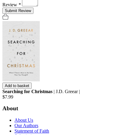
Review
*
Submit Review
Add to basket
Searching for Christmas
| J.D. Greear |
$7.99
About
About Us
Our Authors
Statement of Faith