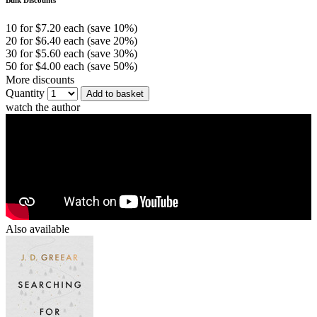
10 for $7.20 each (save 10%)
20 for $6.40 each (save 20%)
30 for $5.60 each (save 30%)
50 for $4.00 each (save 50%)
More discounts
Quantity
Add to basket
watch the author
Also available