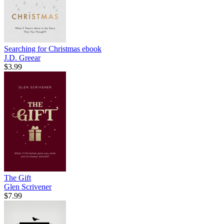
Searching for Christmas
ebook
J.D. Greear
$3.99
The Gift
Glen Scrivener
$7.99