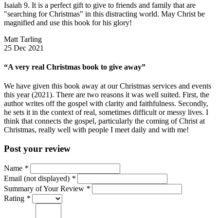
Isaiah 9. It is a perfect gift to give to friends and family that are
"searching for Christmas" in this distracting world. May Christ be
magnified and use this book for his glory!
Matt Tarling
25 Dec 2021
“A very real Christmas book to give away”
We have given this book away at our Christmas services and events
this year (2021). There are two reasons it was well suited. First, the
author writes off the gospel with clarity and faithfulness. Secondly,
he sets it in the context of real, sometimes difficult or messy lives. I
think that connects the gospel, particularly the coming of Christ at
Christmas, really well with people I meet daily and with me!
Post your review
Name
*
Email (not displayed)
*
Summary of Your Review
*
Rating
*