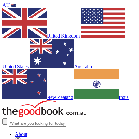
AU
United Kingdom
United States
Australia
New Zealand
India
About