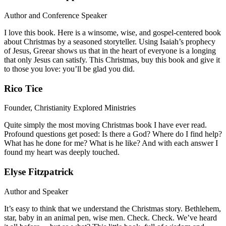
Author and Conference Speaker
I love this book. Here is a winsome, wise, and gospel-centered book
about Christmas by a seasoned storyteller. Using Isaiah’s prophecy
of Jesus, Greear shows us that in the heart of everyone is a longing
that only Jesus can satisfy. This Christmas, buy this book and give it
to those you love: you’ll be glad you did.
Rico Tice
Founder, Christianity Explored Ministries
Quite simply the most moving Christmas book I have ever read.
Profound questions get posed: Is there a God? Where do I find help?
What has he done for me? What is he like? And with each answer I
found my heart was deeply touched.
Elyse Fitzpatrick
Author and Speaker
It’s easy to think that we understand the Christmas story. Bethlehem,
star, baby in an animal pen, wise men. Check. Check. We’ve heard