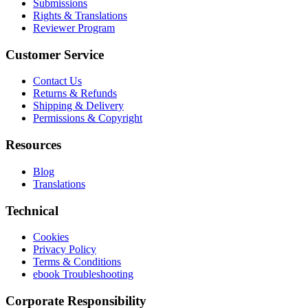
Submissions
Rights & Translations
Reviewer Program
Customer Service
Contact Us
Returns & Refunds
Shipping & Delivery
Permissions & Copyright
Resources
Blog
Translations
Technical
Cookies
Privacy Policy
Terms & Conditions
ebook Troubleshooting
Corporate Responsibility