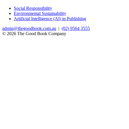
Social Responsibility
Environmental Sustainability
Artificial Intelligence (AI) in Publishing
admin@thegoodbook.com.au
|
(02) 9564 3555
© 2026 The Good Book Company