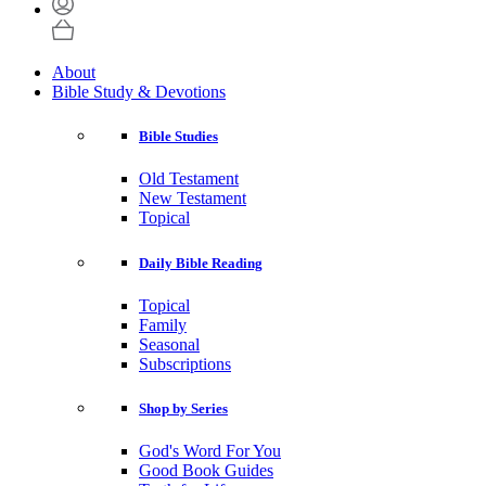
About
Bible Study & Devotions
Bible Studies
Old Testament
New Testament
Topical
Daily Bible Reading
Topical
Family
Seasonal
Subscriptions
Shop by Series
God's Word For You
Good Book Guides