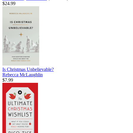
$24.99
Is Christmas Unbelievable?
Rebecca McLaughlin
$7.99