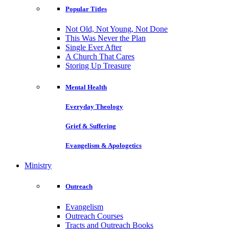
Popular Titles
Not Old, Not Young, Not Done
This Was Never the Plan
Single Ever After
A Church That Cares
Storing Up Treasure
Mental Health
Everyday Theology
Grief & Suffering
Evangelism & Apologetics
Ministry
Outreach
Evangelism
Outreach Courses
Tracts and Outreach Books