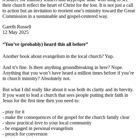
their church reflect the heart of Christ for the lost. It is not just a call
to action but an invitation to reorient one’s ministry toward the Great
Commission in a sustainable and gospel-centered way.
Gareth Russell
12 May 2025
“You’ve (probably) heard this all before”
Another book about evangelism in the local church? Yup.
And it’s fine. Is there anything groundbreaking in here? Nope.
Anything that you won’t have heard a million times before if you’re
in church ministry? Absolutely not.
But what I did really like about it was both its clarity and its brevity.
If you want to lead a church that sees people putting their faith in
Jesus for the first time then you need to:
- pray for it
- make the consequences of the gospel for the church family clear
- show practical love to your local community
- be engaged in personal evangelism
- preach for conversion