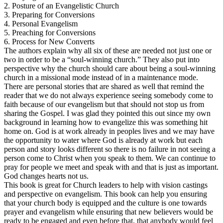
2. Posture of an Evangelistic Church
3. Preparing for Conversions
4. Personal Evangelism
5. Preaching for Conversions
6. Process for New Converts
The authors explain why all six of these are needed not just one or
two in order to be a “soul-winning church.” They also put into
perspective why the church should care about being a soul-winning
church in a missional mode instead of in a maintenance mode.
There are personal stories that are shared as well that remind the
reader that we do not always experience seeing somebody come to
faith because of our evangelism but that should not stop us from
sharing the Gospel. I was glad they pointed this out since my own
background in learning how to evangelize this was something hit
home on. God is at work already in peoples lives and we may have
the opportunity to water where God is already at work but each
person and story looks different so there is no failure in not seeing a
person come to Christ when you speak to them. We can continue to
pray for people we meet and speak with and that is just as important.
God changes hearts not us.
This book is great for Church leaders to help with vision castings
and perspective on evangelism. This book can help you ensuring
that your church body is equipped and the culture is one towards
prayer and evangelism while ensuring that new believers would be
ready to be engaged and even before that, that anybody would feel