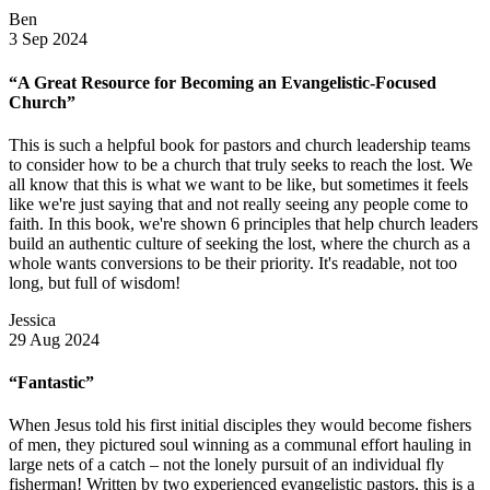
Ben
3 Sep 2024
“A Great Resource for Becoming an Evangelistic-Focused
Church”
This is such a helpful book for pastors and church leadership teams
to consider how to be a church that truly seeks to reach the lost. We
all know that this is what we want to be like, but sometimes it feels
like we're just saying that and not really seeing any people come to
faith. In this book, we're shown 6 principles that help church leaders
build an authentic culture of seeking the lost, where the church as a
whole wants conversions to be their priority. It's readable, not too
long, but full of wisdom!
Jessica
29 Aug 2024
“Fantastic”
When Jesus told his first initial disciples they would become fishers
of men, they pictured soul winning as a communal effort hauling in
large nets of a catch – not the lonely pursuit of an individual fly
fisherman! Written by two experienced evangelistic pastors, this is a