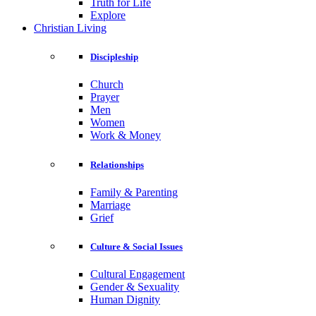
Truth for Life
Explore
Christian Living
Discipleship
Church
Prayer
Men
Women
Work & Money
Relationships
Family & Parenting
Marriage
Grief
Culture & Social Issues
Cultural Engagement
Gender & Sexuality
Human Dignity