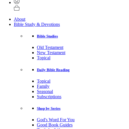
About
Bible Study & Devotions
Bible Studies
Old Testament
New Testament
Topical
Daily Bible Reading
Topical
Family
Seasonal
Subscriptions
Shop by Series
God's Word For You
Good Book Guides