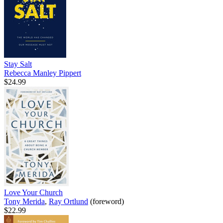
Stay Salt
Rebecca Manley Pippert
$24.99
Love Your Church
Tony Merida
,
Ray Ortlund
(foreword)
$22.99