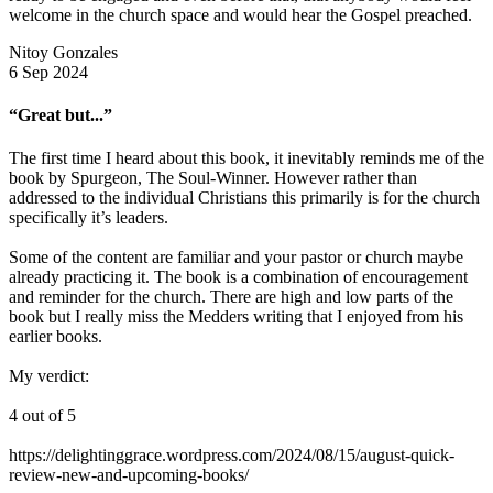
welcome in the church space and would hear the Gospel preached.
Nitoy Gonzales
6 Sep 2024
“Great but...”
The first time I heard about this book, it inevitably reminds me of the
book by Spurgeon, The Soul-Winner. However rather than
addressed to the individual Christians this primarily is for the church
specifically it’s leaders.
Some of the content are familiar and your pastor or church maybe
already practicing it. The book is a combination of encouragement
and reminder for the church. There are high and low parts of the
book but I really miss the Medders writing that I enjoyed from his
earlier books.
My verdict:
4 out of 5
https://delightinggrace.wordpress.com/2024/08/15/august-quick-
review-new-and-upcoming-books/