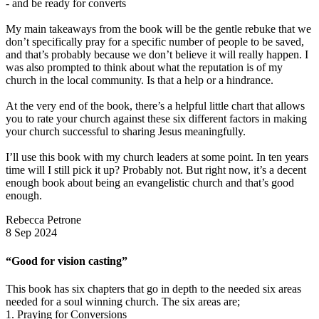
- and be ready for converts
My main takeaways from the book will be the gentle rebuke that we
don’t specifically pray for a specific number of people to be saved,
and that’s probably because we don’t believe it will really happen. I
was also prompted to think about what the reputation is of my
church in the local community. Is that a help or a hindrance.
At the very end of the book, there’s a helpful little chart that allows
you to rate your church against these six different factors in making
your church successful to sharing Jesus meaningfully.
I’ll use this book with my church leaders at some point. In ten years
time will I still pick it up? Probably not. But right now, it’s a decent
enough book about being an evangelistic church and that’s good
enough.
Rebecca Petrone
8 Sep 2024
“Good for vision casting”
This book has six chapters that go in depth to the needed six areas
needed for a soul winning church. The six areas are;
1. Praying for Conversions