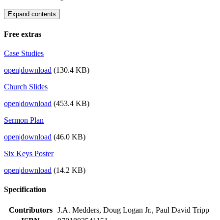
Expand contents
Free extras
Case Studies
open
|
download
(130.4 KB)
Church Slides
open
|
download
(453.4 KB)
Sermon Plan
open
|
download
(46.0 KB)
Six Keys Poster
open
|
download
(14.2 KB)
Specification
Contributors
J.A. Medders, Doug Logan Jr., Paul David Tripp