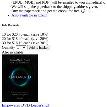
(EPUB, MOBI and PDF) will be emailed to you immediately.
We will ship the paperback to the shipping address given.
Buy the paperback and get the ebook for free
Also available in Czech
Bulk Discounts
10 for $20.70 each (save 10%)
20 for $18.40 each (save 20%)
30 for $16.10 each (save 30%)
Quantity
Add to basket
Also available
Empowered DVD Leader's Kit