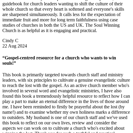
guidebook for church leaders wanting to shift the culture of their
whole church so that every heart is softened and everyone's skills
are sharpened simultaneously. It calls less for the expectation of
immediate fruit and more for long term faithfulness using case
studies of churches in both the US and UK. The Soul Winning
Church is as helpful as it is engaging and practical.
Cindy C
22 Aug 2024
“Gospel-centred resource for a church who wants to win
souls!”
This book is primarily targeted towards church staff and ministry
leaders, with six principles to cultivate a genuine evangelistic culture
to reach the lost with the gospel. As an active church member who's
involved in several word and evangelistic ministries, I have also
found this book a tremendously helpful resource to reflect how I can
play a part to make an eternal difference in the lives of those around
me. I have been reminded to firstly be prayerful about the lost (by
name!) and to examine whether my own holiness marks a difference
to outsiders. My husband is one of our church staff and we've used
this book to reflect on our own lives, review and consider the
aspects we can work on to cultivate a church who's excited about