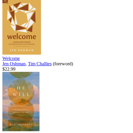
Welcome
Jen Oshman
,
Tim Challies
(foreword)
$22.99