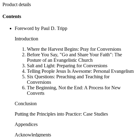
Product details
Contents
Foreword by Paul D. Tripp
Introduction
Where the Harvest Begins: Pray for Conversions
Before You Say, "Go and Share Your Faith": The
Posture of an Evangelistic Church
Salt and Light: Preparing for Conversions
Telling People Jesus Is Awesome: Personal Evangelism
Six Questions: Preaching and Teaching for
Conversions
The Beginning, Not the End: A Process for New
Converts
Conclusion
Putting the Principles into Practice: Case Studies
Appendices
Acknowledgments