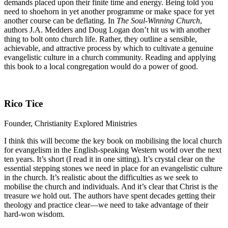
demands placed upon their finite time and energy. Being told you
need to shoehorn in yet another programme or make space for yet
another course can be deflating. In
The Soul-Winning Church
,
authors J.A. Medders and Doug Logan don’t hit us with another
thing to bolt onto church life. Rather, they outline a sensible,
achievable, and attractive process by which to cultivate a genuine
evangelistic culture in a church community. Reading and applying
this book to a local congregation would do a power of good.
Rico Tice
Founder, Christianity Explored Ministries
I think this will become the key book on mobilising the local church
for evangelism in the English-speaking Western world over the next
ten years. It’s short (I read it in one sitting). It’s crystal clear on the
essential stepping stones we need in place for an evangelistic culture
in the church. It’s realistic about the difficulties as we seek to
mobilise the church and individuals. And it’s clear that Christ is the
treasure we hold out. The authors have spent decades getting their
theology and practice clear—we need to take advantage of their
hard-won wisdom.