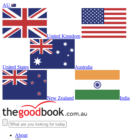
AU
United Kingdom
United States
Australia
New Zealand
India
About