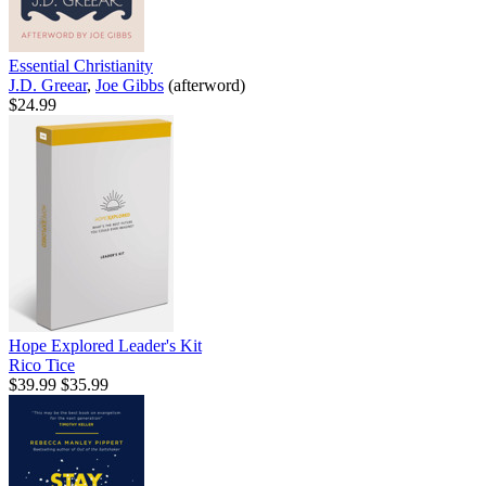
Essential Christianity
J.D. Greear
,
Joe Gibbs
(afterword)
$24.99
Hope Explored Leader's Kit
Rico Tice
$39.99
$35.99