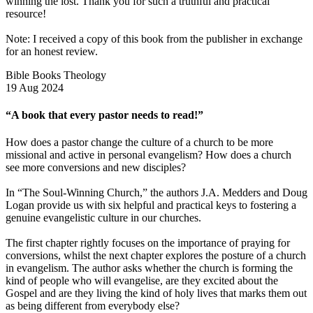
winning the lost. Thank you for such a truthful and practical
resource!
Note: I received a copy of this book from the publisher in exchange
for an honest review.
Bible Books Theology
19 Aug 2024
“A book that every pastor needs to read!”
How does a pastor change the culture of a church to be more
missional and active in personal evangelism? How does a church
see more conversions and new disciples?
In “The Soul-Winning Church,” the authors J.A. Medders and Doug
Logan provide us with six helpful and practical keys to fostering a
genuine evangelistic culture in our churches.
The first chapter rightly focuses on the importance of praying for
conversions, whilst the next chapter explores the posture of a church
in evangelism. The author asks whether the church is forming the
kind of people who will evangelise, are they excited about the
Gospel and are they living the kind of holy lives that marks them out
as being different from everybody else?