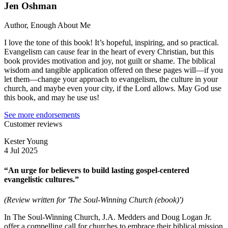
Jen Oshman
Author, Enough About Me
I love the tone of this book! It’s hopeful, inspiring, and so practical.
Evangelism can cause fear in the heart of every Christian, but this
book provides motivation and joy, not guilt or shame. The biblical
wisdom and tangible application offered on these pages will—if you
let them—change your approach to evangelism, the culture in your
church, and maybe even your city, if the Lord allows. May God use
this book, and may he use us!
See more endorsements
Customer reviews
Kester Young
4 Jul 2025
“An urge for believers to build lasting gospel-centered
evangelistic cultures.”
(Review written for 'The Soul-Winning Church (ebook)')
In The Soul-Winning Church, J.A. Medders and Doug Logan Jr.
offer a compelling call for churches to embrace their biblical mission