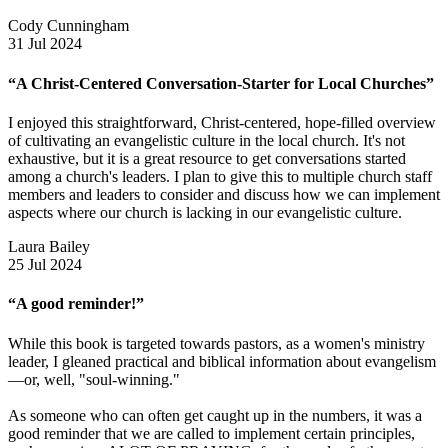
Cody Cunningham
31 Jul 2024
“A Christ-Centered Conversation-Starter for Local Churches”
I enjoyed this straightforward, Christ-centered, hope-filled overview
of cultivating an evangelistic culture in the local church. It's not
exhaustive, but it is a great resource to get conversations started
among a church's leaders. I plan to give this to multiple church staff
members and leaders to consider and discuss how we can implement
aspects where our church is lacking in our evangelistic culture.
Laura Bailey
25 Jul 2024
“A good reminder!”
While this book is targeted towards pastors, as a women's ministry
leader, I gleaned practical and biblical information about evangelism
—or, well, "soul-winning."
As someone who can often get caught up in the numbers, it was a
good reminder that we are called to implement certain principles,