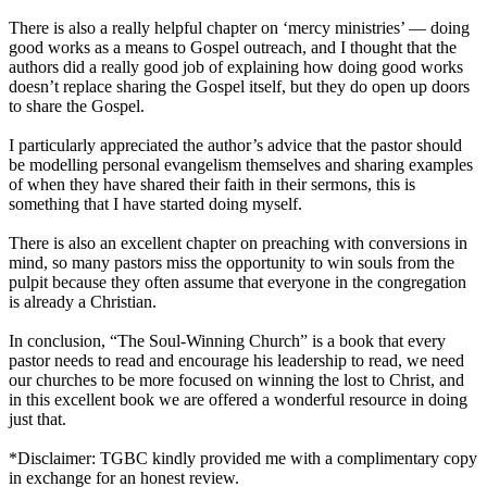
There is also a really helpful chapter on ‘mercy ministries’ — doing
good works as a means to Gospel outreach, and I thought that the
authors did a really good job of explaining how doing good works
doesn’t replace sharing the Gospel itself, but they do open up doors
to share the Gospel.
I particularly appreciated the author’s advice that the pastor should
be modelling personal evangelism themselves and sharing examples
of when they have shared their faith in their sermons, this is
something that I have started doing myself.
There is also an excellent chapter on preaching with conversions in
mind, so many pastors miss the opportunity to win souls from the
pulpit because they often assume that everyone in the congregation
is already a Christian.
In conclusion, “The Soul-Winning Church” is a book that every
pastor needs to read and encourage his leadership to read, we need
our churches to be more focused on winning the lost to Christ, and
in this excellent book we are offered a wonderful resource in doing
just that.
*Disclaimer: TGBC kindly provided me with a complimentary copy
in exchange for an honest review.