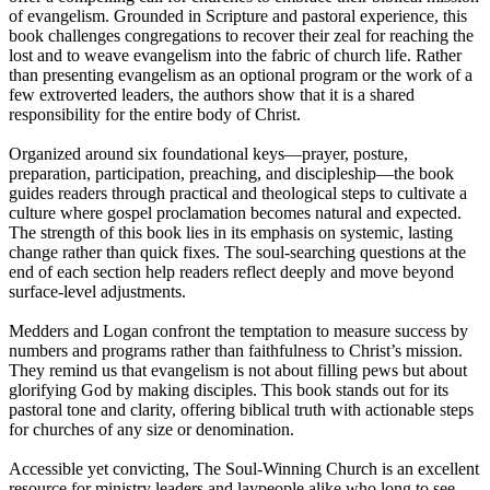
of evangelism. Grounded in Scripture and pastoral experience, this
book challenges congregations to recover their zeal for reaching the
lost and to weave evangelism into the fabric of church life. Rather
than presenting evangelism as an optional program or the work of a
few extroverted leaders, the authors show that it is a shared
responsibility for the entire body of Christ.
Organized around six foundational keys—prayer, posture,
preparation, participation, preaching, and discipleship—the book
guides readers through practical and theological steps to cultivate a
culture where gospel proclamation becomes natural and expected.
The strength of this book lies in its emphasis on systemic, lasting
change rather than quick fixes. The soul-searching questions at the
end of each section help readers reflect deeply and move beyond
surface-level adjustments.
Medders and Logan confront the temptation to measure success by
numbers and programs rather than faithfulness to Christ’s mission.
They remind us that evangelism is not about filling pews but about
glorifying God by making disciples. This book stands out for its
pastoral tone and clarity, offering biblical truth with actionable steps
for churches of any size or denomination.
Accessible yet convicting, The Soul-Winning Church is an excellent
resource for ministry leaders and laypeople alike who long to see