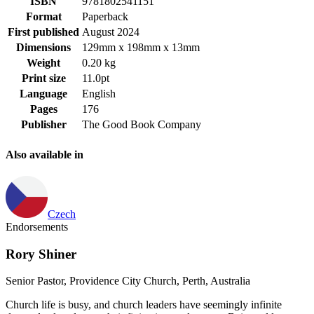
ISBN
9781802541151
Format
Paperback
First published
August 2024
Dimensions
129mm x 198mm x 13mm
Weight
0.20 kg
Print size
11.0pt
Language
English
Pages
176
Publisher
The Good Book Company
Also available in
Czech
Endorsements
Rory Shiner
Senior Pastor, Providence City Church, Perth, Australia
Church life is busy, and church leaders have seemingly infinite