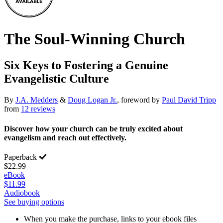
The Soul-Winning Church
Six Keys to Fostering a Genuine
Evangelistic Culture
By
J.A. Medders
&
Doug Logan Jr.
, foreword by
Paul David Tripp
from
12 reviews
Discover how your church can be truly excited about
evangelism and reach out effectively.
Paperback
$22.99
eBook
$11.99
Audiobook
See buying options
When you make the purchase, links to your ebook files