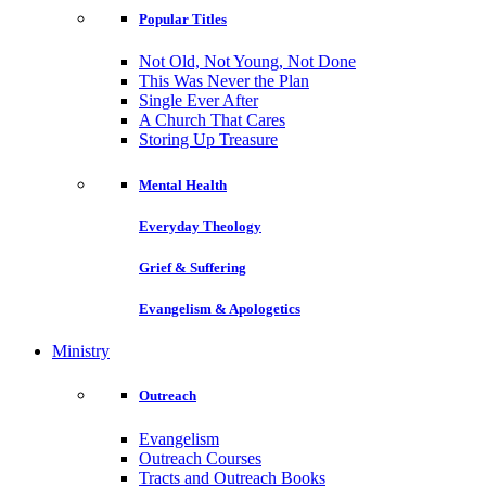
Popular Titles
Not Old, Not Young, Not Done
This Was Never the Plan
Single Ever After
A Church That Cares
Storing Up Treasure
Mental Health
Everyday Theology
Grief & Suffering
Evangelism & Apologetics
Ministry
Outreach
Evangelism
Outreach Courses
Tracts and Outreach Books