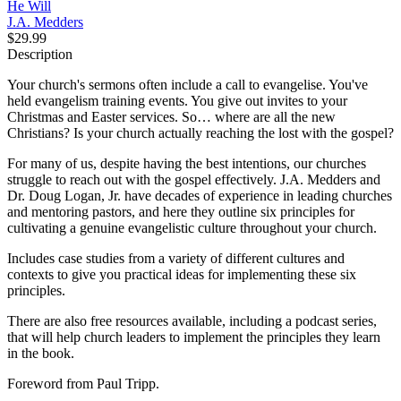
He Will
J.A. Medders
$29.99
Description
Your church's sermons often include a call to evangelise. You've
held evangelism training events. You give out invites to your
Christmas and Easter services. So… where are all the new
Christians? Is your church actually reaching the lost with the gospel?
For many of us, despite having the best intentions, our churches
struggle to reach out with the gospel effectively. J.A. Medders and
Dr. Doug Logan, Jr. have decades of experience in leading churches
and mentoring pastors, and here they outline six principles for
cultivating a genuine evangelistic culture throughout your church.
Includes case studies from a variety of different cultures and
contexts to give you practical ideas for implementing these six
principles.
There are also free resources available, including a podcast series,
that will help church leaders to implement the principles they learn
in the book.
Foreword from Paul Tripp.