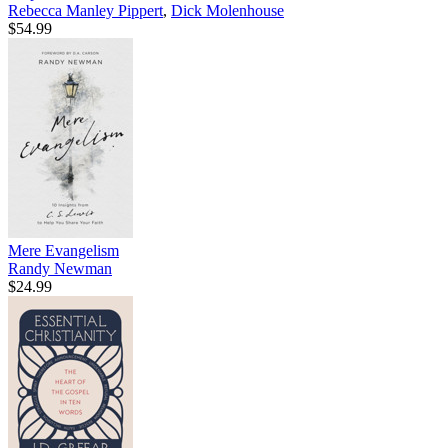
Rebecca Manley Pippert
,
Dick Molenhouse
$54.99
Mere Evangelism
Randy Newman
$24.99