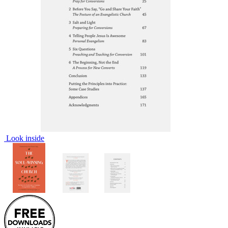
Look inside