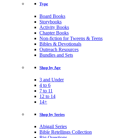
Type
Board Books
Storybooks
Activity Books
Chapter Books
Non-fiction for Tweens & Teens
Bibles & Devotionals
Outreach Resources
Bundles and Sets
Shop by Age
3 and Under
4 to 6
7 to 11
12 to 14
14+
Shop by Series
Abigail Series
Bible Retellings Collection
Big Questions