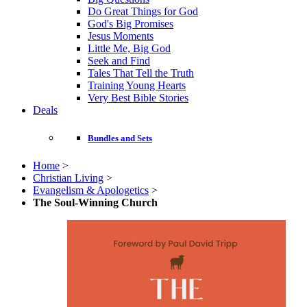
Do Great Things for God
God's Big Promises
Jesus Moments
Little Me, Big God
Seek and Find
Tales That Tell the Truth
Training Young Hearts
Very Best Bible Stories
Deals
Bundles and Sets
Home
>
Christian Living
>
Evangelism & Apologetics
>
The Soul-Winning Church