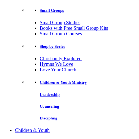
Small Groups
Small Group Studies
Books with Free Small Group Kits
Small Group Courses
Shop by Series
Christianity Explored
Hymns We Love
Love Your Church
Children & Youth Ministry
Leadership
Counseling
Discipling
Children & Youth