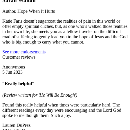
Sarah Walton
Author, Hope When It Hurts
Katie Faris doesn’t sugarcoat the realities of pain in this world or
offer empty spiritual cliches, but, as one who’s walked those realities
in her own life, she meets you as a fellow traveler on the difficult
road of suffering to gently lead you to the hope of Jesus and the God
who is big enough to carry what you cannot.
See more endorsements
Customer reviews
Anonymous
5 Jun 2023
“Really helpful”
(Review written for 'He Will Be Enough')
Found this really helpful when times were particularly hard. The
different readings every day were encouraging and the Lord God
spoke to me though them. Such a joy.
Lauren DuPrez