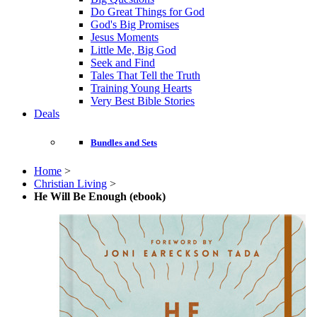
Do Great Things for God
God's Big Promises
Jesus Moments
Little Me, Big God
Seek and Find
Tales That Tell the Truth
Training Young Hearts
Very Best Bible Stories
Deals
Bundles and Sets
Home
>
Christian Living
>
He Will Be Enough (ebook)