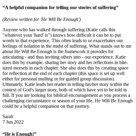
“A helpful companion for telling our stories of suffering”
(Review written for 'He Will Be Enough')
Anyone who has walked through suffering (Katie calls this
"whatever your 'hard' is") knows how difficult it can be to put
words to that experience. This often leads to or exacerbates our
feelings of isolation in the midst of suffering. What stands out to me
about He Will Be Enough is the framework it provides for
articulating - and thus inviting others into - our experience. Katie
does this by example, sharing her story and her reflections in bite-
sized morsels in each chapter. She also does this by creating space
for reflection at the end of each chapter (this space is set up well
either for personal mulling or for guided group discussion).
Ultimately, Katie leads her reader in telling his/her story within the
context of God's larger story, both of which have yet to be told in
full. If you are looking for biblical encouragement as you process a
challenging circumstance or season of your life, He Will Be Enough
could be a helpful companion on that journey.
Sarah
7 Jun 2022
“He is Enough!”