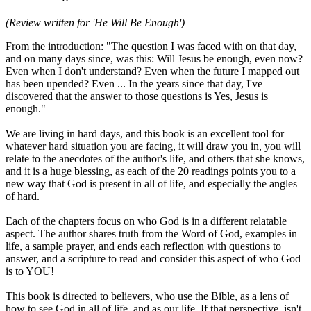
(Review written for 'He Will Be Enough')
From the introduction: "The question I was faced with on that day,
and on many days since, was this: Will Jesus be enough, even now?
Even when I don't understand? Even when the future I mapped out
has been upended? Even ... In the years since that day, I've
discovered that the answer to those questions is Yes, Jesus is
enough."
We are living in hard days, and this book is an excellent tool for
whatever hard situation you are facing, it will draw you in, you will
relate to the anecdotes of the author's life, and others that she knows,
and it is a huge blessing, as each of the 20 readings points you to a
new way that God is present in all of life, and especially the angles
of hard.
Each of the chapters focus on who God is in a different relatable
aspect. The author shares truth from the Word of God, examples in
life, a sample prayer, and ends each reflection with questions to
answer, and a scripture to read and consider this aspect of who God
is to YOU!
This book is directed to believers, who use the Bible, as a lens of
how to see God in all of life, and as our life. If that perspective, isn't