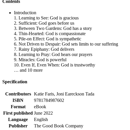
Contents
Introduction
1. Learning to See: God is gracious
2. Sufficient: God goes before us
3. Between Two Gardens: God has a story
4. Thin-Hearted: God is compassionate
5. Pile-on Effect: God is sympathetic
6. Not Driven to Despair: God sets limits to our suffering
7. Rainy Epiphany: God delivers
8. Learning to Pray: God hears our prayers
9. Miracles: God is powerful
10. Even If, Even When: God is trustworthy
… and 10 more
Specification
Contributors
Katie Faris, Joni Eareckson Tada
ISBN
9781784987602
Format
eBook
First published
June 2022
Language
English
Publisher
The Good Book Company