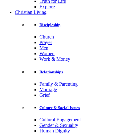
Truth for Life
Explore
Christian Living
Discipleship
Church
Prayer
Men
Women
Work & Money
Relationships
Family & Parenting
Marriage
Grief
Culture & Social Issues
Cultural Engagement
Gender & Sexuality
Human Dignity