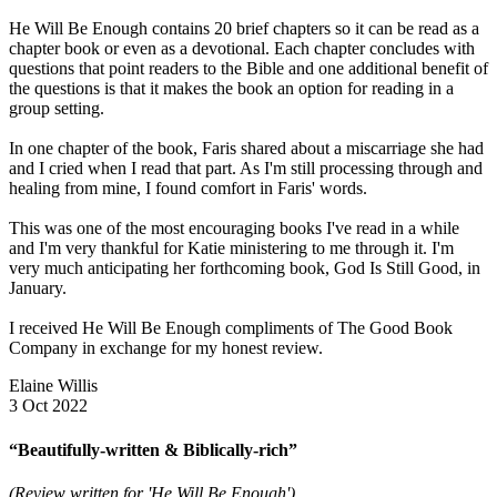
He Will Be Enough contains 20 brief chapters so it can be read as a
chapter book or even as a devotional. Each chapter concludes with
questions that point readers to the Bible and one additional benefit of
the questions is that it makes the book an option for reading in a
group setting.
In one chapter of the book, Faris shared about a miscarriage she had
and I cried when I read that part. As I'm still processing through and
healing from mine, I found comfort in Faris' words.
This was one of the most encouraging books I've read in a while
and I'm very thankful for Katie ministering to me through it. I'm
very much anticipating her forthcoming book, God Is Still Good, in
January.
I received He Will Be Enough compliments of The Good Book
Company in exchange for my honest review.
Elaine Willis
3 Oct 2022
“Beautifully-written & Biblically-rich”
(Review written for 'He Will Be Enough')