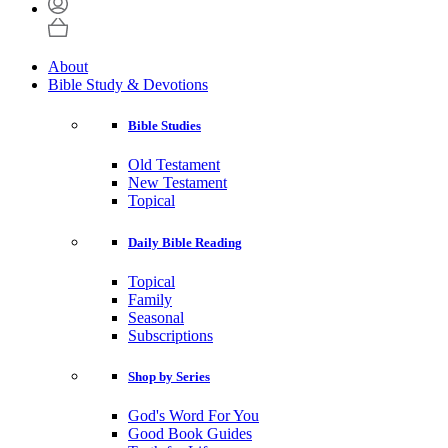
About
Bible Study & Devotions
Bible Studies
Old Testament
New Testament
Topical
Daily Bible Reading
Topical
Family
Seasonal
Subscriptions
Shop by Series
God's Word For You
Good Book Guides