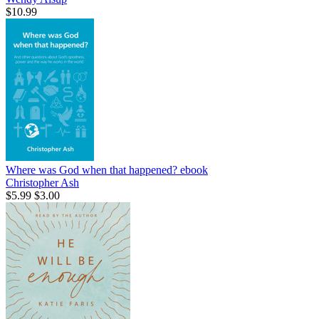
$10.99
Where was God when that happened?
ebook
Christopher Ash
$5.99
$3.00