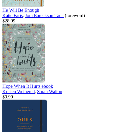
He Will Be Enough
Katie Faris
,
Joni Eareckson Tada
(foreword)
$28.99
Hope When It Hurts
ebook
Kristen Wetherell
,
Sarah Walton
$9.99