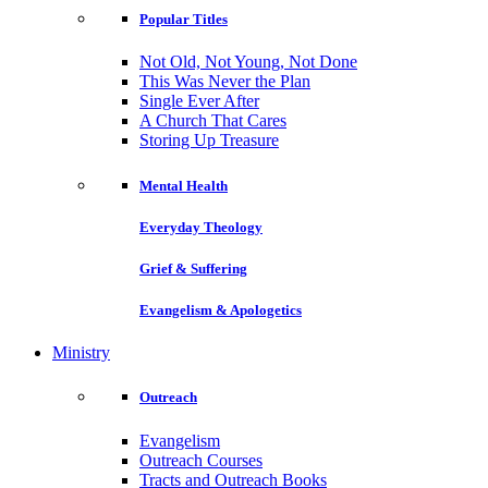
Popular Titles
Not Old, Not Young, Not Done
This Was Never the Plan
Single Ever After
A Church That Cares
Storing Up Treasure
Mental Health
Everyday Theology
Grief & Suffering
Evangelism & Apologetics
Ministry
Outreach
Evangelism
Outreach Courses
Tracts and Outreach Books