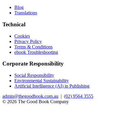
Blog
Translations
Technical
Cookies
Privacy Policy
Terms & Conditions
ebook Troubleshooting
Corporate Responsibility
Social Responsibility
Environmental Sustainability
Artificial Intelligence (AI) in Publishing
admin@thegoodbook.com.au
|
(02) 9564 3555
© 2026 The Good Book Company