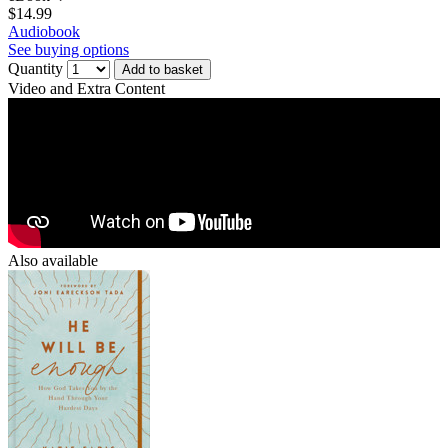
$14.99
Audiobook
See buying options
Quantity
Add to basket
Video and Extra Content
Also available