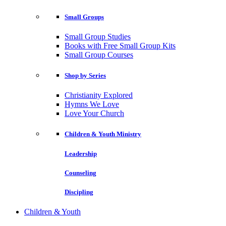
Small Groups
Small Group Studies
Books with Free Small Group Kits
Small Group Courses
Shop by Series
Christianity Explored
Hymns We Love
Love Your Church
Children & Youth Ministry
Leadership
Counseling
Discipling
Children & Youth