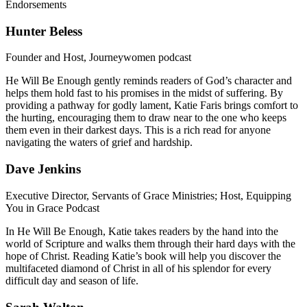
Endorsements
Hunter Beless
Founder and Host, Journeywomen podcast
He Will Be Enough gently reminds readers of God’s character and
helps them hold fast to his promises in the midst of suffering. By
providing a pathway for godly lament, Katie Faris brings comfort to
the hurting, encouraging them to draw near to the one who keeps
them even in their darkest days. This is a rich read for anyone
navigating the waters of grief and hardship.
Dave Jenkins
Executive Director, Servants of Grace Ministries; Host, Equipping
You in Grace Podcast
In He Will Be Enough, Katie takes readers by the hand into the
world of Scripture and walks them through their hard days with the
hope of Christ. Reading Katie’s book will help you discover the
multifaceted diamond of Christ in all of his splendor for every
difficult day and season of life.