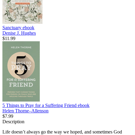
Sanctuary
ebook
Denise J. Hughes
$11.99
5 Things to Pray for a Suffering Friend
ebook
Helen Thorne–Allenson
$7.99
Description
Life doesn’t always go the way we hoped, and sometimes God