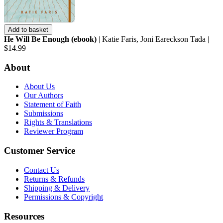
Add to basket
He Will Be Enough (ebook)
| Katie Faris, Joni Eareckson Tada |
$14.99
About
About Us
Our Authors
Statement of Faith
Submissions
Rights & Translations
Reviewer Program
Customer Service
Contact Us
Returns & Refunds
Shipping & Delivery
Permissions & Copyright
Resources