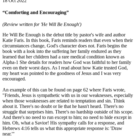
18 Oct 2022
“Comforting and Encouraging”
(Review written for 'He Will Be Enough')
He Will Be Enough is the debut title by pastor's wife and author
Katie Faris. In this book, Faris reminds readers that even when their
circumstances change, God's character does not. Faris begins the
book with a look into the suffering her family endured as they
learned that her children had a rare medical condition known as
Alpha-1 She details for readers how God was faithful to her family
even on their worst days. As I read about how Katie trusted God,
my heart was pointed to the goodness of Jesus and I was very
encouraged.
An example of this can be found on page 62 where Faris wrote,
"Friends, Jesus is sympathetic with us in our weaknesses, especially
when those weaknesses are related to temptation and sin. Think
about it. There's no doubt or lie that he hasn't heard. There's no
struggle that surprises him. There's no hardship outside of his scope.
And there's no need to run except to him; no need to hide except in
him. Oh, what a Savior! His sympathy calls for a response, and
Hebrews 4:16 tells us what this appropriate response is: 'Draw
near.'"