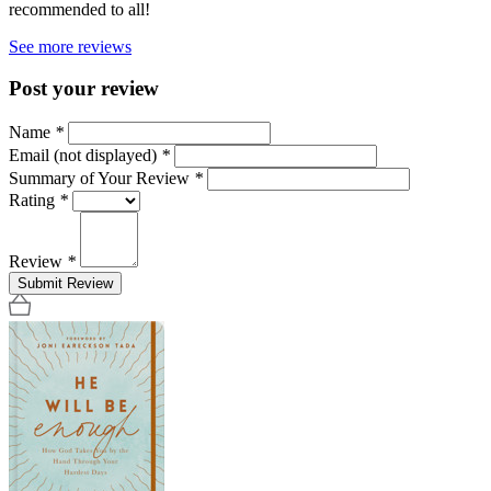
recommended to all!
See more reviews
Post your review
Name
*
Email (not displayed)
*
Summary of Your Review
*
Rating
*
Review
*
Submit Review