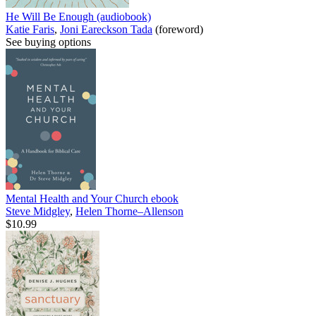
He Will Be Enough (audiobook)
Katie Faris
,
Joni Eareckson Tada
(foreword)
See buying options
Mental Health and Your Church
ebook
Steve Midgley
,
Helen Thorne–Allenson
$10.99