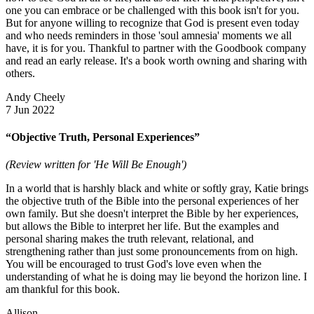
one you can embrace or be challenged with this book isn't for you.
But for anyone willing to recognize that God is present even today
and who needs reminders in those 'soul amnesia' moments we all
have, it is for you. Thankful to partner with the Goodbook company
and read an early release. It's a book worth owning and sharing with
others.
Andy Cheely
7 Jun 2022
“Objective Truth, Personal Experiences”
(Review written for 'He Will Be Enough')
In a world that is harshly black and white or softly gray, Katie brings
the objective truth of the Bible into the personal experiences of her
own family. But she doesn't interpret the Bible by her experiences,
but allows the Bible to interpret her life. But the examples and
personal sharing makes the truth relevant, relational, and
strengthening rather than just some pronouncements from on high.
You will be encouraged to trust God's love even when the
understanding of what he is doing may lie beyond the horizon line. I
am thankful for this book.
Allison