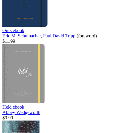
Ours
ebook
Eric M. Schumacher
,
Paul David Tripp
(foreword)
$11.99
Held
ebook
Abbey Wedgeworth
$9.99