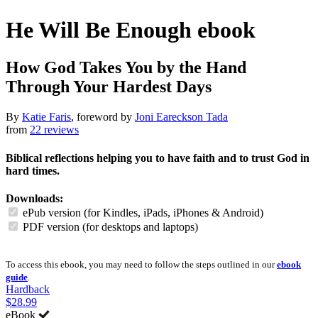
He Will Be Enough
ebook
How God Takes You by the Hand
Through Your Hardest Days
By
Katie Faris
, foreword by
Joni Eareckson Tada
from
22 reviews
Biblical reflections helping you to have faith and to trust God in
hard times.
Downloads:
ePub version (for Kindles, iPads, iPhones & Android)
PDF version (for desktops and laptops)
To access this ebook, you may need to follow the steps outlined in our
ebook
guide
.
Hardback
$28.99
eBook