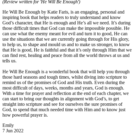
(Review written for 'He Will Be Enough')
He Will Be Enough by Katie Faris, is an engaging, personal and
inspiring book that helps readers to truly understand and know
God’s character, that He is enough and He’s all we need. It’s during
those difficult times that God can make the impossible possible. He
can use what the enemy meant for evil and turn it to good, He can
use the situations that we are currently going through for His glory,
to help us, to shape and mould us and to make us stronger, to know
that He is good, He is faithful and that it’s only through Him that we
can find rest, healing and peace from all the world throws at us and
tells us.
He Will Be Enough is a wonderful book that will help you through
those hard seasons and tough times, whilst diving into scripture to
remind us of the promises of God and His truth. Even during the
most difficult of days, weeks, months and years, God is enough.
With a time for prayer and reflection at the end of each chapter, we
can start to bring our thoughts in alignment with God’s, to get
straight into scripture and see for ourselves the sure promises of
God, to spend that much needed time with Him and to know just
how powerful prayer is.
Emily
7 Jun 2022