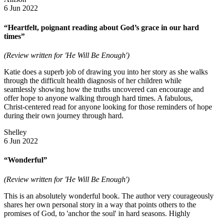
6 Jun 2022
“Heartfelt, poignant reading about God’s grace in our hard
times”
(Review written for 'He Will Be Enough')
Katie does a superb job of drawing you into her story as she walks
through the difficult health diagnosis of her children while
seamlessly showing how the truths uncovered can encourage and
offer hope to anyone walking through hard times. A fabulous,
Christ-centered read for anyone looking for those reminders of hope
during their own journey through hard.
Shelley
6 Jun 2022
“Wonderful”
(Review written for 'He Will Be Enough')
This is an absolutely wonderful book. The author very courageously
shares her own personal story in a way that points others to the
promises of God, to 'anchor the soul' in hard seasons. Highly