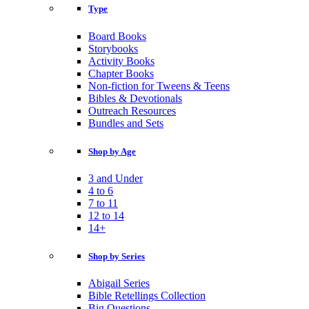
Type
Board Books
Storybooks
Activity Books
Chapter Books
Non-fiction for Tweens & Teens
Bibles & Devotionals
Outreach Resources
Bundles and Sets
Shop by Age
3 and Under
4 to 6
7 to 11
12 to 14
14+
Shop by Series
Abigail Series
Bible Retellings Collection
Big Questions