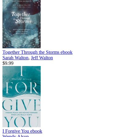
Together Through the Storms
ebook
Sarah Walton
,
Jeff Walton
$9.99
I Forgive You
ebook
Wendy Alsup