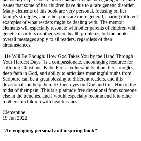
issues that some of her children have due to a rare genetic disorder.
Many elements of this book are very personal, focusing on her
family's struggles, and other parts are more general, sharing different
examples of what readers might be dealing with. The memoir
elements will especially resonate with other parents of children with
genetic disorders or other severe health problems, but the book's
overall messages apply to all readers, regardless of their
circumstances.
"He Will Be Enough: How God Takes You by the Hand Through
Your Hardest Days" is a compassionate, encouraging resource for
suffering Christians. Katie Faris's vulnerability about her struggles,
deep faith in God, and ability to articulate meaningful truths from
Scripture can be a great blessing to different readers, and this
devotional can help them fix their eyes on God and trust Him in the
midst of their pain. This is a platitude-free devotional from someone
else in the trenches, and I would especially recommend it to other
mothers of children with health issues.
Clementine
19 Jun 2022
“An engaging, personal and inspiring book”