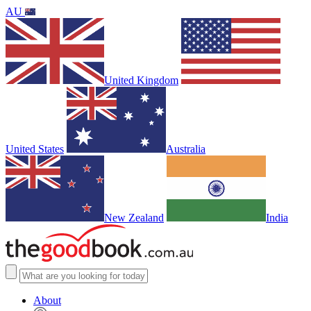
AU
United Kingdom
United States
Australia
New Zealand
India
About