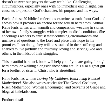
doesn’t answer our prayers the way we’d like. Challenging
circumstances, especially ones with no immediate end in sight, can
cause us to question God’s character, his purpose and his ways.
Each of these 20 biblical reflections examines a truth about God and
shows how it provides an anchor for the soul in hard times. Author
Katie Faris writes with warmth and compassion, weaving in stories
of her own family’s struggles with complex medical conditions. She
encourages readers to entrust their confusing circumstances and
unanswered questions to the Lord and place their hope in his
promises. In so doing, they will be sustained in their suffering and
enabled to live joyfully and fruitfully, loving and serving God and
others, in the midst of their struggles.
This beautiful hardback book will help you if you are going through
hard times, or walking alongside those who are. It is also a great gift
for a brother or sister in Christ who is struggling.
Katie Faris has written
Loving My Children: Embracing Biblical
Motherhood
. She also writes articles for The Gospel Coalition,
Risen Motherhood, Women Encouraged, and Servants of Grace and
blogs at katiefaris.com.
Product details