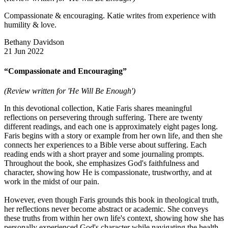
Compassionate & encouraging. Katie writes from experience with
humility & love.
Bethany Davidson
21 Jun 2022
“Compassionate and Encouraging”
(Review written for 'He Will Be Enough')
In this devotional collection, Katie Faris shares meaningful
reflections on persevering through suffering. There are twenty
different readings, and each one is approximately eight pages long.
Faris begins with a story or example from her own life, and then she
connects her experiences to a Bible verse about suffering. Each
reading ends with a short prayer and some journaling prompts.
Throughout the book, she emphasizes God's faithfulness and
character, showing how He is compassionate, trustworthy, and at
work in the midst of our pain.
However, even though Faris grounds this book in theological truth,
her reflections never become abstract or academic. She conveys
these truths from within her own life's context, showing how she has
personally experienced God's character while navigating the health