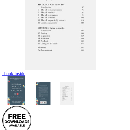
Look inside