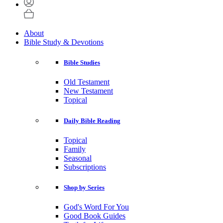
About
Bible Study & Devotions
Bible Studies
Old Testament
New Testament
Topical
Daily Bible Reading
Topical
Family
Seasonal
Subscriptions
Shop by Series
God's Word For You
Good Book Guides