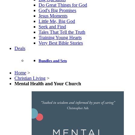
Do Great Things for God
God's Big Promises
Jesus Moments
Little Me, Big God
Seek and Find
Tales That Tell the Truth
Training Young Hearts
Very Best Bible Stories
Deals
Bundles and Sets
Home
>
Christian Living
>
Mental Health and Your Church