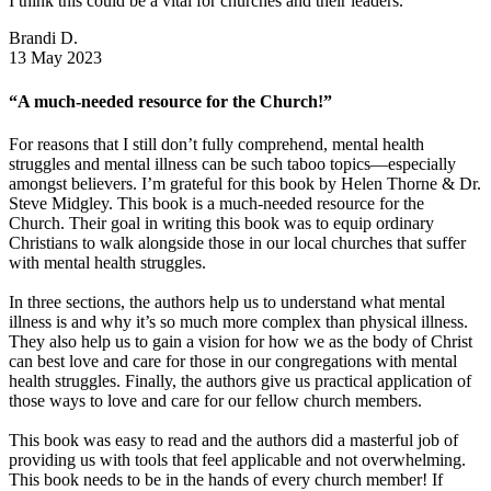
I think this could be a vital for churches and their leaders.
Brandi D.
13 May 2023
“A much-needed resource for the Church!”
For reasons that I still don’t fully comprehend, mental health
struggles and mental illness can be such taboo topics—especially
amongst believers. I’m grateful for this book by Helen Thorne & Dr.
Steve Midgley. This book is a much-needed resource for the
Church. Their goal in writing this book was to equip ordinary
Christians to walk alongside those in our local churches that suffer
with mental health struggles.
In three sections, the authors help us to understand what mental
illness is and why it’s so much more complex than physical illness.
They also help us to gain a vision for how we as the body of Christ
can best love and care for those in our congregations with mental
health struggles. Finally, the authors give us practical application of
those ways to love and care for our fellow church members.
This book was easy to read and the authors did a masterful job of
providing us with tools that feel applicable and not overwhelming.
This book needs to be in the hands of every church member! If