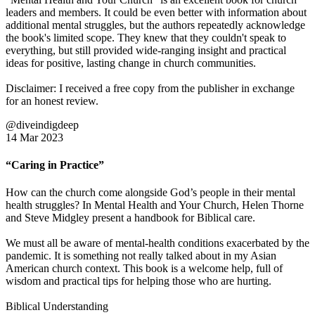
leaders and members. It could be even better with information about
additional mental struggles, but the authors repeatedly acknowledge
the book's limited scope. They knew that they couldn't speak to
everything, but still provided wide-ranging insight and practical
ideas for positive, lasting change in church communities.
Disclaimer: I received a free copy from the publisher in exchange
for an honest review.
@diveindigdeep
14 Mar 2023
“Caring in Practice”
How can the church come alongside God’s people in their mental
health struggles? In Mental Health and Your Church, Helen Thorne
and Steve Midgley present a handbook for Biblical care.
We must all be aware of mental-health conditions exacerbated by the
pandemic. It is something not really talked about in my Asian
American church context. This book is a welcome help, full of
wisdom and practical tips for helping those who are hurting.
Biblical Understanding