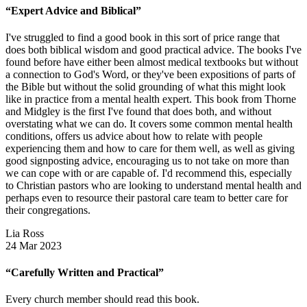
“Expert Advice and Biblical”
I've struggled to find a good book in this sort of price range that
does both biblical wisdom and good practical advice. The books I've
found before have either been almost medical textbooks but without
a connection to God's Word, or they've been expositions of parts of
the Bible but without the solid grounding of what this might look
like in practice from a mental health expert. This book from Thorne
and Midgley is the first I've found that does both, and without
overstating what we can do. It covers some common mental health
conditions, offers us advice about how to relate with people
experiencing them and how to care for them well, as well as giving
good signposting advice, encouraging us to not take on more than
we can cope with or are capable of. I'd recommend this, especially
to Christian pastors who are looking to understand mental health and
perhaps even to resource their pastoral care team to better care for
their congregations.
Lia Ross
24 Mar 2023
“Carefully Written and Practical”
Every church member should read this book.