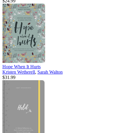
$24.99
Hope When It Hurts
Kristen Wetherell
,
Sarah Walton
$31.99