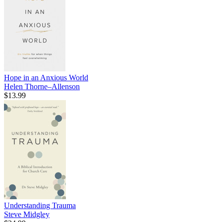
Hope in an Anxious World
Helen Thorne–Allenson
$13.99
Understanding Trauma
Steve Midgley