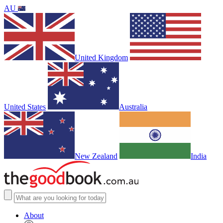
AU
United Kingdom
United States
Australia
New Zealand
India
About