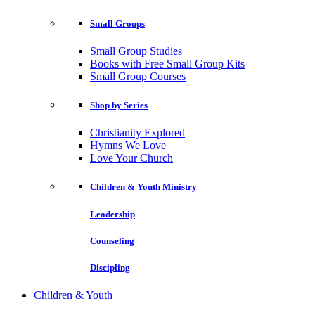
Small Groups
Small Group Studies
Books with Free Small Group Kits
Small Group Courses
Shop by Series
Christianity Explored
Hymns We Love
Love Your Church
Children & Youth Ministry
Leadership
Counseling
Discipling
Children & Youth