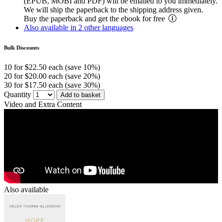
(EPUB, MOBI and PDF) will be emailed to you immediately.
We will ship the paperback to the shipping address given.
Buy the paperback and get the ebook for free
Also available in 2 other languages
Bulk Discounts
10 for $22.50 each (save 10%)
20 for $20.00 each (save 20%)
30 for $17.50 each (save 30%)
Quantity
Add to basket
Video and Extra Content
Also available