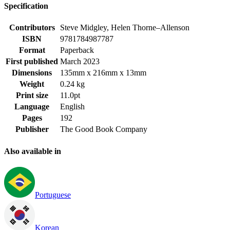
Specification
Contributors
Steve Midgley, Helen Thorne–Allenson
ISBN
9781784987787
Format
Paperback
First published
March 2023
Dimensions
135mm x 216mm x 13mm
Weight
0.24 kg
Print size
11.0pt
Language
English
Pages
192
Publisher
The Good Book Company
Also available in
Portuguese
Korean