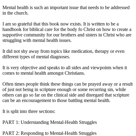
Mental health is such an important issue that needs to be addressed
in the church.
I am so grateful that this book now exists. It is written to be a
handbook for biblical care for the body fo Christ on how to create a
supportive community for our brothers and sisters in Christ who are
struggling with mental health issues.
It did not shy away from topics like medication, therapy or even
different types of mental diagnoses.
It is very objective and speaks to all sides and viewpoints when it
comes to mental health amongst Christians.
Often times people think these things can be prayed away or a result
of just not being in scripture enough or some recurring sin, while
others can go so far on the clinical side and disregard that scripture
can be an encouragement to those battling mental health.
It is split into three sections:
PART 1: Understanding Mental-Health Struggles
PART 2: Responding to Mental-Health Struggles