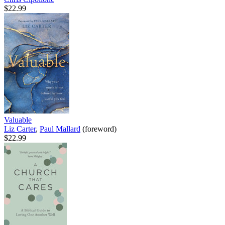
$22.99
Valuable
Liz Carter
,
Paul Mallard
(foreword)
$22.99