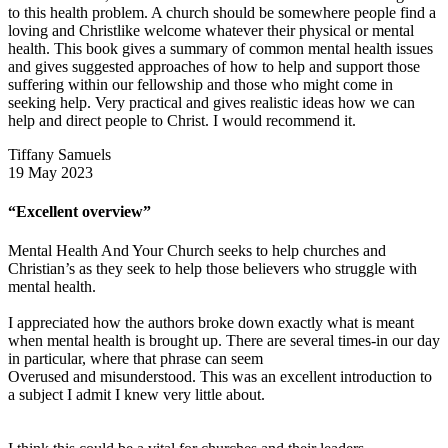
to this health problem. A church should be somewhere people find a
loving and Christlike welcome whatever their physical or mental
health. This book gives a summary of common mental health issues
and gives suggested approaches of how to help and support those
suffering within our fellowship and those who might come in
seeking help. Very practical and gives realistic ideas how we can
help and direct people to Christ. I would recommend it.
Tiffany Samuels
19 May 2023
“Excellent overview”
Mental Health And Your Church seeks to help churches and
Christian’s as they seek to help those believers who struggle with
mental health.
I appreciated how the authors broke down exactly what is meant
when mental health is brought up. There are several times-in our day
in particular, where that phrase can seem
Overused and misunderstood. This was an excellent introduction to
a subject I admit I knew very little about.