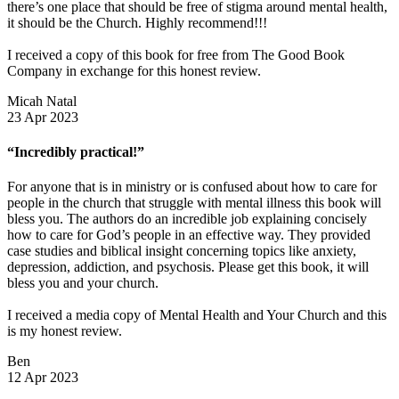
there’s one place that should be free of stigma around mental health,
it should be the Church. Highly recommend!!!
I received a copy of this book for free from The Good Book
Company in exchange for this honest review.
Micah Natal
23 Apr 2023
“Incredibly practical!”
For anyone that is in ministry or is confused about how to care for
people in the church that struggle with mental illness this book will
bless you. The authors do an incredible job explaining concisely
how to care for God’s people in an effective way. They provided
case studies and biblical insight concerning topics like anxiety,
depression, addiction, and psychosis. Please get this book, it will
bless you and your church.
I received a media copy of Mental Health and Your Church and this
is my honest review.
Ben
12 Apr 2023