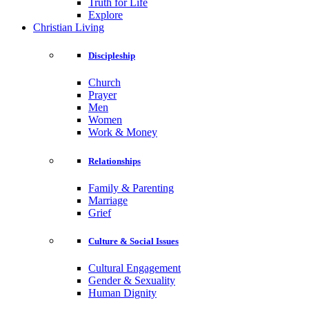
Truth for Life
Explore
Christian Living
Discipleship
Church
Prayer
Men
Women
Work & Money
Relationships
Family & Parenting
Marriage
Grief
Culture & Social Issues
Cultural Engagement
Gender & Sexuality
Human Dignity