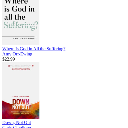
Where Is God in All the Suffering?
Amy Orr-Ewing
$22.99
Down, Not Out
Chris Cipollone