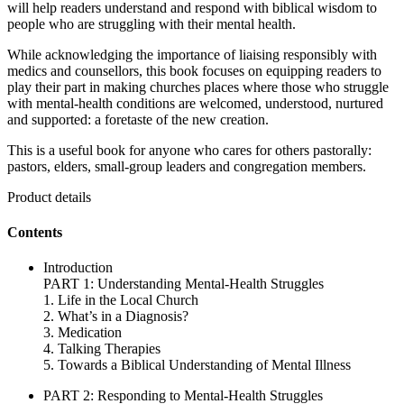
will help readers understand and respond with biblical wisdom to
people who are struggling with their mental health.
While acknowledging the importance of liaising responsibly with
medics and counsellors, this book focuses on equipping readers to
play their part in making churches places where those who struggle
with mental-health conditions are welcomed, understood, nurtured
and supported: a foretaste of the new creation.
This is a useful book for anyone who cares for others pastorally:
pastors, elders, small-group leaders and congregation members.
Product details
Contents
Introduction
PART 1: Understanding Mental-Health Struggles
1. Life in the Local Church
2. What’s in a Diagnosis?
3. Medication
4. Talking Therapies
5. Towards a Biblical Understanding of Mental Illness
PART 2: Responding to Mental-Health Struggles