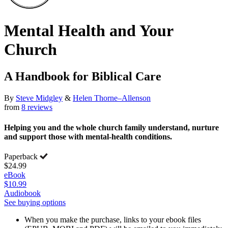
Mental Health and Your
Church
A Handbook for Biblical Care
By
Steve Midgley
&
Helen Thorne–Allenson
from
8 reviews
Helping you and the whole church family understand, nurture
and support those with mental-health conditions.
Paperback
$24.99
eBook
$10.99
Audiobook
See buying options
When you make the purchase, links to your ebook files