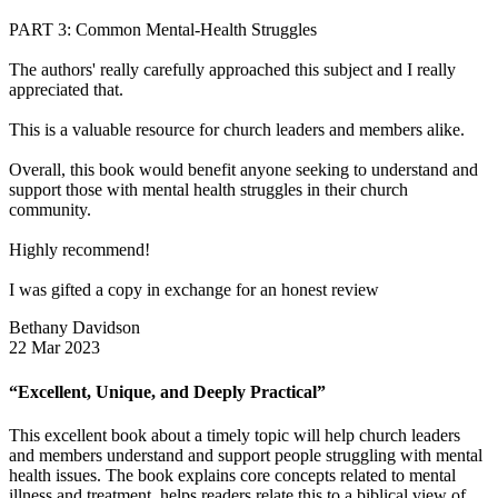
PART 3: Common Mental-Health Struggles
The authors' really carefully approached this subject and I really
appreciated that.
This is a valuable resource for church leaders and members alike.
Overall, this book would benefit anyone seeking to understand and
support those with mental health struggles in their church
community.
Highly recommend!
I was gifted a copy in exchange for an honest review
Bethany Davidson
22 Mar 2023
“Excellent, Unique, and Deeply Practical”
This excellent book about a timely topic will help church leaders
and members understand and support people struggling with mental
health issues. The book explains core concepts related to mental
illness and treatment, helps readers relate this to a biblical view of