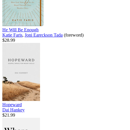
He Will Be Enough
Katie Faris
,
Joni Eareckson Tada
(foreword)
$28.99
Hopeward
Dai Hankey
$21.99