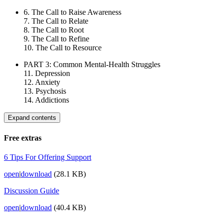
6. The Call to Raise Awareness
7. The Call to Relate
8. The Call to Root
9. The Call to Refine
10. The Call to Resource
PART 3: Common Mental-Health Struggles
11. Depression
12. Anxiety
13. Psychosis
14. Addictions
Expand contents
Free extras
6 Tips For Offering Support
open
|
download
(28.1 KB)
Discussion Guide
open
|
download
(40.4 KB)