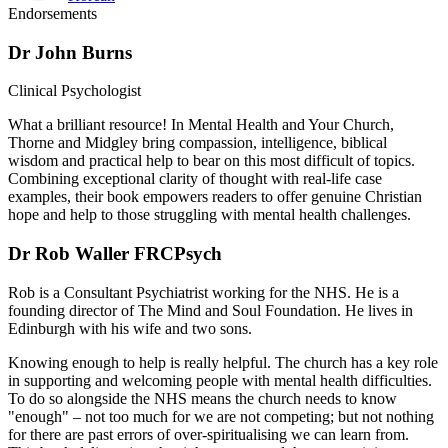
Endorsements
Dr John Burns
Clinical Psychologist
What a brilliant resource! In Mental Health and Your Church,
Thorne and Midgley bring compassion, intelligence, biblical
wisdom and practical help to bear on this most difficult of topics.
Combining exceptional clarity of thought with real-life case
examples, their book empowers readers to offer genuine Christian
hope and help to those struggling with mental health challenges.
Dr Rob Waller FRCPsych
Rob is a Consultant Psychiatrist working for the NHS. He is a
founding director of The Mind and Soul Foundation. He lives in
Edinburgh with his wife and two sons.
Knowing enough to help is really helpful. The church has a key role
in supporting and welcoming people with mental health difficulties.
To do so alongside the NHS means the church needs to know
"enough" – not too much for we are not competing; but not nothing
for there are past errors of over-spiritualising we can learn from.