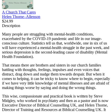
A Church That Cares
Helen Thorne–Allenson
$24.99
Description
Many people are struggling with mental-health conditions,
exacerbated by the COVID-19 pandemic and life in our image-
conscious culture. Statistics tell us that, worldwide, one in six of us
will have experienced a mental-health struggle in the past week, and
serious depression is the second-leading cause of disability (Mental
Health Foundation).
That means there are brothers and sisters in our church families
battling with thoughts, feelings, impulses and even voices that
distract, drag down and nudge them towards despair. But when it
comes to helping, it can be tricky to know where to begin, especially
if we have very little knowledge of mental illnesses and are afraid of
making things worse by saying and doing the wrong things.
This wise, compassionate and practical book is written by Steve
Midgley, who worked in psychiatry and then as a pastor and is now
Executive Director of Biblical Counselling UK, and Helen Thorne,
Director of Training and Resources at Biblical Counselling UK. It