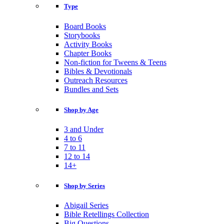
Type
Board Books
Storybooks
Activity Books
Chapter Books
Non-fiction for Tweens & Teens
Bibles & Devotionals
Outreach Resources
Bundles and Sets
Shop by Age
3 and Under
4 to 6
7 to 11
12 to 14
14+
Shop by Series
Abigail Series
Bible Retellings Collection
Big Questions