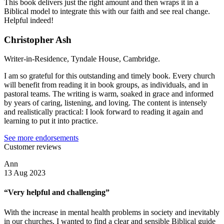
This book delivers just the right amount and then wraps it in a
Biblical model to integrate this with our faith and see real change.
Helpful indeed!
Christopher Ash
Writer-in-Residence, Tyndale House, Cambridge.
I am so grateful for this outstanding and timely book. Every church
will benefit from reading it in book groups, as individuals, and in
pastoral teams. The writing is warm, soaked in grace and informed
by years of caring, listening, and loving. The content is intensely
and realistically practical: I look forward to reading it again and
learning to put it into practice.
See more endorsements
Customer reviews
Ann
13 Aug 2023
“Very helpful and challenging”
With the increase in mental health problems in society and inevitably
in our churches, I wanted to find a clear and sensible Biblical guide