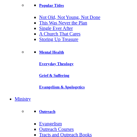
Popular Titles
Not Old, Not Young, Not Done
This Was Never the Plan
Single Ever After
A Church That Cares
Storing Up Treasure
Mental Health
Everyday Theology
Grief & Suffering
Evangelism & Apologetics
Ministry
Outreach
Evangelism
Outreach Courses
Tracts and Outreach Books