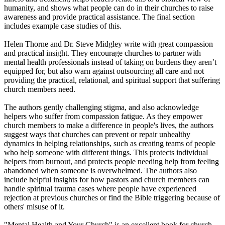
humanity, and shows what people can do in their churches to raise
awareness and provide practical assistance. The final section
includes example case studies of this.
Helen Thorne and Dr. Steve Midgley write with great compassion
and practical insight. They encourage churches to partner with
mental health professionals instead of taking on burdens they aren’t
equipped for, but also warn against outsourcing all care and not
providing the practical, relational, and spiritual support that suffering
church members need.
The authors gently challenging stigma, and also acknowledge
helpers who suffer from compassion fatigue. As they empower
church members to make a difference in people's lives, the authors
suggest ways that churches can prevent or repair unhealthy
dynamics in helping relationships, such as creating teams of people
who help someone with different things. This protects individual
helpers from burnout, and protects people needing help from feeling
abandoned when someone is overwhelmed. The authors also
include helpful insights for how pastors and church members can
handle spiritual trauma cases where people have experienced
rejection at previous churches or find the Bible triggering because of
others' misuse of it.
"Mental Health and Your Church" is an excellent book for church