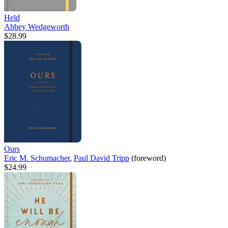
Held
Abbey Wedgeworth
$28.99
Ours
Eric M. Schumacher
,
Paul David Tripp
(foreword)
$24.99