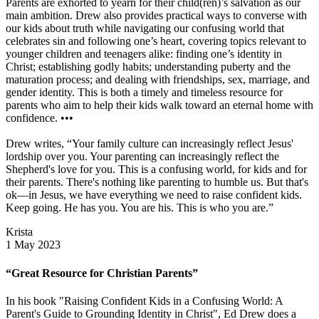
Parents are exhorted to yearn for their child(ren)’s salvation as our
main ambition. Drew also provides practical ways to converse with
our kids about truth while navigating our confusing world that
celebrates sin and following one’s heart, covering topics relevant to
younger children and teenagers alike: finding one’s identity in
Christ; establishing godly habits; understanding puberty and the
maturation process; and dealing with friendships, sex, marriage, and
gender identity. This is both a timely and timeless resource for
parents who aim to help their kids walk toward an eternal home with
confidence. •••
Drew writes, “Your family culture can increasingly reflect Jesus'
lordship over you. Your parenting can increasingly reflect the
Shepherd's love for you. This is a confusing world, for kids and for
their parents. There's nothing like parenting to humble us. But that's
ok—in Jesus, we have everything we need to raise confident kids.
Keep going. He has you. You are his. This is who you are.”
Krista
1 May 2023
“Great Resource for Christian Parents”
In his book "Raising Confident Kids in a Confusing World: A
Parent's Guide to Grounding Identity in Christ", Ed Drew does a