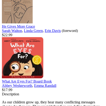
He Gives More Grace
Sarah Walton
,
Linda Green
,
Erin Davis
(foreword)
$22.99
What Are Eyes For? Board Book
Abbey Wedgeworth
,
Emma Randall
$17.99
Description
As our children grow up, they hear many conflicting messages