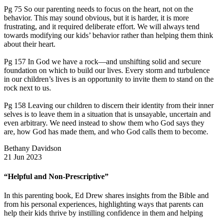
Pg 75 So our parenting needs to focus on the heart, not on the
behavior. This may sound obvious, but it is harder, it is more
frustrating, and it required deliberate effort. We will always tend
towards modifying our kids’ behavior rather than helping them think
about their heart.
Pg 157 In God we have a rock—and unshifting solid and secure
foundation on which to build our lives. Every storm and turbulence
in our children’s lives is an opportunity to invite them to stand on the
rock next to us.
Pg 158 Leaving our children to discern their identity from their inner
selves is to leave them in a situation that is unsayable, uncertain and
even arbitrary. We need instead to show them who God says they
are, how God has made them, and who God calls them to become.
Bethany Davidson
21 Jun 2023
“Helpful and Non-Prescriptive”
In this parenting book, Ed Drew shares insights from the Bible and
from his personal experiences, highlighting ways that parents can
help their kids thrive by instilling confidence in them and helping