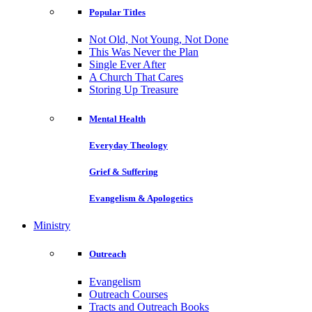
Popular Titles
Not Old, Not Young, Not Done
This Was Never the Plan
Single Ever After
A Church That Cares
Storing Up Treasure
Mental Health
Everyday Theology
Grief & Suffering
Evangelism & Apologetics
Ministry
Outreach
Evangelism
Outreach Courses
Tracts and Outreach Books