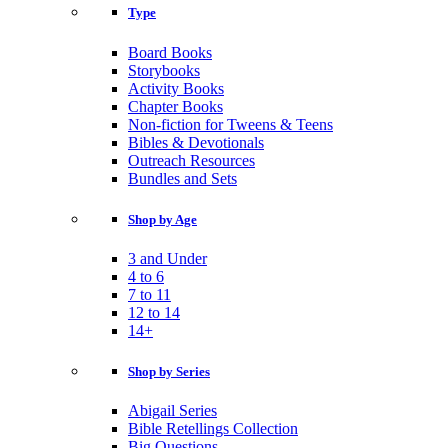
Type
Board Books
Storybooks
Activity Books
Chapter Books
Non-fiction for Tweens & Teens
Bibles & Devotionals
Outreach Resources
Bundles and Sets
Shop by Age
3 and Under
4 to 6
7 to 11
12 to 14
14+
Shop by Series
Abigail Series
Bible Retellings Collection
Big Questions