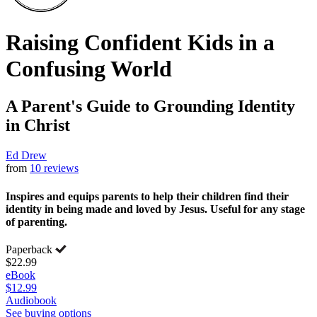
Raising Confident Kids in a
Confusing World
A Parent's Guide to Grounding Identity
in Christ
Ed Drew
from
10 reviews
Inspires and equips parents to help their children find their
identity in being made and loved by Jesus. Useful for any stage
of parenting.
Paperback
$22.99
eBook
$12.99
Audiobook
See buying options