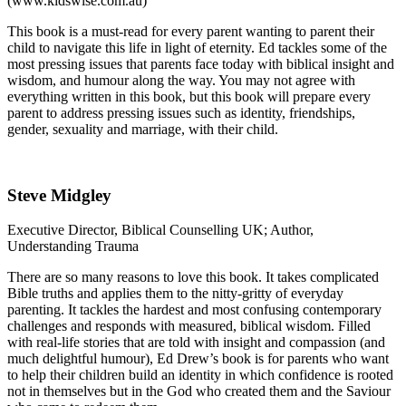
(www.kidswise.com.au)
This book is a must-read for every parent wanting to parent their
child to navigate this life in light of eternity. Ed tackles some of the
most pressing issues that parents face today with biblical insight and
wisdom, and humour along the way. You may not agree with
everything written in this book, but this book will prepare every
parent to address pressing issues such as identity, friendships,
gender, sexuality and marriage, with their child.
Steve Midgley
Executive Director, Biblical Counselling UK; Author,
Understanding Trauma
There are so many reasons to love this book. It takes complicated
Bible truths and applies them to the nitty-gritty of everyday
parenting. It tackles the hardest and most confusing contemporary
challenges and responds with measured, biblical wisdom. Filled
with real-life stories that are told with insight and compassion (and
much delightful humour), Ed Drew’s book is for parents who want
to help their children build an identity in which confidence is rooted
not in themselves but in the God who created them and the Saviour