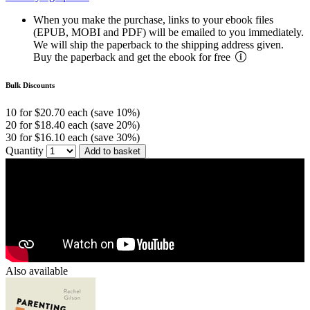
When you make the purchase, links to your ebook files
(EPUB, MOBI and PDF) will be emailed to you immediately.
We will ship the paperback to the shipping address given.
Buy the paperback and get the ebook for free
Bulk Discounts
10 for $20.70 each (save 10%)
20 for $18.40 each (save 20%)
30 for $16.10 each (save 30%)
Quantity
Add to basket
Also available