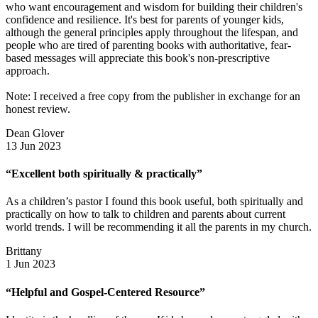
who want encouragement and wisdom for building their children's
confidence and resilience. It's best for parents of younger kids,
although the general principles apply throughout the lifespan, and
people who are tired of parenting books with authoritative, fear-
based messages will appreciate this book's non-prescriptive
approach.
Note: I received a free copy from the publisher in exchange for an
honest review.
Dean Glover
13 Jun 2023
“Excellent both spiritually & practically”
As a children’s pastor I found this book useful, both spiritually and
practically on how to talk to children and parents about current
world trends. I will be recommending it all the parents in my church.
Brittany
1 Jun 2023
“Helpful and Gospel-Centered Resource”