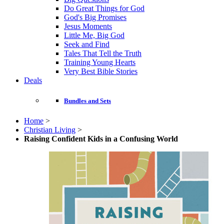
Do Great Things for God
God's Big Promises
Jesus Moments
Little Me, Big God
Seek and Find
Tales That Tell the Truth
Training Young Hearts
Very Best Bible Stories
Deals
Bundles and Sets
Home
>
Christian Living
>
Raising Confident Kids in a Confusing World