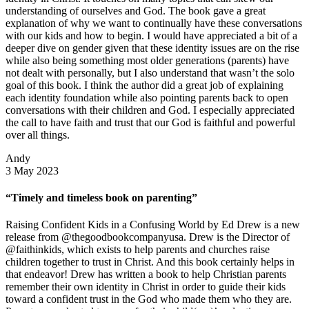
understanding of ourselves and God. The book gave a great
explanation of why we want to continually have these conversations
with our kids and how to begin. I would have appreciated a bit of a
deeper dive on gender given that these identity issues are on the rise
while also being something most older generations (parents) have
not dealt with personally, but I also understand that wasn’t the solo
goal of this book. I think the author did a great job of explaining
each identity foundation while also pointing parents back to open
conversations with their children and God. I especially appreciated
the call to have faith and trust that our God is faithful and powerful
over all things.
Andy
3 May 2023
“Timely and timeless book on parenting”
Raising Confident Kids in a Confusing World by Ed Drew is a new
release from @thegoodbookcompanyusa. Drew is the Director of
@faithinkids, which exists to help parents and churches raise
children together to trust in Christ. And this book certainly helps in
that endeavor! Drew has written a book to help Christian parents
remember their own identity in Christ in order to guide their kids
toward a confident trust in the God who made them who they are.