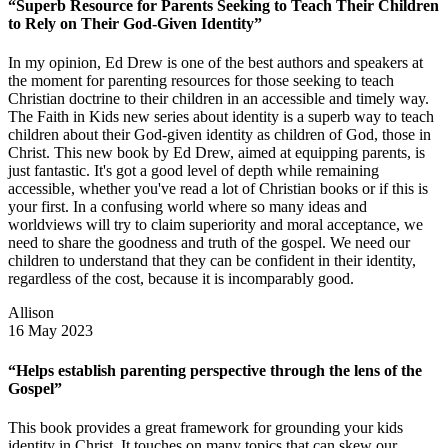
“Superb Resource for Parents Seeking to Teach Their Children
to Rely on Their God-Given Identity”
In my opinion, Ed Drew is one of the best authors and speakers at
the moment for parenting resources for those seeking to teach
Christian doctrine to their children in an accessible and timely way.
The Faith in Kids new series about identity is a superb way to teach
children about their God-given identity as children of God, those in
Christ. This new book by Ed Drew, aimed at equipping parents, is
just fantastic. It's got a good level of depth while remaining
accessible, whether you've read a lot of Christian books or if this is
your first. In a confusing world where so many ideas and
worldviews will try to claim superiority and moral acceptance, we
need to share the goodness and truth of the gospel. We need our
children to understand that they can be confident in their identity,
regardless of the cost, because it is incomparably good.
Allison
16 May 2023
“Helps establish parenting perspective through the lens of the
Gospel”
This book provides a great framework for grounding your kids
identity in Christ. It touches on many topics that can skew our