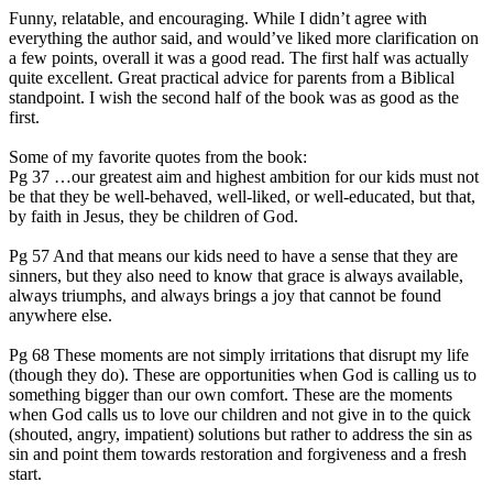
Funny, relatable, and encouraging. While I didn’t agree with
everything the author said, and would’ve liked more clarification on
a few points, overall it was a good read. The first half was actually
quite excellent. Great practical advice for parents from a Biblical
standpoint. I wish the second half of the book was as good as the
first.
Some of my favorite quotes from the book:
Pg 37 …our greatest aim and highest ambition for our kids must not
be that they be well-behaved, well-liked, or well-educated, but that,
by faith in Jesus, they be children of God.
Pg 57 And that means our kids need to have a sense that they are
sinners, but they also need to know that grace is always available,
always triumphs, and always brings a joy that cannot be found
anywhere else.
Pg 68 These moments are not simply irritations that disrupt my life
(though they do). These are opportunities when God is calling us to
something bigger than our own comfort. These are the moments
when God calls us to love our children and not give in to the quick
(shouted, angry, impatient) solutions but rather to address the sin as
sin and point them towards restoration and forgiveness and a fresh
start.