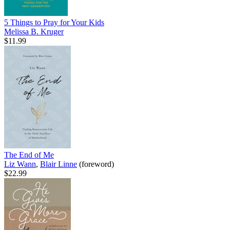
5 Things to Pray for Your Kids
Melissa B. Kruger
$11.99
The End of Me
Liz Wann
,
Blair Linne
(foreword)
$22.99