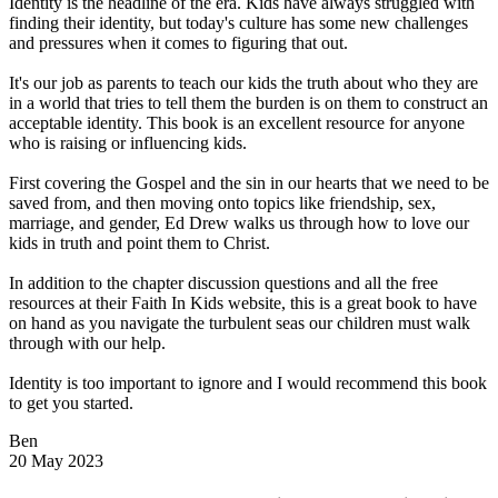
Identity is the headline of the era. Kids have always struggled with
finding their identity, but today's culture has some new challenges
and pressures when it comes to figuring that out.
It's our job as parents to teach our kids the truth about who they are
in a world that tries to tell them the burden is on them to construct an
acceptable identity. This book is an excellent resource for anyone
who is raising or influencing kids.
First covering the Gospel and the sin in our hearts that we need to be
saved from, and then moving onto topics like friendship, sex,
marriage, and gender, Ed Drew walks us through how to love our
kids in truth and point them to Christ.
In addition to the chapter discussion questions and all the free
resources at their Faith In Kids website, this is a great book to have
on hand as you navigate the turbulent seas our children must walk
through with our help.
Identity is too important to ignore and I would recommend this book
to get you started.
Ben
20 May 2023