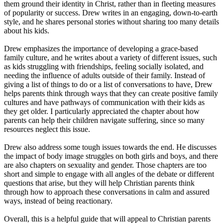
them ground their identity in Christ, rather than in fleeting measures
of popularity or success. Drew writes in an engaging, down-to-earth
style, and he shares personal stories without sharing too many details
about his kids.
Drew emphasizes the importance of developing a grace-based
family culture, and he writes about a variety of different issues, such
as kids struggling with friendships, feeling socially isolated, and
needing the influence of adults outside of their family. Instead of
giving a list of things to do or a list of conversations to have, Drew
helps parents think through ways that they can create positive family
cultures and have pathways of communication with their kids as
they get older. I particularly appreciated the chapter about how
parents can help their children navigate suffering, since so many
resources neglect this issue.
Drew also address some tough issues towards the end. He discusses
the impact of body image struggles on both girls and boys, and there
are also chapters on sexuality and gender. Those chapters are too
short and simple to engage with all angles of the debate or different
questions that arise, but they will help Christian parents think
through how to approach these conversations in calm and assured
ways, instead of being reactionary.
Overall, this is a helpful guide that will appeal to Christian parents