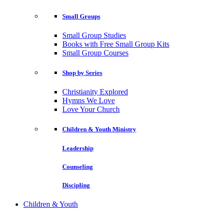
Small Groups
Small Group Studies
Books with Free Small Group Kits
Small Group Courses
Shop by Series
Christianity Explored
Hymns We Love
Love Your Church
Children & Youth Ministry
Leadership
Counseling
Discipling
Children & Youth