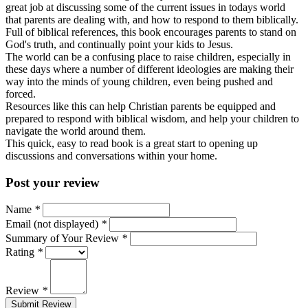
great job at discussing some of the current issues in todays world
that parents are dealing with, and how to respond to them biblically.
Full of biblical references, this book encourages parents to stand on
God's truth, and continually point your kids to Jesus.
The world can be a confusing place to raise children, especially in
these days where a number of different ideologies are making their
way into the minds of young children, even being pushed and
forced.
Resources like this can help Christian parents be equipped and
prepared to respond with biblical wisdom, and help your children to
navigate the world around them.
This quick, easy to read book is a great start to opening up
discussions and conversations within your home.
Post your review
Name
*
Email (not displayed)
*
Summary of Your Review
*
Rating
*
Review
*
Submit Review