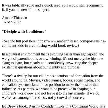
It was biblically solid and a quick read, so I would still recommend
it, if you are new to the subject.
Amber Thiessen
16 Sep 2023
“Disciple with Confidence”
{See the full post here: https://www.amberthiessen.com/post/raising-
confident-kids-in-a-confusing-world-book-review}
In a cultural environment that’s evolving faster than light-speed, the
weight of parenthood is overwhelming. It’s not merely the hip new
slang to learn, but clearly and confidently answering the deeper
existential questions about our identity and purpose.
There’s a rivalry for our children’s attention and formation from the
world around us. Movies, video games, books, social media, and
education systems clamour for position to make the most of their
influence. As parents, we want to be proactive in shaping our
children's worldview and not leave it to the last minute. If we do,
we’re cast among the restless, noisy crowd of sources.
Ed Drew's book, Raising Confident Kids in a Confusing World, is a