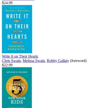
$24.99
Write It on Their Hearts
Chris Swain
,
Melissa Swain
,
Robby Gallaty
(foreword)
$22.99