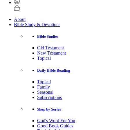
About
Bible Study & Devotions
Bible Studies
Old Testament
New Testament
Topical
Daily Bible Reading
Topical
Family
Seasonal
Subscriptions
Shop by Series
God's Word For You
Good Book Guides