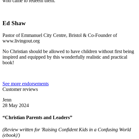
who came to redeem them.
Ed Shaw
Pastor of Emmanuel City Centre, Bristol & Co-Founder of
www.livingout.org
No Christian should be allowed to have children without first being
inspired and equipped by this wonderfully realistic and practical
book!
See more endorsements
Customer reviews
Jenn
28 May 2024
“Christian Parents and Leaders”
(Review written for 'Raising Confident Kids in a Confusing World
(ebook)')