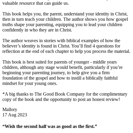
valuable resource that can guide us.
This book helps you, the parent, understand your identity in Christ,
then in turn teach your children. The author shows you how gospel
truths shape your parenting, equipping you to lead your children
confidently in who they are in Christ.
The author weaves in stories with biblical examples of how the
believer’s identity is found in Christ. You’ll find 4 questions for
reflection at the end of each chapter to help you process the material.
This book is best suited for parents of younger - middle years
children, although any stage would benefit, particularly if you’re
beginning your parenting journey, to help give you a firm
foundation of the gospel and how to instill a biblically faithful
mindset for your young ones.
*A big thanks to The Good Book Company for the complimentary
copy of the book and the opportunity to post an honest review!
Mallory
17 Aug 2023
“Wish the second half was as good as the first.”