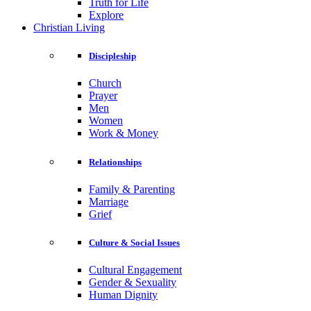
Truth for Life
Explore
Christian Living
Discipleship
Church
Prayer
Men
Women
Work & Money
Relationships
Family & Parenting
Marriage
Grief
Culture & Social Issues
Cultural Engagement
Gender & Sexuality
Human Dignity