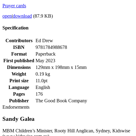
Prayer cards
open
|
download
(87.9 KB)
Specification
Contributors
Ed Drew
ISBN
9781784988678
Format
Paperback
First published
May 2023
Dimensions
129mm x 198mm x 15mm
Weight
0.19 kg
Print size
11.0pt
Language
English
Pages
176
Publisher
The Good Book Company
Endorsements
Sandy Galea
MBM Children’s Minister, Rooty Hill Anglican, Sydney, Kidswise