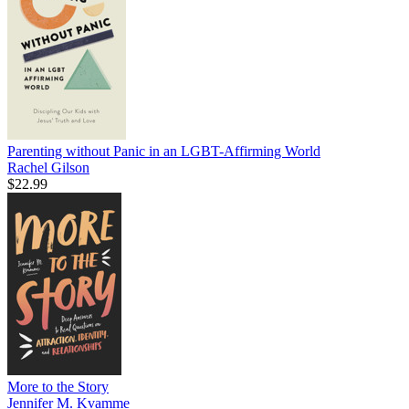
Parenting without Panic in an LGBT-Affirming World
Rachel Gilson
$22.99
More to the Story
Jennifer M. Kvamme