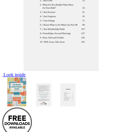
Look inside