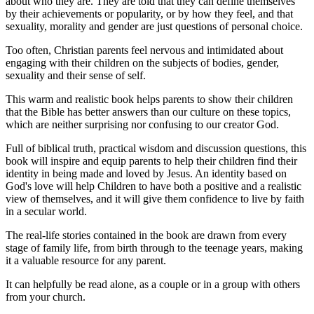
about who they are. They are told that they can define themselves
by their achievements or popularity, or by how they feel, and that
sexuality, morality and gender are just questions of personal choice.
Too often, Christian parents feel nervous and intimidated about
engaging with their children on the subjects of bodies, gender,
sexuality and their sense of self.
This warm and realistic book helps parents to show their children
that the Bible has better answers than our culture on these topics,
which are neither surprising nor confusing to our creator God.
Full of biblical truth, practical wisdom and discussion questions, this
book will inspire and equip parents to help their children find their
identity in being made and loved by Jesus. An identity based on
God's love will help Children to have both a positive and a realistic
view of themselves, and it will give them confidence to live by faith
in a secular world.
The real-life stories contained in the book are drawn from every
stage of family life, from birth through to the teenage years, making
it a valuable resource for any parent.
It can helpfully be read alone, as a couple or in a group with others
from your church.