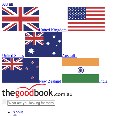
AU
United Kingdom
United States
Australia
New Zealand
India
About