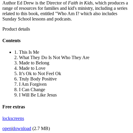
Author Ed Drew is the Director of
Faith in Kids
, which produces a
range of resources for families and kid's ministry, including a series
related to this book, entitled "Who Am I? which also includes
Sunday School lessons and podcasts.
Product details
Contents
1. This Is Me
2. What They Do Is Not Who They Are
3. Made to Belong
4. Made to Love
5. It’s Ok to Not Feel Ok
6. Truly Body Positive
7. I Am Forgiven
8. I Can Change
9. I Will Be Like Jesus
Free extras
lockscreens
open
|
download
(2.7 MB)