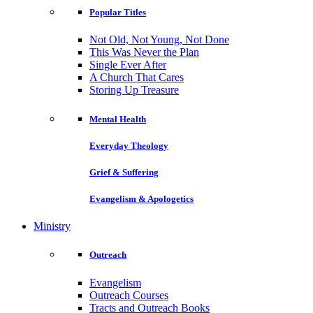
Popular Titles
Not Old, Not Young, Not Done
This Was Never the Plan
Single Ever After
A Church That Cares
Storing Up Treasure
Mental Health
Everyday Theology
Grief & Suffering
Evangelism & Apologetics
Ministry
Outreach
Evangelism
Outreach Courses
Tracts and Outreach Books