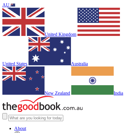
AU
United Kingdom
United States
Australia
New Zealand
India
About