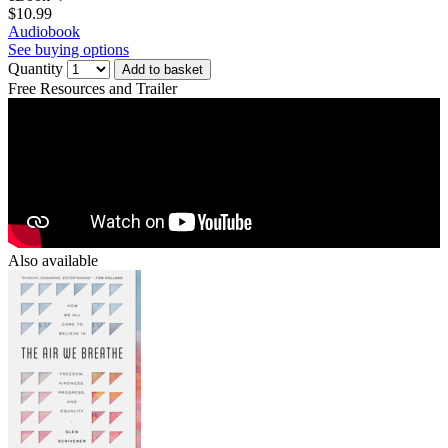
$10.99
Audiobook
See buying options
Quantity
Add to basket
Free Resources and Trailer
Also available