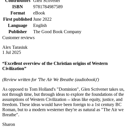
Contributors
Glen Scrivener
ISBN
9781784987589
Format
eBook
First published
June 2022
Language
English
Publisher
The Good Book Company
Customer reviews
Alex Tarasiuk
1 Jul 2025
“Excellent overview of the Christian origins of Western
Civilization”
(Review written for 'The Air We Breathe (audiobook)')
As opposed to Tom Holland's "Dominion", Glen Scrivener takes us,
not through time, but through ideas to explore the foundations of the
assumptions of Western Civilization -- ideas like equity, justice, and
freedom. These ideas would have been foreign to a 1st century BC
Roman, but to a modern westerner they're as natural as "The Air we
Breathe".
Sharon