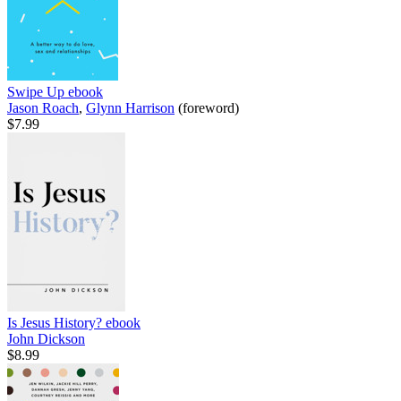
Swipe Up
ebook
Jason Roach
,
Glynn Harrison
(foreword)
$7.99
Is Jesus History?
ebook
John Dickson
$8.99