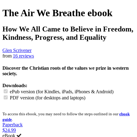
The Air We Breathe
ebook
How We All Came to Believe in Freedom,
Kindness, Progress, and Equality
Glen Scrivener
from
16 reviews
Discover the Christian roots of the values we prize in western
society.
Downloads:
ePub version (for Kindles, iPads, iPhones & Android)
PDF version (for desktops and laptops)
To access this ebook, you may need to follow the steps outlined in our
ebook
guide
.
Paperback
$24.99
eBook