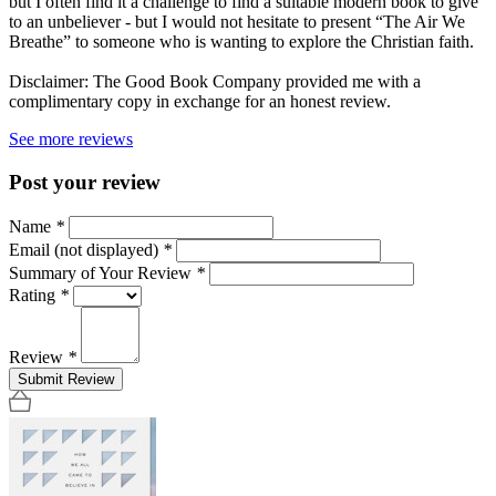
but I often find it a challenge to find a suitable modern book to give
to an unbeliever - but I would not hesitate to present “The Air We
Breathe” to someone who is wanting to explore the Christian faith.
Disclaimer: The Good Book Company provided me with a
complimentary copy in exchange for an honest review.
See more reviews
Post your review
Name
*
Email (not displayed)
*
Summary of Your Review
*
Rating
*
Review
*
Submit Review