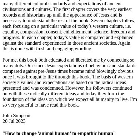
many different cultural standards and expectations of ancient
civilisations and cultures. The first chapter covers the very earliest
records and historians up until the appearance of Jesus and is
necessary to understand the rest of the book. Seven chapters follow,
each focusing on a particular value of today’s western culture, i.e.
equality, compassion, consent, enlightenment, science, freedom and
progress. In each chapter, today’s value is compared and explained
against the standard experienced in those ancient societies. Again,
this is done with fresh and engaging wording.
For me, this book both educated and liberated me by connecting so
many dots. Our since-Jesus expectations of behaviour and standards
compared against pre-Jesus times became mind blowingly obvious
once it was brought to life through this book. The basis of western
society’s values and expectations are based on the radical ideas
presented and was condemned. However, his followers continued
on with these radically different ideas and today they form the
foundation of the ideas on which we expect all humanity to live. I’m
so very grateful to have read this book.
John Simpson
20 Jul 2023
“How to change 'animal human' to empathic human”