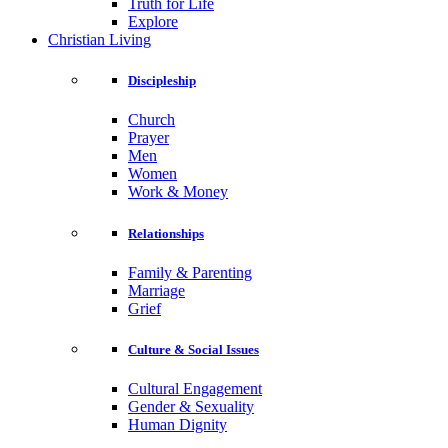
Truth for Life
Explore
Christian Living
Discipleship
Church
Prayer
Men
Women
Work & Money
Relationships
Family & Parenting
Marriage
Grief
Culture & Social Issues
Cultural Engagement
Gender & Sexuality
Human Dignity