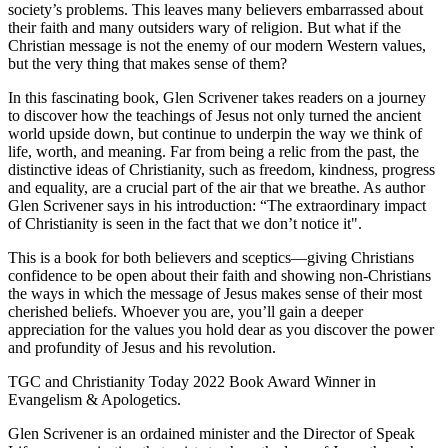
society’s problems. This leaves many believers embarrassed about
their faith and many outsiders wary of religion. But what if the
Christian message is not the enemy of our modern Western values,
but the very thing that makes sense of them?
In this fascinating book, Glen Scrivener takes readers on a journey
to discover how the teachings of Jesus not only turned the ancient
world upside down, but continue to underpin the way we think of
life, worth, and meaning. Far from being a relic from the past, the
distinctive ideas of Christianity, such as freedom, kindness, progress
and equality, are a crucial part of the air that we breathe. As author
Glen Scrivener says in his introduction: “The extraordinary impact
of Christianity is seen in the fact that we don’t notice it".
This is a book for both believers and sceptics—giving Christians
confidence to be open about their faith and showing non-Christians
the ways in which the message of Jesus makes sense of their most
cherished beliefs. Whoever you are, you’ll gain a deeper
appreciation for the values you hold dear as you discover the power
and profundity of Jesus and his revolution.
TGC and Christianity Today 2022 Book Award Winner in
Evangelism & Apologetics.
Glen Scrivener is an ordained minister and the Director of Speak