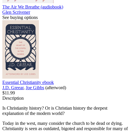
The Air We Breathe (audiobook)
Glen Scrivener
See buying options
Essential Christianity
ebook
J.D. Greear
,
Joe Gibbs
(afterword)
$11.99
Description
Is Christianity history? Or is Christian history the deepest
explanation of the modern world?
Today in the west, many consider the church to be dead or dying.
Christianity is seen as outdated, bigoted and responsible for many of