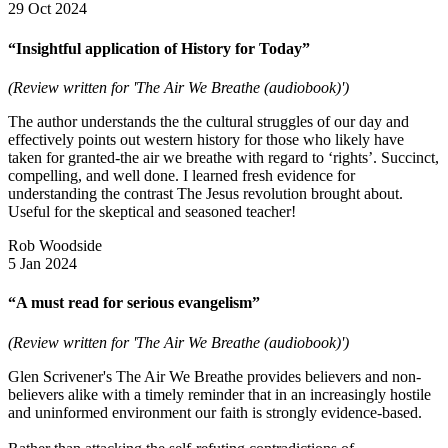
29 Oct 2024
“Insightful application of History for Today”
(Review written for 'The Air We Breathe (audiobook)')
The author understands the the cultural struggles of our day and
effectively points out western history for those who likely have
taken for granted-the air we breathe with regard to ‘rights’. Succinct,
compelling, and well done. I learned fresh evidence for
understanding the contrast The Jesus revolution brought about.
Useful for the skeptical and seasoned teacher!
Rob Woodside
5 Jan 2024
“A must read for serious evangelism”
(Review written for 'The Air We Breathe (audiobook)')
Glen Scrivener's The Air We Breathe provides believers and non-
believers alike with a timely reminder that in an increasingly hostile
and uninformed environment our faith is strongly evidence-based.