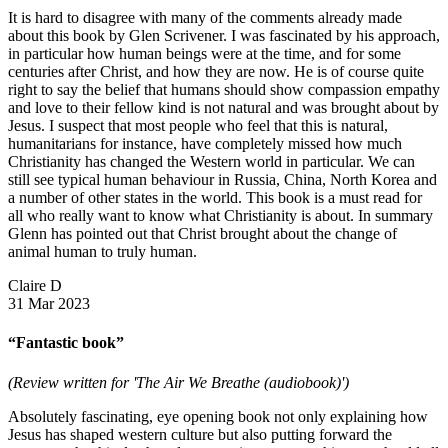
It is hard to disagree with many of the comments already made
about this book by Glen Scrivener. I was fascinated by his approach,
in particular how human beings were at the time, and for some
centuries after Christ, and how they are now. He is of course quite
right to say the belief that humans should show compassion empathy
and love to their fellow kind is not natural and was brought about by
Jesus. I suspect that most people who feel that this is natural,
humanitarians for instance, have completely missed how much
Christianity has changed the Western world in particular. We can
still see typical human behaviour in Russia, China, North Korea and
a number of other states in the world. This book is a must read for
all who really want to know what Christianity is about. In summary
Glenn has pointed out that Christ brought about the change of
animal human to truly human.
Claire D
31 Mar 2023
“Fantastic book”
(Review written for 'The Air We Breathe (audiobook)')
Absolutely fascinating, eye opening book not only explaining how
Jesus has shaped western culture but also putting forward the