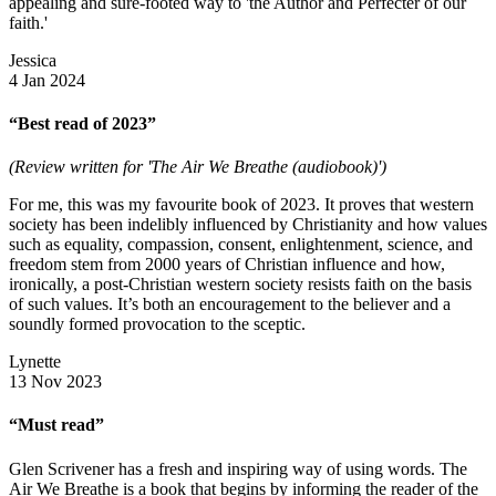
appealing and sure-footed way to 'the Author and Perfecter of our
faith.'
Jessica
4 Jan 2024
“Best read of 2023”
(Review written for 'The Air We Breathe (audiobook)')
For me, this was my favourite book of 2023. It proves that western
society has been indelibly influenced by Christianity and how values
such as equality, compassion, consent, enlightenment, science, and
freedom stem from 2000 years of Christian influence and how,
ironically, a post-Christian western society resists faith on the basis
of such values. It’s both an encouragement to the believer and a
soundly formed provocation to the sceptic.
Lynette
13 Nov 2023
“Must read”
Glen Scrivener has a fresh and inspiring way of using words. The
Air We Breathe is a book that begins by informing the reader of the