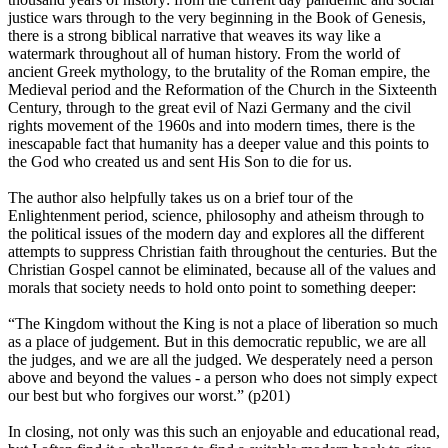
justice wars through to the very beginning in the Book of Genesis,
there is a strong biblical narrative that weaves its way like a
watermark throughout all of human history. From the world of
ancient Greek mythology, to the brutality of the Roman empire, the
Medieval period and the Reformation of the Church in the Sixteenth
Century, through to the great evil of Nazi Germany and the civil
rights movement of the 1960s and into modern times, there is the
inescapable fact that humanity has a deeper value and this points to
the God who created us and sent His Son to die for us.
The author also helpfully takes us on a brief tour of the
Enlightenment period, science, philosophy and atheism through to
the political issues of the modern day and explores all the different
attempts to suppress Christian faith throughout the centuries. But the
Christian Gospel cannot be eliminated, because all of the values and
morals that society needs to hold onto point to something deeper:
“The Kingdom without the King is not a place of liberation so much
as a place of judgement. But in this democratic republic, we are all
the judges, and we are all the judged. We desperately need a person
above and beyond the values - a person who does not simply expect
our best but who forgives our worst.” (p201)
In closing, not only was this such an enjoyable and educational read,