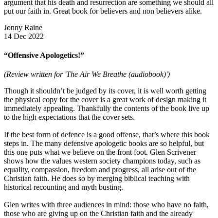
argument that his death and resurrection are something we should all
put our faith in. Great book for believers and non believers alike.
Jonny Raine
14 Dec 2022
“Offensive Apologetics!”
(Review written for 'The Air We Breathe (audiobook)')
Though it shouldn’t be judged by its cover, it is well worth getting
the physical copy for the cover is a great work of design making it
immediately appealing. Thankfully the contents of the book live up
to the high expectations that the cover sets.
If the best form of defence is a good offense, that’s where this book
steps in. The many defensive apologetic books are so helpful, but
this one puts what we believe on the front foot. Glen Scrivener
shows how the values western society champions today, such as
equality, compassion, freedom and progress, all arise out of the
Christian faith. He does so by merging biblical teaching with
historical recounting and myth busting.
Glen writes with three audiences in mind: those who have no faith,
those who are giving up on the Christian faith and the already