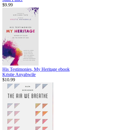
$9.99
His Testimonies, My Heritage
ebook
Kristie Anyabwile
$10.99