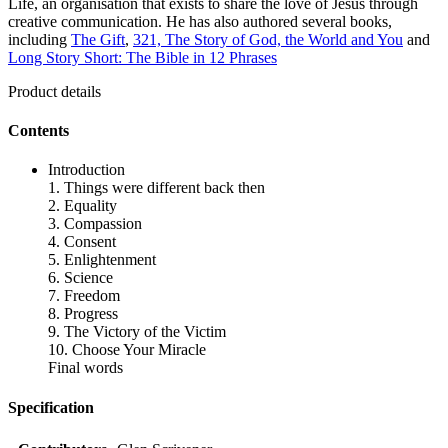
Life, an organisation that exists to share the love of Jesus through
creative communication. He has also authored several books,
including
The Gift
,
321, The Story of God, the World and You
and
Long Story Short: The Bible in 12 Phrases
Product details
Contents
Introduction
1. Things were different back then
2. Equality
3. Compassion
4. Consent
5. Enlightenment
6. Science
7. Freedom
8. Progress
9. The Victory of the Victim
10. Choose Your Miracle
Final words
Specification