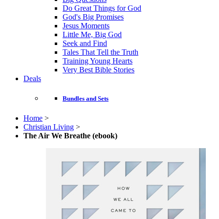
Do Great Things for God
God's Big Promises
Jesus Moments
Little Me, Big God
Seek and Find
Tales That Tell the Truth
Training Young Hearts
Very Best Bible Stories
Deals
Bundles and Sets
Home
>
Christian Living
>
The Air We Breathe (ebook)