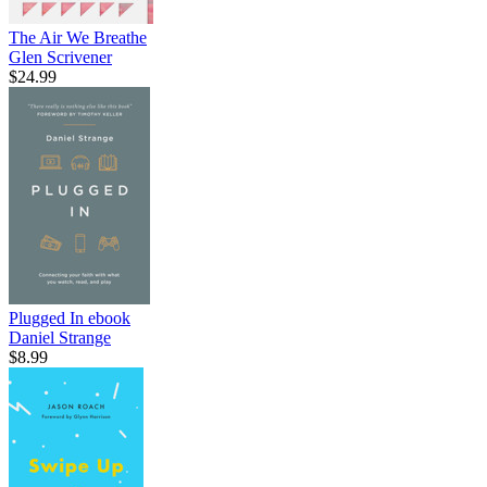
The Air We Breathe
Glen Scrivener
$24.99
Plugged In
ebook
Daniel Strange
$8.99