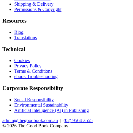
Shipping & Delivery
Permissions & Copyright
Resources
Blog
Translations
Technical
Cookies
Privacy Policy
Terms & Conditions
ebook Troubleshooting
Corporate Responsibility
Social Responsibility
Environmental Sustainability
Artificial Intelligence (AI) in Publishing
admin@thegoodbook.com.au
|
(02) 9564 3555
© 2026 The Good Book Company