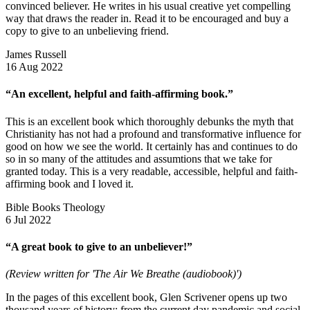
convinced believer. He writes in his usual creative yet compelling
way that draws the reader in. Read it to be encouraged and buy a
copy to give to an unbelieving friend.
James Russell
16 Aug 2022
“An excellent, helpful and faith-affirming book.”
This is an excellent book which thoroughly debunks the myth that
Christianity has not had a profound and transformative influence for
good on how we see the world. It certainly has and continues to do
so in so many of the attitudes and assumtions that we take for
granted today. This is a very readable, accessible, helpful and faith-
affirming book and I loved it.
Bible Books Theology
6 Jul 2022
“A great book to give to an unbeliever!”
(Review written for 'The Air We Breathe (audiobook)')
In the pages of this excellent book, Glen Scrivener opens up two
thousand years of history: from the current day pandemic and social