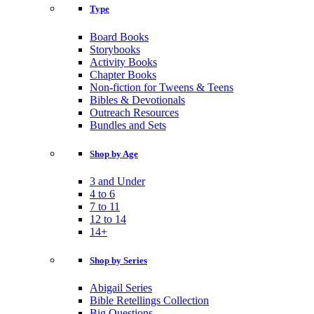
Type
Board Books
Storybooks
Activity Books
Chapter Books
Non-fiction for Tweens & Teens
Bibles & Devotionals
Outreach Resources
Bundles and Sets
Shop by Age
3 and Under
4 to 6
7 to 11
12 to 14
14+
Shop by Series
Abigail Series
Bible Retellings Collection
Big Questions