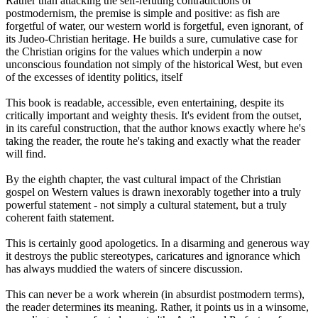
Rather than attacking the self-refuting contradictions of
postmodernism, the premise is simple and positive: as fish are
forgetful of water, our western world is forgetful, even ignorant, of
its Judeo-Christian heritage. He builds a sure, cumulative case for
the Christian origins for the values which underpin a now
unconscious foundation not simply of the historical West, but even
of the excesses of identity politics, itself
This book is readable, accessible, even entertaining, despite its
critically important and weighty thesis. It's evident from the outset,
in its careful construction, that the author knows exactly where he's
taking the reader, the route he's taking and exactly what the reader
will find.
By the eighth chapter, the vast cultural impact of the Christian
gospel on Western values is drawn inexorably together into a truly
powerful statement - not simply a cultural statement, but a truly
coherent faith statement.
This is certainly good apologetics. In a disarming and generous way
it destroys the public stereotypes, caricatures and ignorance which
has always muddied the waters of sincere discussion.
This can never be a work wherein (in absurdist postmodern terms),
the reader determines its meaning. Rather, it points us in a winsome,