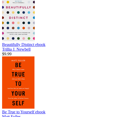
Beautifully Distinct
ebook
Trillia J. Newbell
$9.99
Be True to Yourself
ebook
Matt Fuller