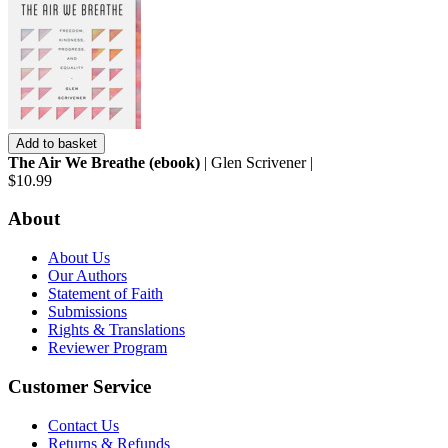
Add to basket
The Air We Breathe (ebook)
| Glen Scrivener |
$10.99
About
About Us
Our Authors
Statement of Faith
Submissions
Rights & Translations
Reviewer Program
Customer Service
Contact Us
Returns & Refunds