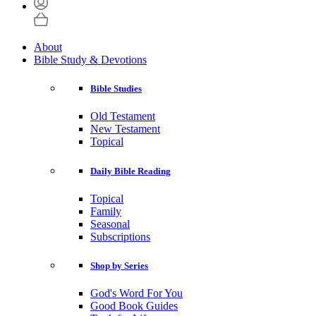
About
Bible Study & Devotions
Bible Studies
Old Testament
New Testament
Topical
Daily Bible Reading
Topical
Family
Seasonal
Subscriptions
Shop by Series
God's Word For You
Good Book Guides