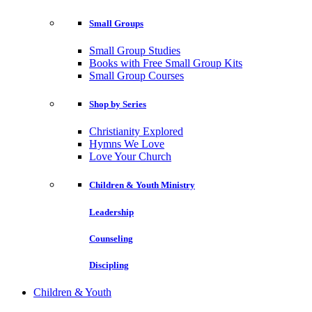
Small Groups
Small Group Studies
Books with Free Small Group Kits
Small Group Courses
Shop by Series
Christianity Explored
Hymns We Love
Love Your Church
Children & Youth Ministry
Leadership
Counseling
Discipling
Children & Youth