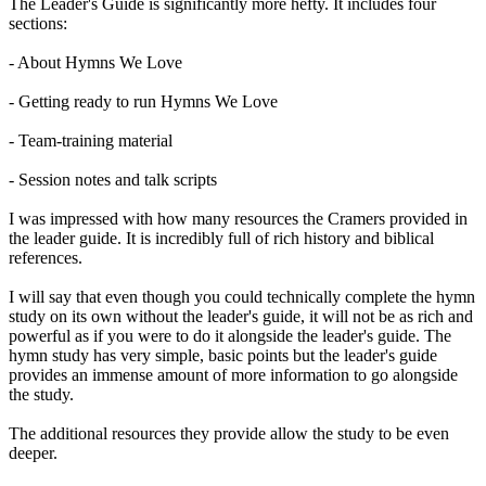
The Leader's Guide is significantly more hefty. It includes four
sections:
- About Hymns We Love
- Getting ready to run Hymns We Love
- Team-training material
- Session notes and talk scripts
I was impressed with how many resources the Cramers provided in
the leader guide. It is incredibly full of rich history and biblical
references.
I will say that even though you could technically complete the hymn
study on its own without the leader's guide, it will not be as rich and
powerful as if you were to do it alongside the leader's guide. The
hymn study has very simple, basic points but the leader's guide
provides an immense amount of more information to go alongside
the study.
The additional resources they provide allow the study to be even
deeper.