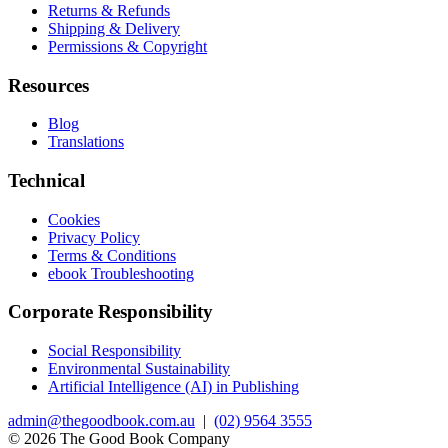
Returns & Refunds
Shipping & Delivery
Permissions & Copyright
Resources
Blog
Translations
Technical
Cookies
Privacy Policy
Terms & Conditions
ebook Troubleshooting
Corporate Responsibility
Social Responsibility
Environmental Sustainability
Artificial Intelligence (AI) in Publishing
admin@thegoodbook.com.au
|
(02) 9564 3555
© 2026 The Good Book Company