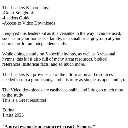
The Leaders Kit contains:
-Guest Songbook
-Leaders Guide
-Access to Video Downloads
I enjoyed this leaders kit as it is versatile in the way it can be used;
such as in your home as a family, in a small or large group at your
church, or for an independent study.
While doing a study on 5 specific hymns, as well as 3 seasonal
hymns, this kit is also full of many great resources, biblical
references, historical facts, and so much more.
The Leaders Kit provides all of the information and resources
needed to run a group study, and it is truly as simple as open and go.
The Video downloads are easily accessible and bring so much more
to the study!
This is a Great resource!
Zorina
1 Aug 2023
“A great evangelism resource to reach Seniors!”