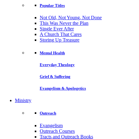
Popular Titles
Not Old, Not Young, Not Done
This Was Never the Plan
Single Ever After
A Church That Cares
Storing Up Treasure
Mental Health
Everyday Theology
Grief & Suffering
Evangelism & Apologetics
Ministry
Outreach
Evangelism
Outreach Courses
Tracts and Outreach Books