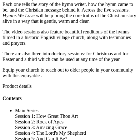
Each one tells the story of the hymn writer, how the hymn came to
be, and the Christian message behind it. Across the five sessions,
Hymns We Love
will help bring the core truths of the Christian story
alive in a way that is gentle, warm and clear.
The video sessions also feature beautiful renditions of the hymns,
filmed in a historic English village church, along with testimonies
and prayers.
There are also three introductory sessions: for Christmas and for
Easter and a third which can be used at any time of the year.
Equip your church to reach out to older people in your community
with this enjoyable .
Product details
Contents
Main Series
Session 1: How Great Thou Art
Session 2: Rock of Ages
Session 3: Amazing Grace
Session 4: The Lord's My Shepherd
Session 5: And Can It Be?