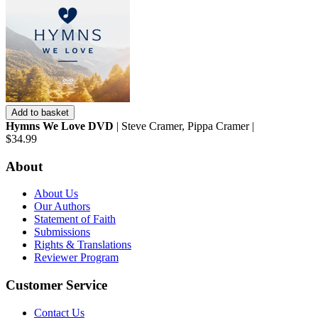
Add to basket
Hymns We Love DVD
| Steve Cramer, Pippa Cramer |
$34.99
About
About Us
Our Authors
Statement of Faith
Submissions
Rights & Translations
Reviewer Program
Customer Service
Contact Us