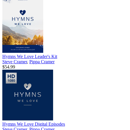
Hymns We Love Leader's Kit
Steve Cramer
,
Pippa Cramer
$54.99
Hymns We Love Digital Episodes
Steve Cramer
,
Pippa Cramer