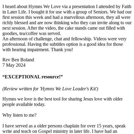
I heard about Hymns We Love via a presentation I attended by Faith
in Later Life. I bought it for use with a group of Seniors. We had our
first session this week and had a marvellous afternoon, they all were
richly blessed and are now thinking who they can invite along to our
next session. After the video, the cake stands came out filled with
goodies, tea/coffee was served.
An afternoon of challenge, chat and fellowship. Videos were very
professional. Having the subtitles option is a good idea for those
with hearing impairment. Thank you!
Rev Ben Boland
7 May 2024
“EXCEPTIONAL resource!”
(Review written for 'Hymns We Love Leader's Kit')
Hymns we love is the best tool for sharing Jesus love with older
people available today.
Why listen to me?
I have served as a older persons chaplain for over 15 years, speak
write and teach on Gospel ministry in later life. I have had an