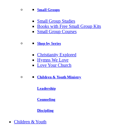
Small Groups
Small Group Studies
Books with Free Small Group Kits
Small Group Courses
Shop by Series
Christianity Explored
Hymns We Love
Love Your Church
Children & Youth Ministry
Leadership
Counseling
Discipling
Children & Youth