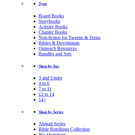
Type
Board Books
Storybooks
Activity Books
Chapter Books
Non-fiction for Tweens & Teens
Bibles & Devotionals
Outreach Resources
Bundles and Sets
Shop by Age
3 and Under
4 to 6
7 to 11
12 to 14
14+
Shop by Series
Abigail Series
Bible Retellings Collection
Big Questions