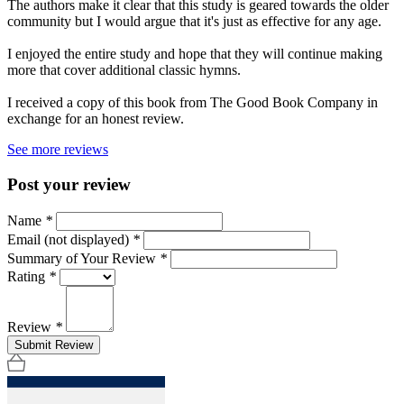
The authors make it clear that this study is geared towards the older
community but I would argue that it's just as effective for any age.
I enjoyed the entire study and hope that they will continue making
more that cover additional classic hymns.
I received a copy of this book from The Good Book Company in
exchange for an honest review.
See more reviews
Post your review
Name
*
Email (not displayed)
*
Summary of Your Review
*
Rating
*
Review
*
Submit Review