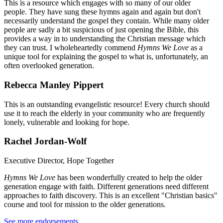
This is a resource which engages with so many of our older
people. They have sung these hymns again and again but don't
necessarily understand the gospel they contain. While many older
people are sadly a bit suspicious of just opening the Bible, this
provides a way in to understanding the Christian message which
they can trust. I wholeheartedly commend
Hymns We Love
as a
unique tool for explaining the gospel to what is, unfortunately, an
often overlooked generation.
Rebecca Manley Pippert
This is an outstanding evangelistic resource! Every church should
use it to reach the elderly in your community who are frequently
lonely, vulnerable and looking for hope.
Rachel Jordan-Wolf
Executive Director, Hope Together
Hymns We Love
has been wonderfully created to help the older
generation engage with faith. Different generations need different
approaches to faith discovery. This is an excellent "Christian basics"
course and tool for mission to the older generations.
See more endorsements