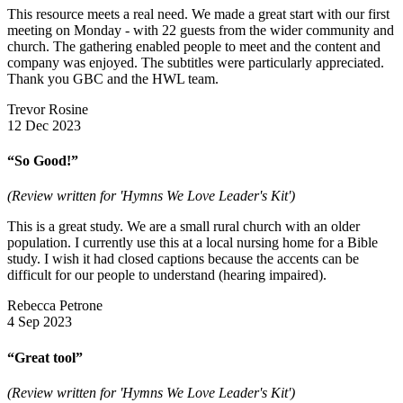
This resource meets a real need. We made a great start with our first
meeting on Monday - with 22 guests from the wider community and
church. The gathering enabled people to meet and the content and
company was enjoyed. The subtitles were particularly appreciated.
Thank you GBC and the HWL team.
Trevor Rosine
12 Dec 2023
“So Good!”
(Review written for 'Hymns We Love Leader's Kit')
This is a great study. We are a small rural church with an older
population. I currently use this at a local nursing home for a Bible
study. I wish it had closed captions because the accents can be
difficult for our people to understand (hearing impaired).
Rebecca Petrone
4 Sep 2023
“Great tool”
(Review written for 'Hymns We Love Leader's Kit')