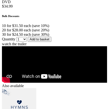
DVD
$34.99
Bulk Discounts
10 for $31.50 each (save 10%)
20 for $28.00 each (save 20%)
30 for $24.50 each (save 30%)
Quantity
Add to basket
watch the trailer
Also available