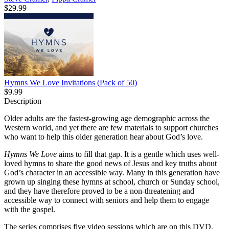
$29.99
Hymns We Love Invitations (Pack of 50)
$9.99
Description
Older adults are the fastest-growing age demographic across the
Western world, and yet there are few materials to support churches
who want to help this older generation hear about God’s love.
Hymns We Love
aims to fill that gap. It is a gentle which uses well-
loved hymns to share the good news of Jesus and key truths about
God’s character in an accessible way. Many in this generation have
grown up singing these hymns at school, church or Sunday school,
and they have therefore proved to be a non-threatening and
accessible way to connect with seniors and help them to engage
with the gospel.
The series comprises five video sessions which are on this DVD.