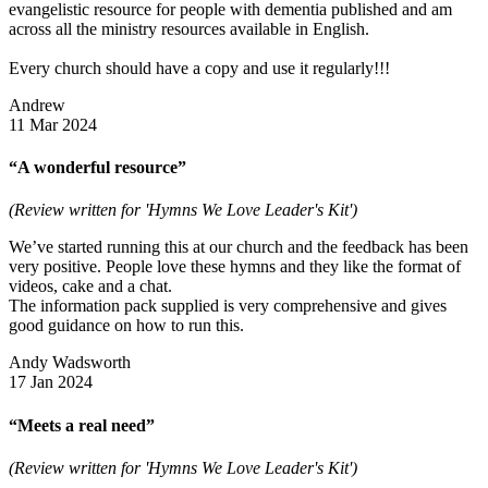
evangelistic resource for people with dementia published and am
across all the ministry resources available in English.
Every church should have a copy and use it regularly!!!
Andrew
11 Mar 2024
“A wonderful resource”
(Review written for 'Hymns We Love Leader's Kit')
We’ve started running this at our church and the feedback has been
very positive. People love these hymns and they like the format of
videos, cake and a chat.
The information pack supplied is very comprehensive and gives
good guidance on how to run this.
Andy Wadsworth
17 Jan 2024
“Meets a real need”
(Review written for 'Hymns We Love Leader's Kit')