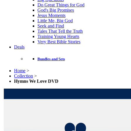
Do Great Things for God
God's Big Promises
Jesus Moments
Little Me, Big God
Seek and Find
Tales That Tell the Truth
Training Young Hearts
Very Best Bible Stories
Deals
Bundles and Sets
Home
>
Collection
>
Hymns We Love DVD