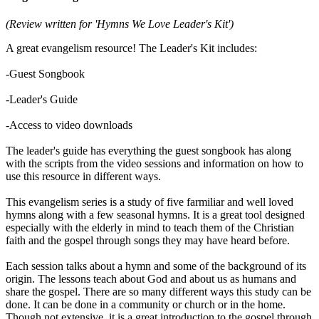
(Review written for 'Hymns We Love Leader's Kit')
A great evangelism resource! The Leader's Kit includes:
-Guest Songbook
-Leader's Guide
-Access to video downloads
The leader's guide has everything the guest songbook has along
with the scripts from the video sessions and information on how to
use this resource in different ways.
This evangelism series is a study of five farmiliar and well loved
hymns along with a few seasonal hymns. It is a great tool designed
especially with the elderly in mind to teach them of the Christian
faith and the gospel through songs they may have heard before.
Each session talks about a hymn and some of the background of its
origin. The lessons teach about God and about us as humans and
share the gospel. There are so many different ways this study can be
done. It can be done in a community or church or in the home.
Though not extensive, it is a great introduction to the gospel through