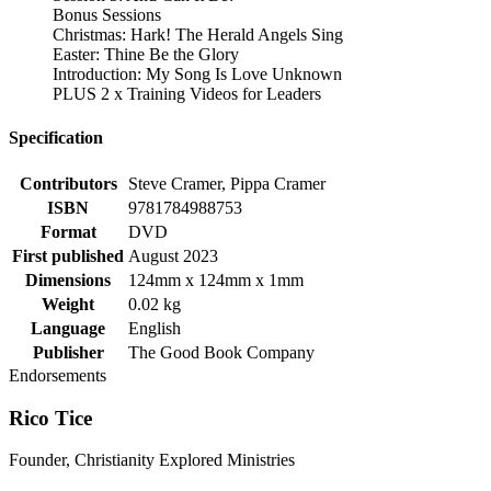
Bonus Sessions
Christmas: Hark! The Herald Angels Sing
Easter: Thine Be the Glory
Introduction: My Song Is Love Unknown
PLUS 2 x Training Videos for Leaders
Specification
Contributors
Steve Cramer, Pippa Cramer
ISBN
9781784988753
Format
DVD
First published
August 2023
Dimensions
124mm x 124mm x 1mm
Weight
0.02 kg
Language
English
Publisher
The Good Book Company
Endorsements
Rico Tice
Founder, Christianity Explored Ministries