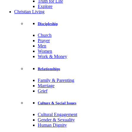
Truth for Life
Explore
Christian Living
Discipleship
Church
Prayer
Men
Women
Work & Money
Relationships
Family & Parenting
Marriage
Grief
Culture & Social Issues
Cultural Engagement
Gender & Sexuality
Human Dignity