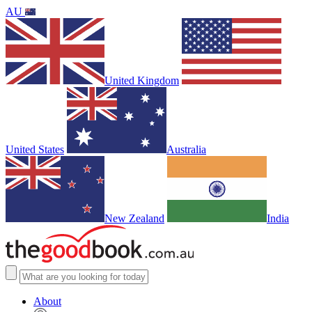
AU
United Kingdom
United States
Australia
New Zealand
India
About