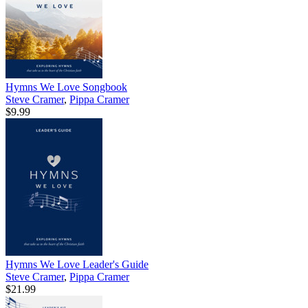
Hymns We Love Songbook
Steve Cramer
,
Pippa Cramer
$9.99
Hymns We Love Leader's Guide
Steve Cramer
,
Pippa Cramer
$21.99