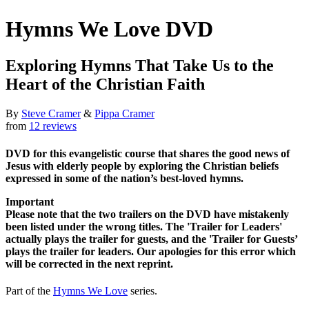
Hymns We Love DVD
Exploring Hymns That Take Us to the
Heart of the Christian Faith
By
Steve Cramer
&
Pippa Cramer
from
12 reviews
DVD for this evangelistic course that shares the good news of
Jesus with elderly people by exploring the Christian beliefs
expressed in some of the nation’s best-loved hymns.
Important
Please note that the two trailers on the DVD have mistakenly
been listed under the wrong titles. The 'Trailer for Leaders'
actually plays the trailer for guests, and the 'Trailer for Guests’
plays the trailer for leaders. Our apologies for this error which
will be corrected in the next reprint.
Part of the
Hymns We Love
series.