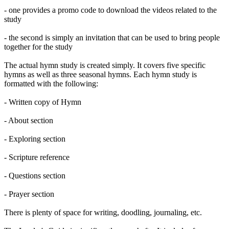
- one provides a promo code to download the videos related to the
study
- the second is simply an invitation that can be used to bring people
together for the study
The actual hymn study is created simply. It covers five specific
hymns as well as three seasonal hymns. Each hymn study is
formatted with the following:
- Written copy of Hymn
- About section
- Exploring section
- Scripture reference
- Questions section
- Prayer section
There is plenty of space for writing, doodling, journaling, etc.