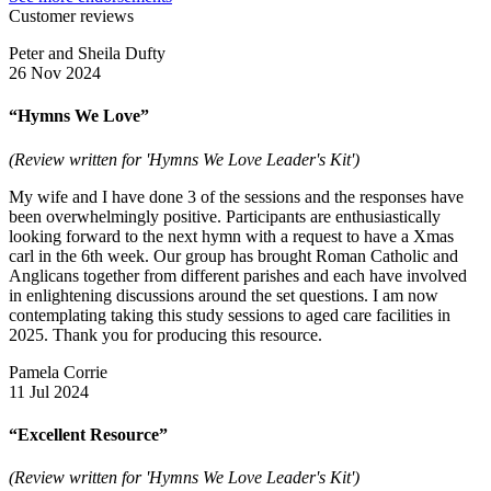
Customer reviews
Peter and Sheila Dufty
26 Nov 2024
“Hymns We Love”
(Review written for 'Hymns We Love Leader's Kit')
My wife and I have done 3 of the sessions and the responses have
been overwhelmingly positive. Participants are enthusiastically
looking forward to the next hymn with a request to have a Xmas
carl in the 6th week. Our group has brought Roman Catholic and
Anglicans together from different parishes and each have involved
in enlightening discussions around the set questions. I am now
contemplating taking this study sessions to aged care facilities in
2025. Thank you for producing this resource.
Pamela Corrie
11 Jul 2024
“Excellent Resource”
(Review written for 'Hymns We Love Leader's Kit')