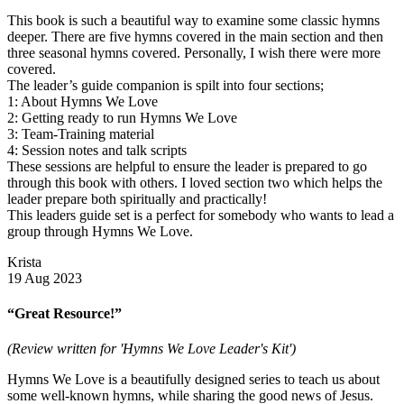
This book is such a beautiful way to examine some classic hymns
deeper. There are five hymns covered in the main section and then
three seasonal hymns covered. Personally, I wish there were more
covered.
The leader’s guide companion is spilt into four sections;
1: About Hymns We Love
2: Getting ready to run Hymns We Love
3: Team-Training material
4: Session notes and talk scripts
These sessions are helpful to ensure the leader is prepared to go
through this book with others. I loved section two which helps the
leader prepare both spiritually and practically!
This leaders guide set is a perfect for somebody who wants to lead a
group through Hymns We Love.
Krista
19 Aug 2023
“Great Resource!”
(Review written for 'Hymns We Love Leader's Kit')
Hymns We Love is a beautifully designed series to teach us about
some well-known hymns, while sharing the good news of Jesus.