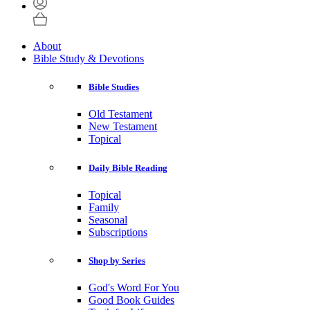
About
Bible Study & Devotions
Bible Studies
Old Testament
New Testament
Topical
Daily Bible Reading
Topical
Family
Seasonal
Subscriptions
Shop by Series
God's Word For You
Good Book Guides