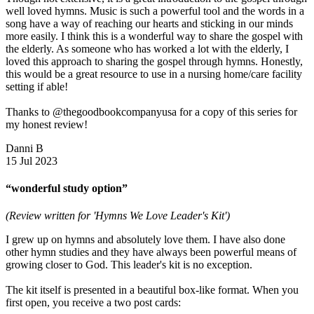
well loved hymns. Music is such a powerful tool and the words in a
song have a way of reaching our hearts and sticking in our minds
more easily. I think this is a wonderful way to share the gospel with
the elderly. As someone who has worked a lot with the elderly, I
loved this approach to sharing the gospel through hymns. Honestly,
this would be a great resource to use in a nursing home/care facility
setting if able!
Thanks to @thegoodbookcompanyusa for a copy of this series for
my honest review!
Danni B
15 Jul 2023
“wonderful study option”
(Review written for 'Hymns We Love Leader's Kit')
I grew up on hymns and absolutely love them. I have also done
other hymn studies and they have always been powerful means of
growing closer to God. This leader's kit is no exception.
The kit itself is presented in a beautiful box-like format. When you
first open, you receive a two post cards: