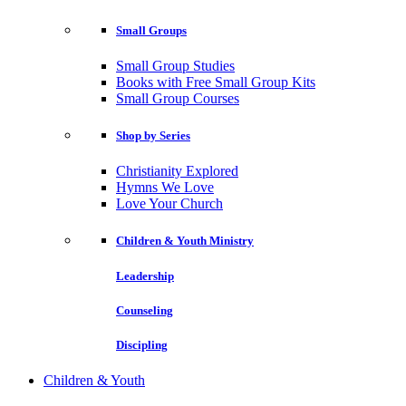
Small Groups
Small Group Studies
Books with Free Small Group Kits
Small Group Courses
Shop by Series
Christianity Explored
Hymns We Love
Love Your Church
Children & Youth Ministry
Leadership
Counseling
Discipling
Children & Youth