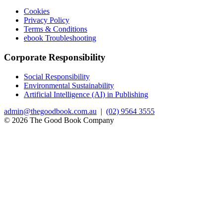
Cookies
Privacy Policy
Terms & Conditions
ebook Troubleshooting
Corporate Responsibility
Social Responsibility
Environmental Sustainability
Artificial Intelligence (AI) in Publishing
admin@thegoodbook.com.au
|
(02) 9564 3555
© 2026 The Good Book Company