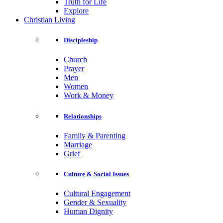
Truth for Life
Explore
Christian Living
Discipleship
Church
Prayer
Men
Women
Work & Money
Relationships
Family & Parenting
Marriage
Grief
Culture & Social Issues
Cultural Engagement
Gender & Sexuality
Human Dignity