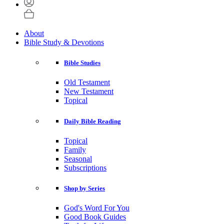
About
Bible Study & Devotions
Bible Studies
Old Testament
New Testament
Topical
Daily Bible Reading
Topical
Family
Seasonal
Subscriptions
Shop by Series
God's Word For You
Good Book Guides