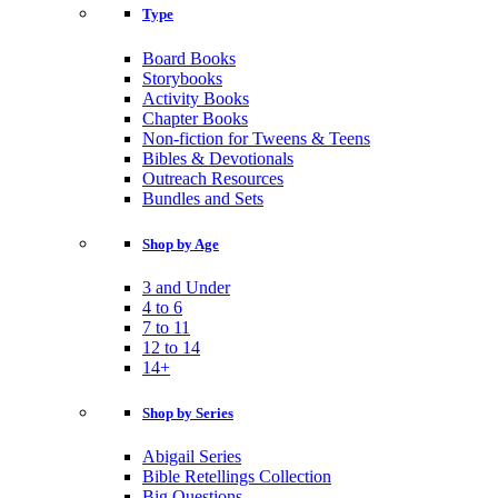
Type
Board Books
Storybooks
Activity Books
Chapter Books
Non-fiction for Tweens & Teens
Bibles & Devotionals
Outreach Resources
Bundles and Sets
Shop by Age
3 and Under
4 to 6
7 to 11
12 to 14
14+
Shop by Series
Abigail Series
Bible Retellings Collection
Big Questions