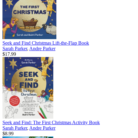
Seek and Find Christmas Lift-the-Flap Book
Sarah Parker
,
Andre Parker
$17.99
Seek and Find: The First Christmas Activity Book
Sarah Parker
,
Andre Parker
$8.99