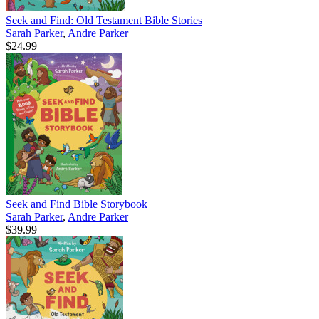
Seek and Find: Old Testament Bible Stories
Sarah Parker
,
Andre Parker
$24.99
Seek and Find Bible Storybook
Sarah Parker
,
Andre Parker
$39.99