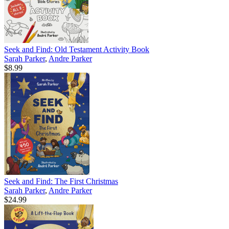
Seek and Find: Old Testament Activity Book
Sarah Parker
,
Andre Parker
$8.99
Seek and Find: The First Christmas
Sarah Parker
,
Andre Parker
$24.99