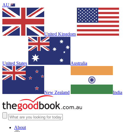
AU
United Kingdom
United States
Australia
New Zealand
India
About