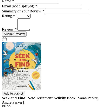
Name
*
Email (not displayed)
*
Summary of Your Review
*
Rating
*
Review
*
Submit Review
Add to basket
Seek and Find: New Testament Activity Book
| Sarah Parker,
Andre Parker |
$8.99