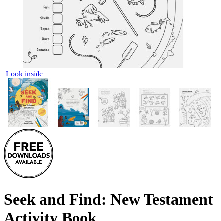
Look inside
Seek and Find: New Testament
Activity Book