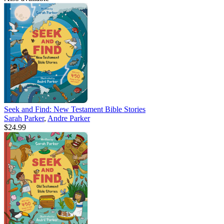
Seek and Find: New Testament Bible Stories
Sarah Parker
,
Andre Parker
$24.99