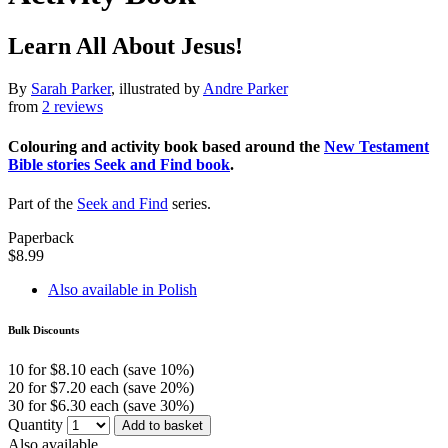
Learn All About Jesus!
By
Sarah Parker
, illustrated by
Andre Parker
from
2 reviews
Colouring and activity book based around the
New Testament
Bible stories Seek and Find book
.
Part of the
Seek and Find
series.
Paperback
$8.99
Also available in Polish
Bulk Discounts
10 for $8.10 each (save 10%)
20 for $7.20 each (save 20%)
30 for $6.30 each (save 30%)
Quantity
Add to basket
Also available