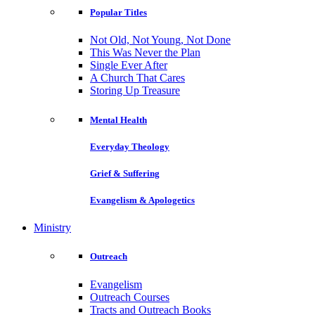
Popular Titles
Not Old, Not Young, Not Done
This Was Never the Plan
Single Ever After
A Church That Cares
Storing Up Treasure
Mental Health
Everyday Theology
Grief & Suffering
Evangelism & Apologetics
Ministry
Outreach
Evangelism
Outreach Courses
Tracts and Outreach Books