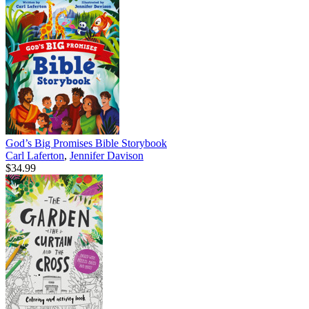
God’s Big Promises Bible Storybook
Carl Laferton
,
Jennifer Davison
$34.99