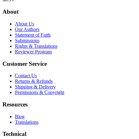
About
About Us
Our Authors
Statement of Faith
Submissions
Rights & Translations
Reviewer Program
Customer Service
Contact Us
Returns & Refunds
Shipping & Delivery
Permissions & Copyright
Resources
Blog
Translations
Technical