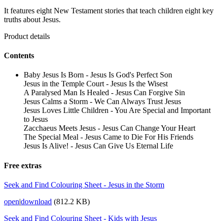
It features eight New Testament stories that teach children eight key
truths about Jesus.
Product details
Contents
Baby Jesus Is Born - Jesus Is God's Perfect Son
Jesus in the Temple Court - Jesus Is the Wisest
A Paralysed Man Is Healed - Jesus Can Forgive Sin
Jesus Calms a Storm - We Can Always Trust Jesus
Jesus Loves Little Children - You Are Special and Important
to Jesus
Zacchaeus Meets Jesus - Jesus Can Change Your Heart
The Special Meal - Jesus Came to Die For His Friends
Jesus Is Alive! - Jesus Can Give Us Eternal Life
Free extras
Seek and Find Colouring Sheet - Jesus in the Storm
open
|
download
(812.2 KB)
Seek and Find Colouring Sheet - Kids with Jesus