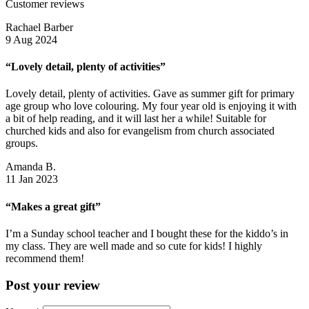
Customer reviews
Rachael Barber
9 Aug 2024
“Lovely detail, plenty of activities”
Lovely detail, plenty of activities. Gave as summer gift for primary
age group who love colouring. My four year old is enjoying it with
a bit of help reading, and it will last her a while! Suitable for
churched kids and also for evangelism from church associated
groups.
Amanda B.
11 Jan 2023
“Makes a great gift”
I’m a Sunday school teacher and I bought these for the kiddo’s in
my class. They are well made and so cute for kids! I highly
recommend them!
Post your review