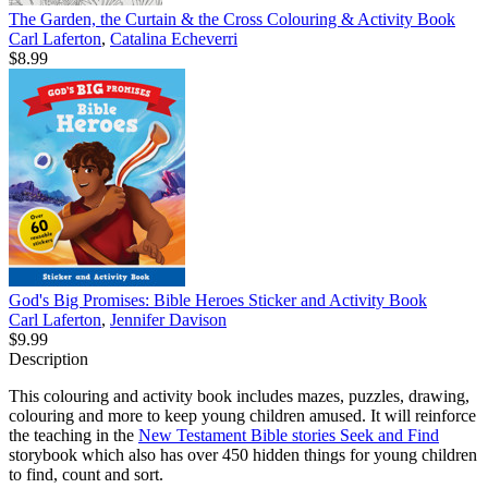
The Garden, the Curtain & the Cross Colouring & Activity Book
Carl Laferton
,
Catalina Echeverri
$8.99
God's Big Promises: Bible Heroes Sticker and Activity Book
Carl Laferton
,
Jennifer Davison
$9.99
Description
This colouring and activity book includes mazes, puzzles, drawing,
colouring and more to keep young children amused. It will reinforce
the teaching in the
New Testament Bible stories Seek and Find
storybook which also has over 450 hidden things for young children
to find, count and sort.