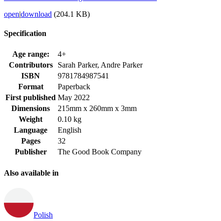
open
|
download
(204.1 KB)
Specification
Age range:
4+
Contributors
Sarah Parker, Andre Parker
ISBN
9781784987541
Format
Paperback
First published
May 2022
Dimensions
215mm x 260mm x 3mm
Weight
0.10 kg
Language
English
Pages
32
Publisher
The Good Book Company
Also available in
Polish