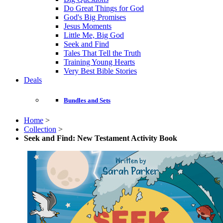
Do Great Things for God
God's Big Promises
Jesus Moments
Little Me, Big God
Seek and Find
Tales That Tell the Truth
Training Young Hearts
Very Best Bible Stories
Deals
Bundles and Sets
Home
>
Collection
>
Seek and Find: New Testament Activity Book