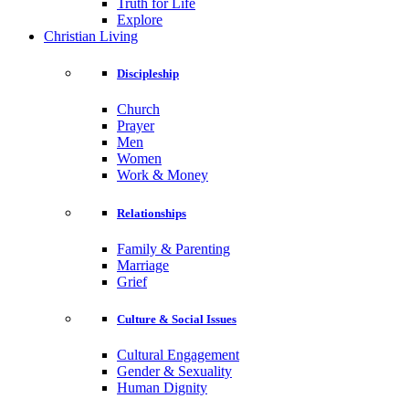
Truth for Life
Explore
Christian Living
Discipleship
Church
Prayer
Men
Women
Work & Money
Relationships
Family & Parenting
Marriage
Grief
Culture & Social Issues
Cultural Engagement
Gender & Sexuality
Human Dignity