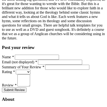
it's great for those wanting to wrestle with the Bible. But this is a
brilliant new addition for those who would like to explore faith in a
different way, looking at the theology behind some classic hymns
and what it tells us about God is like. Each week features a new
hymn, some reflections on its theology and some discussion
questions for small groups. There are helpful talk templates for you
to use as well as a DVD and guest songbook. It's definitely a course
that we as a group of Anglican churches will be considering using in
the future.
Post your review
Name
*
Email (not displayed)
*
Summary of Your Review
*
Rating
*
Review
*
Submit Review
About