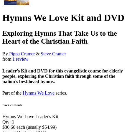
Hymns We Love Kit and DVD
Exploring Hymns That Take Us to the
Heart of the Christian Faith
By
Pippa Cramer
&
Steve Cramer
from
1 review
Leader's Kit and DVD for this evangelistic course for elderly
people, exploring the Christian faith through some of the
nation’s best-loved hymns.
Part of the
Hymns We Love
series.
Pack contents
Hymns We Love Leader's Kit
Qty:
1
$36.66 each (usually $54.99)