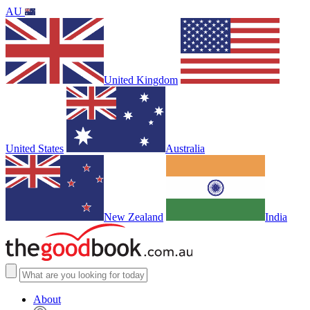
AU
United Kingdom
United States
Australia
New Zealand
India
About