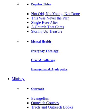
Popular Titles
Not Old, Not Young, Not Done
This Was Never the Plan
Single Ever After
A Church That Cares
Storing Up Treasure
Mental Health
Everyday Theology
Grief & Suffering
Evangelism & Apologetics
Ministry
Outreach
Evangelism
Outreach Courses
Tracts and Outreach Books