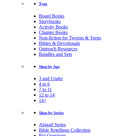
Type
Board Books
Storybooks
Activity Books
Chapter Books
Non-fiction for Tweens & Teens
Bibles & Devotionals
Outreach Resources
Bundles and Sets
Shop by Age
3 and Under
4 to 6
7 to 11
12 to 14
14+
Shop by Series
Abigail Series
Bible Retellings Collection
Big Questions