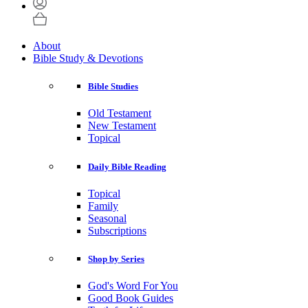
About
Bible Study & Devotions
Bible Studies
Old Testament
New Testament
Topical
Daily Bible Reading
Topical
Family
Seasonal
Subscriptions
Shop by Series
God's Word For You
Good Book Guides