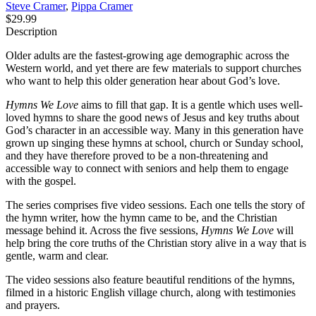
Steve Cramer
,
Pippa Cramer
$29.99
Description
Older adults are the fastest-growing age demographic across the
Western world, and yet there are few materials to support churches
who want to help this older generation hear about God’s love.
Hymns We Love
aims to fill that gap. It is a gentle which uses well-
loved hymns to share the good news of Jesus and key truths about
God’s character in an accessible way. Many in this generation have
grown up singing these hymns at school, church or Sunday school,
and they have therefore proved to be a non-threatening and
accessible way to connect with seniors and help them to engage
with the gospel.
The series comprises five video sessions. Each one tells the story of
the hymn writer, how the hymn came to be, and the Christian
message behind it. Across the five sessions,
Hymns We Love
will
help bring the core truths of the Christian story alive in a way that is
gentle, warm and clear.
The video sessions also feature beautiful renditions of the hymns,
filmed in a historic English village church, along with testimonies
and prayers.