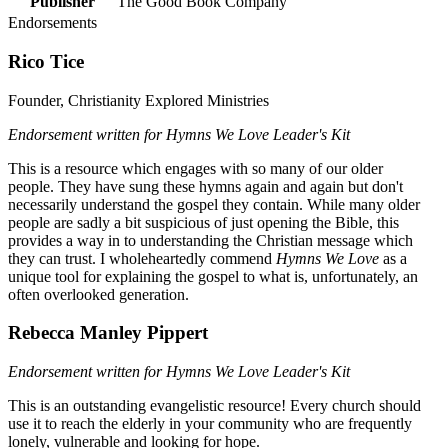
Publisher
The Good Book Company
Endorsements
Rico Tice
Founder, Christianity Explored Ministries
Endorsement written for Hymns We Love Leader's Kit
This is a resource which engages with so many of our older
people. They have sung these hymns again and again but don't
necessarily understand the gospel they contain. While many older
people are sadly a bit suspicious of just opening the Bible, this
provides a way in to understanding the Christian message which
they can trust. I wholeheartedly commend
Hymns We Love
as a
unique tool for explaining the gospel to what is, unfortunately, an
often overlooked generation.
Rebecca Manley Pippert
Endorsement written for Hymns We Love Leader's Kit
This is an outstanding evangelistic resource! Every church should
use it to reach the elderly in your community who are frequently
lonely, vulnerable and looking for hope.