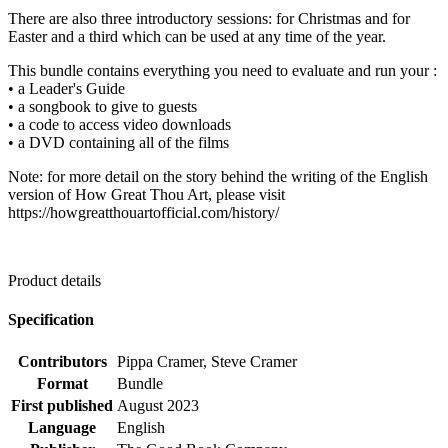
There are also three introductory sessions: for Christmas and for
Easter and a third which can be used at any time of the year.
This bundle contains everything you need to evaluate and run your :
• a Leader's Guide
• a songbook to give to guests
• a code to access video downloads
• a DVD containing all of the films
Note: for more detail on the story behind the writing of the English
version of How Great Thou Art, please visit
https://howgreatthouartofficial.com/history/
Product details
Specification
Contributors
Pippa Cramer, Steve Cramer
Format
Bundle
First published
August 2023
Language
English