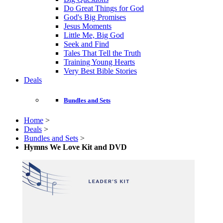
Do Great Things for God
God's Big Promises
Jesus Moments
Little Me, Big God
Seek and Find
Tales That Tell the Truth
Training Young Hearts
Very Best Bible Stories
Deals
Bundles and Sets
Home
>
Deals
>
Bundles and Sets
>
Hymns We Love Kit and DVD