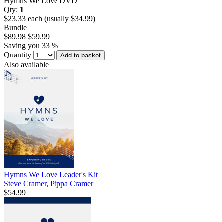
Hymns We Love DVD
Qty:
1
$23.33 each (usually $34.99)
Bundle
$89.98
$59.99
Saving you 33 %
Quantity
Add to basket
Also available
Hymns We Love Leader's Kit
Steve Cramer
,
Pippa Cramer
$54.99