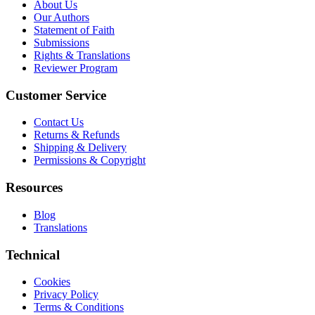
About Us
Our Authors
Statement of Faith
Submissions
Rights & Translations
Reviewer Program
Customer Service
Contact Us
Returns & Refunds
Shipping & Delivery
Permissions & Copyright
Resources
Blog
Translations
Technical
Cookies
Privacy Policy
Terms & Conditions