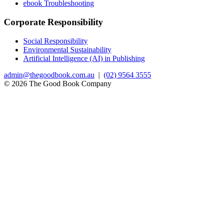
ebook Troubleshooting
Corporate Responsibility
Social Responsibility
Environmental Sustainability
Artificial Intelligence (AI) in Publishing
admin@thegoodbook.com.au
|
(02) 9564 3555
© 2026 The Good Book Company