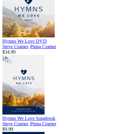
Hymns We Love DVD
Steve Cramer
,
Pippa Cramer
$34.99
Hymns We Love Songbook
Steve Cramer
,
Pippa Cramer
$9.99