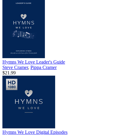
Hymns We Love Leader's Guide
Steve Cramer
,
Pippa Cramer
$21.99
Hymns We Love Digital Episodes