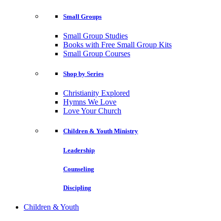
Small Groups
Small Group Studies
Books with Free Small Group Kits
Small Group Courses
Shop by Series
Christianity Explored
Hymns We Love
Love Your Church
Children & Youth Ministry
Leadership
Counseling
Discipling
Children & Youth