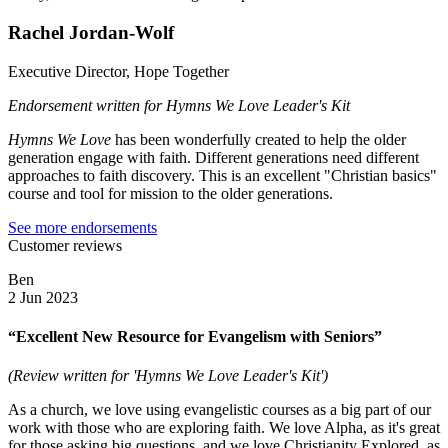
Rachel Jordan-Wolf
Executive Director, Hope Together
Endorsement written for Hymns We Love Leader's Kit
Hymns We Love
has been wonderfully created to help the older
generation engage with faith. Different generations need different
approaches to faith discovery. This is an excellent "Christian basics"
course and tool for mission to the older generations.
See more endorsements
Customer reviews
Ben
2 Jun 2023
“Excellent New Resource for Evangelism with Seniors”
(Review written for 'Hymns We Love Leader's Kit')
As a church, we love using evangelistic courses as a big part of our
work with those who are exploring faith. We love Alpha, as it's great
for those asking big questions, and we love Christianity Explored, as