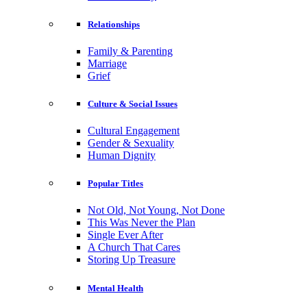
Relationships
Family & Parenting
Marriage
Grief
Culture & Social Issues
Cultural Engagement
Gender & Sexuality
Human Dignity
Popular Titles
Not Old, Not Young, Not Done
This Was Never the Plan
Single Ever After
A Church That Cares
Storing Up Treasure
Mental Health