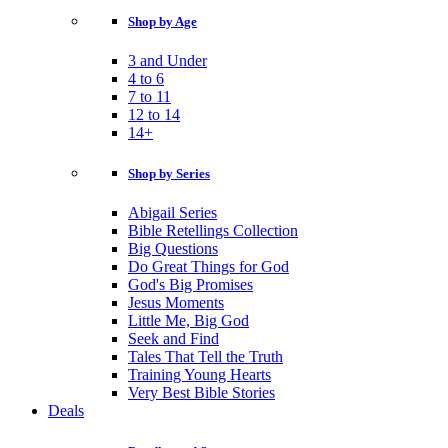
Shop by Age
3 and Under
4 to 6
7 to 11
12 to 14
14+
Shop by Series
Abigail Series
Bible Retellings Collection
Big Questions
Do Great Things for God
God's Big Promises
Jesus Moments
Little Me, Big God
Seek and Find
Tales That Tell the Truth
Training Young Hearts
Very Best Bible Stories
Deals