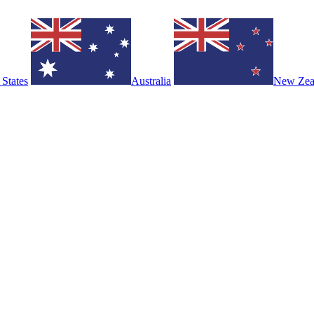
 States
Australia
New Zea