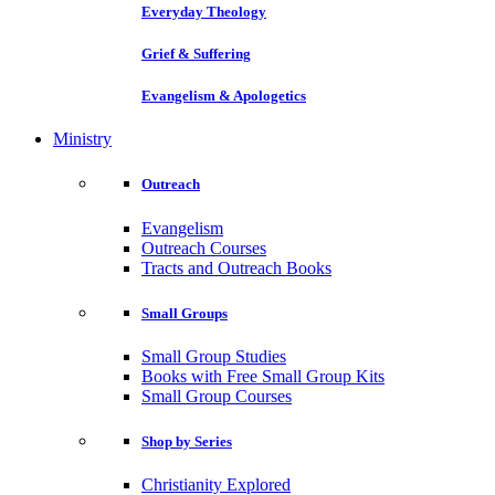
Everyday Theology
Grief & Suffering
Evangelism & Apologetics
Ministry
Outreach
Evangelism
Outreach Courses
Tracts and Outreach Books
Small Groups
Small Group Studies
Books with Free Small Group Kits
Small Group Courses
Shop by Series
Christianity Explored