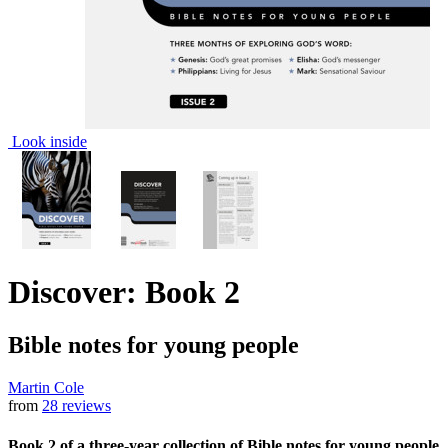
Look inside
Discover: Book 2
Bible notes for young people
Martin Cole
from
28 reviews
Book 2 of a three-year collection of Bible notes for young people