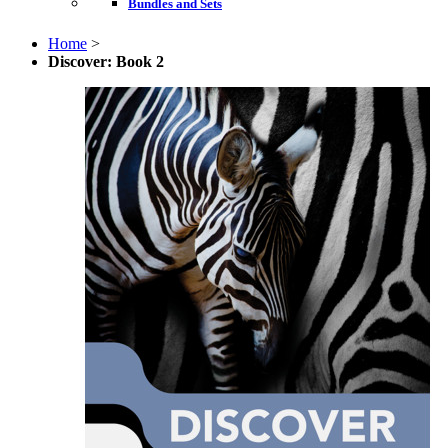
Bundles and Sets
Home
>
Discover: Book 2