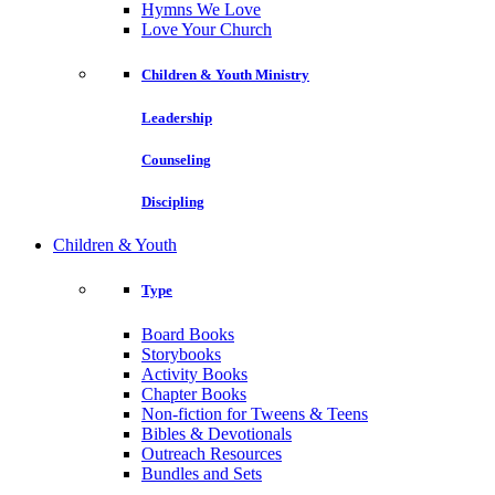
Hymns We Love
Love Your Church
Children & Youth Ministry
Leadership
Counseling
Discipling
Children & Youth
Type
Board Books
Storybooks
Activity Books
Chapter Books
Non-fiction for Tweens & Teens
Bibles & Devotionals
Outreach Resources
Bundles and Sets