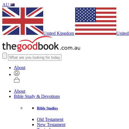
AU
United Kingdom
United
About
About
Bible Study & Devotions
Bible Studies
Old Testament
New Testament