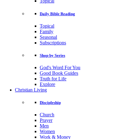
Topical
Daily Bible Reading
Topical
Family
Seasonal
Subscriptions
Shop by Series
God's Word For You
Good Book Guides
Truth for Life
Explore
Christian Living
Discipleship
Church
Prayer
Men
Women
Work & Money