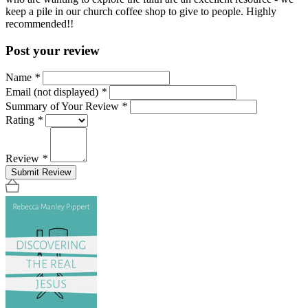
keep a pile in our church coffee shop to give to people. Highly
recommended!!
Post your review
Name
*
Email (not displayed)
*
Summary of Your Review
*
Rating
*
Review
*
Submit Review