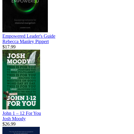
Empowered Leader's Guide
Rebecca Manley Pippert
$17.99
John 1 – 12 For You
Josh Moody
$26.99