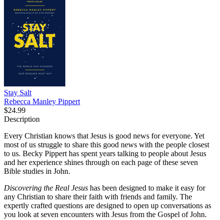
Stay Salt
Rebecca Manley Pippert
$24.99
Description
Every Christian knows that Jesus is good news for everyone. Yet
most of us struggle to share this good news with the people closest
to us. Becky Pippert has spent years talking to people about Jesus
and her experience shines through on each page of these seven
Bible studies in John.
Discovering the Real Jesus
has been designed to make it easy for
any Christian to share their faith with friends and family. The
expertly crafted questions are designed to open up conversations as
you look at seven encounters with Jesus from the Gospel of John.