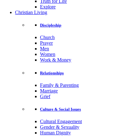
Truth for Life
Explore
Christian Living
Discipleship
Church
Prayer
Men
Women
Work & Money
Relationships
Family & Parenting
Marriage
Grief
Culture & Social Issues
Cultural Engagement
Gender & Sexuality
Human Dignity