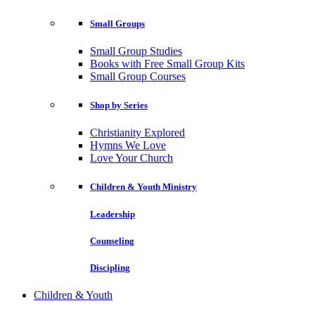
Small Groups
Small Group Studies
Books with Free Small Group Kits
Small Group Courses
Shop by Series
Christianity Explored
Hymns We Love
Love Your Church
Children & Youth Ministry
Leadership
Counseling
Discipling
Children & Youth