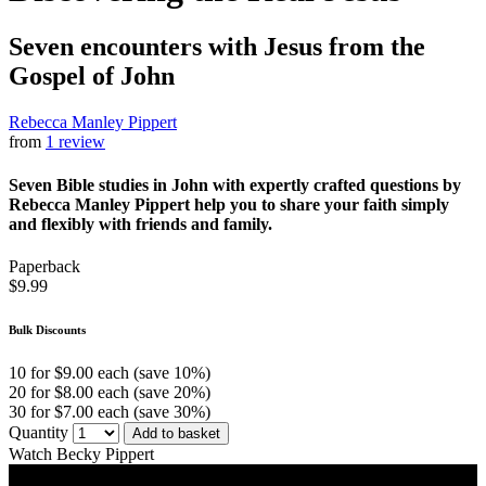
Seven encounters with Jesus from the
Gospel of John
Rebecca Manley Pippert
from
1 review
Seven Bible studies in John with expertly crafted questions by
Rebecca Manley Pippert help you to share your faith simply
and flexibly with friends and family.
Paperback
$9.99
Bulk Discounts
10 for $9.00 each (save 10%)
20 for $8.00 each (save 20%)
30 for $7.00 each (save 30%)
Quantity
Add to basket
Watch Becky Pippert