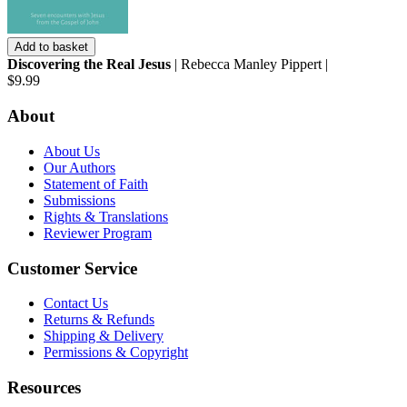
Add to basket
Discovering the Real Jesus
| Rebecca Manley Pippert |
$9.99
About
About Us
Our Authors
Statement of Faith
Submissions
Rights & Translations
Reviewer Program
Customer Service
Contact Us
Returns & Refunds
Shipping & Delivery
Permissions & Copyright
Resources