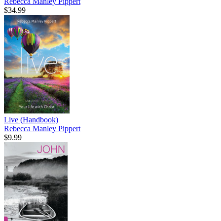
Rebecca Manley Pippert
$34.99
Live (Handbook)
Rebecca Manley Pippert
$9.99