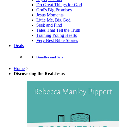
Do Great Things for God
God's Big Promises
Jesus Moments
Little Me, Big God
Seek and Find
Tales That Tell the Truth
Training Young Hearts
Very Best Bible Stories
Deals
Bundles and Sets
Home
>
Discovering the Real Jesus