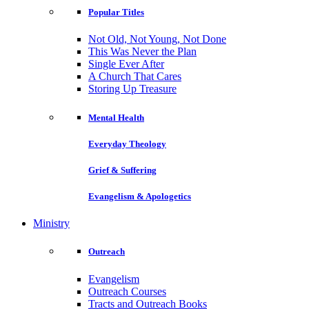
Popular Titles
Not Old, Not Young, Not Done
This Was Never the Plan
Single Ever After
A Church That Cares
Storing Up Treasure
Mental Health
Everyday Theology
Grief & Suffering
Evangelism & Apologetics
Ministry
Outreach
Evangelism
Outreach Courses
Tracts and Outreach Books