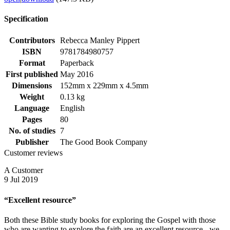
Specification
Contributors
Rebecca Manley Pippert
ISBN
9781784980757
Format
Paperback
First published
May 2016
Dimensions
152mm x 229mm x 4.5mm
Weight
0.13 kg
Language
English
Pages
80
No. of studies
7
Publisher
The Good Book Company
Customer reviews
A Customer
9 Jul 2019
“Excellent resource”
Both these Bible study books for exploring the Gospel with those
who are wanting to explore the faith are an excellent resource - we