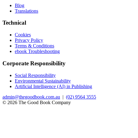
Blog
Translations
Technical
Cookies
Privacy Policy
Terms & Conditions
ebook Troubleshooting
Corporate Responsibility
Social Responsibility
Environmental Sustainability
Artificial Intelligence (AI) in Publishing
admin@thegoodbook.com.au
|
(02) 9564 3555
© 2026 The Good Book Company