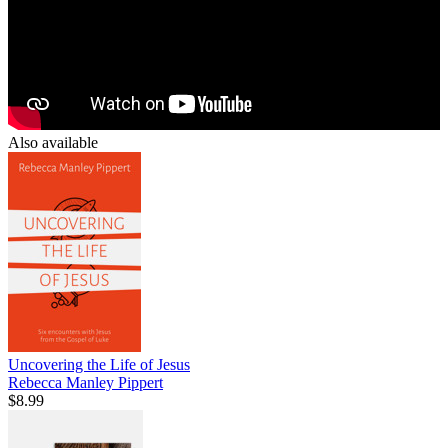
Also available
Uncovering the Life of Jesus
Rebecca Manley Pippert
$8.99