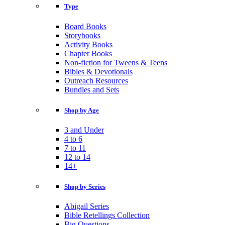
Type
Board Books
Storybooks
Activity Books
Chapter Books
Non-fiction for Tweens & Teens
Bibles & Devotionals
Outreach Resources
Bundles and Sets
Shop by Age
3 and Under
4 to 6
7 to 11
12 to 14
14+
Shop by Series
Abigail Series
Bible Retellings Collection
Big Questions