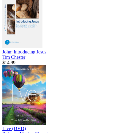
John: Introducing Jesus
Tim Chester
$14.99
Live (DVD)