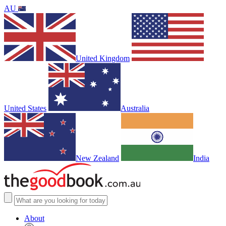
AU
United Kingdom
United States
Australia
New Zealand
India
About