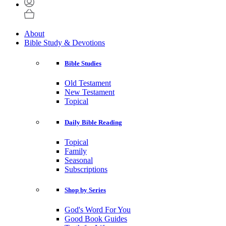
About
Bible Study & Devotions
Bible Studies
Old Testament
New Testament
Topical
Daily Bible Reading
Topical
Family
Seasonal
Subscriptions
Shop by Series
God's Word For You
Good Book Guides