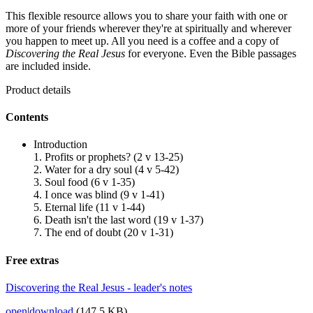
This flexible resource allows you to share your faith with one or
more of your friends wherever they're at spiritually and wherever
you happen to meet up. All you need is a coffee and a copy of
Discovering the Real Jesus
for everyone. Even the Bible passages
are included inside.
Product details
Contents
Introduction
1. Profits or prophets? (2 v 13-25)
2. Water for a dry soul (4 v 5-42)
3. Soul food (6 v 1-35)
4. I once was blind (9 v 1-41)
5. Eternal life (11 v 1-44)
6. Death isn't the last word (19 v 1-37)
7. The end of doubt (20 v 1-31)
Free extras
Discovering the Real Jesus - leader's notes
open
|
download
(147.5 KB)