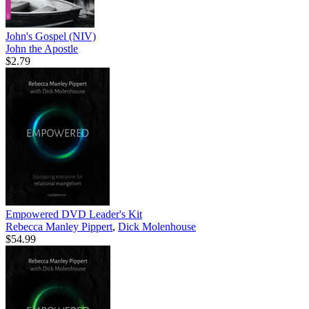
John's Gospel (NIV)
John the Apostle
$2.79
Empowered DVD Leader's Kit
Rebecca Manley Pippert
,
Dick Molenhouse
$54.99