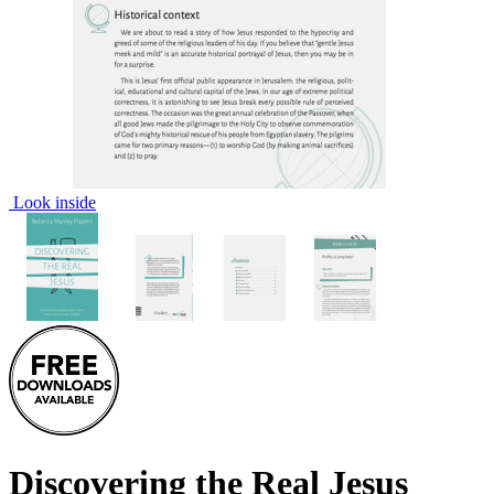
Look inside
Discovering the Real Jesus