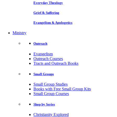
Everyday Theology
Grief & Suffering
Evangelism & Apologetics
Ministry
Outreach
Evangelism
Outreach Courses
Tracts and Outreach Books
Small Groups
Small Group Studies
Books with Free Small Group Kits
Small Group Courses
Shop by Series
Christianity Explored