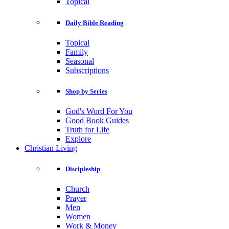
Topical
Daily Bible Reading
Topical
Family
Seasonal
Subscriptions
Shop by Series
God's Word For You
Good Book Guides
Truth for Life
Explore
Christian Living
Discipleship
Church
Prayer
Men
Women
Work & Money