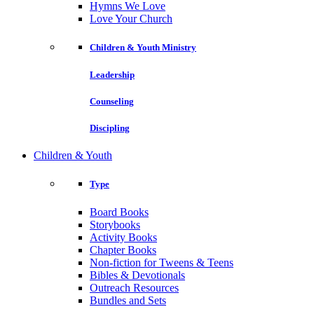
Hymns We Love
Love Your Church
Children & Youth Ministry
Leadership
Counseling
Discipling
Children & Youth
Type
Board Books
Storybooks
Activity Books
Chapter Books
Non-fiction for Tweens & Teens
Bibles & Devotionals
Outreach Resources
Bundles and Sets