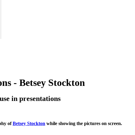
ions - Betsey Stockton
o use in presentations
aphy of
Betsey Stockton
while showing the pictures on screen.