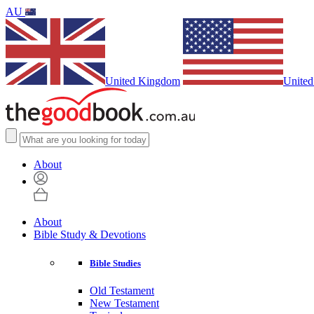
AU
United Kingdom
United
About
About
Bible Study & Devotions
Bible Studies
Old Testament
New Testament