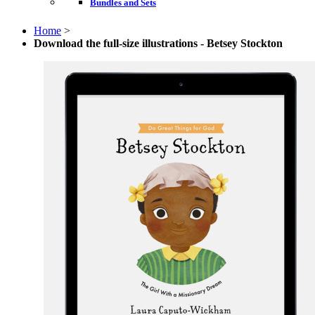
Bundles and Sets
Home
>
Download the full-size illustrations - Betsey Stockton