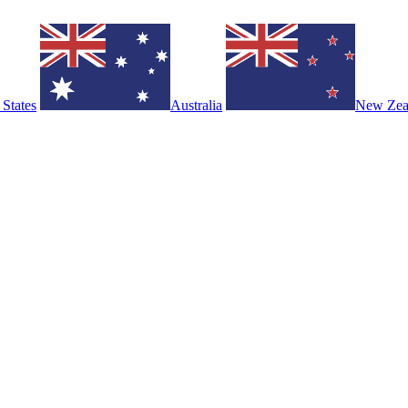
 States
Australia
New Zea