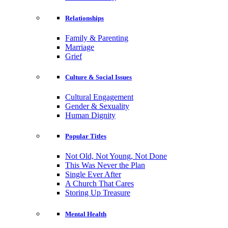
Relationships
Family & Parenting
Marriage
Grief
Culture & Social Issues
Cultural Engagement
Gender & Sexuality
Human Dignity
Popular Titles
Not Old, Not Young, Not Done
This Was Never the Plan
Single Ever After
A Church That Cares
Storing Up Treasure
Mental Health