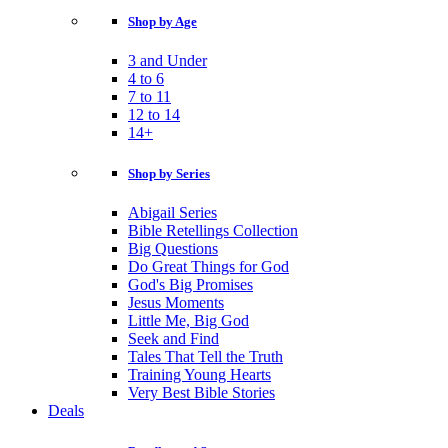
Shop by Age
3 and Under
4 to 6
7 to 11
12 to 14
14+
Shop by Series
Abigail Series
Bible Retellings Collection
Big Questions
Do Great Things for God
God's Big Promises
Jesus Moments
Little Me, Big God
Seek and Find
Tales That Tell the Truth
Training Young Hearts
Very Best Bible Stories
Deals