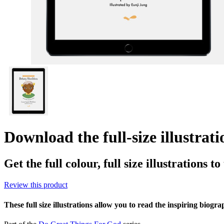
Download the full-size illustrat
Get the full colour, full size illustrations t
Review this product
These full size illustrations allow you to read the inspiring biogr