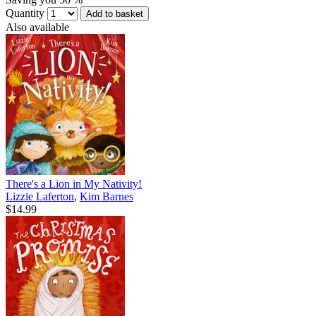
Quantity
Add to basket
Also available
There's a Lion in My Nativity!
Lizzie Laferton
,
Kim Barnes
$14.99