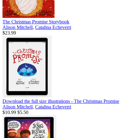
The Christmas Promise Storybook
Alison Mitchell
,
Catalina Echeverri
$23.99
Download the full size illustrations - The Christmas Promise
Alison Mitchell
,
Catalina Echeverri
$10.99
$5.50