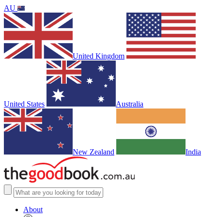
AU
United Kingdom
United States
Australia
New Zealand
India
About