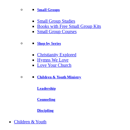
Small Groups
Small Group Studies
Books with Free Small Group Kits
Small Group Courses
Shop by Series
Christianity Explored
Hymns We Love
Love Your Church
Children & Youth Ministry
Leadership
Counseling
Discipling
Children & Youth