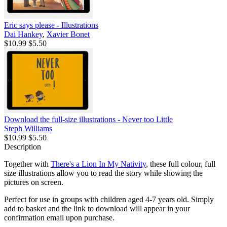
Eric says please - Illustrations
Dai Hankey
,
Xavier Bonet
$10.99
$5.50
Download the full-size illustrations - Never too Little
Steph Williams
$10.99
$5.50
Description
Together with
There's a Lion In My Nativity
, these full colour, full
size illustrations allow you to read the story while showing the
pictures on screen.
Perfect for use in groups with children aged 4-7 years old. Simply
add to basket and the link to download will appear in your
confirmation email upon purchase.