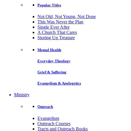
Popular Titles
Not Old, Not Young, Not Done
This Was Never the Plan
Single Ever After
A Church That Cares
Storing Up Treasure
Mental Health
Everyday Theology
Grief & Suffering
Evangelism & Apologetics
Ministry
Outreach
Evangelism
Outreach Courses
Tracts and Outreach Books