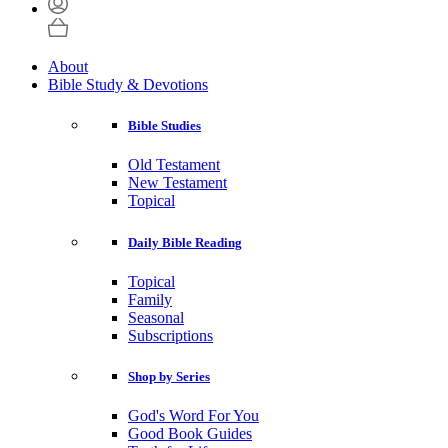
About
Bible Study & Devotions
Bible Studies
Old Testament
New Testament
Topical
Daily Bible Reading
Topical
Family
Seasonal
Subscriptions
Shop by Series
God's Word For You
Good Book Guides