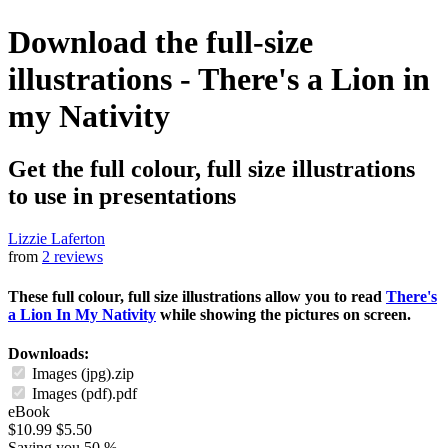
Download the full-size
illustrations - There's a Lion in
my Nativity
Get the full colour, full size illustrations
to use in presentations
Lizzie Laferton
from
2 reviews
These full colour, full size illustrations allow you to read
There's
a Lion In My Nativity
while showing the pictures on screen.
Downloads:
Images (jpg).zip
Images (pdf).pdf
eBook
$10.99
$5.50
Saving you 50 %