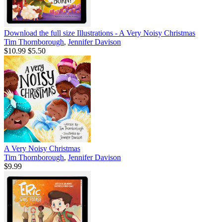
Download the full size Illustrations - A Very Noisy Christmas
Tim Thornborough
,
Jennifer Davison
$10.99
$5.50
A Very Noisy Christmas
Tim Thornborough
,
Jennifer Davison
$9.99