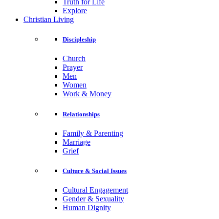
Truth for Life
Explore
Christian Living
Discipleship
Church
Prayer
Men
Women
Work & Money
Relationships
Family & Parenting
Marriage
Grief
Culture & Social Issues
Cultural Engagement
Gender & Sexuality
Human Dignity