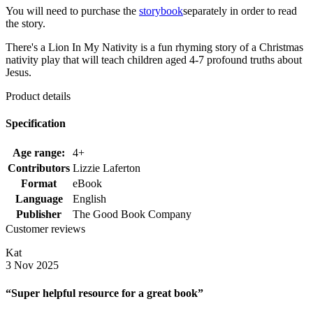
You will need to purchase the
storybook
separately in order to read
the story.
There's a Lion In My Nativity is a fun rhyming story of a Christmas
nativity play that will teach children aged 4-7 profound truths about
Jesus.
Product details
Specification
Age range:
4+
Contributors
Lizzie Laferton
Format
eBook
Language
English
Publisher
The Good Book Company
Customer reviews
Kat
3 Nov 2025
“Super helpful resource for a great book”