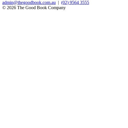
admin@thegoodbook.com.au
|
(02) 9564 3555
© 2026 The Good Book Company