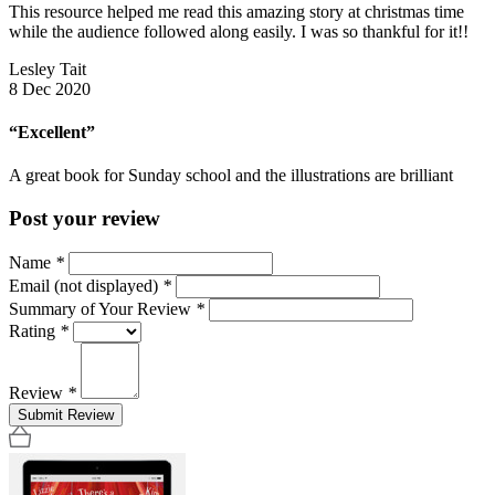
This resource helped me read this amazing story at christmas time
while the audience followed along easily. I was so thankful for it!!
Lesley Tait
8 Dec 2020
“Excellent”
A great book for Sunday school and the illustrations are brilliant
Post your review
Name
*
Email (not displayed)
*
Summary of Your Review
*
Rating
*
Review
*
Submit Review