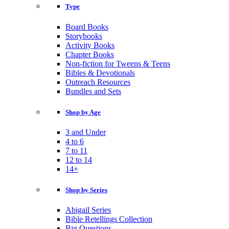
Type
Board Books
Storybooks
Activity Books
Chapter Books
Non-fiction for Tweens & Teens
Bibles & Devotionals
Outreach Resources
Bundles and Sets
Shop by Age
3 and Under
4 to 6
7 to 11
12 to 14
14+
Shop by Series
Abigail Series
Bible Retellings Collection
Big Questions