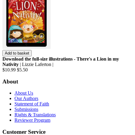
Add to basket
Download the full-size illustrations - There's a Lion in my
Nativity
| Lizzie Laferton |
$10.99
$5.50
About
About Us
Our Authors
Statement of Faith
Submissions
Rights & Translations
Reviewer Program
Customer Service