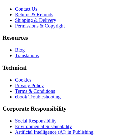
Contact Us
Returns & Refunds
Shipping & Delivery
Permissions & Copyright
Resources
Blog
Translations
Technical
Cookies
Privacy Policy
Terms & Conditions
ebook Troubleshooting
Corporate Responsibility
Social Responsibility
Environmental Sustainability
Artificial Intelligence (AI) in Publishing