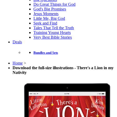
Do Great Things for God
God's Big Promises
Jesus Moments
Little Me, Big God
Seek and Find
Tales That Tell the Truth
Training Young Hearts
Very Best Bible Stories
Deals
Bundles and Sets
Home
>
Download the full-size illustrations - There's a Lion in my
Nativity