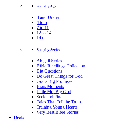
Shop by Age
3 and Under
4 to 6
7 to 11
12 to 14
14+
Shop by Series
Abigail Series
Bible Retellings Collection
Big Questions
Do Great Things for God
God's Big Promises
Jesus Moments
Little Me, Big God
Seek and Find
Tales That Tell the Truth
Training Young Hearts
Very Best Bible Stories
Deals