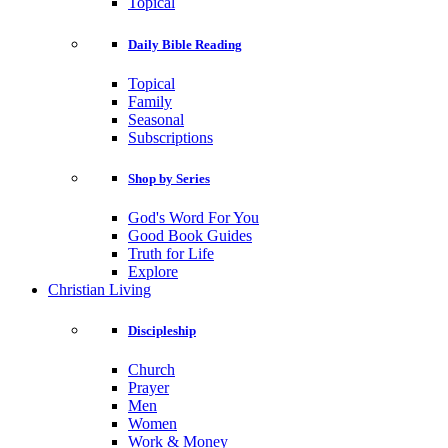
Topical
Daily Bible Reading
Topical
Family
Seasonal
Subscriptions
Shop by Series
God's Word For You
Good Book Guides
Truth for Life
Explore
Christian Living
Discipleship
Church
Prayer
Men
Women
Work & Money