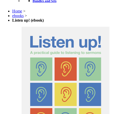
Bundles and Sets
Home
>
ebooks
>
Listen up! (ebook)