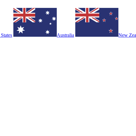
 States
Australia
New Zea