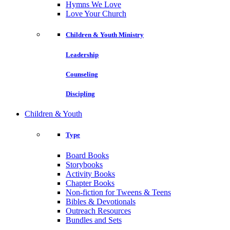
Hymns We Love
Love Your Church
Children & Youth Ministry
Leadership
Counseling
Discipling
Children & Youth
Type
Board Books
Storybooks
Activity Books
Chapter Books
Non-fiction for Tweens & Teens
Bibles & Devotionals
Outreach Resources
Bundles and Sets