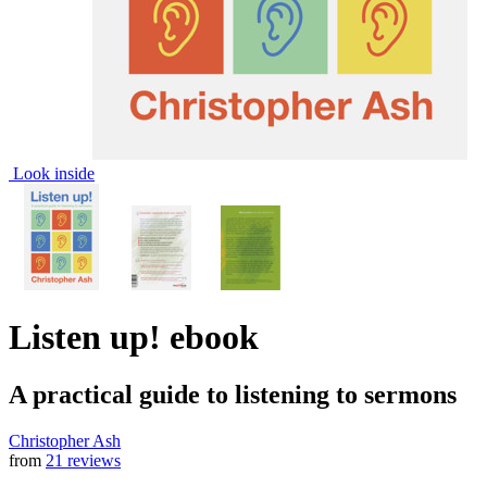
Look inside
Listen up!
ebook
A practical guide to listening to sermons
Christopher Ash
from
21 reviews