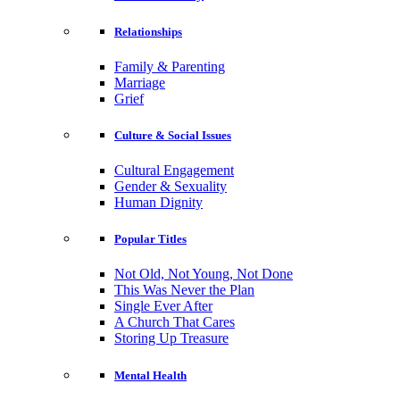
Relationships
Family & Parenting
Marriage
Grief
Culture & Social Issues
Cultural Engagement
Gender & Sexuality
Human Dignity
Popular Titles
Not Old, Not Young, Not Done
This Was Never the Plan
Single Ever After
A Church That Cares
Storing Up Treasure
Mental Health