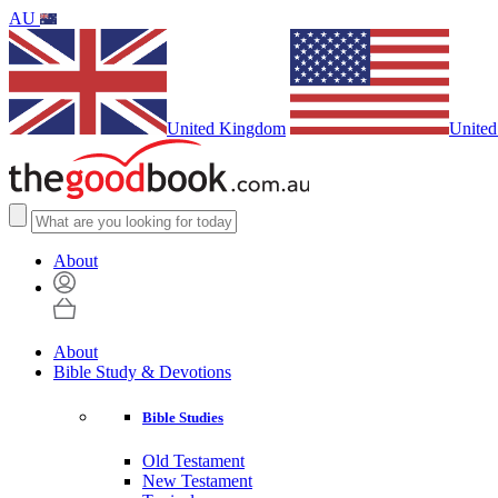
AU
United Kingdom
United
About
About
Bible Study & Devotions
Bible Studies
Old Testament
New Testament