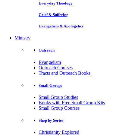
Everyday Theology
Grief & Suffering
Evangelism & Apologetics
Ministry
Outreach
Evangelism
Outreach Courses
Tracts and Outreach Books
Small Groups
Small Group Studies
Books with Free Small Group Kits
Small Group Courses
Shop by Series
Christianity Explored